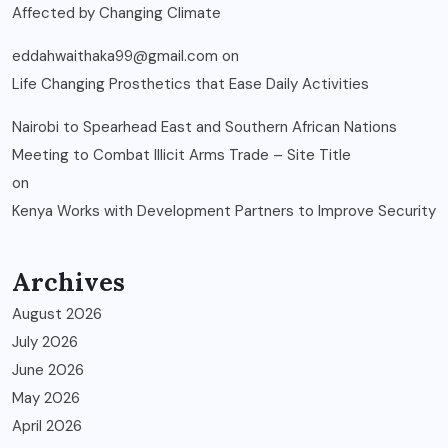
Affected by Changing Climate
eddahwaithaka99@gmail.com
on
Life Changing Prosthetics that Ease Daily Activities
Nairobi to Spearhead East and Southern African Nations
Meeting to Combat Illicit Arms Trade – Site Title
on
Kenya Works with Development Partners to Improve Security
Archives
August 2026
July 2026
June 2026
May 2026
April 2026