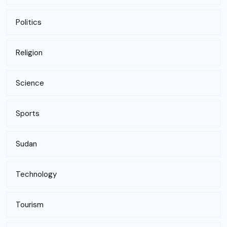
Politics
Religion
Science
Sports
Sudan
Technology
Tourism