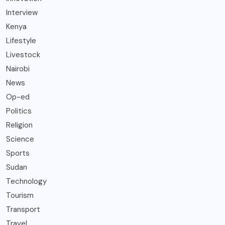
Interview
Kenya
Lifestyle
Livestock
Nairobi
News
Op-ed
Politics
Religion
Science
Sports
Sudan
Technology
Tourism
Transport
Travel