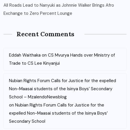
All Roads Lead to Nanyuki as Johnnie Walker Brings Afro
Exchange to Zero Percent Lounge
Recent Comments
Eddah Waithaka
on
CS Mvurya Hands over Ministry of
Trade to CS Lee Kinyanjui
Nubian Rights Forum Calls for Justice for the expelled
Non-Maasai students of the Isinya Boys’ Secondary
School – MzalendoNewsblog
on
Nubian Rights Forum Calls for Justice for the
expelled Non-Maasai students of the Isinya Boys’
Secondary School