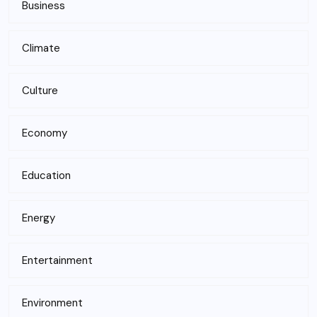
Business
Climate
Culture
Economy
Education
Energy
Entertainment
Environment