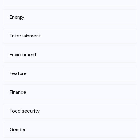
Energy
Entertainment
Environment
Feature
Finance
Food security
Gender