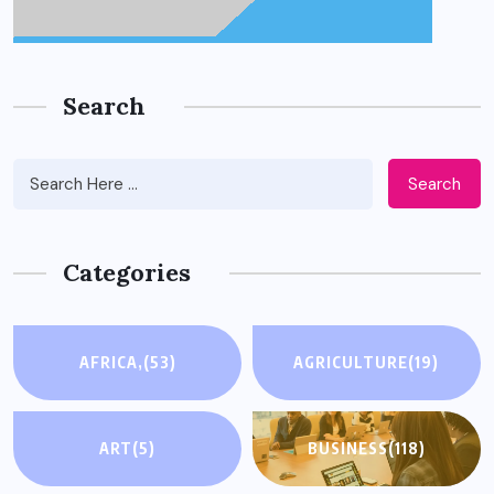
Search
Search
Categories
AFRICA,
(53)
AGRICULTURE
(19)
ART
(5)
BUSINESS
(118)