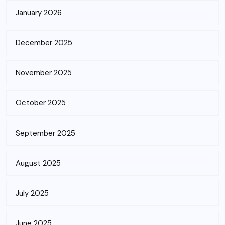
January 2026
December 2025
November 2025
October 2025
September 2025
August 2025
July 2025
June 2025