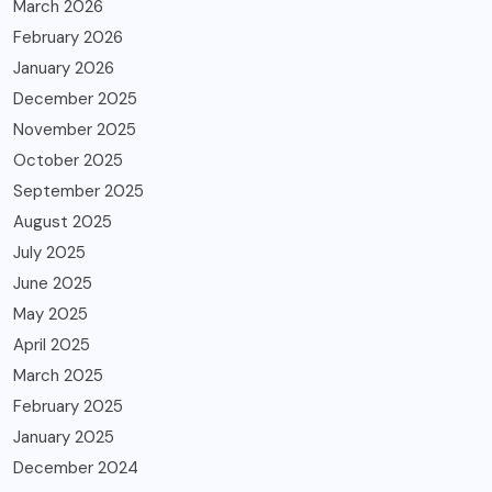
March 2026
February 2026
January 2026
December 2025
November 2025
October 2025
September 2025
August 2025
July 2025
June 2025
May 2025
April 2025
March 2025
February 2025
January 2025
December 2024