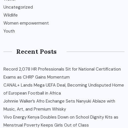
Uncategorized
Wildlife
Women empowerment
Youth
Recent Posts
Record 2,078 HR Professionals Sit for National Certification
Exams as CHRP Gains Momentum
CANAL+ Lands Mega UEFA Deal, Becoming Undisputed Home
of European Football in Africa
Johnnie Walker’s Afro Exchange Sets Nanyuki Ablaze with
Music, Art, and Premium Whisky
Vivo Energy Kenya Doubles Down on School Dignity Kits as
Menstrual Poverty Keeps Girls Out of Class