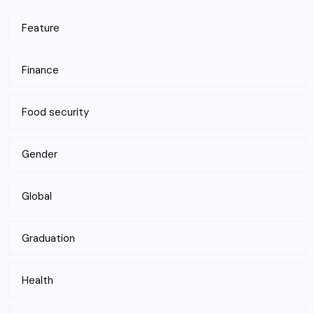
Feature
Finance
Food security
Gender
Global
Graduation
Health