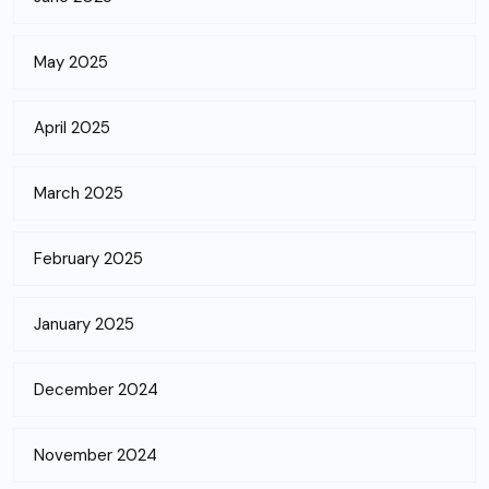
May 2025
April 2025
March 2025
February 2025
January 2025
December 2024
November 2024