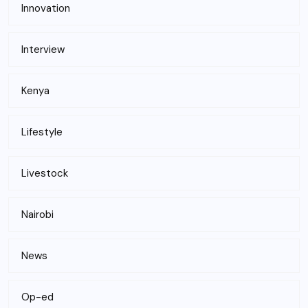
Innovation
Interview
Kenya
Lifestyle
Livestock
Nairobi
News
Op-ed