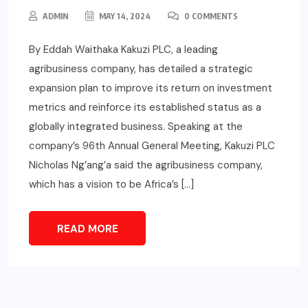
ADMIN
MAY 14, 2024
0 COMMENTS
By Eddah Waithaka Kakuzi PLC, a leading
agribusiness company, has detailed a strategic
expansion plan to improve its return on investment
metrics and reinforce its established status as a
globally integrated business. Speaking at the
company’s 96th Annual General Meeting, Kakuzi PLC
Nicholas Ng’ang’a said the agribusiness company,
which has a vision to be Africa’s […]
READ MORE