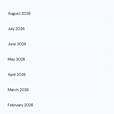
August 2026
July 2026
June 2026
May 2026
April 2026
March 2026
February 2026