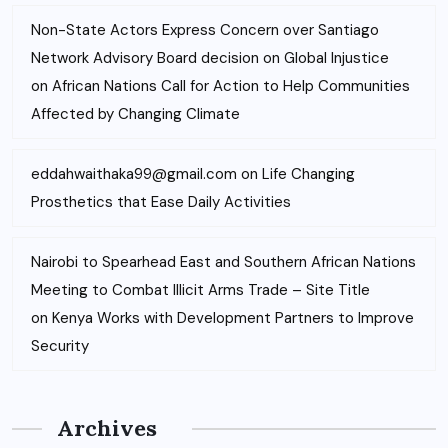
Non-State Actors Express Concern over Santiago
Network Advisory Board decision on Global Injustice
on
African Nations Call for Action to Help Communities
Affected by Changing Climate
eddahwaithaka99@gmail.com
on
Life Changing
Prosthetics that Ease Daily Activities
Nairobi to Spearhead East and Southern African Nations
Meeting to Combat Illicit Arms Trade – Site Title
on
Kenya Works with Development Partners to Improve
Security
Archives