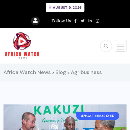
AUGUST 9, 2026
Follow Us
Africa Watch News
Blog
Agribusiness
>
>
UNCATEGORIZED