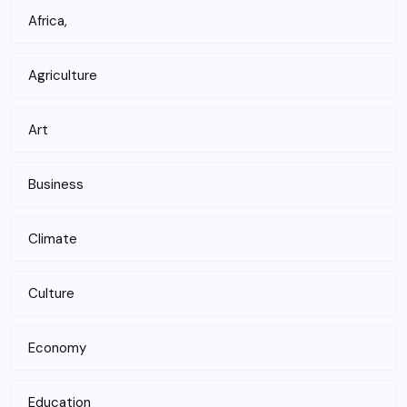
Africa,
Agriculture
Art
Business
Climate
Culture
Economy
Education