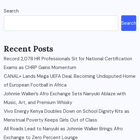
Search
Search
Recent Posts
Record 2,078 HR Professionals Sit for National Certification
Exams as CHRP Gains Momentum
CANAL+ Lands Mega UEFA Deal, Becoming Undisputed Home
of European Football in Africa
Johnnie Walker’s Afro Exchange Sets Nanyuki Ablaze with
Music, Art, and Premium Whisky
Vivo Energy Kenya Doubles Down on School Dignity Kits as
Menstrual Poverty Keeps Girls Out of Class
All Roads Lead to Nanyuki as Johnnie Walker Brings Afro
Exchange to Zero Percent Lounge