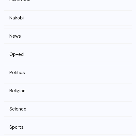
Nairobi
News
Op-ed
Politics
Religion
Science
Sports