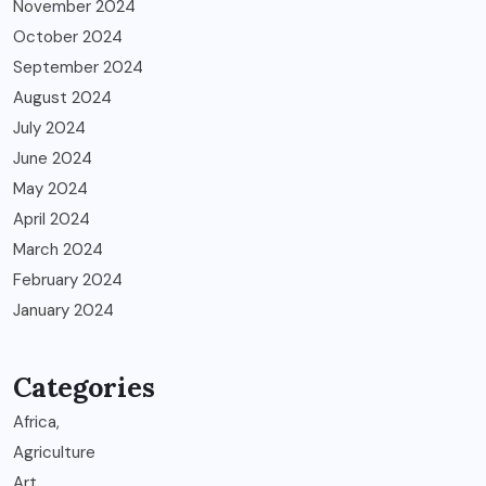
November 2024
October 2024
September 2024
August 2024
July 2024
June 2024
May 2024
April 2024
March 2024
February 2024
January 2024
Categories
Africa,
Agriculture
Art