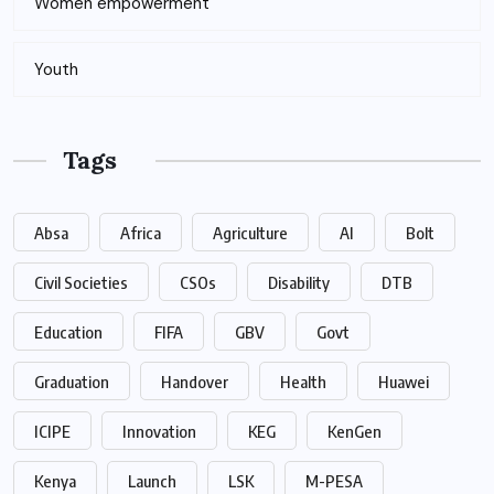
Women empowerment
Youth
Tags
Absa
Africa
Agriculture
AI
Bolt
Civil Societies
CSOs
Disability
DTB
Education
FIFA
GBV
Govt
Graduation
Handover
Health
Huawei
ICIPE
Innovation
KEG
KenGen
Kenya
Launch
LSK
M-PESA