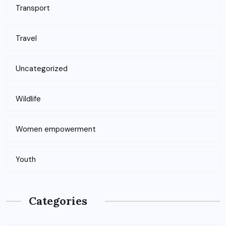
Transport
Travel
Uncategorized
Wildlife
Women empowerment
Youth
Categories