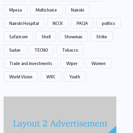
Mpesa
Multichoice
Nairobi
Nairobi Hospital
NCCK
PACJA
politics
Safaricom
Shell
Showmax
Strike
Sudan
TECNO
Tobacco
Trade and investments
Wiper
Women
World Vision
WRC
Youth