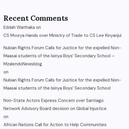
Recent Comments
Eddah Waithaka
on
CS Mvurya Hands over Ministry of Trade to CS Lee Kinyanjui
Nubian Rights Forum Calls for Justice for the expelled Non-
Maasai students of the Isinya Boys’ Secondary School –
MzalendoNewsblog
on
Nubian Rights Forum Calls for Justice for the expelled Non-
Maasai students of the Isinya Boys’ Secondary School
Non-State Actors Express Concern over Santiago
Network Advisory Board decision on Global Injustice
on
African Nations Call for Action to Help Communities