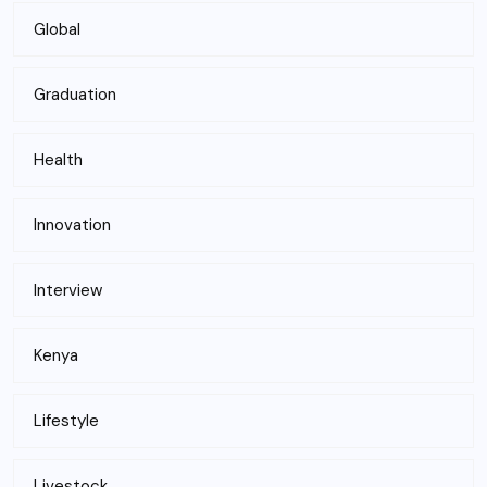
Global
Graduation
Health
Innovation
Interview
Kenya
Lifestyle
Livestock