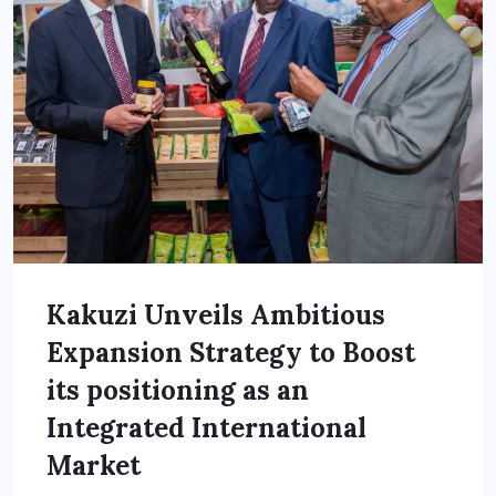
Kakuzi Unveils Ambitious
Expansion Strategy to Boost
its positioning as an
Integrated International
Market