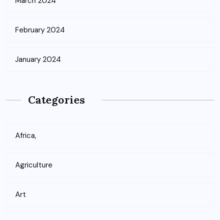
March 2024
February 2024
January 2024
Categories
Africa,
Agriculture
Art