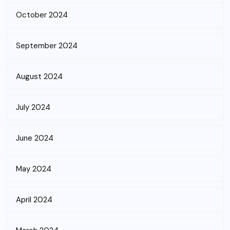
October 2024
September 2024
August 2024
July 2024
June 2024
May 2024
April 2024