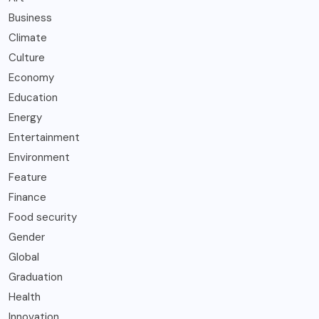
Business
Climate
Culture
Economy
Education
Energy
Entertainment
Environment
Feature
Finance
Food security
Gender
Global
Graduation
Health
Innovation