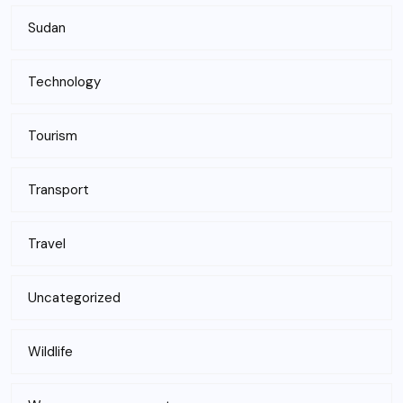
Sudan
Technology
Tourism
Transport
Travel
Uncategorized
Wildlife