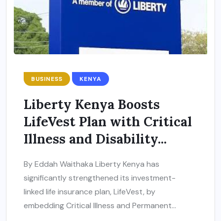
BUSINESS
KENYA
Liberty Kenya Boosts
LifeVest Plan with Critical
Illness and Disability...
By Eddah Waithaka Liberty Kenya has
significantly strengthened its investment-
linked life insurance plan, LifeVest, by
embedding Critical Illness and Permanent...