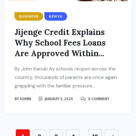
BUSINESS
KENYA
Jijenge Credit Explains
Why School Fees Loans
Are Approved Within...
By John Kariuki As schools reopen across the
country, thousands of parents are once again
grappling with the familiar pressure...
BY
ADMIN
JANUARY 5, 2026
0 COMMENT