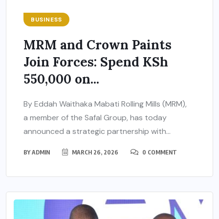
BUSINESS
MRM and Crown Paints
Join Forces: Spend KSh
550,000 on...
By Eddah Waithaka Mabati Rolling Mills (MRM),
a member of the Safal Group, has today
announced a strategic partnership with...
BY
ADMIN
MARCH 26, 2026
0 COMMENT