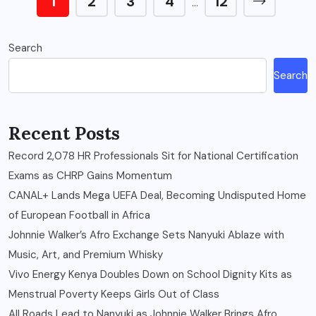
1
2
3
4
12
…
Search
Search
Recent Posts
Record 2,078 HR Professionals Sit for National Certification
Exams as CHRP Gains Momentum
CANAL+ Lands Mega UEFA Deal, Becoming Undisputed Home
of European Football in Africa
Johnnie Walker’s Afro Exchange Sets Nanyuki Ablaze with
Music, Art, and Premium Whisky
Vivo Energy Kenya Doubles Down on School Dignity Kits as
Menstrual Poverty Keeps Girls Out of Class
All Roads Lead to Nanyuki as Johnnie Walker Brings Afro