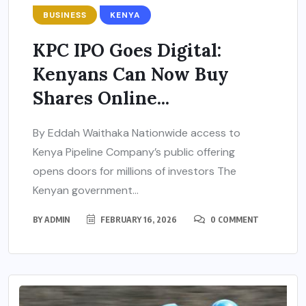
BUSINESS
KENYA
KPC IPO Goes Digital:
Kenyans Can Now Buy
Shares Online...
By Eddah Waithaka Nationwide access to
Kenya Pipeline Company’s public offering
opens doors for millions of investors The
Kenyan government...
BY
ADMIN
FEBRUARY 16, 2026
0 COMMENT