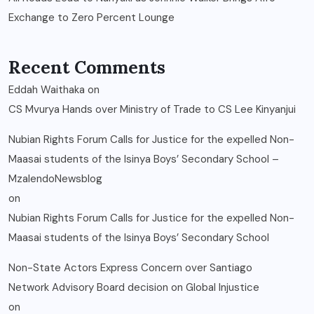
Exchange to Zero Percent Lounge
Recent Comments
Eddah Waithaka
on
CS Mvurya Hands over Ministry of Trade to CS Lee Kinyanjui
Nubian Rights Forum Calls for Justice for the expelled Non-
Maasai students of the Isinya Boys’ Secondary School –
MzalendoNewsblog
on
Nubian Rights Forum Calls for Justice for the expelled Non-
Maasai students of the Isinya Boys’ Secondary School
Non-State Actors Express Concern over Santiago
Network Advisory Board decision on Global Injustice
on