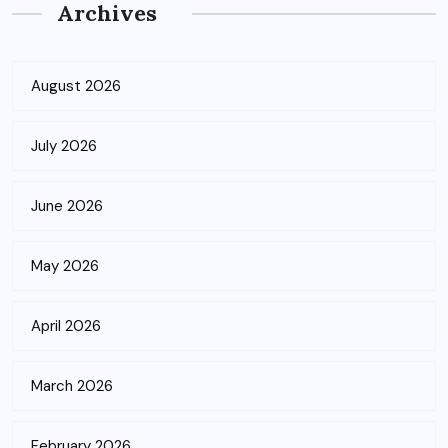
Archives
August 2026
July 2026
June 2026
May 2026
April 2026
March 2026
February 2026