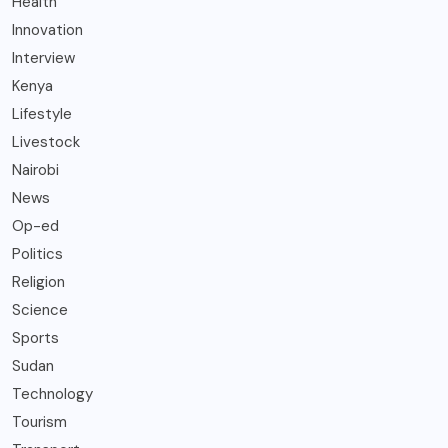
Health
Innovation
Interview
Kenya
Lifestyle
Livestock
Nairobi
News
Op-ed
Politics
Religion
Science
Sports
Sudan
Technology
Tourism