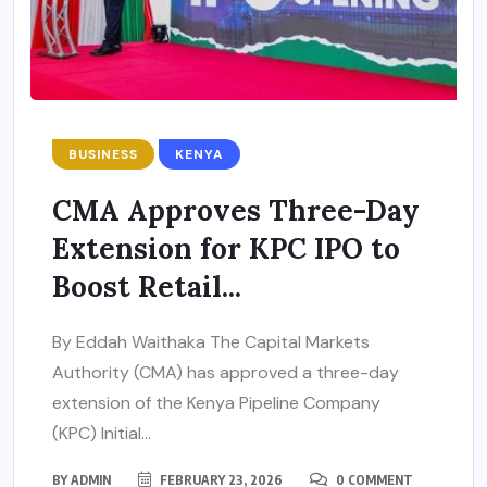
BUSINESS
KENYA
CMA Approves Three-Day
Extension for KPC IPO to
Boost Retail...
By Eddah Waithaka The Capital Markets
Authority (CMA) has approved a three-day
extension of the Kenya Pipeline Company
(KPC) Initial...
BY
ADMIN
FEBRUARY 23, 2026
0 COMMENT