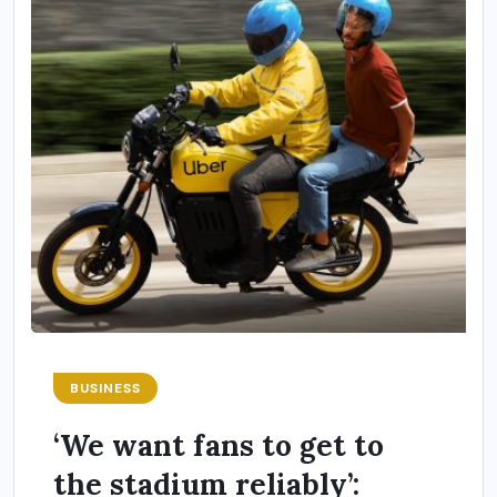
BUSINESS
‘We want fans to get to
the stadium reliably’: