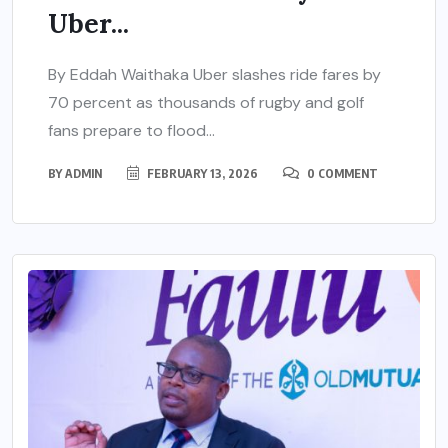
Uber...
By Eddah Waithaka Uber slashes ride fares by
70 percent as thousands of rugby and golf
fans prepare to flood...
BY
ADMIN
FEBRUARY 13, 2026
0 COMMENT