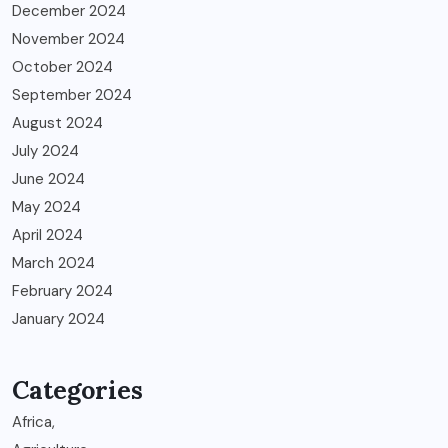
December 2024
November 2024
October 2024
September 2024
August 2024
July 2024
June 2024
May 2024
April 2024
March 2024
February 2024
January 2024
Categories
Africa,