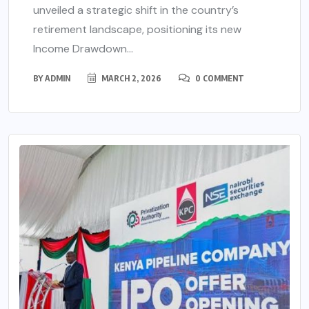
unveiled a strategic shift in the country’s
retirement landscape, positioning its new
Income Drawdown...
BY
ADMIN
MARCH 2, 2026
0 COMMENT