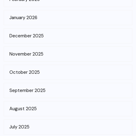
January 2026
December 2025
November 2025
October 2025
September 2025
August 2025
July 2025