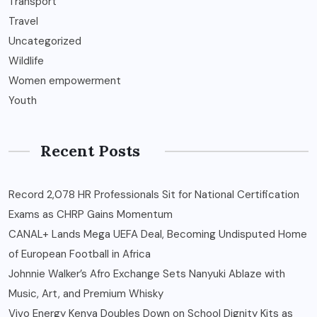
Transport
Travel
Uncategorized
Wildlife
Women empowerment
Youth
Recent Posts
Record 2,078 HR Professionals Sit for National Certification
Exams as CHRP Gains Momentum
CANAL+ Lands Mega UEFA Deal, Becoming Undisputed Home
of European Football in Africa
Johnnie Walker’s Afro Exchange Sets Nanyuki Ablaze with
Music, Art, and Premium Whisky
Vivo Energy Kenya Doubles Down on School Dignity Kits as