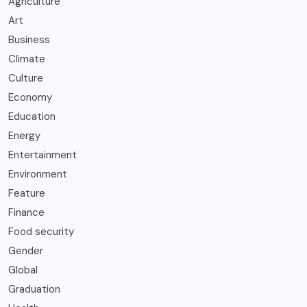
Agriculture
Art
Business
Climate
Culture
Economy
Education
Energy
Entertainment
Environment
Feature
Finance
Food security
Gender
Global
Graduation