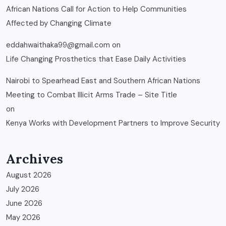
African Nations Call for Action to Help Communities
Affected by Changing Climate
eddahwaithaka99@gmail.com
on
Life Changing Prosthetics that Ease Daily Activities
Nairobi to Spearhead East and Southern African Nations
Meeting to Combat Illicit Arms Trade – Site Title
on
Kenya Works with Development Partners to Improve Security
Archives
August 2026
July 2026
June 2026
May 2026