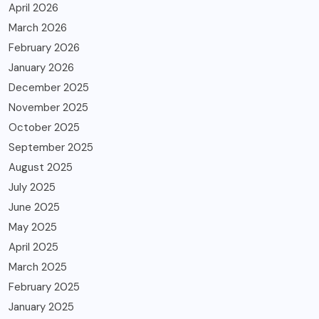
April 2026
March 2026
February 2026
January 2026
December 2025
November 2025
October 2025
September 2025
August 2025
July 2025
June 2025
May 2025
April 2025
March 2025
February 2025
January 2025