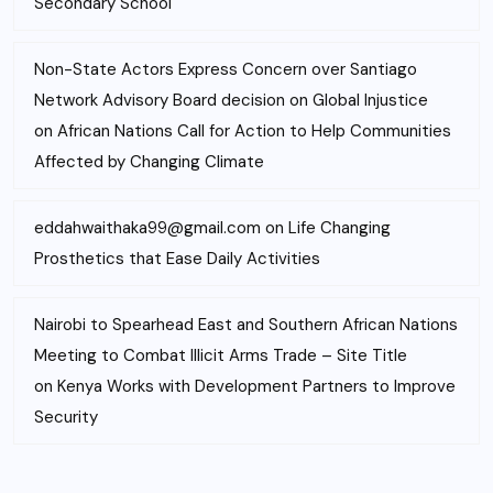
Secondary School
Non-State Actors Express Concern over Santiago
Network Advisory Board decision on Global Injustice
on
African Nations Call for Action to Help Communities
Affected by Changing Climate
eddahwaithaka99@gmail.com
on
Life Changing
Prosthetics that Ease Daily Activities
Nairobi to Spearhead East and Southern African Nations
Meeting to Combat Illicit Arms Trade – Site Title
on
Kenya Works with Development Partners to Improve
Security