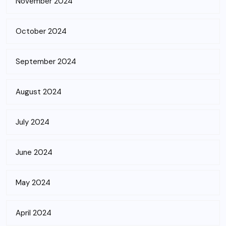
November 2024
October 2024
September 2024
August 2024
July 2024
June 2024
May 2024
April 2024