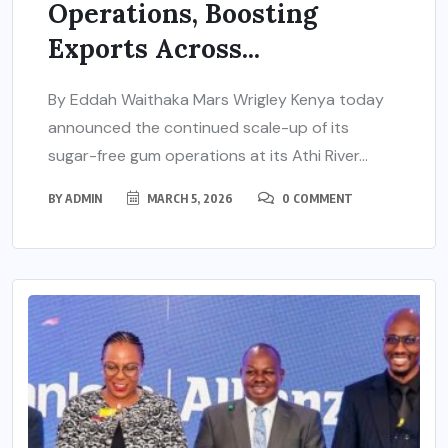
Operations, Boosting
Exports Across...
By Eddah Waithaka Mars Wrigley Kenya today
announced the continued scale-up of its
sugar-free gum operations at its Athi River...
BY
ADMIN
MARCH 5, 2026
0 COMMENT