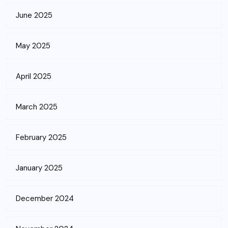
June 2025
May 2025
April 2025
March 2025
February 2025
January 2025
December 2024