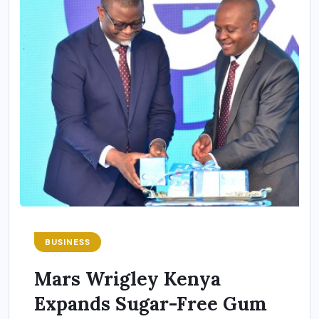
BUSINESS
Mars Wrigley Kenya
Expands Sugar-Free Gum