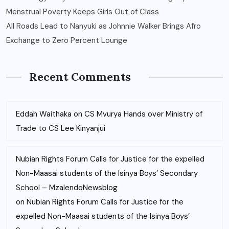
Menstrual Poverty Keeps Girls Out of Class
All Roads Lead to Nanyuki as Johnnie Walker Brings Afro
Exchange to Zero Percent Lounge
Recent Comments
Eddah Waithaka
on
CS Mvurya Hands over Ministry of
Trade to CS Lee Kinyanjui
Nubian Rights Forum Calls for Justice for the expelled
Non-Maasai students of the Isinya Boys’ Secondary
School – MzalendoNewsblog
on
Nubian Rights Forum Calls for Justice for the
expelled Non-Maasai students of the Isinya Boys’