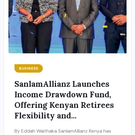
BUSINESS
SanlamAllianz Launches
Income Drawdown Fund,
Offering Kenyan Retirees
Flexibility and...
By Eddah Waithaka SanlamAllianz Kenya has