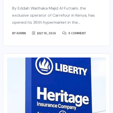
By Eddah Waithaka Majid Al Futtaim, the
exclusive operator of Carrefour in Kenya, has
opened its 36th hypermarket in the...
BY
ADMIN
JULY 16, 2026
0 COMMENT