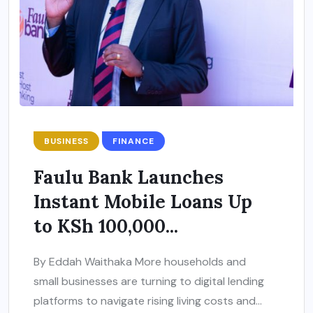
BUSINESS
FINANCE
Faulu Bank Launches
Instant Mobile Loans Up
to KSh 100,000...
By Eddah Waithaka More households and
small businesses are turning to digital lending
platforms to navigate rising living costs and...