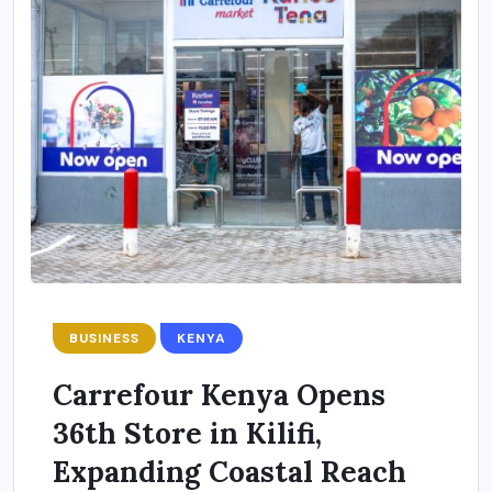
BUSINESS
KENYA
Carrefour Kenya Opens
36th Store in Kilifi,
Expanding Coastal Reach