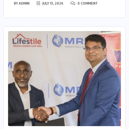
BY
ADMIN
JULY 15, 2026
0 COMMENT