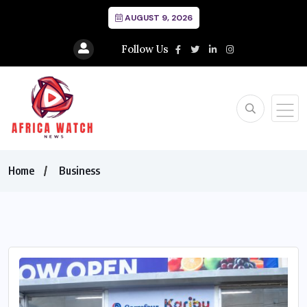
AUGUST 9, 2026
Follow Us
Home
Business