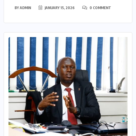
BY
ADMIN
JANUARY 15, 2026
0 COMMENT