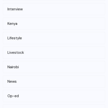
Interview
Kenya
Lifestyle
Livestock
Nairobi
News
Op-ed