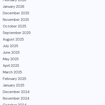
February 2026
January 2026
December 2025
November 2025
October 2025
September 2025
August 2025
July 2025
June 2025
May 2025
April 2025
March 2025
February 2025
January 2025
December 2024
November 2024