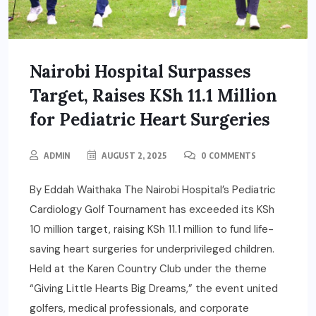
Nairobi Hospital Surpasses
Target, Raises KSh 11.1 Million
for Pediatric Heart Surgeries
ADMIN
AUGUST 2, 2025
0 COMMENTS
By Eddah Waithaka The Nairobi Hospital’s Pediatric
Cardiology Golf Tournament has exceeded its KSh
10 million target, raising KSh 11.1 million to fund life-
saving heart surgeries for underprivileged children.
Held at the Karen Country Club under the theme
“Giving Little Hearts Big Dreams,” the event united
golfers, medical professionals, and corporate