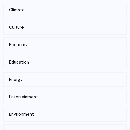
Climate
Culture
Economy
Education
Energy
Entertainment
Environment