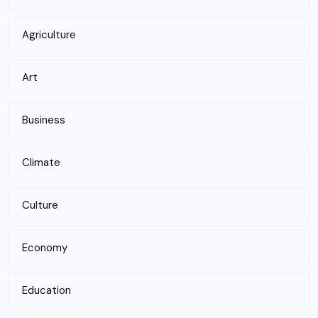
Agriculture
Art
Business
Climate
Culture
Economy
Education