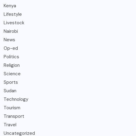
Kenya
Lifestyle
Livestock
Nairobi
News
Op-ed
Politics
Religion
Science
Sports
Sudan
Technology
Tourism
Transport
Travel
Uncategorized