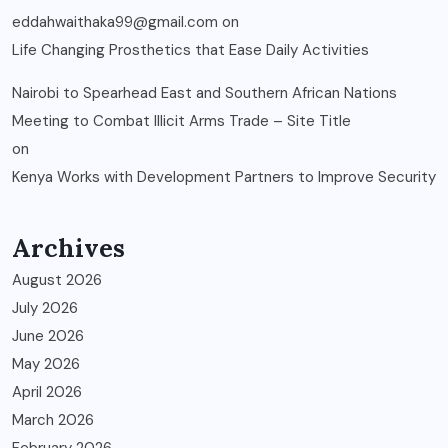
eddahwaithaka99@gmail.com
on
Life Changing Prosthetics that Ease Daily Activities
Nairobi to Spearhead East and Southern African Nations
Meeting to Combat Illicit Arms Trade – Site Title
on
Kenya Works with Development Partners to Improve Security
Archives
August 2026
July 2026
June 2026
May 2026
April 2026
March 2026