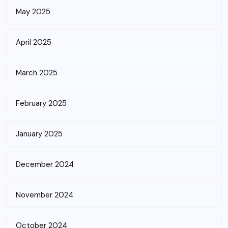
May 2025
April 2025
March 2025
February 2025
January 2025
December 2024
November 2024
October 2024