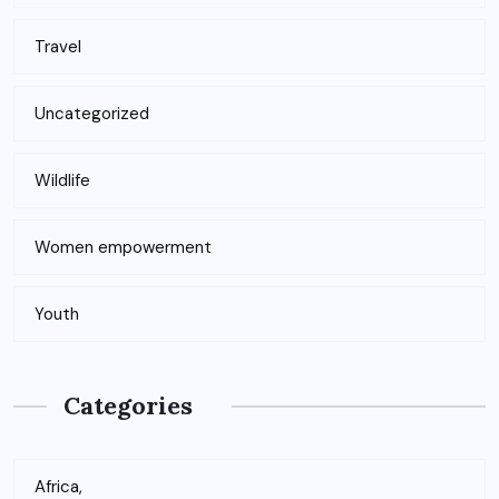
Travel
Uncategorized
Wildlife
Women empowerment
Youth
Categories
Africa,