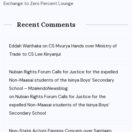
Exchange to Zero Percent Lounge
Recent Comments
Eddah Waithaka
on
CS Mvurya Hands over Ministry of
Trade to CS Lee Kinyanjui
Nubian Rights Forum Calls for Justice for the expelled
Non-Maasai students of the Isinya Boys’ Secondary
School – MzalendoNewsblog
on
Nubian Rights Forum Calls for Justice for the
expelled Non-Maasai students of the Isinya Boys’
Secondary School
Non-State Actors Express Concern over Santiago