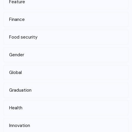
Feature
Finance
Food security
Gender
Global
Graduation
Health
Innovation