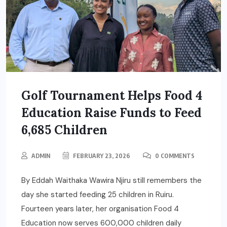
Golf Tournament Helps Food 4
Education Raise Funds to Feed
6,685 Children
ADMIN
FEBRUARY 23, 2026
0 COMMENTS
By Eddah Waithaka Wawira Njiru still remembers the
day she started feeding 25 children in Ruiru.
Fourteen years later, her organisation Food 4
Education now serves 600,000 children daily