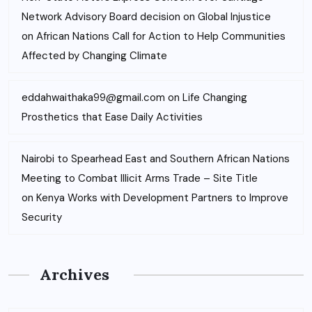
Network Advisory Board decision on Global Injustice
on
African Nations Call for Action to Help Communities
Affected by Changing Climate
eddahwaithaka99@gmail.com
on
Life Changing
Prosthetics that Ease Daily Activities
Nairobi to Spearhead East and Southern African Nations
Meeting to Combat Illicit Arms Trade – Site Title
on
Kenya Works with Development Partners to Improve
Security
Archives