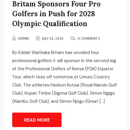
Britam Sponsors Four Pro
Golfers in Push for 2028
Olympic Qualification
ADMIN
JULY 23, 2025
0 COMMENTS
By Eddah Waithaka Britam has unveiled four
professional golfers it will sponsor in the second leg
of the Professional Golfers of Kenya (PGK) Equator
Tour, which tees off tomorrow at Limuru Country
Club. The athletes Hesbon Kutwa (Royal Nairobi Golf
Club), Kopan Timbe (Sigona Golf Club), Simon Ngige
(Kiambu Golf Club), and Simon Njogu (Great […]
READ MORE