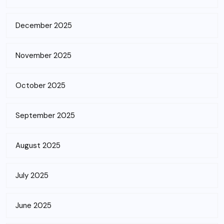
December 2025
November 2025
October 2025
September 2025
August 2025
July 2025
June 2025