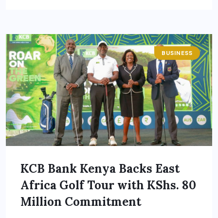
BUSINESS
KCB Bank Kenya Backs East
Africa Golf Tour with KShs. 80
Million Commitment