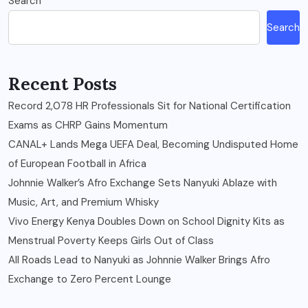
Search
Search
Recent Posts
Record 2,078 HR Professionals Sit for National Certification
Exams as CHRP Gains Momentum
CANAL+ Lands Mega UEFA Deal, Becoming Undisputed Home
of European Football in Africa
Johnnie Walker’s Afro Exchange Sets Nanyuki Ablaze with
Music, Art, and Premium Whisky
Vivo Energy Kenya Doubles Down on School Dignity Kits as
Menstrual Poverty Keeps Girls Out of Class
All Roads Lead to Nanyuki as Johnnie Walker Brings Afro
Exchange to Zero Percent Lounge