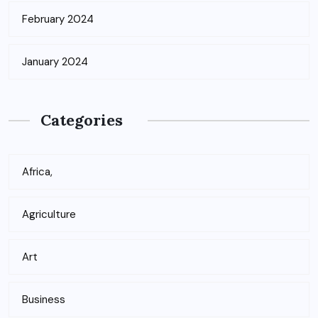
February 2024
January 2024
Categories
Africa,
Agriculture
Art
Business