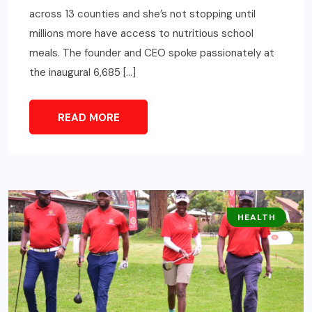
across 13 counties and she’s not stopping until
millions more have access to nutritious school
meals. The founder and CEO spoke passionately at
the inaugural 6,685 […]
READ MORE
HEALTH