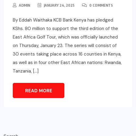
ADMIN
JANUARY 24, 2025
0 COMMENTS
By Eddah Waithaka KCB Bank Kenya has pledged
KShs. 80 million to support the third edition of the
East Africa Golf Tour, which was officially launched
on Thursday, January 23. The series will consist of
30 events taking place across 16 counties in Kenya,
as well as in four other East African nations: Rwanda,
Tanzania, […]
READ MORE