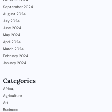
October 2024
September 2024
August 2024
July 2024
June 2024
May 2024
April 2024
March 2024
February 2024
January 2024
Categories
Africa,
Agriculture
Art
Business