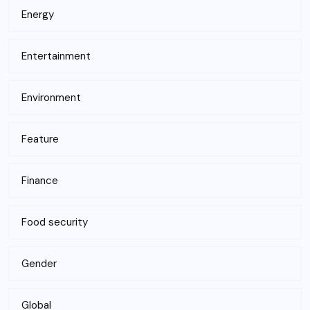
Energy
Entertainment
Environment
Feature
Finance
Food security
Gender
Global