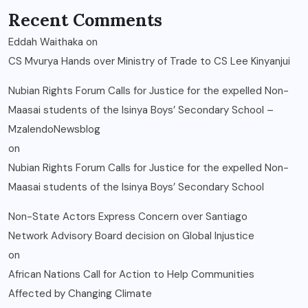
Recent Comments
Eddah Waithaka
on
CS Mvurya Hands over Ministry of Trade to CS Lee Kinyanjui
Nubian Rights Forum Calls for Justice for the expelled Non-
Maasai students of the Isinya Boys’ Secondary School –
MzalendoNewsblog
on
Nubian Rights Forum Calls for Justice for the expelled Non-
Maasai students of the Isinya Boys’ Secondary School
Non-State Actors Express Concern over Santiago
Network Advisory Board decision on Global Injustice
on
African Nations Call for Action to Help Communities
Affected by Changing Climate