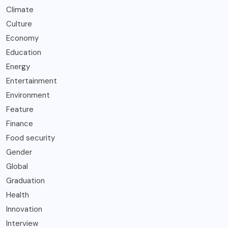
Climate
Culture
Economy
Education
Energy
Entertainment
Environment
Feature
Finance
Food security
Gender
Global
Graduation
Health
Innovation
Interview