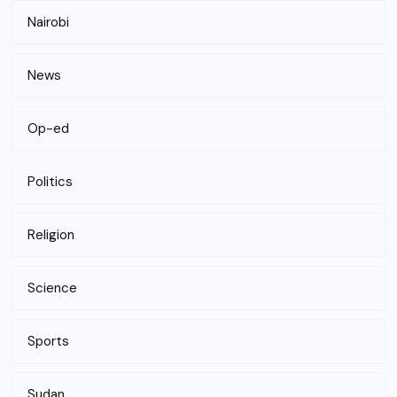
Nairobi
News
Op-ed
Politics
Religion
Science
Sports
Sudan