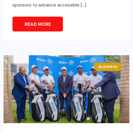
sponsors to advance accessible […]
READ MORE
BUSINESS