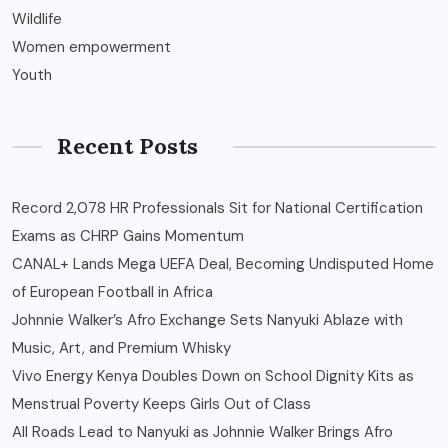
Wildlife
Women empowerment
Youth
Recent Posts
Record 2,078 HR Professionals Sit for National Certification
Exams as CHRP Gains Momentum
CANAL+ Lands Mega UEFA Deal, Becoming Undisputed Home
of European Football in Africa
Johnnie Walker’s Afro Exchange Sets Nanyuki Ablaze with
Music, Art, and Premium Whisky
Vivo Energy Kenya Doubles Down on School Dignity Kits as
Menstrual Poverty Keeps Girls Out of Class
All Roads Lead to Nanyuki as Johnnie Walker Brings Afro