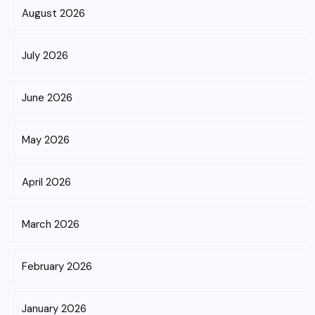
August 2026
July 2026
June 2026
May 2026
April 2026
March 2026
February 2026
January 2026