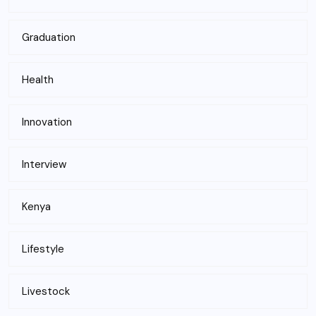
Graduation
Health
Innovation
Interview
Kenya
Lifestyle
Livestock