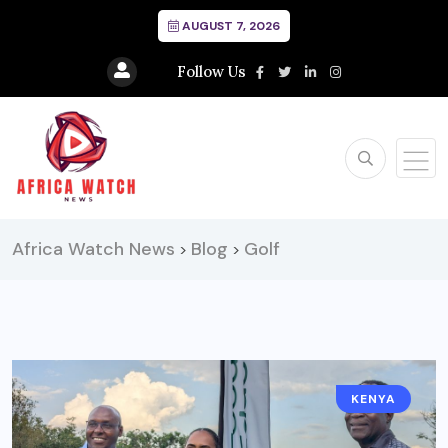
AUGUST 7, 2026
Follow Us
Africa Watch News
Blog
Golf
>
>
KENYA