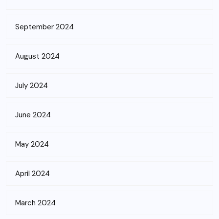
September 2024
August 2024
July 2024
June 2024
May 2024
April 2024
March 2024