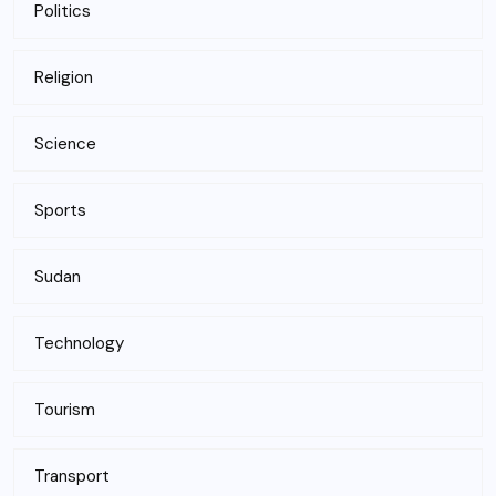
Politics
Religion
Science
Sports
Sudan
Technology
Tourism
Transport