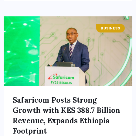
BUSINESS
Safaricom Posts Strong
Growth with KES 388.7 Billion
Revenue, Expands Ethiopia
Footprint