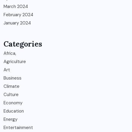
March 2024
February 2024
January 2024
Categories
Africa,
Agriculture
Art
Business
Climate
Culture
Economy
Education
Energy
Entertainment