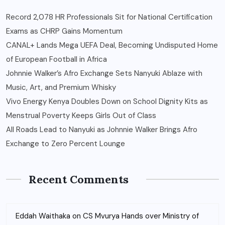
Record 2,078 HR Professionals Sit for National Certification
Exams as CHRP Gains Momentum
CANAL+ Lands Mega UEFA Deal, Becoming Undisputed Home
of European Football in Africa
Johnnie Walker’s Afro Exchange Sets Nanyuki Ablaze with
Music, Art, and Premium Whisky
Vivo Energy Kenya Doubles Down on School Dignity Kits as
Menstrual Poverty Keeps Girls Out of Class
All Roads Lead to Nanyuki as Johnnie Walker Brings Afro
Exchange to Zero Percent Lounge
Recent Comments
Eddah Waithaka
on
CS Mvurya Hands over Ministry of