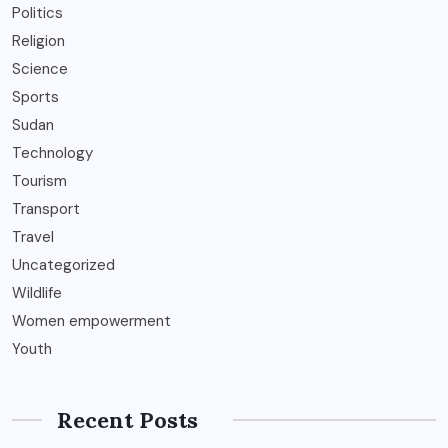
Politics
Religion
Science
Sports
Sudan
Technology
Tourism
Transport
Travel
Uncategorized
Wildlife
Women empowerment
Youth
Recent Posts