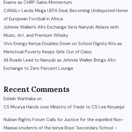
Exams as CHRP Gains Momentum
CANAL+ Lands Mega UEFA Deal, Becoming Undisputed Home
of European Football in Africa
Johnnie Walker’s Afro Exchange Sets Nanyuki Ablaze with
Music, Art, and Premium Whisky
Vivo Energy Kenya Doubles Down on School Dignity Kits as
Menstrual Poverty Keeps Girls Out of Class
All Roads Lead to Nanyuki as Johnnie Walker Brings Afro
Exchange to Zero Percent Lounge
Recent Comments
Eddah Waithaka
on
CS Mvurya Hands over Ministry of Trade to CS Lee Kinyanjui
Nubian Rights Forum Calls for Justice for the expelled Non-
Maasai students of the Isinya Boys’ Secondary School –