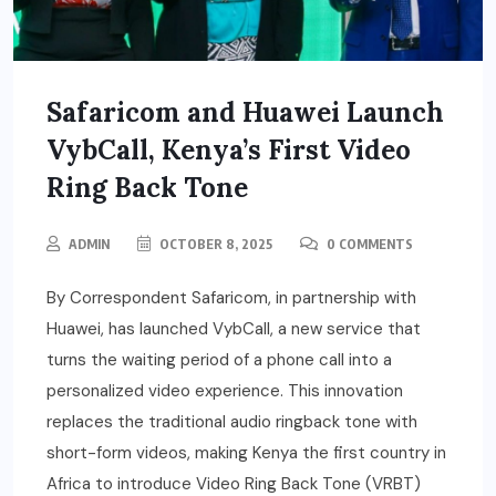
Safaricom and Huawei Launch
VybCall, Kenya’s First Video
Ring Back Tone
ADMIN
OCTOBER 8, 2025
0 COMMENTS
By Correspondent Safaricom, in partnership with
Huawei, has launched VybCall, a new service that
turns the waiting period of a phone call into a
personalized video experience. This innovation
replaces the traditional audio ringback tone with
short-form videos, making Kenya the first country in
Africa to introduce Video Ring Back Tone (VRBT)