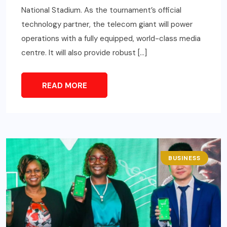
National Stadium. As the tournament’s official
technology partner, the telecom giant will power
operations with a fully equipped, world-class media
centre. It will also provide robust […]
READ MORE
BUSINESS