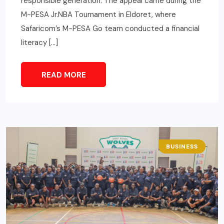
responsible generation. The appeal came during the
M-PESA Jr.NBA Tournament in Eldoret, where
Safaricom’s M-PESA Go team conducted a financial
literacy […]
READ MORE
BUSINESS