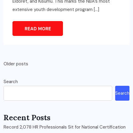
Eldoret, and Kisumu. This marks the NBA’s most
extensive youth development program […]
READ MORE
Posts
Older posts
navigation
Search
Search
Recent Posts
Record 2,078 HR Professionals Sit for National Certification