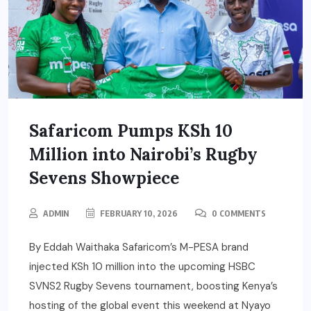
Safaricom Pumps KSh 10
Million into Nairobi’s Rugby
Sevens Showpiece
ADMIN
FEBRUARY 10, 2026
0 COMMENTS
By Eddah Waithaka Safaricom’s M-PESA brand
injected KSh 10 million into the upcoming HSBC
SVNS2 Rugby Sevens tournament, boosting Kenya’s
hosting of the global event this weekend at Nyayo