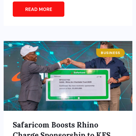
READ MORE
BUSINESS
Safaricom Boosts Rhino
Charge Sponsorship to KES