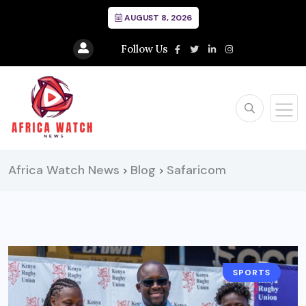
AUGUST 8, 2026
Follow Us
Africa Watch News
Blog
Safaricom
>
>
SPORTS