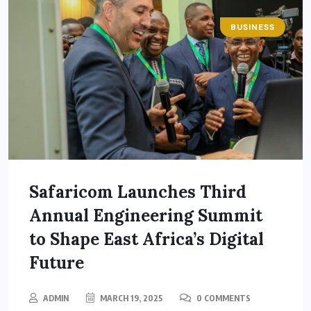
BUSINESS
Safaricom Launches Third
Annual Engineering Summit
to Shape East Africa’s Digital
Future
ADMIN
MARCH 19, 2025
0 COMMENTS