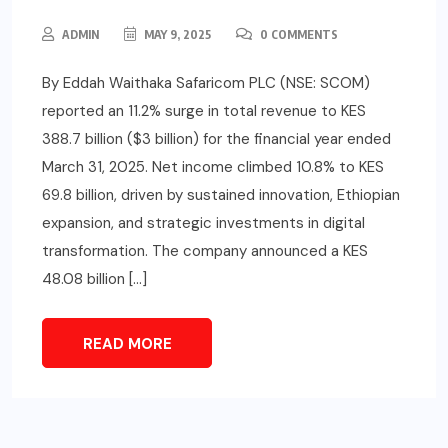
ADMIN
MAY 9, 2025
0 COMMENTS
By Eddah Waithaka Safaricom PLC (NSE: SCOM)
reported an 11.2% surge in total revenue to KES
388.7 billion ($3 billion) for the financial year ended
March 31, 2025. Net income climbed 10.8% to KES
69.8 billion, driven by sustained innovation, Ethiopian
expansion, and strategic investments in digital
transformation. The company announced a KES
48.08 billion […]
READ MORE