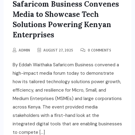
Safaricom Business Convenes
Media to Showcase Tech
Solutions Powering Kenyan
Enterprises
ADMIN
AUGUST 27, 2025
0 COMMENTS
By Eddah Waithaka Safaricom Business convened a
high-impact media forum today to demonstrate
how its tailored technology solutions power growth,
efficiency, and resilience for Micro, Small, and
Medium Enterprises (MSMEs) and large corporations
across Kenya. The event provided media
stakeholders with a first-hand look at the
integrated digital tools that are enabling businesses
to compete […]