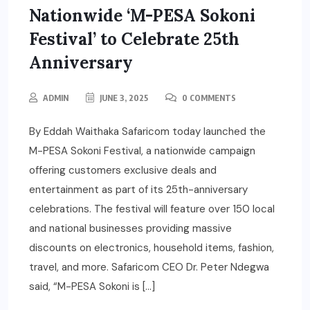
Nationwide ‘M-PESA Sokoni
Festival’ to Celebrate 25th
Anniversary
ADMIN
JUNE 3, 2025
0 COMMENTS
By Eddah Waithaka Safaricom today launched the
M-PESA Sokoni Festival, a nationwide campaign
offering customers exclusive deals and
entertainment as part of its 25th-anniversary
celebrations. The festival will feature over 150 local
and national businesses providing massive
discounts on electronics, household items, fashion,
travel, and more. Safaricom CEO Dr. Peter Ndegwa
said, “M-PESA Sokoni is […]