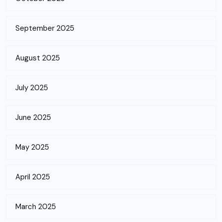
September 2025
August 2025
July 2025
June 2025
May 2025
April 2025
March 2025