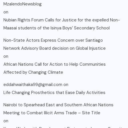
MzalendoNewsblog
on
Nubian Rights Forum Calls for Justice for the expelled Non-
Maasai students of the Isinya Boys’ Secondary School
Non-State Actors Express Concern over Santiago
Network Advisory Board decision on Global Injustice
on
African Nations Call for Action to Help Communities
Affected by Changing Climate
eddahwaithaka99@gmail.com
on
Life Changing Prosthetics that Ease Daily Activities
Nairobi to Spearhead East and Southern African Nations
Meeting to Combat Illicit Arms Trade – Site Title
on