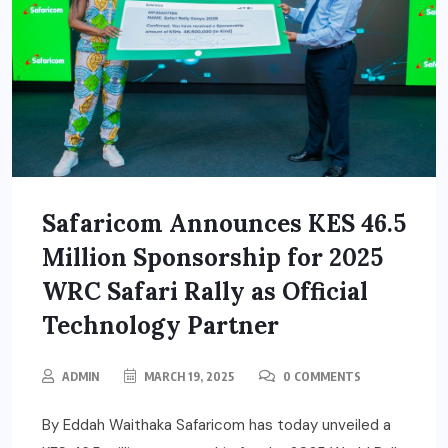
Safaricom Announces KES 46.5
Million Sponsorship for 2025
WRC Safari Rally as Official
Technology Partner
ADMIN
MARCH 19, 2025
0 COMMENTS
By Eddah Waithaka Safaricom has today unveiled a