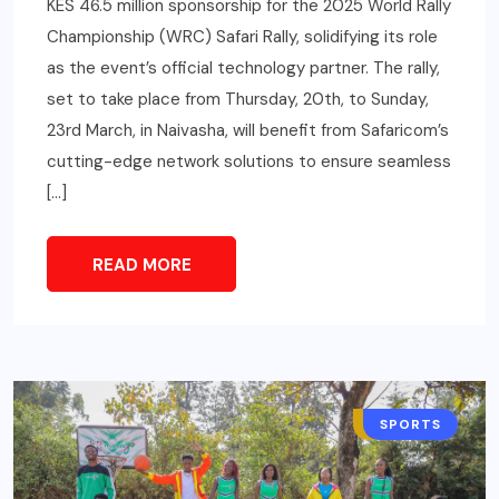
KES 46.5 million sponsorship for the 2025 World Rally
Championship (WRC) Safari Rally, solidifying its role
as the event’s official technology partner. The rally,
set to take place from Thursday, 20th, to Sunday,
23rd March, in Naivasha, will benefit from Safaricom’s
cutting-edge network solutions to ensure seamless
[…]
READ MORE
BUSINESS
SPORTS