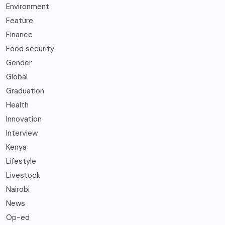
Environment
Feature
Finance
Food security
Gender
Global
Graduation
Health
Innovation
Interview
Kenya
Lifestyle
Livestock
Nairobi
News
Op-ed