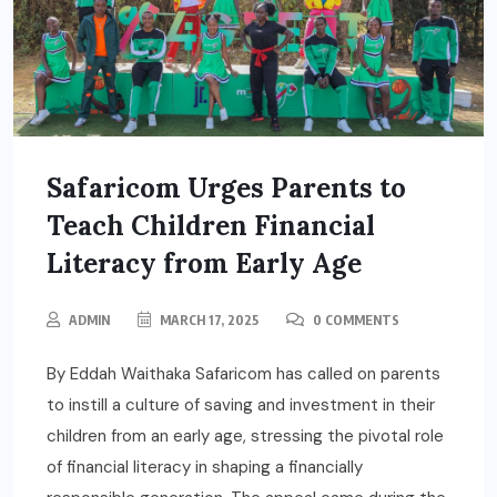
Safaricom Urges Parents to
Teach Children Financial
Literacy from Early Age
ADMIN
MARCH 17, 2025
0 COMMENTS
By Eddah Waithaka Safaricom has called on parents
to instill a culture of saving and investment in their
children from an early age, stressing the pivotal role
of financial literacy in shaping a financially