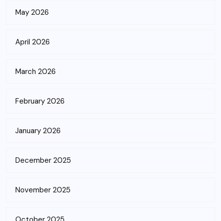
May 2026
April 2026
March 2026
February 2026
January 2026
December 2025
November 2025
October 2025