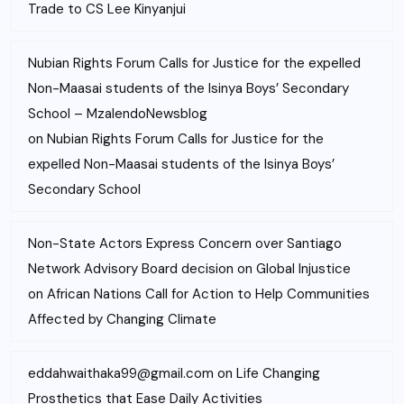
Trade to CS Lee Kinyanjui
Nubian Rights Forum Calls for Justice for the expelled
Non-Maasai students of the Isinya Boys’ Secondary
School – MzalendoNewsblog
on
Nubian Rights Forum Calls for Justice for the
expelled Non-Maasai students of the Isinya Boys’
Secondary School
Non-State Actors Express Concern over Santiago
Network Advisory Board decision on Global Injustice
on
African Nations Call for Action to Help Communities
Affected by Changing Climate
eddahwaithaka99@gmail.com
on
Life Changing
Prosthetics that Ease Daily Activities