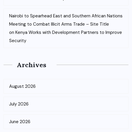
Nairobi to Spearhead East and Southern African Nations
Meeting to Combat Illicit Arms Trade – Site Title
on
Kenya Works with Development Partners to Improve
Security
Archives
August 2026
July 2026
June 2026