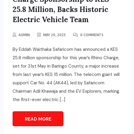
25.8 Million, Backs Historic
Electric Vehicle Team
ADMIN
MAY 20, 2025
0 COMMENTS
By Eddah Waithaka Safaricom has announced a KES
25.8 million sponsorship for this year’s Rhino Charge,
set for 31st May in Baringo County, a major increase
from last year’s KES 15 million. The telecom giant will
support Car No. 44 (AK44), led by Safaricom
Chairman Adil Khawaja and the EV Explorers, marking
the first-ever electric […]
READ MORE