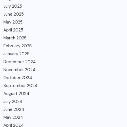
July 2025
June 2025
May 2025
April 2025
March 2025
February 2025
January 2025
December 2024
November 2024
October 2024
September 2024
August 2024
July 2024
June 2024
May 2024
April 2024