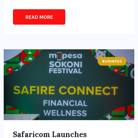
READ MORE
BUSINESS
Safaricom Launches