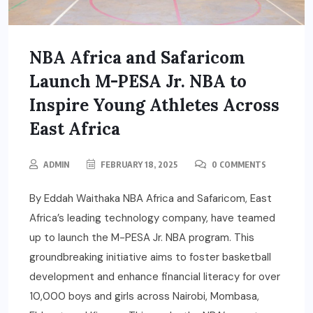
NBA Africa and Safaricom
Launch M-PESA Jr. NBA to
Inspire Young Athletes Across
East Africa
ADMIN
FEBRUARY 18, 2025
0 COMMENTS
By Eddah Waithaka NBA Africa and Safaricom, East
Africa’s leading technology company, have teamed
up to launch the M-PESA Jr. NBA program. This
groundbreaking initiative aims to foster basketball
development and enhance financial literacy for over
10,000 boys and girls across Nairobi, Mombasa,