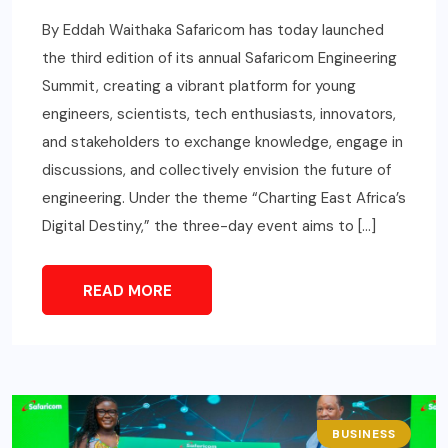
By Eddah Waithaka Safaricom has today launched
the third edition of its annual Safaricom Engineering
Summit, creating a vibrant platform for young
engineers, scientists, tech enthusiasts, innovators,
and stakeholders to exchange knowledge, engage in
discussions, and collectively envision the future of
engineering. Under the theme “Charting East Africa’s
Digital Destiny,” the three-day event aims to […]
READ MORE
BUSINESS