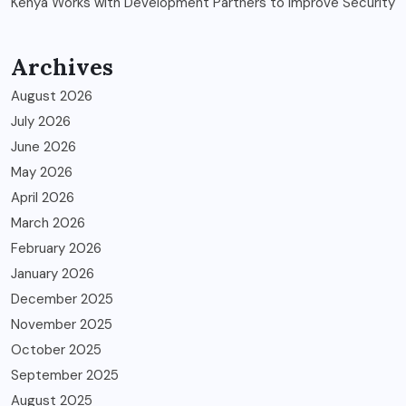
Kenya Works with Development Partners to Improve Security
Archives
August 2026
July 2026
June 2026
May 2026
April 2026
March 2026
February 2026
January 2026
December 2025
November 2025
October 2025
September 2025
August 2025