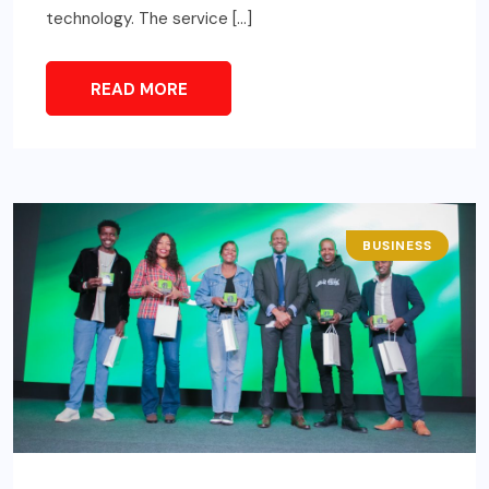
technology. The service […]
READ MORE
BUSINESS