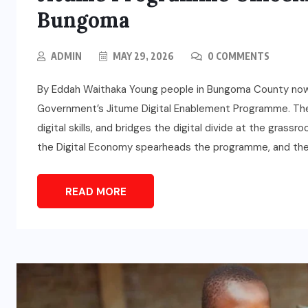
Bungoma
ADMIN
MAY 29, 2026
0 COMMENTS
By Eddah Waithaka Young people in Bungoma County now a
Government’s Jitume Digital Enablement Programme. The i
digital skills, and bridges the digital divide at the grass
the Digital Economy spearheads the programme, and the
READ MORE