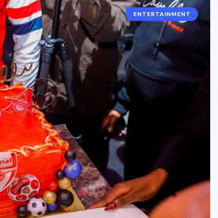
ENTERTAINMENT