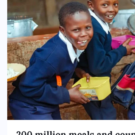
200 million meals and cou