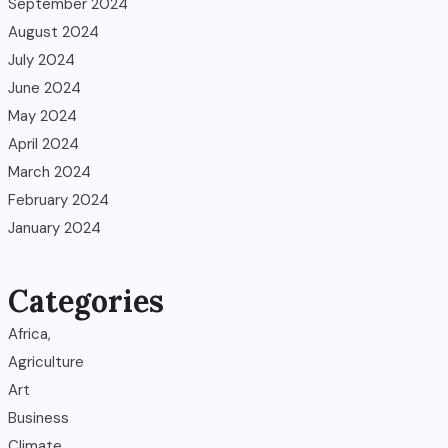
September 2024
August 2024
July 2024
June 2024
May 2024
April 2024
March 2024
February 2024
January 2024
Categories
Africa,
Agriculture
Art
Business
Climate