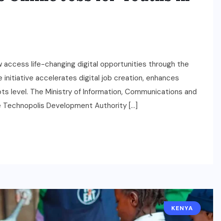
ccess life-changing digital opportunities through the
nitiative accelerates digital job creation, enhances
roots level. The Ministry of Information, Communications and
 Technopolis Development Authority […]
KENYA