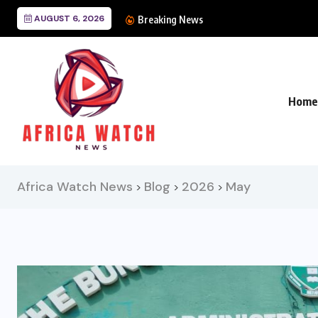
AUGUST 6, 2026
CANAL+ Lands Mega UE
Breaking News
Home
Africa Watch News
Blog
2026
May
>
>
>