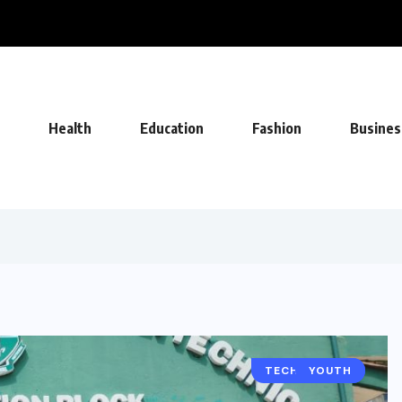
FA Deal, Becoming Undisputed Home...
Health
Education
Fashion
Busines
TECHNOLOGY
YOUTH