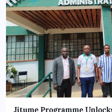
Jitume Programme Unlocks 