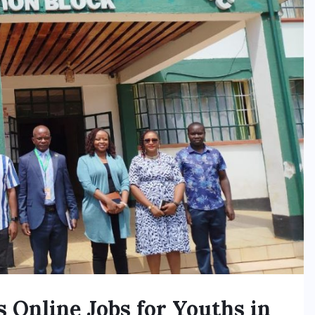
Online Jobs for Youths in