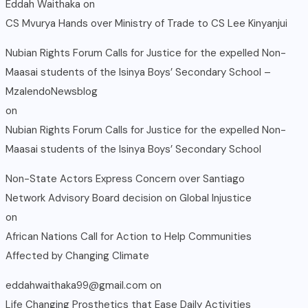
Eddah Waithaka
on
CS Mvurya Hands over Ministry of Trade to CS Lee Kinyanjui
Nubian Rights Forum Calls for Justice for the expelled Non-
Maasai students of the Isinya Boys’ Secondary School –
MzalendoNewsblog
on
Nubian Rights Forum Calls for Justice for the expelled Non-
Maasai students of the Isinya Boys’ Secondary School
Non-State Actors Express Concern over Santiago
Network Advisory Board decision on Global Injustice
on
African Nations Call for Action to Help Communities
Affected by Changing Climate
eddahwaithaka99@gmail.com
on
Life Changing Prosthetics that Ease Daily Activities