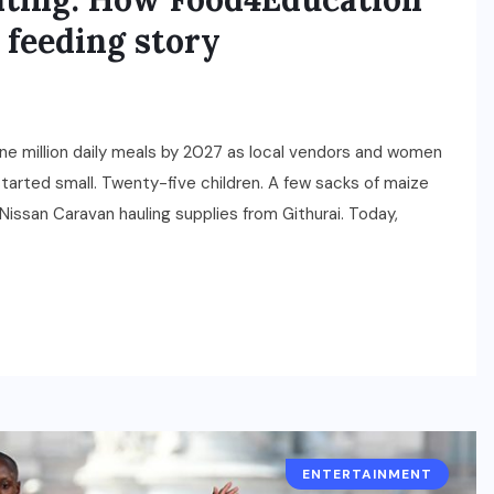
 feeding story
ne million daily meals by 2027 as local vendors and women
 started small. Twenty-five children. A few sacks of maize
Nissan Caravan hauling supplies from Githurai. Today,
ENTERTAINMENT