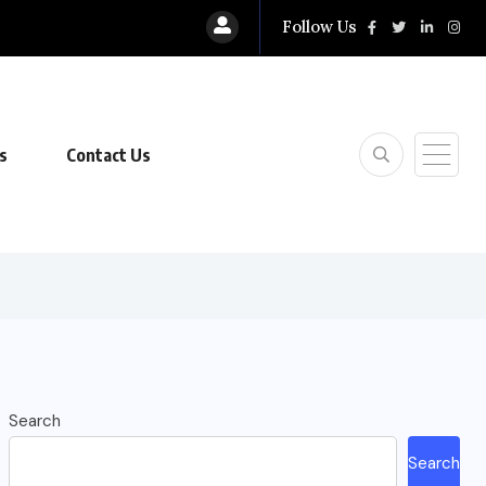
Follow Us
s
Contact Us
Search
Search