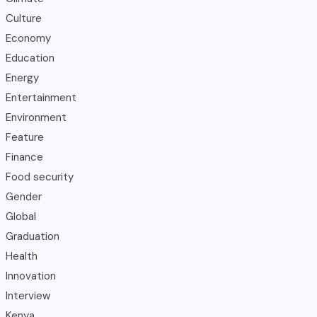
Culture
Economy
Education
Energy
Entertainment
Environment
Feature
Finance
Food security
Gender
Global
Graduation
Health
Innovation
Interview
Kenya