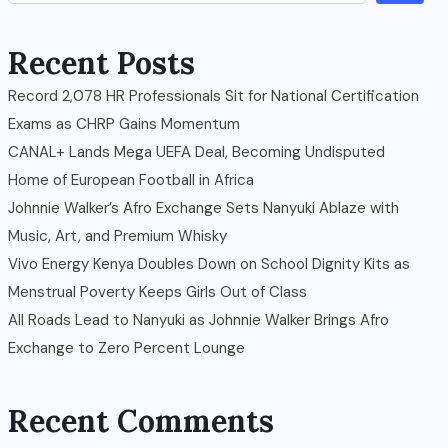
Recent Posts
Record 2,078 HR Professionals Sit for National Certification
Exams as CHRP Gains Momentum
CANAL+ Lands Mega UEFA Deal, Becoming Undisputed
Home of European Football in Africa
Johnnie Walker’s Afro Exchange Sets Nanyuki Ablaze with
Music, Art, and Premium Whisky
Vivo Energy Kenya Doubles Down on School Dignity Kits as
Menstrual Poverty Keeps Girls Out of Class
All Roads Lead to Nanyuki as Johnnie Walker Brings Afro
Exchange to Zero Percent Lounge
Recent Comments