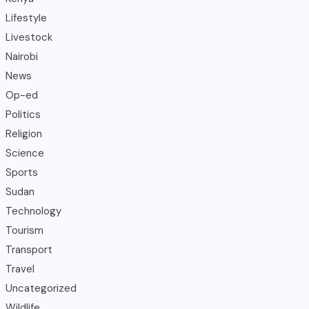
Lifestyle
Livestock
Nairobi
News
Op-ed
Politics
Religion
Science
Sports
Sudan
Technology
Tourism
Transport
Travel
Uncategorized
Wildlife