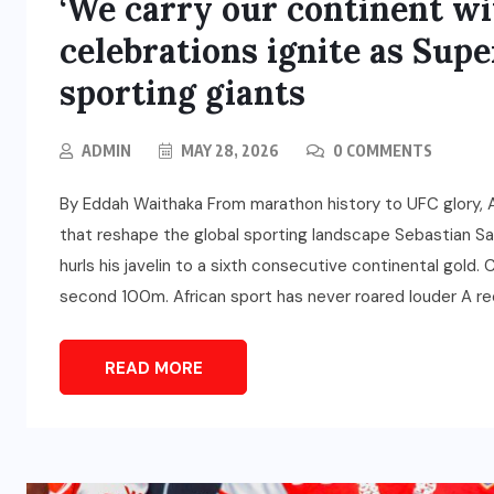
‘We carry our continent wit
celebrations ignite as Sup
sporting giants
ADMIN
MAY 28, 2026
0 COMMENTS
By Eddah Waithaka From marathon history to UFC glory, A
that reshape the global sporting landscape Sebastian Sa
hurls his javelin to a sixth consecutive continental gold.
second 100m. African sport has never roared louder A re
READ MORE