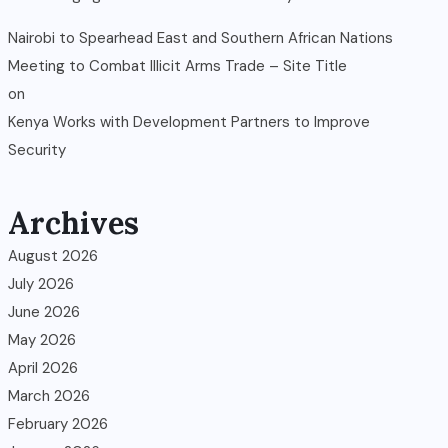
Nairobi to Spearhead East and Southern African Nations
Meeting to Combat Illicit Arms Trade – Site Title
on
Kenya Works with Development Partners to Improve
Security
Archives
August 2026
July 2026
June 2026
May 2026
April 2026
March 2026
February 2026