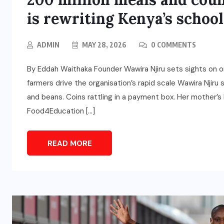
is rewriting Kenya’s school
ADMIN
MAY 28, 2026
0 COMMENTS
By Eddah Waithaka Founder Wawira Njiru sets sights on o
farmers drive the organisation’s rapid scale Wawira Njiru
and beans. Coins rattling in a payment box. Her mother’s 
Food4Education […]
READ MORE