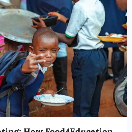
nting: How Food4Education