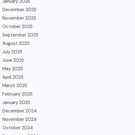
January 2026
December 2025
November 2025
October 2025
September 2025
August 2025
July 2025
June 2025
May 2025
April 2025
March 2025
February 2025
January 2025
December 2024
November 2024
October 2024