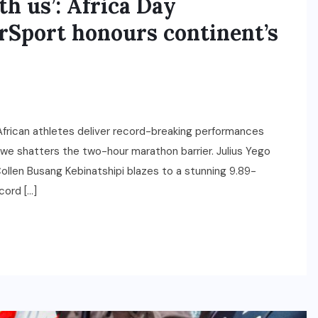
h us’: Africa Day
erSport honours continent’s
frican athletes deliver record-breaking performances
we shatters the two-hour marathon barrier. Julius Yego
 Collen Busang Kebinatshipi blazes to a stunning 9.89-
cord […]