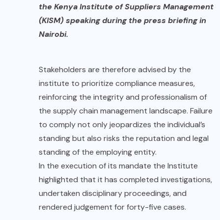
the Kenya Institute of Suppliers Management
(KISM)
speaking during the press briefing in
Nairobi.
Stakeholders are therefore advised by the
institute to prioritize compliance measures,
reinforcing the integrity and professionalism of
the supply chain management landscape. Failure
to comply not only jeopardizes the individual’s
standing but also risks the reputation and legal
standing of the employing entity.
In the execution of its mandate the Institute
highlighted that it has completed investigations,
undertaken disciplinary proceedings, and
rendered judgement for forty-five cases.