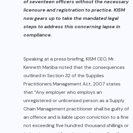
of seventeen officers without the necessary
licensure and registration to practice. KISM
now gears up to take the mandated legal
steps to address this concerning lapse in
compliance.
Speaking at a press briefing, KISM CEO, Mr.
Kenneth Matiba noted that the consequences
outlined in Section 32 of the Supplies
Practitioners Management Act, 2007 states
that “Any employer who employs an
unregistered or unlicensed person as a Supply
Chain Management practitioner shall be guilty of
an offence and is liable upon conviction to a fine
not exceeding five hundred thousand shillings or