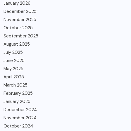
January 2026
December 2025
November 2025
October 2025
September 2025
August 2025
July 2025
June 2025
May 2025
April 2025
March 2025
February 2025
January 2025
December 2024
November 2024
October 2024