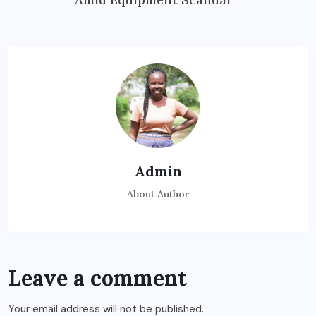
Admin
About Author
Leave a comment
Your email address will not be published.