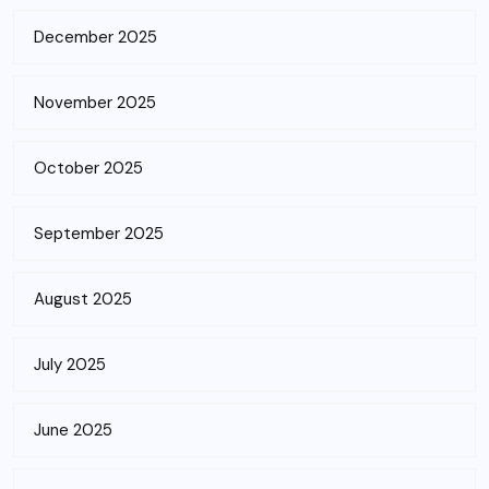
December 2025
November 2025
October 2025
September 2025
August 2025
July 2025
June 2025