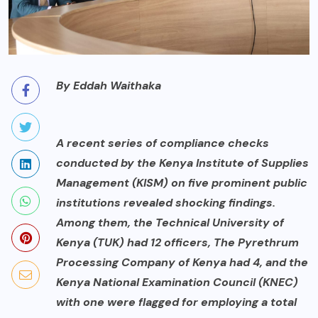
By Eddah Waithaka
A recent series of compliance checks
conducted by the Kenya Institute of Supplies
Management (KISM) on five prominent public
institutions revealed shocking findings.
Among them, the Technical University of
Kenya (TUK) had 12 officers, The Pyrethrum
Processing Company of Kenya had 4, and the
Kenya National Examination Council (KNEC)
with one were flagged for employing a total