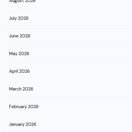
August 2026
July 2026
June 2026
May 2026
April 2026
March 2026
February 2026
January 2026