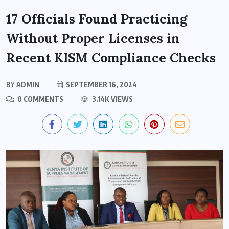
17 Officials Found Practicing
Without Proper Licenses in
Recent KISM Compliance Checks
BY
ADMIN
SEPTEMBER 16, 2024
0 COMMENTS
3.14K VIEWS