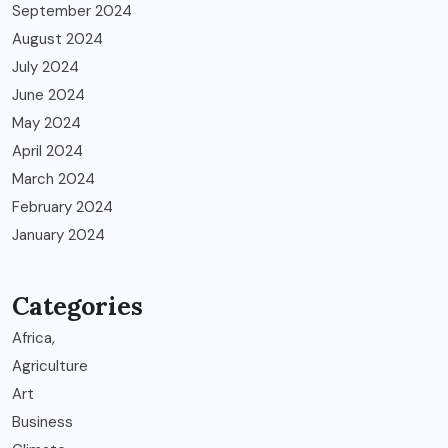
September 2024
August 2024
July 2024
June 2024
May 2024
April 2024
March 2024
February 2024
January 2024
Categories
Africa,
Agriculture
Art
Business