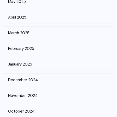
May 2025
April 2025
March 2025
February 2025
January 2025
December 2024
November 2024
October 2024