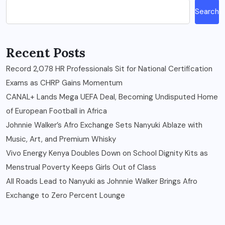
Search
Recent Posts
Record 2,078 HR Professionals Sit for National Certification
Exams as CHRP Gains Momentum
CANAL+ Lands Mega UEFA Deal, Becoming Undisputed Home
of European Football in Africa
Johnnie Walker’s Afro Exchange Sets Nanyuki Ablaze with
Music, Art, and Premium Whisky
Vivo Energy Kenya Doubles Down on School Dignity Kits as
Menstrual Poverty Keeps Girls Out of Class
All Roads Lead to Nanyuki as Johnnie Walker Brings Afro
Exchange to Zero Percent Lounge