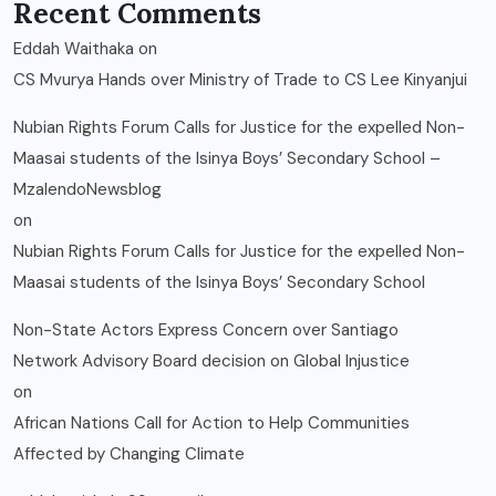
Recent Comments
Eddah Waithaka
on
CS Mvurya Hands over Ministry of Trade to CS Lee Kinyanjui
Nubian Rights Forum Calls for Justice for the expelled Non-
Maasai students of the Isinya Boys’ Secondary School –
MzalendoNewsblog
on
Nubian Rights Forum Calls for Justice for the expelled Non-
Maasai students of the Isinya Boys’ Secondary School
Non-State Actors Express Concern over Santiago
Network Advisory Board decision on Global Injustice
on
African Nations Call for Action to Help Communities
Affected by Changing Climate