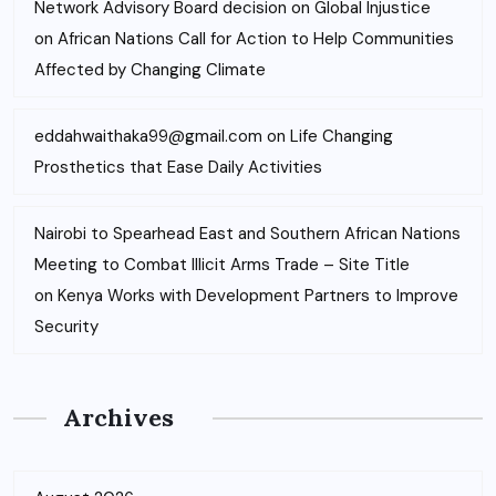
Network Advisory Board decision on Global Injustice
on
African Nations Call for Action to Help Communities
Affected by Changing Climate
eddahwaithaka99@gmail.com
on
Life Changing
Prosthetics that Ease Daily Activities
Nairobi to Spearhead East and Southern African Nations
Meeting to Combat Illicit Arms Trade – Site Title
on
Kenya Works with Development Partners to Improve
Security
Archives