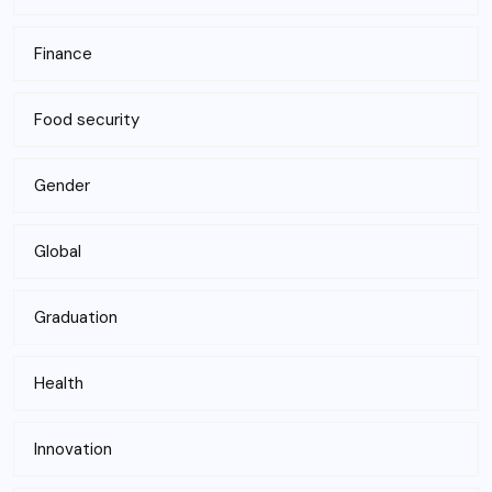
Finance
Food security
Gender
Global
Graduation
Health
Innovation