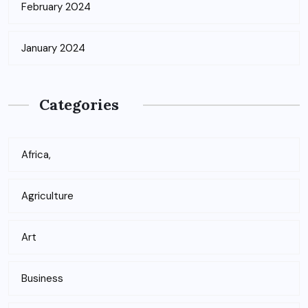
February 2024
January 2024
Categories
Africa,
Agriculture
Art
Business