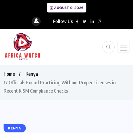
AUGUST 9, 2026
Follow Us
Home
Kenya
17 Officials Found Practicing Without Proper Licenses in
Recent KISM Compliance Checks
KENYA