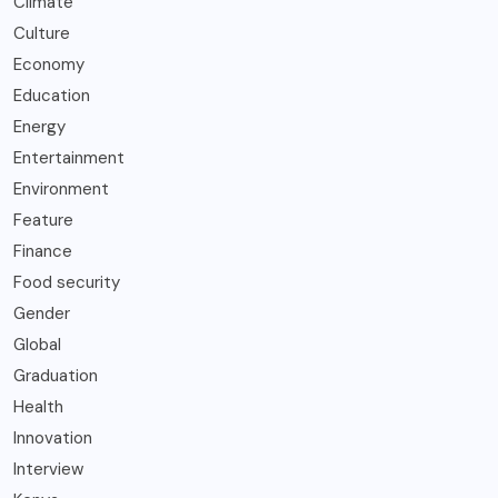
Climate
Culture
Economy
Education
Energy
Entertainment
Environment
Feature
Finance
Food security
Gender
Global
Graduation
Health
Innovation
Interview