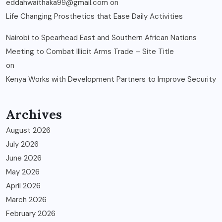
eddahwaithaka99@gmail.com
on
Life Changing Prosthetics that Ease Daily Activities
Nairobi to Spearhead East and Southern African Nations
Meeting to Combat Illicit Arms Trade – Site Title
on
Kenya Works with Development Partners to Improve Security
Archives
August 2026
July 2026
June 2026
May 2026
April 2026
March 2026
February 2026