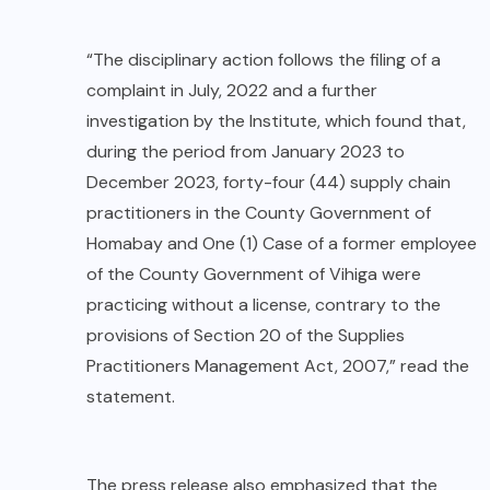
“The disciplinary action follows the filing of a
complaint in July, 2022 and a further
investigation by the Institute, which found that,
during the period from January 2023 to
December 2023, forty-four (44) supply chain
practitioners in the County Government of
Homabay and One (1) Case of a former employee
of the County Government of Vihiga were
practicing without a license, contrary to the
provisions of Section 20 of the Supplies
Practitioners Management Act, 2007,” read the
statement.
The press release also emphasized that the