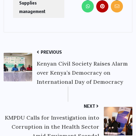
Supplies
management
PREVIOUS
Kenyan Civil Society Raises Alarm
over Kenya’s Democracy on
International Day of Democracy
NEXT
KMPDU Calls for Investigation into
Corruption in the Health Sector
Amid Equipment Scandal