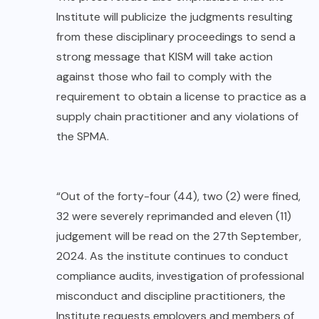
Institute will publicize the judgments resulting
from these disciplinary proceedings to send a
strong message that KISM will take action
against those who fail to comply with the
requirement to obtain a license to practice as a
supply chain practitioner and any violations of
the SPMA.
“Out of the forty-four (44), two (2) were fined,
32 were severely reprimanded and eleven (11)
judgement will be read on the 27th September,
2024. As the institute continues to conduct
compliance audits, investigation of professional
misconduct and discipline practitioners, the
Institute requests employers and members of