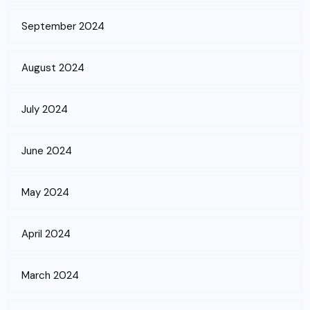
September 2024
August 2024
July 2024
June 2024
May 2024
April 2024
March 2024