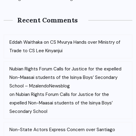
Recent Comments
Eddah Waithaka
on
CS Mvurya Hands over Ministry of
Trade to CS Lee Kinyanjui
Nubian Rights Forum Calls for Justice for the expelled
Non-Maasai students of the Isinya Boys’ Secondary
School – MzalendoNewsblog
on
Nubian Rights Forum Calls for Justice for the
expelled Non-Maasai students of the Isinya Boys’
Secondary School
Non-State Actors Express Concern over Santiago