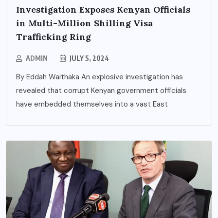
Investigation Exposes Kenyan Officials
in Multi-Million Shilling Visa
Trafficking Ring
ADMIN
JULY 5, 2024
By Eddah Waithaka An explosive investigation has
revealed that corrupt Kenyan government officials
have embedded themselves into a vast East