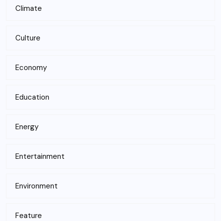
Climate
Culture
Economy
Education
Energy
Entertainment
Environment
Feature