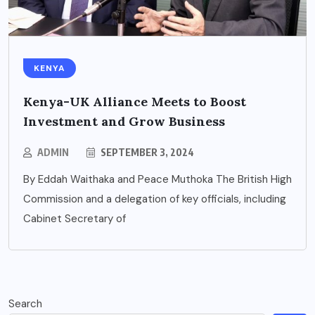
KENYA
Kenya-UK Alliance Meets to Boost
Investment and Grow Business
ADMIN
SEPTEMBER 3, 2024
By Eddah Waithaka and Peace Muthoka The British High
Commission and a delegation of key officials, including
Cabinet Secretary of
Search