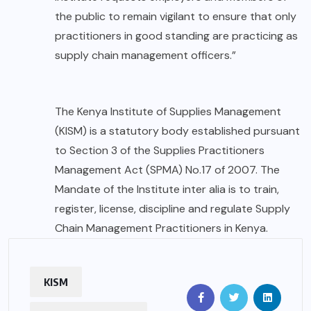
the public to remain vigilant to ensure that only
practitioners in good standing are practicing as
supply chain management officers.”
The Kenya Institute of Supplies Management
(KISM) is a statutory body established pursuant
to Section 3 of the Supplies Practitioners
Management Act (SPMA) No.17 of 2007. The
Mandate of the Institute inter alia is to train,
register, license, discipline and regulate Supply
Chain Management Practitioners in Kenya.
KISM