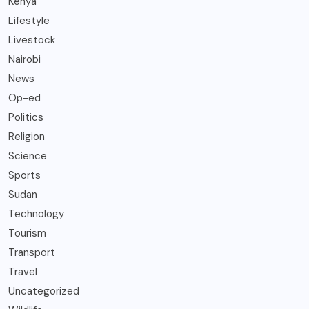
Kenya
Lifestyle
Livestock
Nairobi
News
Op-ed
Politics
Religion
Science
Sports
Sudan
Technology
Tourism
Transport
Travel
Uncategorized