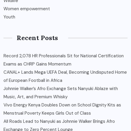
Wildlife
Women empowerment
Youth
Recent Posts
Record 2,078 HR Professionals Sit for National Certification
Exams as CHRP Gains Momentum
CANAL+ Lands Mega UEFA Deal, Becoming Undisputed Home
of European Football in Africa
Johnnie Walker’s Afro Exchange Sets Nanyuki Ablaze with
Music, Art, and Premium Whisky
Vivo Energy Kenya Doubles Down on School Dignity Kits as
Menstrual Poverty Keeps Girls Out of Class
All Roads Lead to Nanyuki as Johnnie Walker Brings Afro
Exchange to Zero Percent Lounge