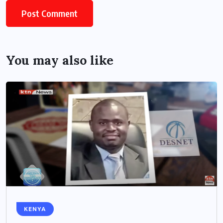
You may also like
KENYA