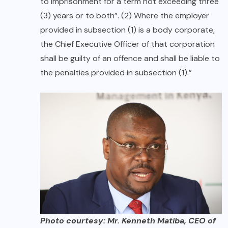
to imprisonment for a term not exceeding three
(3) years or to both”. (2) Where the employer
provided in subsection (1) is a body corporate,
the Chief Executive Officer of that corporation
shall be guilty of an offence and shall be liable to
the penalties provided in subsection (1).”
Photo courtesy: Mr. Kenneth Matiba, CEO of