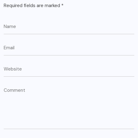
Required fields are marked
*