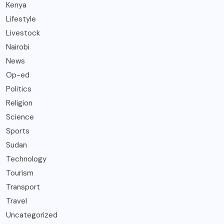
Kenya
Lifestyle
Livestock
Nairobi
News
Op-ed
Politics
Religion
Science
Sports
Sudan
Technology
Tourism
Transport
Travel
Uncategorized