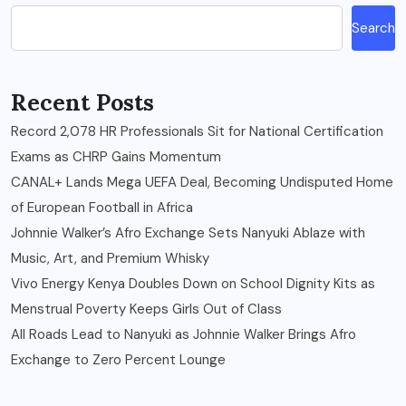
Search
Recent Posts
Record 2,078 HR Professionals Sit for National Certification
Exams as CHRP Gains Momentum
CANAL+ Lands Mega UEFA Deal, Becoming Undisputed Home
of European Football in Africa
Johnnie Walker’s Afro Exchange Sets Nanyuki Ablaze with
Music, Art, and Premium Whisky
Vivo Energy Kenya Doubles Down on School Dignity Kits as
Menstrual Poverty Keeps Girls Out of Class
All Roads Lead to Nanyuki as Johnnie Walker Brings Afro
Exchange to Zero Percent Lounge