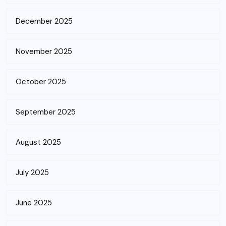
December 2025
November 2025
October 2025
September 2025
August 2025
July 2025
June 2025