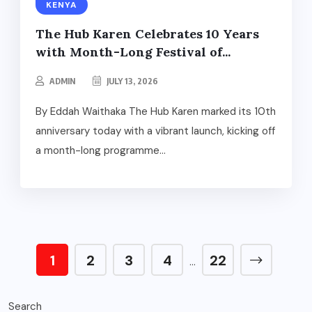
KENYA
The Hub Karen Celebrates 10 Years
with Month-Long Festival of...
ADMIN
JULY 13, 2026
By Eddah Waithaka The Hub Karen marked its 10th
anniversary today with a vibrant launch, kicking off
a month-long programme...
1
2
3
4
22
…
Search