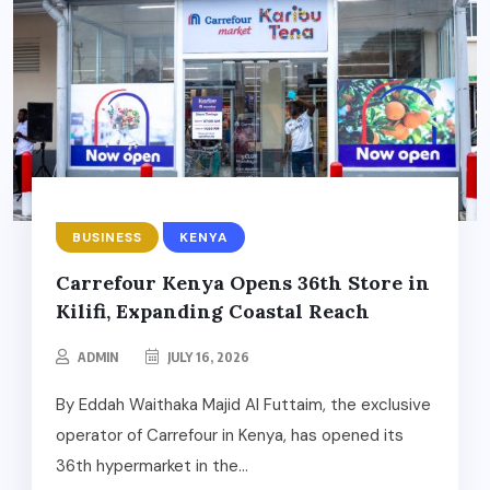
BUSINESS
KENYA
Carrefour Kenya Opens 36th Store in
Kilifi, Expanding Coastal Reach
ADMIN
JULY 16, 2026
By Eddah Waithaka Majid Al Futtaim, the exclusive
operator of Carrefour in Kenya, has opened its
36th hypermarket in the...