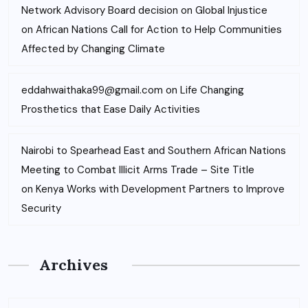
Network Advisory Board decision on Global Injustice
on
African Nations Call for Action to Help Communities
Affected by Changing Climate
eddahwaithaka99@gmail.com
on
Life Changing
Prosthetics that Ease Daily Activities
Nairobi to Spearhead East and Southern African Nations
Meeting to Combat Illicit Arms Trade – Site Title
on
Kenya Works with Development Partners to Improve
Security
Archives