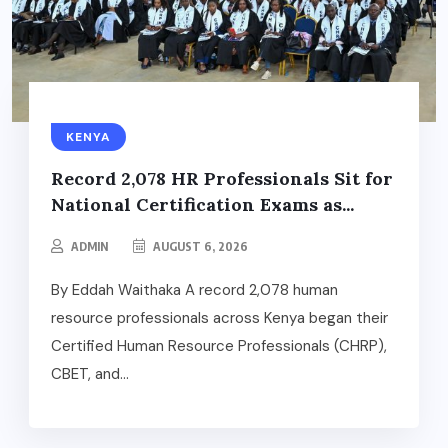
KENYA
Record 2,078 HR Professionals Sit for
National Certification Exams as...
ADMIN
AUGUST 6, 2026
By Eddah Waithaka A record 2,078 human
resource professionals across Kenya began their
Certified Human Resource Professionals (CHRP),
CBET, and...