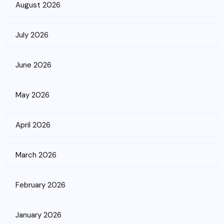
August 2026
July 2026
June 2026
May 2026
April 2026
March 2026
February 2026
January 2026