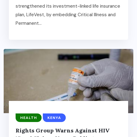
strengthened its investment-linked life insurance
plan, LifeVest, by embedding Critical Illness and
Permanent...
HEALTH
KENYA
Rights Group Warns Against HIV