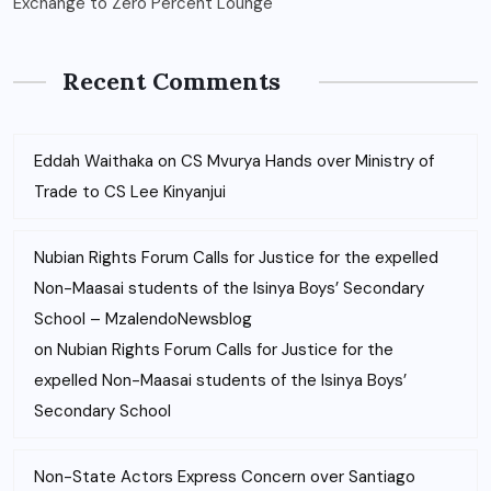
Exchange to Zero Percent Lounge
Recent Comments
Eddah Waithaka
on
CS Mvurya Hands over Ministry of
Trade to CS Lee Kinyanjui
Nubian Rights Forum Calls for Justice for the expelled
Non-Maasai students of the Isinya Boys’ Secondary
School – MzalendoNewsblog
on
Nubian Rights Forum Calls for Justice for the
expelled Non-Maasai students of the Isinya Boys’
Secondary School
Non-State Actors Express Concern over Santiago