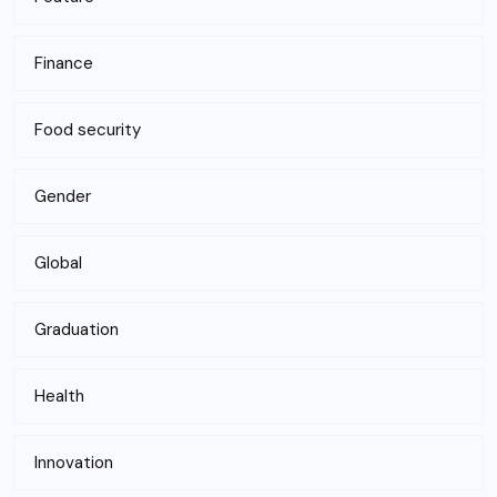
Finance
Food security
Gender
Global
Graduation
Health
Innovation