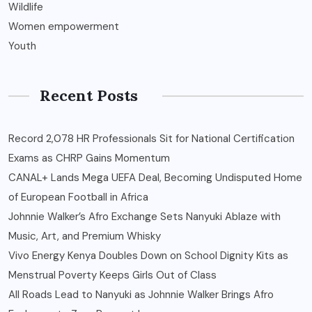
Wildlife
Women empowerment
Youth
Recent Posts
Record 2,078 HR Professionals Sit for National Certification
Exams as CHRP Gains Momentum
CANAL+ Lands Mega UEFA Deal, Becoming Undisputed Home
of European Football in Africa
Johnnie Walker’s Afro Exchange Sets Nanyuki Ablaze with
Music, Art, and Premium Whisky
Vivo Energy Kenya Doubles Down on School Dignity Kits as
Menstrual Poverty Keeps Girls Out of Class
All Roads Lead to Nanyuki as Johnnie Walker Brings Afro