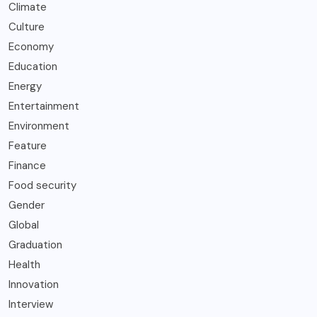
Climate
Culture
Economy
Education
Energy
Entertainment
Environment
Feature
Finance
Food security
Gender
Global
Graduation
Health
Innovation
Interview