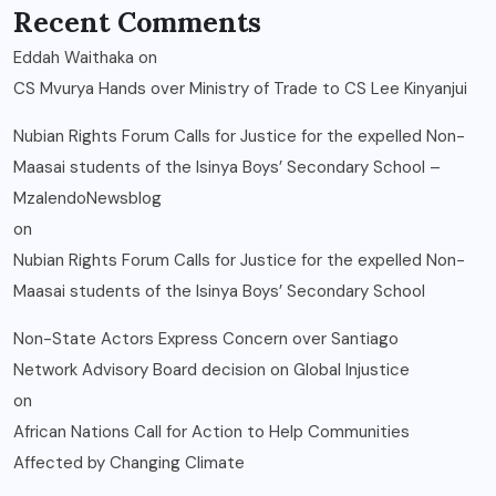
Recent Comments
Eddah Waithaka
on
CS Mvurya Hands over Ministry of Trade to CS Lee Kinyanjui
Nubian Rights Forum Calls for Justice for the expelled Non-
Maasai students of the Isinya Boys’ Secondary School –
MzalendoNewsblog
on
Nubian Rights Forum Calls for Justice for the expelled Non-
Maasai students of the Isinya Boys’ Secondary School
Non-State Actors Express Concern over Santiago
Network Advisory Board decision on Global Injustice
on
African Nations Call for Action to Help Communities
Affected by Changing Climate