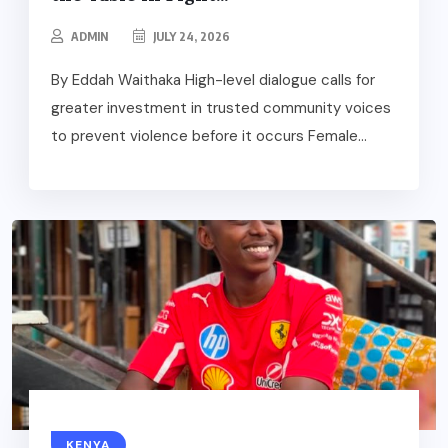
ADMIN
JULY 24, 2026
By Eddah Waithaka High-level dialogue calls for
greater investment in trusted community voices
to prevent violence before it occurs Female...
KENYA