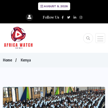
AUGUST 9, 2026
Follow Us
Home
Kenya