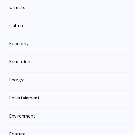
Climate
Culture
Economy
Education
Energy
Entertainment
Environment
Feature