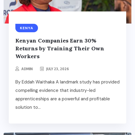
KENYA
Kenyan Companies Earn 30%
Returns by Training Their Own
Workers
ADMIN
JULY 23, 2026
By Eddah Waithaka A landmark study has provided
compelling evidence that industry-led
apprenticeships are a powerful and profitable
solution to...