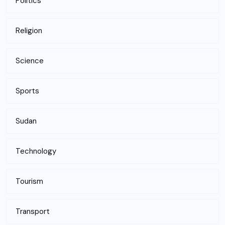
Politics
Religion
Science
Sports
Sudan
Technology
Tourism
Transport