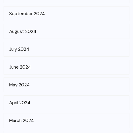
September 2024
August 2024
July 2024
June 2024
May 2024
April 2024
March 2024