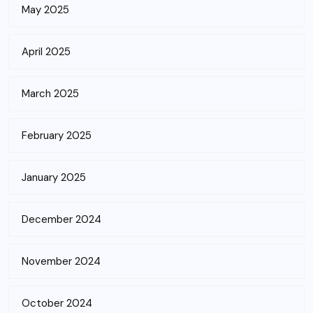
May 2025
April 2025
March 2025
February 2025
January 2025
December 2024
November 2024
October 2024