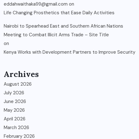
eddahwaithaka99@gmail.com
on
Life Changing Prosthetics that Ease Daily Activities
Nairobi to Spearhead East and Southern African Nations
Meeting to Combat Illicit Arms Trade – Site Title
on
Kenya Works with Development Partners to Improve Security
Archives
August 2026
July 2026
June 2026
May 2026
April 2026
March 2026
February 2026