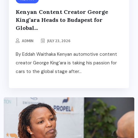
Kenyan Content Creator George
King’ara Heads to Budapest for
Global...
ADMIN
JULY 23, 2026
By Eddah Waithaka Kenyan automotive content
creator George King’ara is taking his passion for
cars to the global stage after...