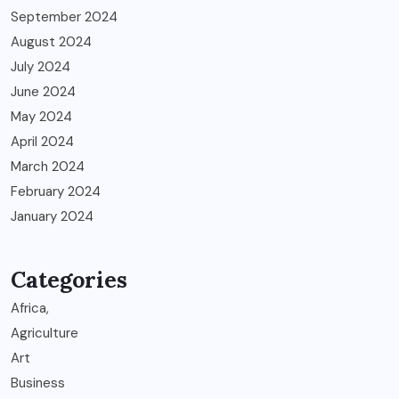
September 2024
August 2024
July 2024
June 2024
May 2024
April 2024
March 2024
February 2024
January 2024
Categories
Africa,
Agriculture
Art
Business