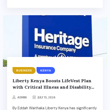
BUSINESS
KENYA
Liberty Kenya Boosts LifeVest Plan
with Critical Illness and Disability...
ADMIN
JULY 15, 2026
By Eddah Waithaka Liberty Kenya has significantly