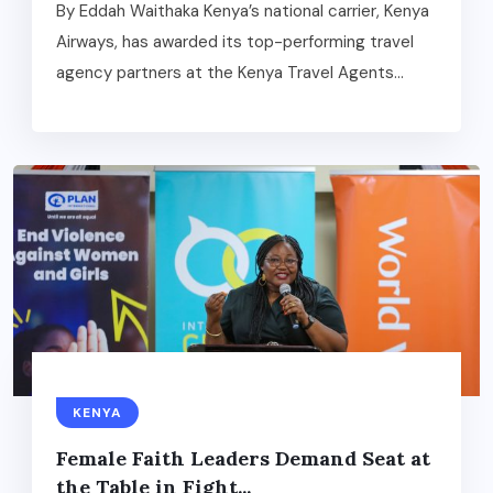
By Eddah Waithaka Kenya’s national carrier, Kenya
Airways, has awarded its top-performing travel
agency partners at the Kenya Travel Agents...
KENYA
Female Faith Leaders Demand Seat at
the Table in Fight...