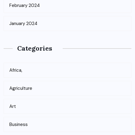
February 2024
January 2024
Categories
Africa,
Agriculture
Art
Business