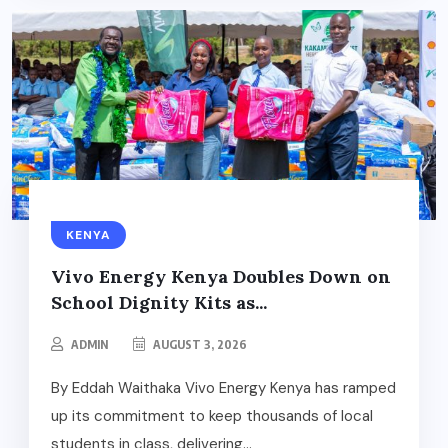
KENYA
Vivo Energy Kenya Doubles Down on
School Dignity Kits as...
ADMIN
AUGUST 3, 2026
By Eddah Waithaka Vivo Energy Kenya has ramped
up its commitment to keep thousands of local
students in class, delivering...