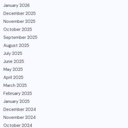
January 2026
December 2025
November 2025
October 2025
September 2025
August 2025
July 2025
June 2025
May 2025
April 2025
March 2025
February 2025
January 2025
December 2024
November 2024
October 2024