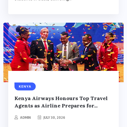
KENYA
Kenya Airways Honours Top Travel
Agents as Airline Prepares for...
ADMIN
JULY 30, 2026