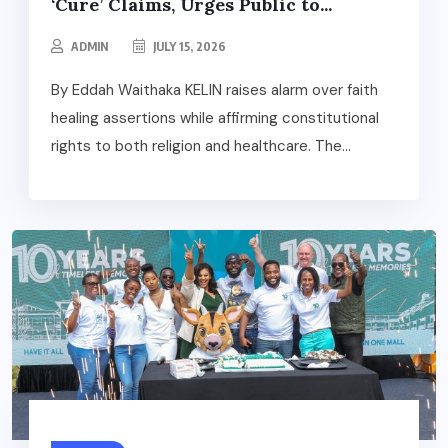
‘Cure’ Claims, Urges Public to...
ADMIN
JULY 15, 2026
By Eddah Waithaka KELIN raises alarm over faith
healing assertions while affirming constitutional
rights to both religion and healthcare. The...