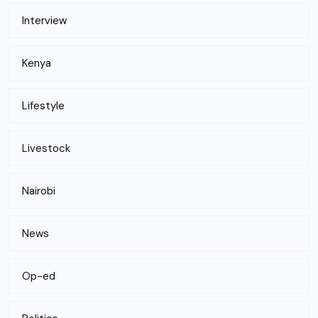
Interview
Kenya
Lifestyle
Livestock
Nairobi
News
Op-ed