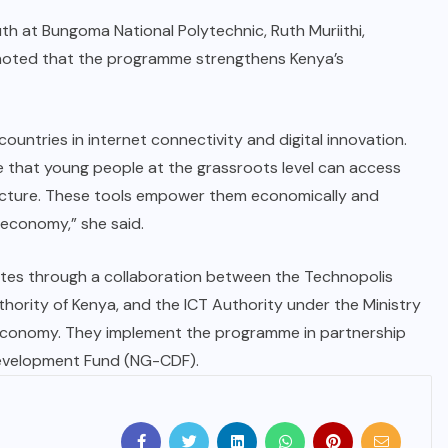
h at Bungoma National Polytechnic, Ruth Muriithi,
noted that the programme strengthens Kenya’s
ountries in internet connectivity and digital innovation.
ure that young people at the grassroots level can access
astructure. These tools empower them economically and
l economy,” she said.
tes through a collaboration between the Technopolis
ority of Kenya, and the ICT Authority under the Ministry
 Economy. They implement the programme in partnership
Development Fund (NG-CDF).