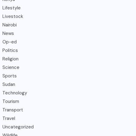
Lifestyle
Livestock
Nairobi
News
Op-ed
Politics
Religion
Science
Sports
Sudan
Technology
Tourism
Transport
Travel
Uncategorized
Wildlife