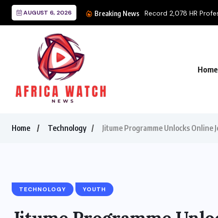
AUGUST 6, 2026
Record 2,078 HR Profess
Breaking News
Home
Home
Technology
Jitume Programme Unlocks Online J
TECHNOLOGY
YOUTH