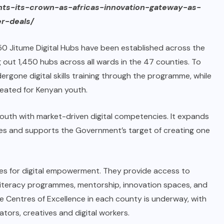
nts-its-crown-as-africas-innovation-gateway-as-
r-deals/
0 Jitume Digital Hubs have been established across the
 out 1,450 hubs across all wards in the 47 counties. To
gone digital skills training through the programme, while
reated for Kenyan youth.
g youth with market-driven digital competencies. It expands
es and supports the Government’s target of creating one
res for digital empowerment. They provide access to
l literacy programmes, mentorship, innovation spaces, and
e Centres of Excellence in each county is underway, with
rs, creatives and digital workers.