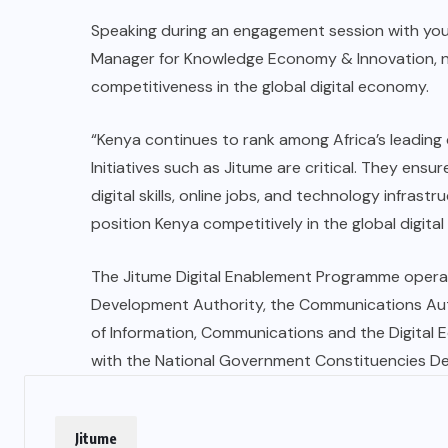
Speaking during an engagement session with yout
Manager for Knowledge Economy & Innovation, 
competitiveness in the global digital economy.
“Kenya continues to rank among Africa’s leading c
Initiatives such as Jitume are critical. They ens
digital skills, online jobs, and technology infr
position Kenya competitively in the global digita
The Jitume Digital Enablement Programme opera
Development Authority, the Communications Auth
of Information, Communications and the Digital
with the National Government Constituencies 
Jitume