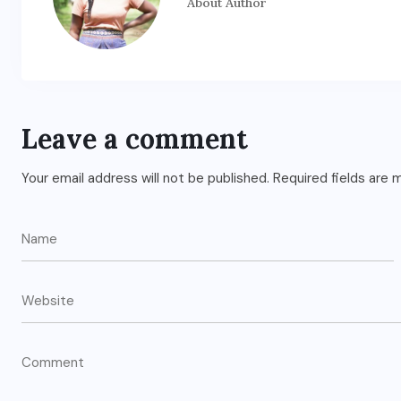
About Author
Leave a comment
Your email address will not be published.
Required fields are