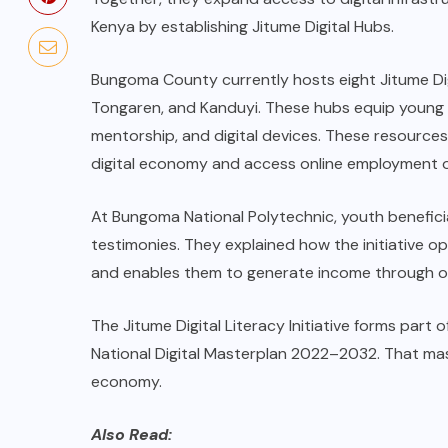
Kenya by establishing Jitume Digital Hubs.
Bungoma County currently hosts eight Jitume Digi
Tongaren, and Kanduyi. These hubs equip young peo
mentorship, and digital devices. These resources
digital economy and access online employment o
At Bungoma National Polytechnic, youth beneficia
testimonies. They explained how the initiative o
and enables them to generate income through onlin
The Jitume Digital Literacy Initiative forms part
National Digital Masterplan 2022–2032. That mast
economy.
Also Read: