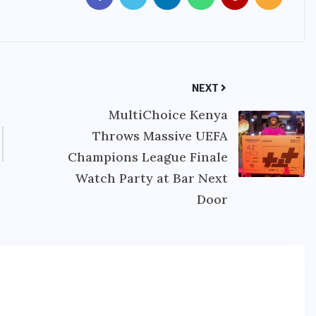
NEXT
MultiChoice Kenya
Throws Massive UEFA
Champions League Finale
Watch Party at Bar Next
Door