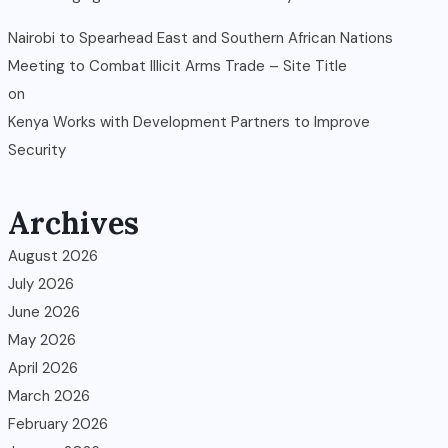
Nairobi to Spearhead East and Southern African Nations
Meeting to Combat Illicit Arms Trade – Site Title
on
Kenya Works with Development Partners to Improve
Security
Archives
August 2026
July 2026
June 2026
May 2026
April 2026
March 2026
February 2026