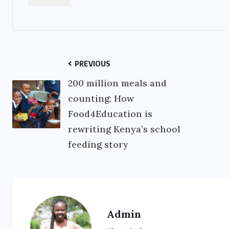
PREVIOUS
200 million meals and
counting: How
Food4Education is
rewriting Kenya’s school
feeding story
Admin