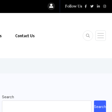
Follow Us
s
Contact Us
Search
Search