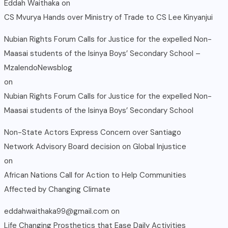
Eddah Waithaka
on
CS Mvurya Hands over Ministry of Trade to CS Lee Kinyanjui
Nubian Rights Forum Calls for Justice for the expelled Non-
Maasai students of the Isinya Boys’ Secondary School –
MzalendoNewsblog
on
Nubian Rights Forum Calls for Justice for the expelled Non-
Maasai students of the Isinya Boys’ Secondary School
Non-State Actors Express Concern over Santiago
Network Advisory Board decision on Global Injustice
on
African Nations Call for Action to Help Communities
Affected by Changing Climate
eddahwaithaka99@gmail.com
on
Life Changing Prosthetics that Ease Daily Activities