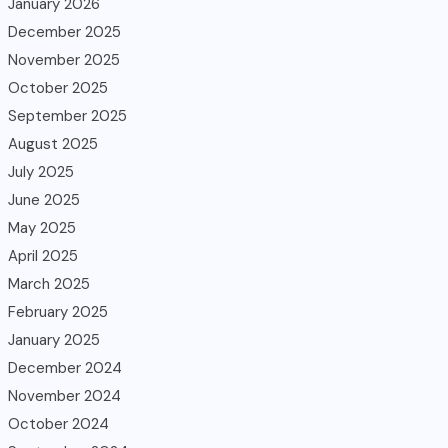
January 2026
December 2025
November 2025
October 2025
September 2025
August 2025
July 2025
June 2025
May 2025
April 2025
March 2025
February 2025
January 2025
December 2024
November 2024
October 2024