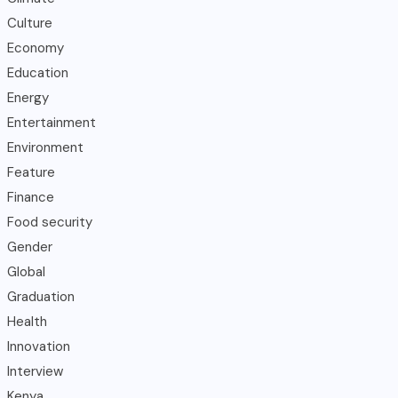
Culture
Economy
Education
Energy
Entertainment
Environment
Feature
Finance
Food security
Gender
Global
Graduation
Health
Innovation
Interview
Kenya