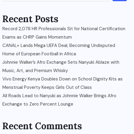
Recent Posts
Record 2,078 HR Professionals Sit for National Certification
Exams as CHRP Gains Momentum
CANAL+ Lands Mega UEFA Deal, Becoming Undisputed
Home of European Football in Africa
Johnnie Walker’s Afro Exchange Sets Nanyuki Ablaze with
Music, Art, and Premium Whisky
Vivo Energy Kenya Doubles Down on School Dignity Kits as
Menstrual Poverty Keeps Girls Out of Class
All Roads Lead to Nanyuki as Johnnie Walker Brings Afro
Exchange to Zero Percent Lounge
Recent Comments