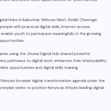
tal Hubs in Kabuchai, Webuye West, Kimilili, Chemoge,
ple with practical digital skills, internet access,
 enable youth to participate meaningfully in the growing
pportunities.
ries using the Jitume Digital Hub shared powerful
pens pathways to digital work, enhances their employability,
e opportunities and digital skills training.
 of Kenya’s broader digital transformation agenda under the
erplan seeks to position Kenya as Africa’s leading digital