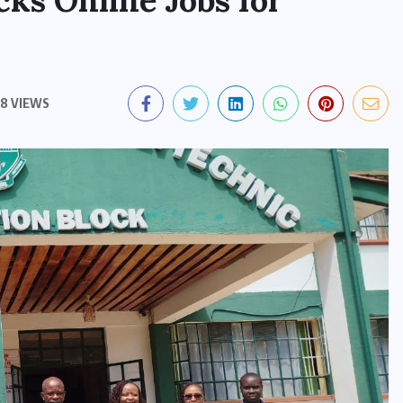
ks Online Jobs for
8 VIEWS