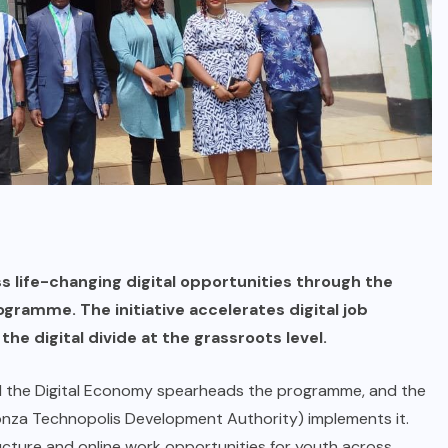
life-changing digital opportunities through the
ramme. The initiative accelerates digital job
 the digital divide at the grassroots level.
d the Digital Economy spearheads the programme, and the
nza Technopolis Development Authority) implements it.
ucture and online work opportunities for youth across