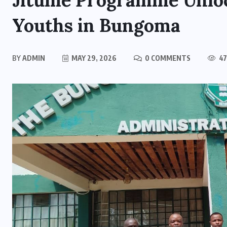
Jitume Programme Unloc
Youths in Bungoma
BY
ADMIN
MAY 29, 2026
0 COMMENTS
47