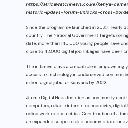
https://africawatchnews.co.ke/kenya-ceme
historic-ipdays-forum-unlocks-cross-borde
Since the programme launched in 2023, nearly 35
country. The National Government targets rolling
date, more than 140,000 young people have under
close to 42,000 digital job linkages have been c
The initiative plays a critical role in empowerin
access to technology in underserved communiti
million digital jobs for Kenyans by 2032.
Jitume Digital Hubs function as community cent
computers, reliable internet connectivity, digita
online work opportunities. Construction of Jitum
an expanded scope to also accommodate innovato