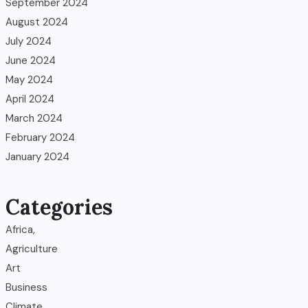
September 2024
August 2024
July 2024
June 2024
May 2024
April 2024
March 2024
February 2024
January 2024
Categories
Africa,
Agriculture
Art
Business
Climate