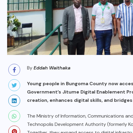
By
Eddah Waithaka
Young people in Bungoma County now access 
Government’s Jitume Digital Enablement Prog
creation, enhances digital skills, and bridges
The Ministry of Information, Communications an
Technopolis Development Authority (formerly Ko
Together, they expand access to digital infrastr