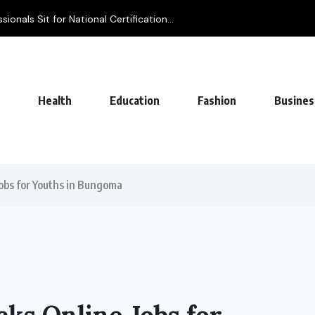
ionals Sit for National Certification...
Health
Education
Fashion
Busines
obs for Youths in Bungoma