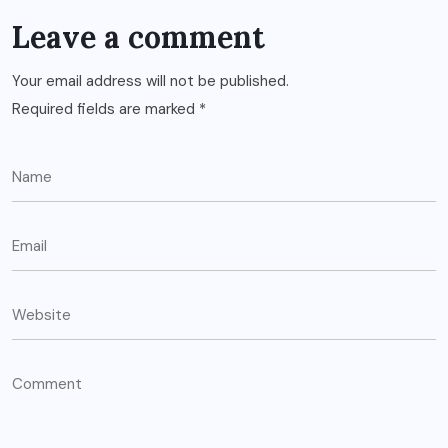
Leave a comment
Your email address will not be published.
Required fields are marked
*