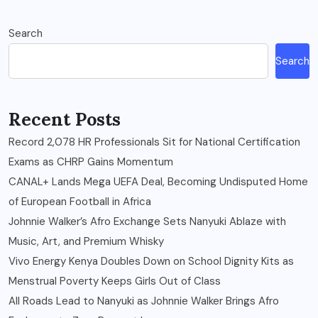
Search
Search
Recent Posts
Record 2,078 HR Professionals Sit for National Certification
Exams as CHRP Gains Momentum
CANAL+ Lands Mega UEFA Deal, Becoming Undisputed Home
of European Football in Africa
Johnnie Walker’s Afro Exchange Sets Nanyuki Ablaze with
Music, Art, and Premium Whisky
Vivo Energy Kenya Doubles Down on School Dignity Kits as
Menstrual Poverty Keeps Girls Out of Class
All Roads Lead to Nanyuki as Johnnie Walker Brings Afro