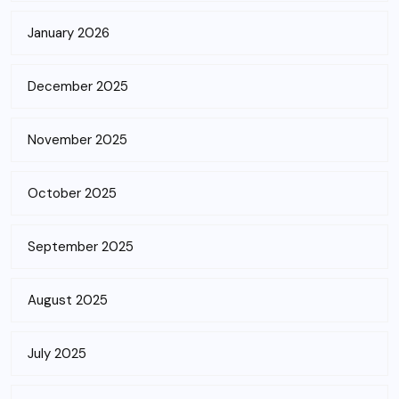
January 2026
December 2025
November 2025
October 2025
September 2025
August 2025
July 2025