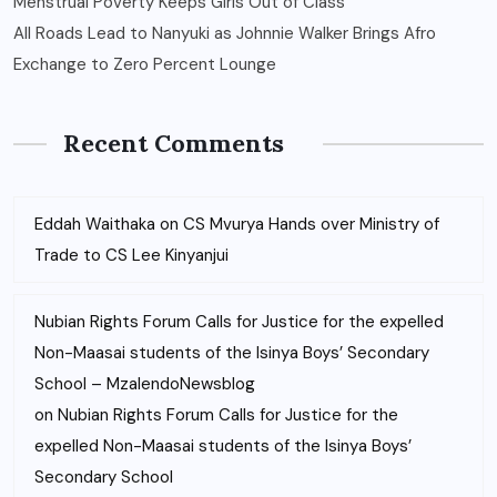
Menstrual Poverty Keeps Girls Out of Class
All Roads Lead to Nanyuki as Johnnie Walker Brings Afro
Exchange to Zero Percent Lounge
Recent Comments
Eddah Waithaka
on
CS Mvurya Hands over Ministry of
Trade to CS Lee Kinyanjui
Nubian Rights Forum Calls for Justice for the expelled
Non-Maasai students of the Isinya Boys’ Secondary
School – MzalendoNewsblog
on
Nubian Rights Forum Calls for Justice for the
expelled Non-Maasai students of the Isinya Boys’
Secondary School