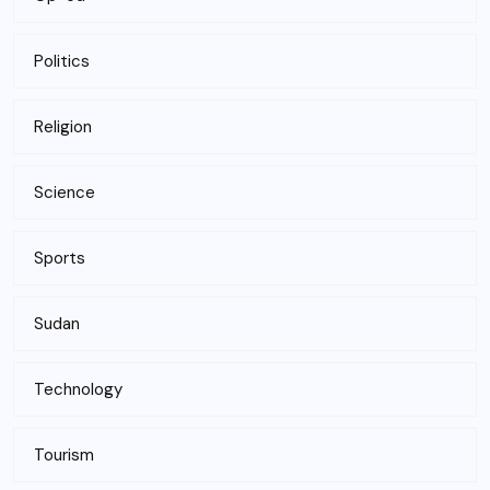
Politics
Religion
Science
Sports
Sudan
Technology
Tourism