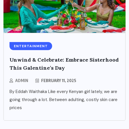
ENTERTAINMENT
Unwind & Celebrate: Embrace Sisterhood
This Galentine’s Day
ADMIN
FEBRUARY 11, 2025
By Eddah Waithaka Like every Kenyan girl lately, we are
going through a lot. Between adulting, costly skin care
prices