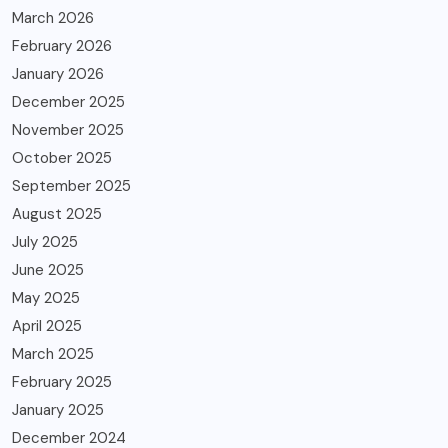
March 2026
February 2026
January 2026
December 2025
November 2025
October 2025
September 2025
August 2025
July 2025
June 2025
May 2025
April 2025
March 2025
February 2025
January 2025
December 2024