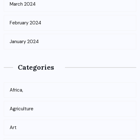
March 2024
February 2024
January 2024
Categories
Africa,
Agriculture
Art