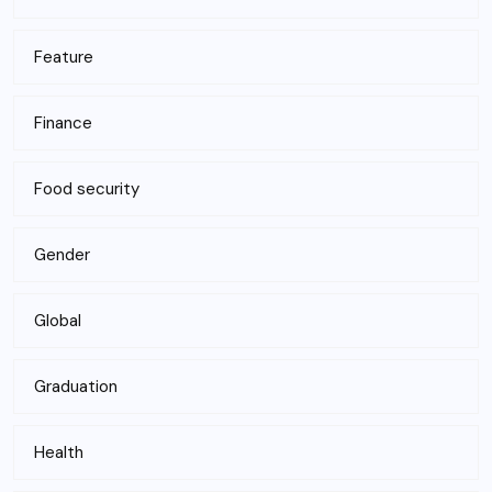
Feature
Finance
Food security
Gender
Global
Graduation
Health