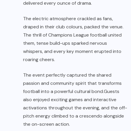
delivered every ounce of drama.
The electric atmosphere crackled as fans,
draped in their club colours, packed the venue.
The thrill of Champions League football united
them, tense build-ups sparked nervous
whispers, and every key moment erupted into
roaring cheers.
The event perfectly captured the shared
passion and community spirit that transforms
football into a powerful cultural bond.Guests
also enjoyed exciting games and interactive
activations throughout the evening, and the off-
pitch energy climbed to a crescendo alongside
the on-screen action.