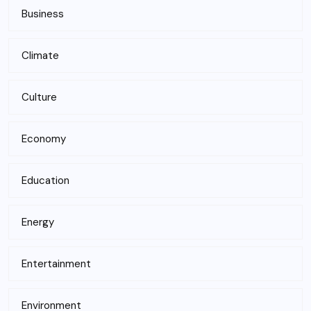
Business
Climate
Culture
Economy
Education
Energy
Entertainment
Environment