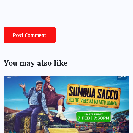
You may also like