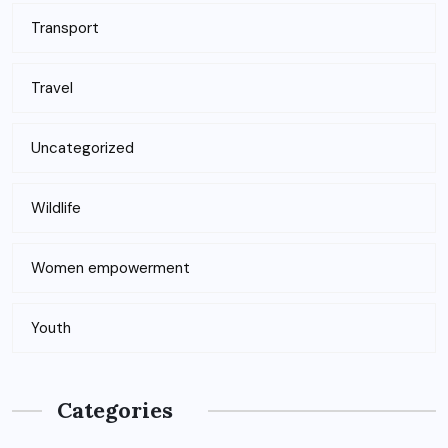
Transport
Travel
Uncategorized
Wildlife
Women empowerment
Youth
Categories