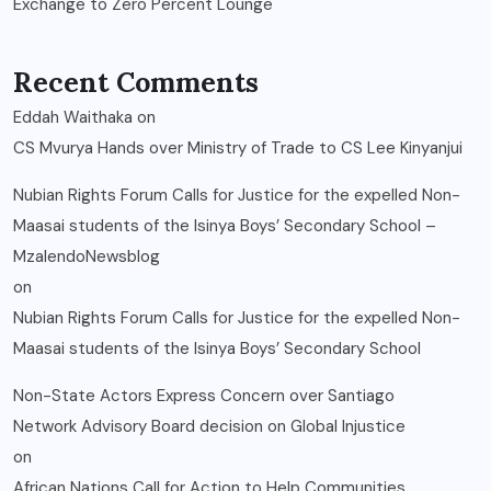
Exchange to Zero Percent Lounge
Recent Comments
Eddah Waithaka
on
CS Mvurya Hands over Ministry of Trade to CS Lee Kinyanjui
Nubian Rights Forum Calls for Justice for the expelled Non-
Maasai students of the Isinya Boys’ Secondary School –
MzalendoNewsblog
on
Nubian Rights Forum Calls for Justice for the expelled Non-
Maasai students of the Isinya Boys’ Secondary School
Non-State Actors Express Concern over Santiago
Network Advisory Board decision on Global Injustice
on
African Nations Call for Action to Help Communities