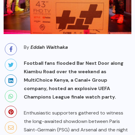
By
Eddah Waithaka
Football fans flooded Bar Next Door along
Kiambu Road over the weekend as
MultiChoice Kenya, a Canal+ Group
company, hosted an explosive UEFA
Champions League finale watch party.
Enthusiastic supporters gathered to witness
the long-awaited showdown between Paris
Saint-Germain (PSG) and Arsenal and the night