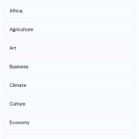
Africa,
Agriculture
Art
Business
Climate
Culture
Economy