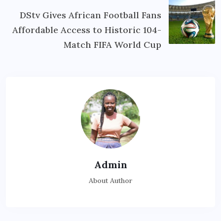
DStv Gives African Football Fans
Affordable Access to Historic 104-
Match FIFA World Cup
Admin
About Author