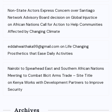
Non-State Actors Express Concern over Santiago
Network Advisory Board decision on Global Injustice
on
African Nations Call for Action to Help Communities
Affected by Changing Climate
eddahwaithaka99@gmail.com
on
Life Changing
Prosthetics that Ease Daily Activities
Nairobi to Spearhead East and Southern African Nations
Meeting to Combat Illicit Arms Trade – Site Title
on
Kenya Works with Development Partners to Improve
Security
Archives