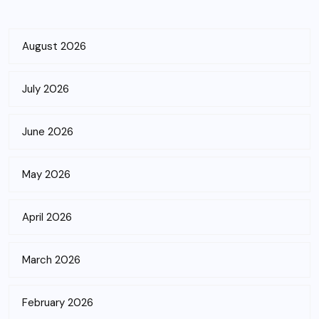
August 2026
July 2026
June 2026
May 2026
April 2026
March 2026
February 2026