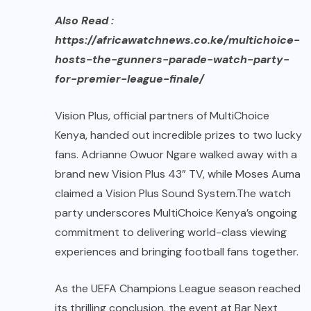
Also Read :
https://africawatchnews.co.ke/multichoice-
hosts-the-gunners-parade-watch-party-
for-premier-league-finale/
Vision Plus, official partners of MultiChoice
Kenya, handed out incredible prizes to two lucky
fans. Adrianne Owuor Ngare walked away with a
brand new Vision Plus 43” TV, while Moses Auma
claimed a Vision Plus Sound System.The watch
party underscores MultiChoice Kenya’s ongoing
commitment to delivering world-class viewing
experiences and bringing football fans together.
As the UEFA Champions League season reached
its thrilling conclusion, the event at Bar Next