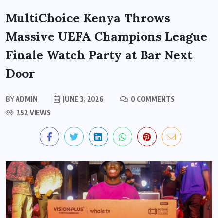
MultiChoice Kenya Throws
Massive UEFA Champions League
Finale Watch Party at Bar Next
Door
BY
ADMIN
JUNE 3, 2026
0 COMMENTS
252 VIEWS