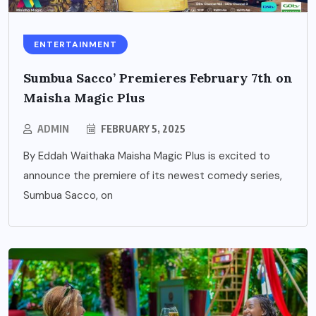
ENTERTAINMENT
Sumbua Sacco’ Premieres February 7th on
Maisha Magic Plus
ADMIN
FEBRUARY 5, 2025
By Eddah Waithaka Maisha Magic Plus is excited to
announce the premiere of its newest comedy series,
Sumbua Sacco, on