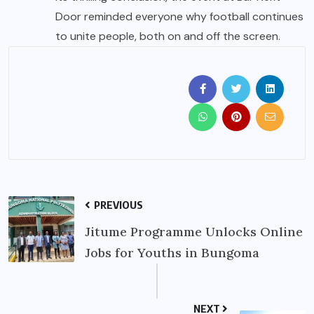
Door reminded everyone why football continues
to unite people, both on and off the screen.
PREVIOUS
Jitume Programme Unlocks Online
Jobs for Youths in Bungoma
NEXT