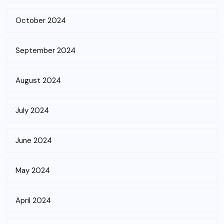
October 2024
September 2024
August 2024
July 2024
June 2024
May 2024
April 2024