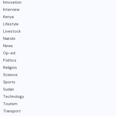
Innovation
Interview
Kenya
Lifestyle
Livestock
Nairobi
News
Op-ed
Politics
Religion
Science
Sports
Sudan
Technology
Tourism
Transport