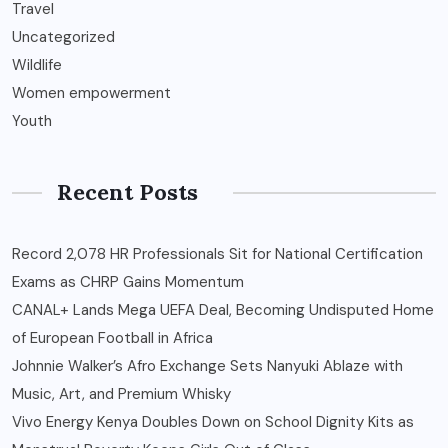
Travel
Uncategorized
Wildlife
Women empowerment
Youth
Recent Posts
Record 2,078 HR Professionals Sit for National Certification
Exams as CHRP Gains Momentum
CANAL+ Lands Mega UEFA Deal, Becoming Undisputed Home
of European Football in Africa
Johnnie Walker’s Afro Exchange Sets Nanyuki Ablaze with
Music, Art, and Premium Whisky
Vivo Energy Kenya Doubles Down on School Dignity Kits as