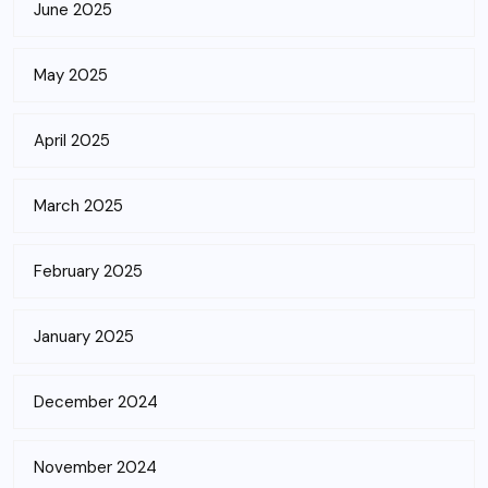
June 2025
May 2025
April 2025
March 2025
February 2025
January 2025
December 2024
November 2024