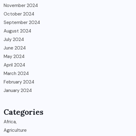
November 2024
October 2024
September 2024
August 2024
July 2024
June 2024
May 2024
April 2024
March 2024
February 2024
January 2024
Categories
Africa,
Agriculture