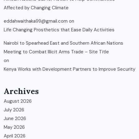
Affected by Changing Climate
eddahwaithaka99@gmail.com
on
Life Changing Prosthetics that Ease Daily Activities
Nairobi to Spearhead East and Southern African Nations
Meeting to Combat Illicit Arms Trade – Site Title
on
Kenya Works with Development Partners to Improve Security
Archives
August 2026
July 2026
June 2026
May 2026
April 2026