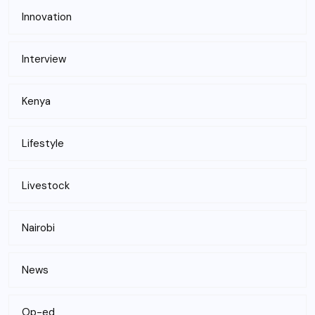
Innovation
Interview
Kenya
Lifestyle
Livestock
Nairobi
News
Op-ed