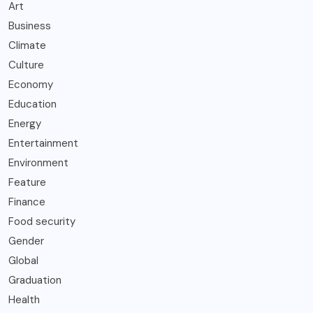
Art
Business
Climate
Culture
Economy
Education
Energy
Entertainment
Environment
Feature
Finance
Food security
Gender
Global
Graduation
Health