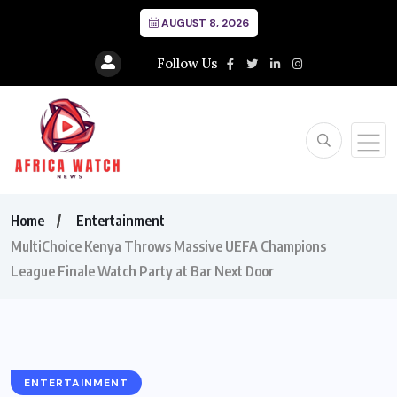
AUGUST 8, 2026
Follow Us
Home
Entertainment
MultiChoice Kenya Throws Massive UEFA Champions
League Finale Watch Party at Bar Next Door
ENTERTAINMENT