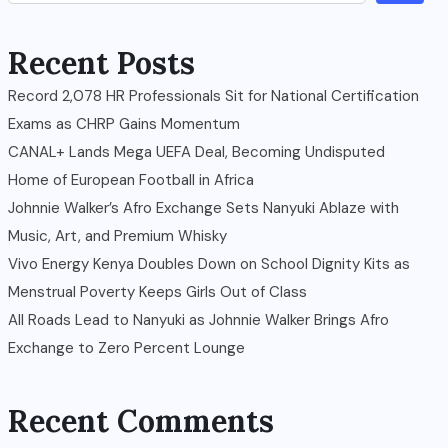
Recent Posts
Record 2,078 HR Professionals Sit for National Certification
Exams as CHRP Gains Momentum
CANAL+ Lands Mega UEFA Deal, Becoming Undisputed
Home of European Football in Africa
Johnnie Walker’s Afro Exchange Sets Nanyuki Ablaze with
Music, Art, and Premium Whisky
Vivo Energy Kenya Doubles Down on School Dignity Kits as
Menstrual Poverty Keeps Girls Out of Class
All Roads Lead to Nanyuki as Johnnie Walker Brings Afro
Exchange to Zero Percent Lounge
Recent Comments