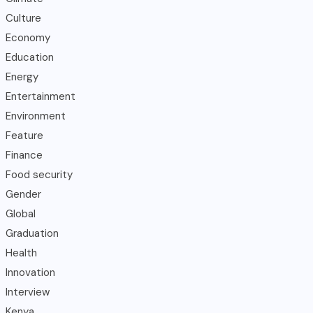
Culture
Economy
Education
Energy
Entertainment
Environment
Feature
Finance
Food security
Gender
Global
Graduation
Health
Innovation
Interview
Kenya