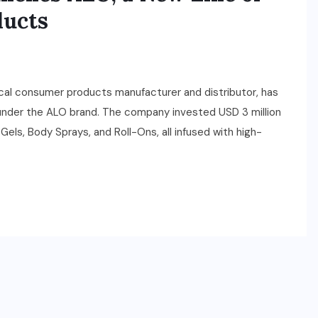
ducts
local consumer products manufacturer and distributor, has
 under the ALO brand. The company invested USD 3 million
Gels, Body Sprays, and Roll-Ons, all infused with high-