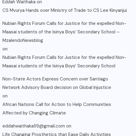
Eddah Waithaka
on
CS Mvurya Hands over Ministry of Trade to CS Lee Kinyanjui
Nubian Rights Forum Calls for Justice for the expelled Non-
Maasai students of the Isinya Boys’ Secondary School –
MzalendoNewsblog
on
Nubian Rights Forum Calls for Justice for the expelled Non-
Maasai students of the Isinya Boys’ Secondary School
Non-State Actors Express Concern over Santiago
Network Advisory Board decision on Global Injustice
on
African Nations Call for Action to Help Communities
Affected by Changing Climate
eddahwaithaka99@gmail.com
on
Life Changing Prosthetics that Ease Daily Activities