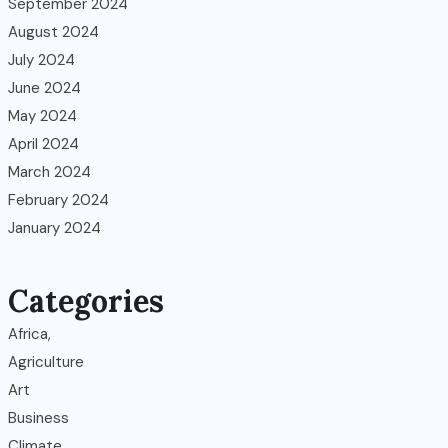
September 2024
August 2024
July 2024
June 2024
May 2024
April 2024
March 2024
February 2024
January 2024
Categories
Africa,
Agriculture
Art
Business
Climate