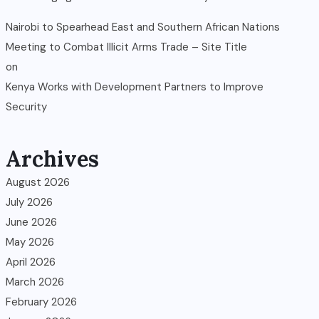
Nairobi to Spearhead East and Southern African Nations
Meeting to Combat Illicit Arms Trade – Site Title
on
Kenya Works with Development Partners to Improve
Security
Archives
August 2026
July 2026
June 2026
May 2026
April 2026
March 2026
February 2026