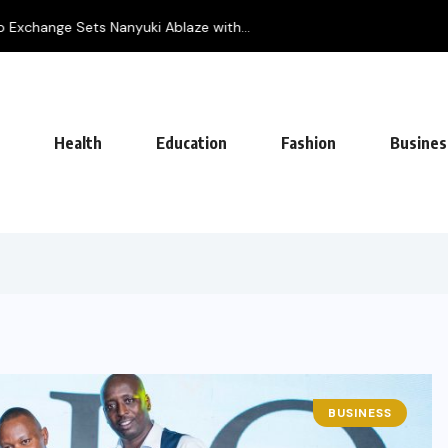
Exchange Sets Nanyuki Ablaze with...
Health
Education
Fashion
Busines
BUSINESS