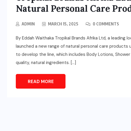
Natural Personal Care Pro
ADMIN
MARCH 15, 2025
0 COMMENTS
By Eddah Waithaka Tropikal Brands Afrika Ltd, a leading 
launched a new range of natural personal care products
to develop the line, which includes Body Lotions, Shower 
quality, natural ingredients. […]
READ MORE