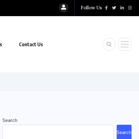
Follow Us
s
Contact Us
Search
Search