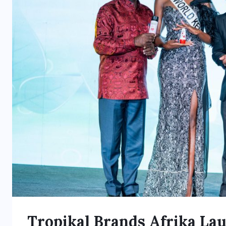
Tropikal Brands Afrika La