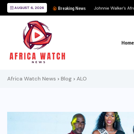
AUGUST 6, 2026
Johnnie Walker’s Afro 
Breaking News
Home
Africa Watch News
Blog
ALO
>
>