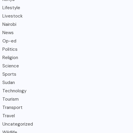
Lifestyle
Livestock
Nairobi
News
Op-ed
Politics
Religion
Science
Sports
Sudan
Technology
Tourism
Transport
Travel
Uncategorized
Wildlife