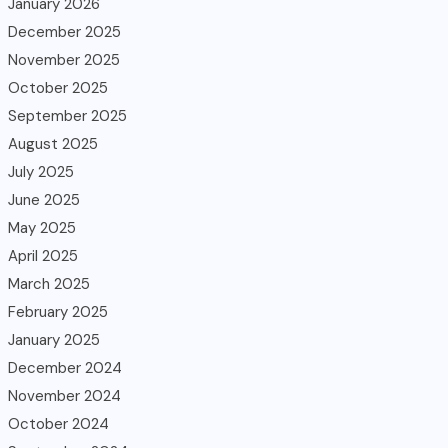
January 2026
December 2025
November 2025
October 2025
September 2025
August 2025
July 2025
June 2025
May 2025
April 2025
March 2025
February 2025
January 2025
December 2024
November 2024
October 2024