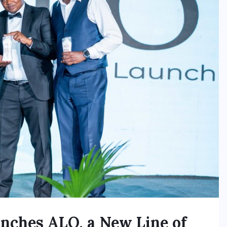
unches ALO, a New Line of