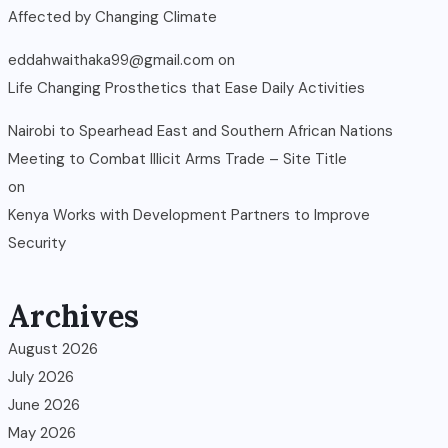
Affected by Changing Climate
eddahwaithaka99@gmail.com
on
Life Changing Prosthetics that Ease Daily Activities
Nairobi to Spearhead East and Southern African Nations
Meeting to Combat Illicit Arms Trade – Site Title
on
Kenya Works with Development Partners to Improve
Security
Archives
August 2026
July 2026
June 2026
May 2026