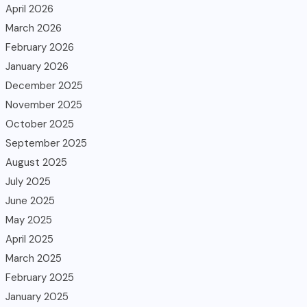
April 2026
March 2026
February 2026
January 2026
December 2025
November 2025
October 2025
September 2025
August 2025
July 2025
June 2025
May 2025
April 2025
March 2025
February 2025
January 2025