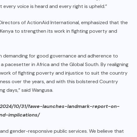
t every voice is heard and every right is upheld.”
Directors of ActionAid International, emphasized that the
 Kenya to strengthen its work in fighting poverty and
tation demanding for good governance and adherence to
 pacesetter in Africa and the Global South. By realigning
 work of fighting poverty and injustice to suit the country
ness over the years, and with this bolstered Country
ng days,” said Wangusa.
/2024/10/31/fawe-launches-landmark-report-on-
nd-implications/
d gender-responsive public services. We believe that