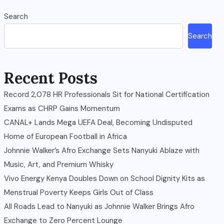
Search
Search
Recent Posts
Record 2,078 HR Professionals Sit for National Certification
Exams as CHRP Gains Momentum
CANAL+ Lands Mega UEFA Deal, Becoming Undisputed
Home of European Football in Africa
Johnnie Walker’s Afro Exchange Sets Nanyuki Ablaze with
Music, Art, and Premium Whisky
Vivo Energy Kenya Doubles Down on School Dignity Kits as
Menstrual Poverty Keeps Girls Out of Class
All Roads Lead to Nanyuki as Johnnie Walker Brings Afro
Exchange to Zero Percent Lounge