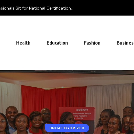
onals Sit for National Certification...
Health
Education
Fashion
Busines
UNCATEGORIZED