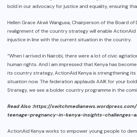
bold in our advocacy for justice and equality, ensuring tha
Hellen Grace Akwii Wangusa, Chairperson of the Board of 
realignment of the country strategy will enable ActionAid
injustice in line with the current situation in the country.
“When I arrived in Nairobi, there were a lot of civic agi
human rights. And I am impressed that Kenya has become a
its country strategy, ActionAid Kenya is strengthening its
situation now. The federation applauds AAIK for your bold
Strategy, we see a bolder country programme in the comi
Read Also :https://switchmedianews.wordpress.com
teenage-pregnancy-in-kenya-insights-challenges-a
ActionAid Kenya works to empower young people to deman