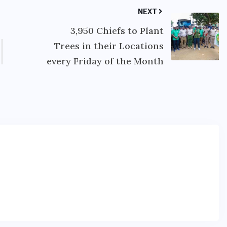
NEXT
3,950 Chiefs to Plant
Trees in their Locations
every Friday of the Month