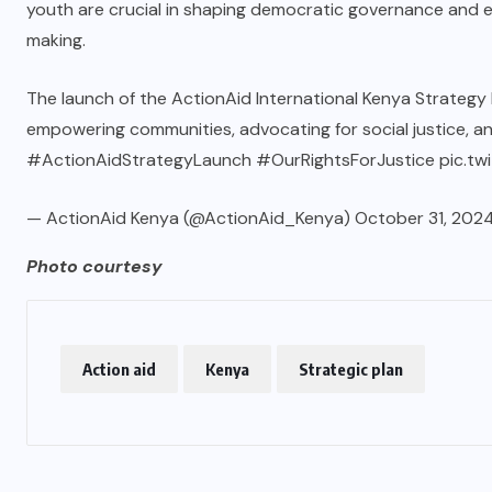
youth are crucial in shaping democratic governance and en
making.
The launch of the ActionAid International Kenya Strateg
empowering communities, advocating for social justice, 
#ActionAidStrategyLaunch
#OurRightsForJustice
pic.t
— ActionAid Kenya (@ActionAid_Kenya)
October 31, 202
Photo courtesy
Action aid
Kenya
Strategic plan