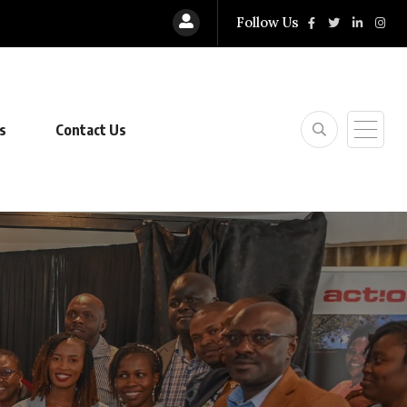
Follow Us
s
Contact Us