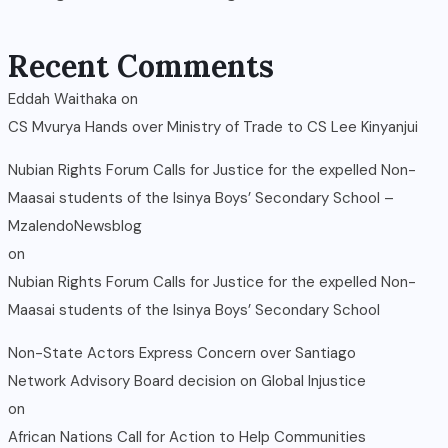
Recent Comments
Eddah Waithaka
on
CS Mvurya Hands over Ministry of Trade to CS Lee Kinyanjui
Nubian Rights Forum Calls for Justice for the expelled Non-
Maasai students of the Isinya Boys’ Secondary School –
MzalendoNewsblog
on
Nubian Rights Forum Calls for Justice for the expelled Non-
Maasai students of the Isinya Boys’ Secondary School
Non-State Actors Express Concern over Santiago
Network Advisory Board decision on Global Injustice
on
African Nations Call for Action to Help Communities