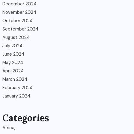
December 2024
November 2024
October 2024
September 2024
August 2024
July 2024
June 2024
May 2024
April 2024
March 2024
February 2024
January 2024
Categories
Africa,