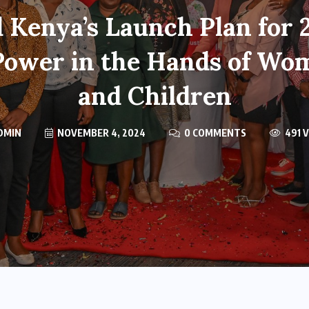
 Kenya’s Launch Plan for
Power in the Hands of Wo
and Children
DMIN
NOVEMBER 4, 2024
0 COMMENTS
491 