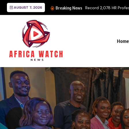
AUGUST 7, 2026
Record 2,078 HR Professi
Breaking News
Home