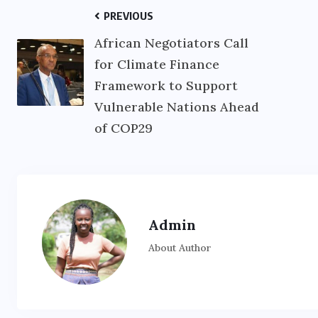
PREVIOUS
African Negotiators Call
for Climate Finance
Framework to Support
Vulnerable Nations Ahead
of COP29
Admin
About Author