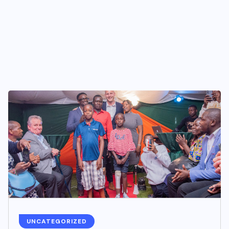
UNCATEGORIZED