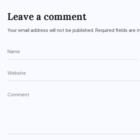
Leave a comment
Your email address will not be published.
Required fields are