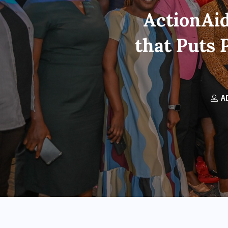
ActionAid
that Puts 
A