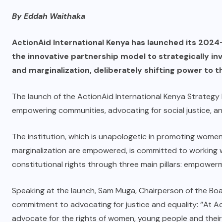
By Eddah Waithaka
ActionAid International Kenya has launched its 2024-
the innovative partnership model to strategically inv
and marginalization, deliberately shifting power to t
The launch of the ActionAid International Kenya Strateg
empowering communities, advocating for social justice, 
The institution, which is unapologetic in promoting women
marginalization are empowered, is committed to working w
constitutional rights through three main pillars: empower
Speaking at the launch, Sam Muga, Chairperson of the Boar
commitment to advocating for justice and equality: “At 
advocate for the rights of women, young people and their