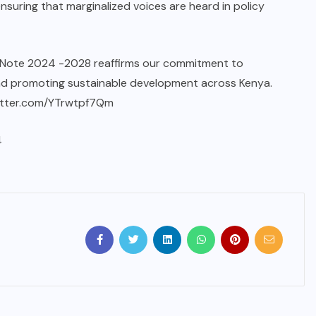
suring that marginalized voices are heard in policy
y Note 2024 -2028 reaffirms our commitment to
and promoting sustainable development across Kenya.
witter.com/YTrwtpf7Qm
4