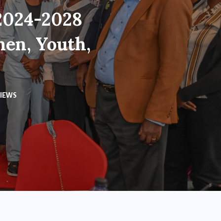
 2024-2028
men, Youth,
VIEWS