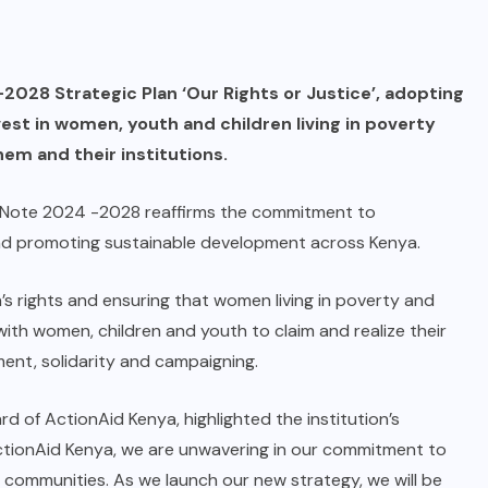
2028 Strategic Plan ‘Our Rights or Justice’, adopting
est in women, youth and children living in poverty
hem and their institutions.
y Note 2024 -2028 reaffirms the commitment to
and promoting sustainable development across Kenya.
’s rights and ensuring that women living in poverty and
ith women, children and youth to claim and realize their
ment, solidarity and campaigning.
d of ActionAid Kenya, highlighted the institution’s
ActionAid Kenya, we are unwavering in our commitment to
 communities. As we launch our new strategy, we will be