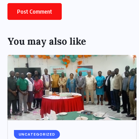
You may also like
UNCATEGORIZED