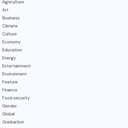
Agriculture
Art
Business
Climate
Culture
Economy
Education
Energy
Entertainment
Environment
Feature
Finance
Food security
Gender
Global
Graduation