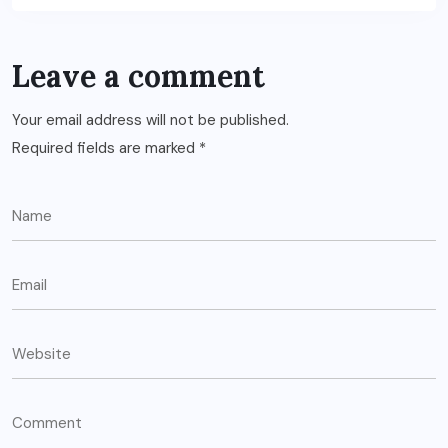
Leave a comment
Your email address will not be published.
Required fields are marked
*