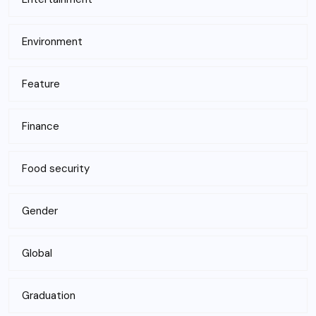
Environment
Feature
Finance
Food security
Gender
Global
Graduation