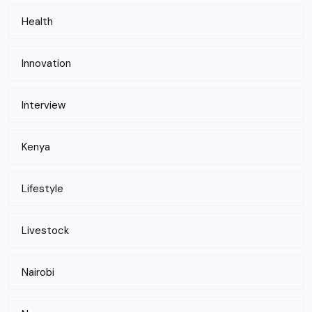
Health
Innovation
Interview
Kenya
Lifestyle
Livestock
Nairobi