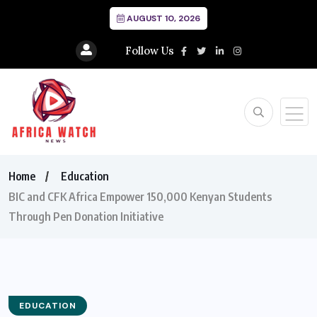
AUGUST 10, 2026
Follow Us
Home
Education
BIC and CFK Africa Empower 150,000 Kenyan Students
Through Pen Donation Initiative
EDUCATION