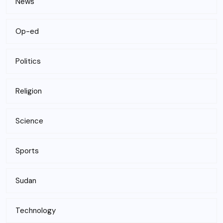
News
Op-ed
Politics
Religion
Science
Sports
Sudan
Technology