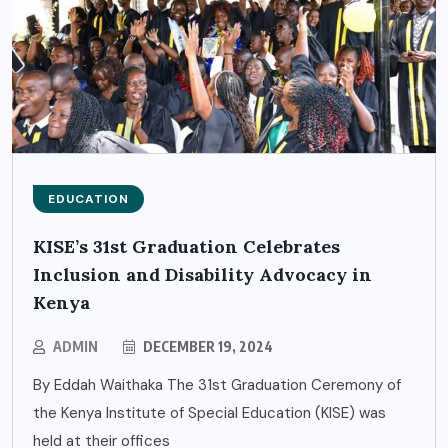
EDUCATION
KISE’s 31st Graduation Celebrates
Inclusion and Disability Advocacy in
Kenya
ADMIN
DECEMBER 19, 2024
By Eddah Waithaka The 31st Graduation Ceremony of
the Kenya Institute of Special Education (KISE) was
held at their offices