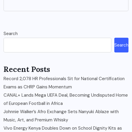
Search
Search
Recent Posts
Record 2,078 HR Professionals Sit for National Certification
Exams as CHRP Gains Momentum
CANAL+ Lands Mega UEFA Deal, Becoming Undisputed Home
of European Football in Africa
Johnnie Walker’s Afro Exchange Sets Nanyuki Ablaze with
Music, Art, and Premium Whisky
Vivo Energy Kenya Doubles Down on School Dignity Kits as