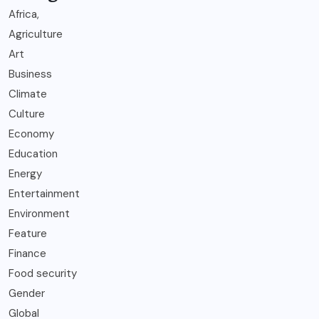
Africa,
Agriculture
Art
Business
Climate
Culture
Economy
Education
Energy
Entertainment
Environment
Feature
Finance
Food security
Gender
Global