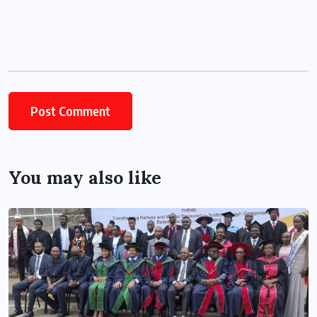
You may also like