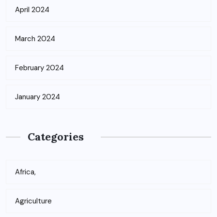
April 2024
March 2024
February 2024
January 2024
Categories
Africa,
Agriculture