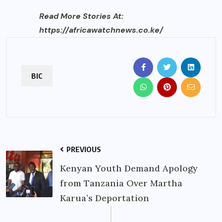
Read More Stories At:
https://africawatchnews.co.ke/
BIC
PREVIOUS
Kenyan Youth Demand Apology
from Tanzania Over Martha
Karua’s Deportation