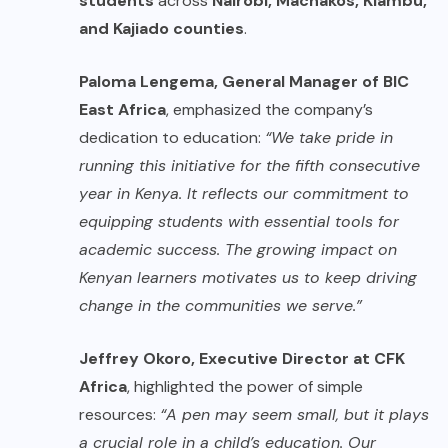
students
across
Nairobi, Machakos, Kiambu,
and Kajiado counties
.
Paloma Lengema, General Manager of BIC
East Africa
, emphasized the company’s
dedication to education:
“We take pride in
running this initiative for the fifth consecutive
year in Kenya. It reflects our commitment to
equipping students with essential tools for
academic success. The growing impact on
Kenyan learners motivates us to keep driving
change in the communities we serve.”
Jeffrey Okoro, Executive Director at CFK
Africa
, highlighted the power of simple
resources:
“A pen may seem small, but it plays
a crucial role in a child’s education. Our