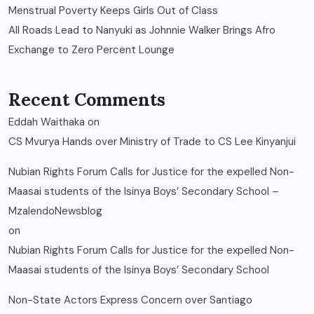
Menstrual Poverty Keeps Girls Out of Class
All Roads Lead to Nanyuki as Johnnie Walker Brings Afro
Exchange to Zero Percent Lounge
Recent Comments
Eddah Waithaka
on
CS Mvurya Hands over Ministry of Trade to CS Lee Kinyanjui
Nubian Rights Forum Calls for Justice for the expelled Non-
Maasai students of the Isinya Boys’ Secondary School –
MzalendoNewsblog
on
Nubian Rights Forum Calls for Justice for the expelled Non-
Maasai students of the Isinya Boys’ Secondary School
Non-State Actors Express Concern over Santiago