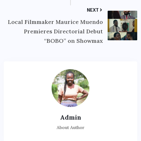
NEXT
Local Filmmaker Maurice Muendo
Premieres Directorial Debut
“BOBO” on Showmax
Admin
About Author