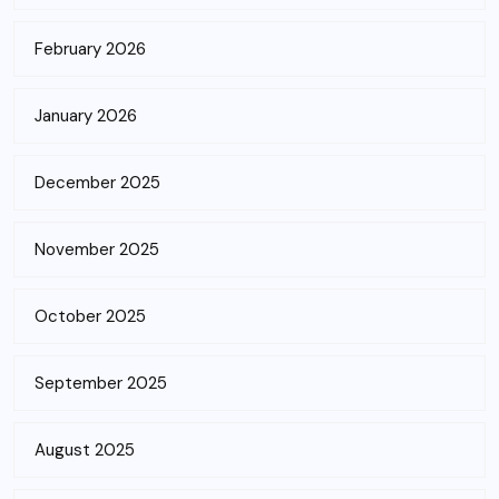
February 2026
January 2026
December 2025
November 2025
October 2025
September 2025
August 2025