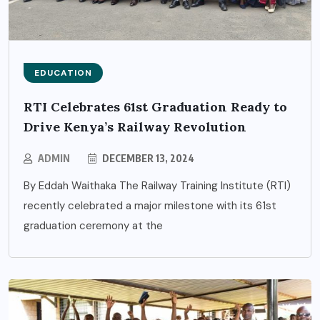
EDUCATION
RTI Celebrates 61st Graduation Ready to
Drive Kenya’s Railway Revolution
ADMIN
DECEMBER 13, 2024
By Eddah Waithaka The Railway Training Institute (RTI)
recently celebrated a major milestone with its 61st
graduation ceremony at the