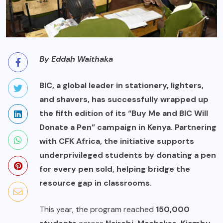
By Eddah Waithaka
BIC, a global leader in stationery, lighters,
and shavers, has successfully wrapped up
the fifth edition of its “Buy Me and BIC Will
Donate a Pen” campaign in Kenya. Partnering
with CFK Africa, the initiative supports
underprivileged students by donating a pen
for every pen sold, helping bridge the
resource gap in classrooms.
This year, the program reached
150,000