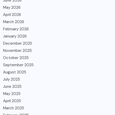
June 2026
May 2026
April 2026
March 2026
February 2026
January 2026
December 2025
November 2025
October 2025
September 2025
August 2025
July 2025
June 2025
May 2025
April 2025
March 2025