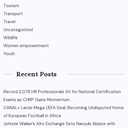
Tourism
Transport
Travel
Uncategorized
Wildlife
Women empowerment
Youth
Recent Posts
Record 2,078 HR Professionals Sit for National Certification
Exams as CHRP Gains Momentum
CANAL+ Lands Mega UEFA Deal, Becoming Undisputed Home
of European Football in Africa
Johnnie Walker’s Afro Exchange Sets Nanyuki Ablaze with