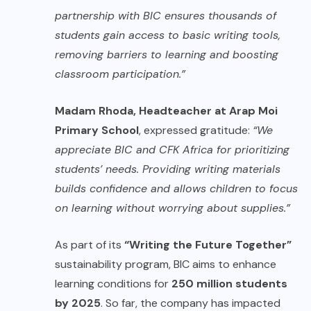
partnership with BIC ensures thousands of
students gain access to basic writing tools,
removing barriers to learning and boosting
classroom participation.”
Madam Rhoda, Headteacher at Arap Moi
Primary School
, expressed gratitude:
“We
appreciate BIC and CFK Africa for prioritizing
students’ needs. Providing writing materials
builds confidence and allows children to focus
on learning without worrying about supplies.”
As part of its
“Writing the Future Together”
sustainability program, BIC aims to enhance
learning conditions for
250 million students
by 2025
. So far, the company has impacted