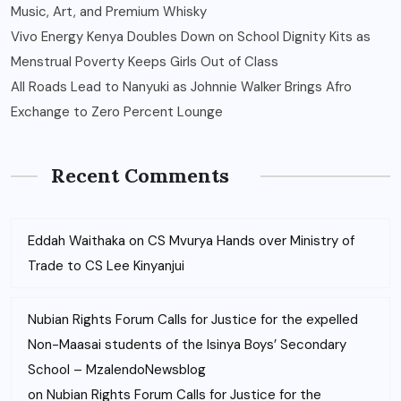
Music, Art, and Premium Whisky
Vivo Energy Kenya Doubles Down on School Dignity Kits as
Menstrual Poverty Keeps Girls Out of Class
All Roads Lead to Nanyuki as Johnnie Walker Brings Afro
Exchange to Zero Percent Lounge
Recent Comments
Eddah Waithaka
on
CS Mvurya Hands over Ministry of
Trade to CS Lee Kinyanjui
Nubian Rights Forum Calls for Justice for the expelled
Non-Maasai students of the Isinya Boys’ Secondary
School – MzalendoNewsblog
on
Nubian Rights Forum Calls for Justice for the