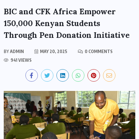
BIC and CFK Africa Empower
150,000 Kenyan Students
Through Pen Donation Initiative
BY
ADMIN
MAY 20, 2025
0 COMMENTS
941 VIEWS