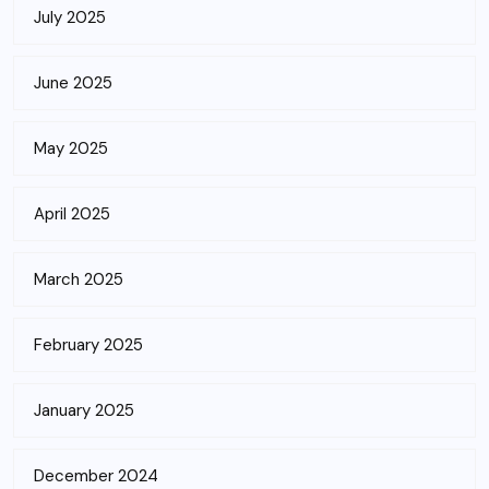
July 2025
June 2025
May 2025
April 2025
March 2025
February 2025
January 2025
December 2024