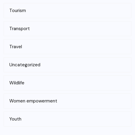
Tourism
Transport
Travel
Uncategorized
Wildlife
Women empowerment
Youth