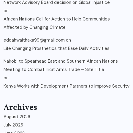
Network Advisory Board decision on Global Injustice
on
African Nations Call for Action to Help Communities
Affected by Changing Climate
eddahwaithaka99@gmail.com
on
Life Changing Prosthetics that Ease Daily Activities
Nairobi to Spearhead East and Southern African Nations
Meeting to Combat Illicit Arms Trade – Site Title
on
Kenya Works with Development Partners to Improve Security
Archives
August 2026
July 2026