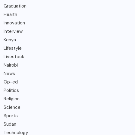
Graduation
Health
Innovation
Interview
Kenya
Lifestyle
Livestock
Nairobi
News
Op-ed
Politics
Religion
Science
Sports
Sudan
Technology