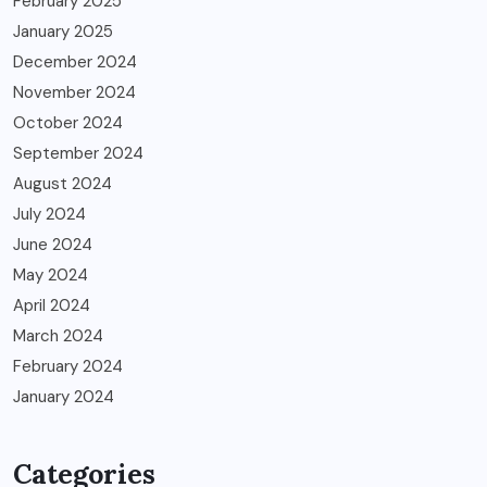
February 2025
January 2025
December 2024
November 2024
October 2024
September 2024
August 2024
July 2024
June 2024
May 2024
April 2024
March 2024
February 2024
January 2024
Categories