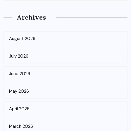
Archives
August 2026
July 2026
June 2026
May 2026
April 2026
March 2026