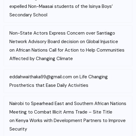
expelled Non-Maasai students of the Isinya Boys’
Secondary School
Non-State Actors Express Concern over Santiago
Network Advisory Board decision on Global Injustice
on
African Nations Call for Action to Help Communities
Affected by Changing Climate
eddahwaithaka99@gmail.com
on
Life Changing
Prosthetics that Ease Daily Activities
Nairobi to Spearhead East and Southern African Nations
Meeting to Combat Illicit Arms Trade – Site Title
on
Kenya Works with Development Partners to Improve
Security