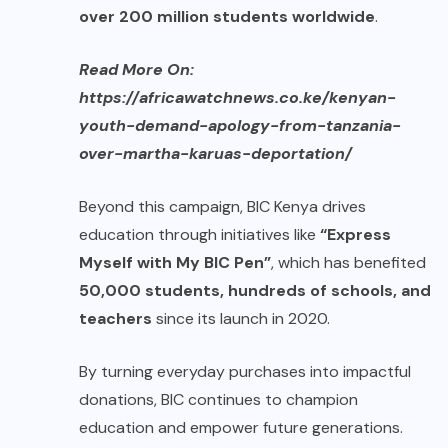
over 200 million students worldwide
.
Read More On:
https://africawatchnews.co.ke/kenyan-
youth-demand-apology-from-tanzania-
over-martha-karuas-deportation/
Beyond this campaign, BIC Kenya drives
education through initiatives like
“Express
Myself with My BIC Pen”
, which has benefited
50,000 students, hundreds of schools, and
teachers
since its launch in 2020.
By turning everyday purchases into impactful
donations, BIC continues to champion
education and empower future generations.