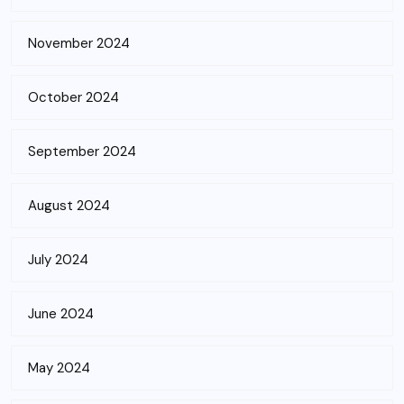
November 2024
October 2024
September 2024
August 2024
July 2024
June 2024
May 2024