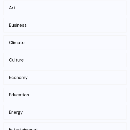
Art
Business
Climate
Culture
Economy
Education
Energy
Entertainment