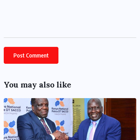
You may also like