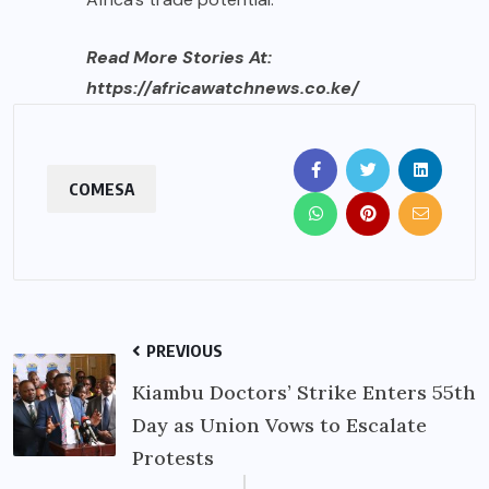
Read More Stories At:
https://africawatchnews.co.ke/
COMESA
PREVIOUS
Kiambu Doctors’ Strike Enters 55th
Day as Union Vows to Escalate
Protests