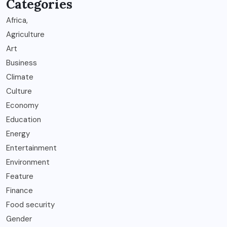
Categories
Africa,
Agriculture
Art
Business
Climate
Culture
Economy
Education
Energy
Entertainment
Environment
Feature
Finance
Food security
Gender