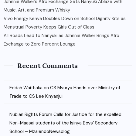
Johnnie Walker’s Afro Exchange Sets Nanyuki Ablaze with
Music, Art, and Premium Whisky
Vivo Energy Kenya Doubles Down on School Dignity Kits as
Menstrual Poverty Keeps Girls Out of Class
All Roads Lead to Nanyuki as Johnnie Walker Brings Afro
Exchange to Zero Percent Lounge
Recent Comments
Eddah Waithaka
on
CS Mvurya Hands over Ministry of
Trade to CS Lee Kinyanjui
Nubian Rights Forum Calls for Justice for the expelled
Non-Maasai students of the Isinya Boys’ Secondary
School – MzalendoNewsblog