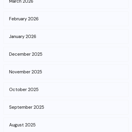
March 2026
February 2026
January 2026
December 2025
November 2025
October 2025
September 2025
August 2025