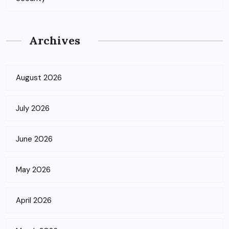
Archives
August 2026
July 2026
June 2026
May 2026
April 2026