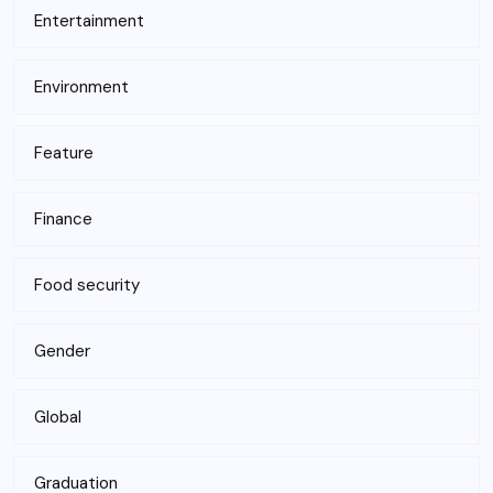
Entertainment
Environment
Feature
Finance
Food security
Gender
Global
Graduation