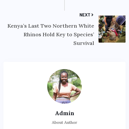
NEXT
Kenya’s Last Two Northern White
Rhinos Hold Key to Species’
Survival
Admin
About Author