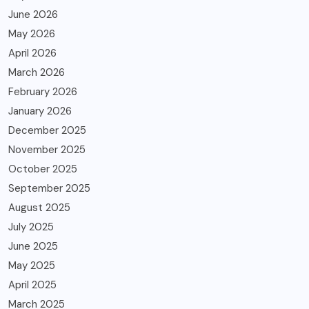
June 2026
May 2026
April 2026
March 2026
February 2026
January 2026
December 2025
November 2025
October 2025
September 2025
August 2025
July 2025
June 2025
May 2025
April 2025
March 2025