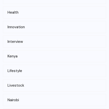
Health
Innovation
Interview
Kenya
Lifestyle
Livestock
Nairobi