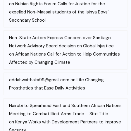
on
Nubian Rights Forum Calls for Justice for the
expelled Non-Maasai students of the Isinya Boys’
Secondary School
Non-State Actors Express Concern over Santiago
Network Advisory Board decision on Global Injustice
on
African Nations Call for Action to Help Communities
Affected by Changing Climate
eddahwaithaka99@gmail.com
on
Life Changing
Prosthetics that Ease Daily Activities
Nairobi to Spearhead East and Southern African Nations
Meeting to Combat Illicit Arms Trade – Site Title
on
Kenya Works with Development Partners to Improve
Security