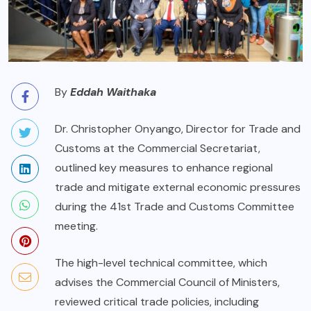
By
Eddah Waithaka
Dr. Christopher Onyango, Director for Trade and
Customs at the Commercial Secretariat,
outlined key measures to enhance regional
trade and mitigate external economic pressures
during the 41st Trade and Customs Committee
meeting.
The high-level technical committee, which
advises the Commercial Council of Ministers,
reviewed critical trade policies, including