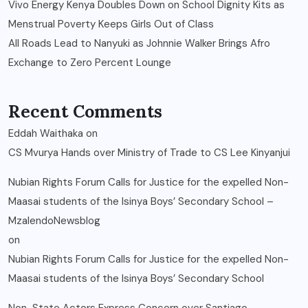
Vivo Energy Kenya Doubles Down on School Dignity Kits as
Menstrual Poverty Keeps Girls Out of Class
All Roads Lead to Nanyuki as Johnnie Walker Brings Afro
Exchange to Zero Percent Lounge
Recent Comments
Eddah Waithaka
on
CS Mvurya Hands over Ministry of Trade to CS Lee Kinyanjui
Nubian Rights Forum Calls for Justice for the expelled Non-
Maasai students of the Isinya Boys’ Secondary School –
MzalendoNewsblog
on
Nubian Rights Forum Calls for Justice for the expelled Non-
Maasai students of the Isinya Boys’ Secondary School