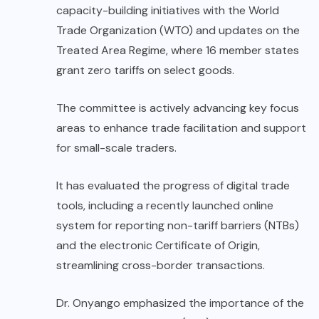
capacity-building initiatives with the World
Trade Organization (WTO) and updates on the
Treated Area Regime, where 16 member states
grant zero tariffs on select goods.
The committee is actively advancing key focus
areas to enhance trade facilitation and support
for small-scale traders.
It has evaluated the progress of digital trade
tools, including a recently launched online
system for reporting non-tariff barriers (NTBs)
and the electronic Certificate of Origin,
streamlining cross-border transactions.
Dr. Onyango emphasized the importance of the