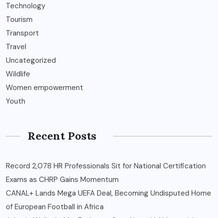
Technology
Tourism
Transport
Travel
Uncategorized
Wildlife
Women empowerment
Youth
Recent Posts
Record 2,078 HR Professionals Sit for National Certification
Exams as CHRP Gains Momentum
CANAL+ Lands Mega UEFA Deal, Becoming Undisputed Home
of European Football in Africa