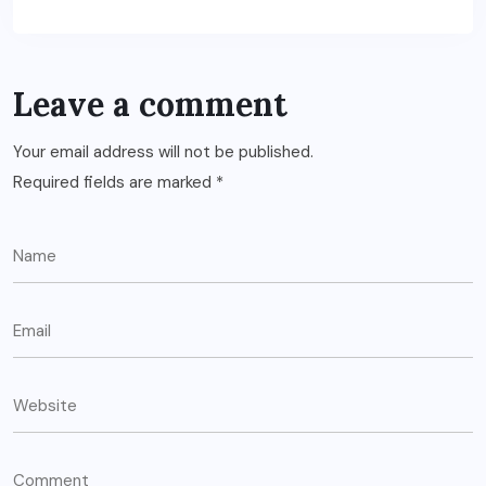
Leave a comment
Your email address will not be published.
Required fields are marked
*