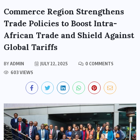
Commerce Region Strengthens
Trade Policies to Boost Intra-
African Trade and Shield Against
Global Tariffs
BY
ADMIN
JULY 22, 2025
0 COMMENTS
603 VIEWS