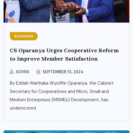
BUSINESS
CS Oparanya Urges Cooperative Reform
to Improve Member Satisfaction
ADMIN
SEPTEMBER 13, 2024
By Eddah Waithaka Wycliffe Oparanya, the Cabinet
Secretary for Cooperatives and Micro, Small and
Medium Enterprises (MSMEs) Development, has
underscored