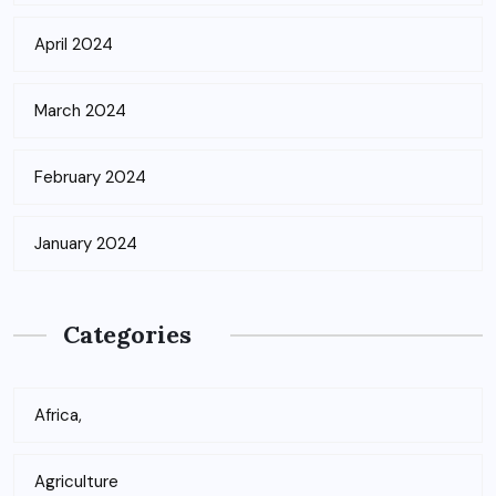
April 2024
March 2024
February 2024
January 2024
Categories
Africa,
Agriculture