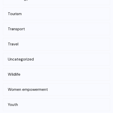
Tourism
Transport
Travel
Uncategorized
Wildlife
Women empowerment
Youth