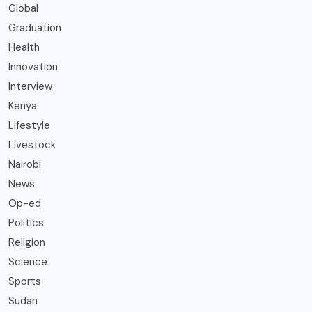
Global
Graduation
Health
Innovation
Interview
Kenya
Lifestyle
Livestock
Nairobi
News
Op-ed
Politics
Religion
Science
Sports
Sudan