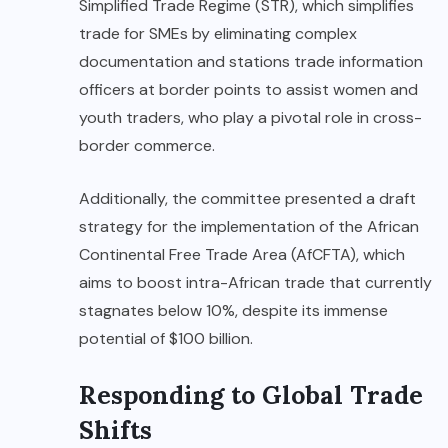
Simplified Trade Regime (STR), which simplifies
trade for SMEs by eliminating complex
documentation and stations trade information
officers at border points to assist women and
youth traders, who play a pivotal role in cross-
border commerce.
Additionally, the committee presented a draft
strategy for the implementation of the African
Continental Free Trade Area (AfCFTA), which
aims to boost intra-African trade that currently
stagnates below 10%, despite its immense
potential of $100 billion.
Responding to Global Trade
Shifts