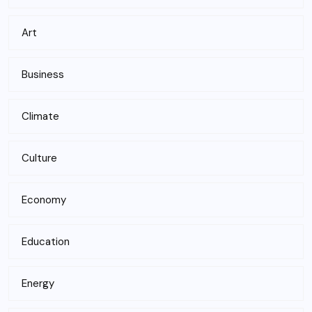
Art
Business
Climate
Culture
Economy
Education
Energy