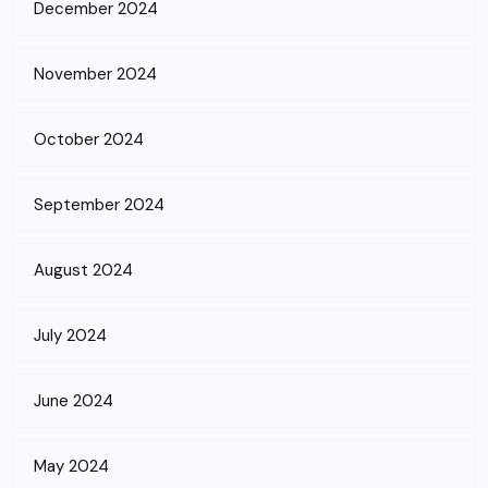
December 2024
November 2024
October 2024
September 2024
August 2024
July 2024
June 2024
May 2024