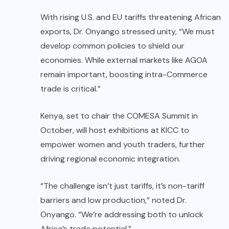
With rising U.S. and EU tariffs threatening African
exports, Dr. Onyango stressed unity, “We must
develop common policies to shield our
economies. While external markets like AGOA
remain important, boosting intra-Commerce
trade is critical.”
Kenya, set to chair the COMESA Summit in
October, will host exhibitions at KICC to
empower women and youth traders, further
driving regional economic integration.
“The challenge isn’t just tariffs, it’s non-tariff
barriers and low production,” noted Dr.
Onyango. “We’re addressing both to unlock
Africa’s trade potential.”