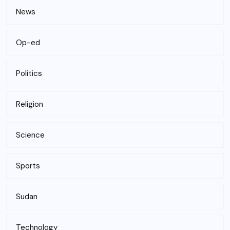
News
Op-ed
Politics
Religion
Science
Sports
Sudan
Technology