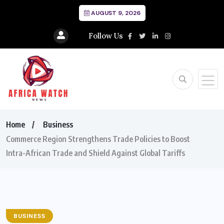
AUGUST 9, 2026
Follow Us
Home
Business
Commerce Region Strengthens Trade Policies to Boost
Intra-African Trade and Shield Against Global Tariffs
BUSINESS