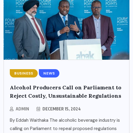
BUSINESS
NEWS
Alcohol Producers Call on Parliament to
Reject Costly, Unsustainable Regulations
ADMIN
DECEMBER 15, 2024
By Eddah Waithaka The alcoholic beverage industry is
calling on Parliament to repeal proposed regulations