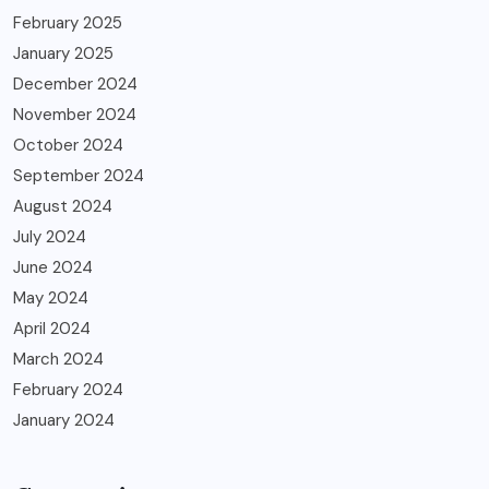
February 2025
January 2025
December 2024
November 2024
October 2024
September 2024
August 2024
July 2024
June 2024
May 2024
April 2024
March 2024
February 2024
January 2024