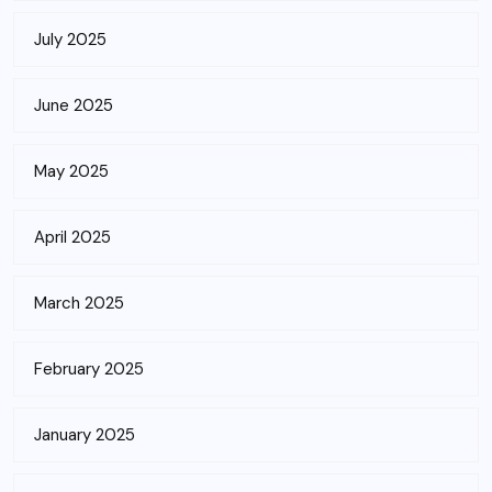
July 2025
June 2025
May 2025
April 2025
March 2025
February 2025
January 2025