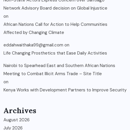
Non-State Actors Express Concern over Santiago
Network Advisory Board decision on Global Injustice
on
African Nations Call for Action to Help Communities
Affected by Changing Climate
eddahwaithaka99@gmail.com
on
Life Changing Prosthetics that Ease Daily Activities
Nairobi to Spearhead East and Southern African Nations
Meeting to Combat Illicit Arms Trade – Site Title
on
Kenya Works with Development Partners to Improve Security
Archives
August 2026
July 2026