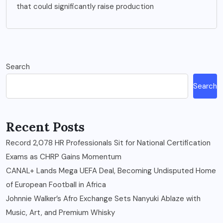
that could significantly raise production
Search
Search
Recent Posts
Record 2,078 HR Professionals Sit for National Certification
Exams as CHRP Gains Momentum
CANAL+ Lands Mega UEFA Deal, Becoming Undisputed Home
of European Football in Africa
Johnnie Walker’s Afro Exchange Sets Nanyuki Ablaze with
Music, Art, and Premium Whisky