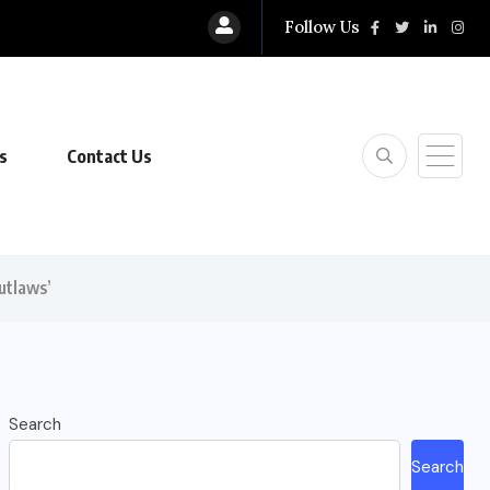
Follow Us
s
Contact Us
utlaws’
Search
Search