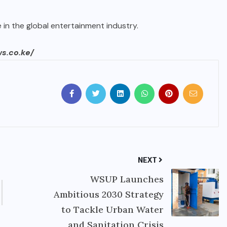
e in the global entertainment industry.
ws.co.ke/
NEXT
WSUP Launches
Ambitious 2030 Strategy
to Tackle Urban Water
and Sanitation Crisis