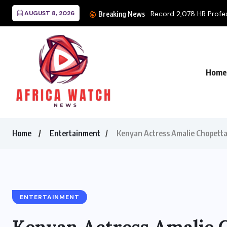
AUGUST 8, 2026
Record 2,078 HR Profess
Breaking News
Home
Home
Entertainment
Kenyan Actress Amalie Chopett
ENTERTAINMENT