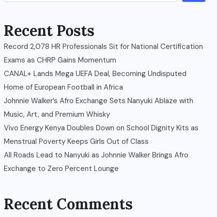
Recent Posts
Record 2,078 HR Professionals Sit for National Certification
Exams as CHRP Gains Momentum
CANAL+ Lands Mega UEFA Deal, Becoming Undisputed
Home of European Football in Africa
Johnnie Walker’s Afro Exchange Sets Nanyuki Ablaze with
Music, Art, and Premium Whisky
Vivo Energy Kenya Doubles Down on School Dignity Kits as
Menstrual Poverty Keeps Girls Out of Class
All Roads Lead to Nanyuki as Johnnie Walker Brings Afro
Exchange to Zero Percent Lounge
Recent Comments