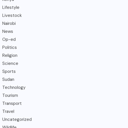
Lifestyle
Livestock
Nairobi
News
Op-ed
Politics
Religion
Science
Sports
Sudan
Technology
Tourism
Transport
Travel
Uncategorized
Wildlife