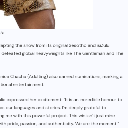
tta
pting the show from its original Sesotho and isiZulu
lie defeated global heavyweights like The Gentleman and The
nice Chacha (Adulting) also earned nominations, marking a
ational entertainment.
ie expressed her excitement: “It is an incredible honour to
es our languages and stories. I’m deeply grateful to
g me with this powerful project. This win isn’t just mine—
 with pride, passion, and authenticity. We are the moment.”