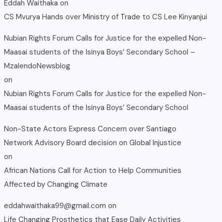
Eddah Waithaka
on
CS Mvurya Hands over Ministry of Trade to CS Lee Kinyanjui
Nubian Rights Forum Calls for Justice for the expelled Non-
Maasai students of the Isinya Boys’ Secondary School –
MzalendoNewsblog
on
Nubian Rights Forum Calls for Justice for the expelled Non-
Maasai students of the Isinya Boys’ Secondary School
Non-State Actors Express Concern over Santiago
Network Advisory Board decision on Global Injustice
on
African Nations Call for Action to Help Communities
Affected by Changing Climate
eddahwaithaka99@gmail.com
on
Life Changing Prosthetics that Ease Daily Activities