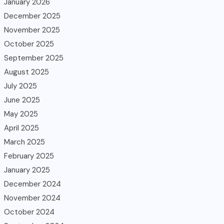
January 2026
December 2025
November 2025
October 2025
September 2025
August 2025
July 2025
June 2025
May 2025
April 2025
March 2025
February 2025
January 2025
December 2024
November 2024
October 2024