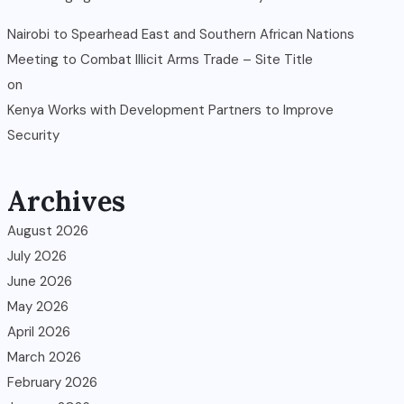
Nairobi to Spearhead East and Southern African Nations
Meeting to Combat Illicit Arms Trade – Site Title
on
Kenya Works with Development Partners to Improve
Security
Archives
August 2026
July 2026
June 2026
May 2026
April 2026
March 2026
February 2026