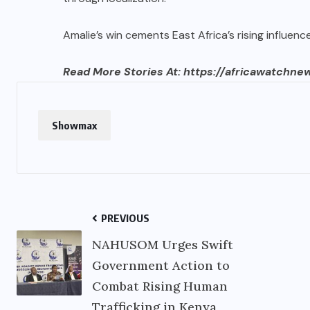
Amalie’s win cements East Africa’s rising influenc
Read More Stories At:
https://africawatchne
Showmax
PREVIOUS
NAHUSOM Urges Swift
Government Action to
Combat Rising Human
Trafficking in Kenya