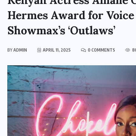
Kenyan Actress Amalie 
Hermes Award for Voice
Showmax’s ‘Outlaws’
BY
ADMIN
APRIL 11, 2025
0 COMMENTS
8