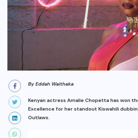
By Eddah Waithaka
Kenyan actress Amalie Chopetta has won th
Excellence for her standout Kiswahili dubbin
Outlaws.