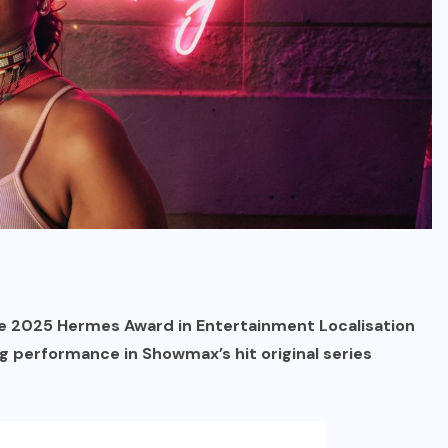
e 2025 Hermes Award in Entertainment Localisation
g performance in Showmax’s hit original series