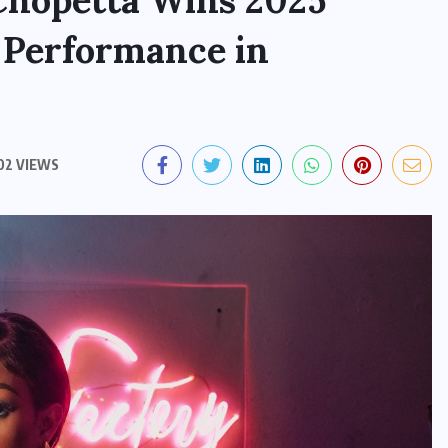
Chopetta Wins 2025
 Performance in
02 VIEWS