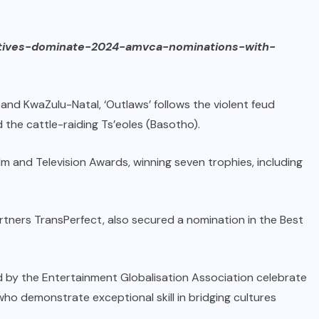
atives-dominate-2024-amvca-nominations-with-
nd KwaZulu-Natal, ‘Outlaws’ follows the violent feud
 the cattle-raiding Ts’eoles (Basotho).
lm and Television Awards, winning seven trophies, including
rtners TransPerfect, also secured a nomination in the Best
d by the Entertainment Globalisation Association celebrate
 who demonstrate exceptional skill in bridging cultures