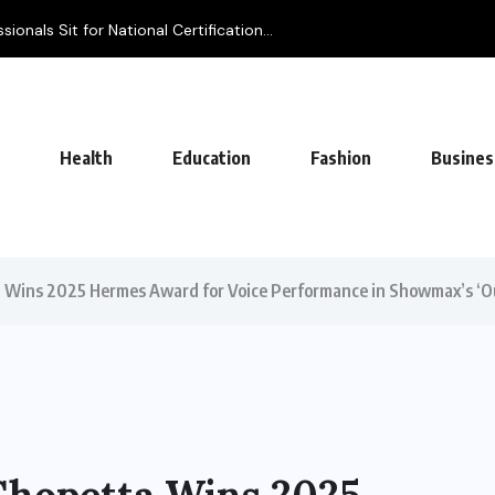
ionals Sit for National Certification...
Health
Education
Fashion
Busines
a Wins 2025 Hermes Award for Voice Performance in Showmax’s ‘O