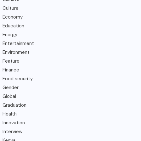
Culture
Economy
Education
Energy
Entertainment
Environment
Feature
Finance
Food security
Gender
Global
Graduation
Health
Innovation
Interview
Kenya