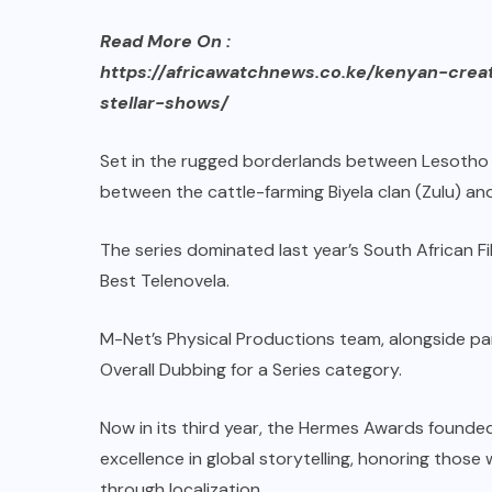
Read More On :
https://africawatchnews.co.ke/kenyan-cre
stellar-shows/
Set in the rugged borderlands between Lesotho a
between the cattle-farming Biyela clan (Zulu) and
The series dominated last year’s South African Fi
Best Telenovela.
M-Net’s Physical Productions team, alongside pa
Overall Dubbing for a Series category.
Now in its third year, the Hermes Awards founde
excellence in global storytelling, honoring those
through localization.