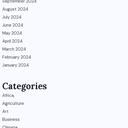
September 2024
August 2024
July 2024
June 2024
May 2024
April 2024
March 2024
February 2024
January 2024
Categories
Africa,
Agriculture
Art
Business
Climate