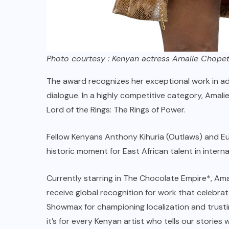
Photo courtesy : Kenyan actress Amalie Chope
The award recognizes her exceptional work in ada
dialogue. In a highly competitive category, Ama
Lord of the Rings: The Rings of Power.
Fellow Kenyans Anthony Kihuria (Outlaws) and Eu
historic moment for East African talent in intern
Currently starring in The Chocolate Empire*, Amal
receive global recognition for work that celebrat
Showmax for championing localization and trustin
it’s for every Kenyan artist who tells our stories