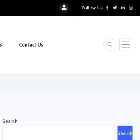
Follow Us
s
Contact Us
Search
Search