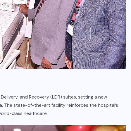
 Delivery, and Recovery (LDR) suites, setting a new
 The state-of-the-art facility reinforces the hospital’s
orld-class healthcare.