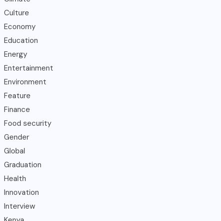
Culture
Economy
Education
Energy
Entertainment
Environment
Feature
Finance
Food security
Gender
Global
Graduation
Health
Innovation
Interview
Kenya