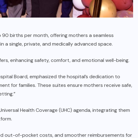
to 90 births per month, offering mothers a seamless
in a single, private, and medically advanced space.
ers, enhancing safety, comfort, and emotional well-being.
spital Board, emphasized the hospital’s dedication to
ment for families. These suites ensure mothers receive safe,
tting.”
 Universal Health Coverage (UHC) agenda, integrating them
tform.
ced out-of-pocket costs, and smoother reimbursements for