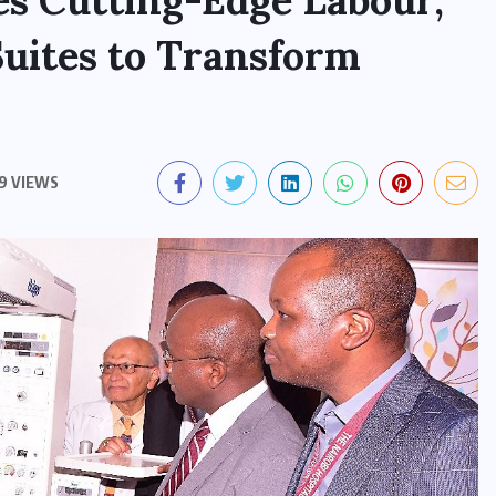
es Cutting-Edge Labour,
Suites to Transform
9 VIEWS