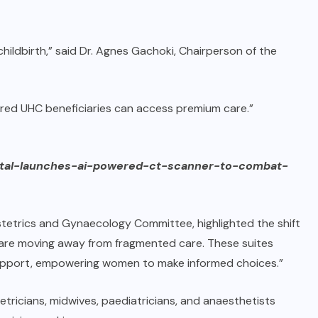
ildbirth,” said Dr. Agnes Gachoki, Chairperson of the
ed UHC beneficiaries can access premium care.”
pital-launches-ai-powered-ct-scanner-to-combat-
tetrics and Gynaecology Committee, highlighted the shift
We are moving away from fragmented care. These suites
support, empowering women to make informed choices.”
etricians, midwives, paediatricians, and anaesthetists