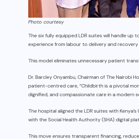
Photo courtesy
The six fully equipped LDR suites will handle up 
experience from labour to delivery and recovery 
This model eliminates unnecessary patient transf
Dr. Barcley Onyambu, Chairman of The Nairobi Ho
patient-centred care, “Childbirth is a pivotal mo
dignified, and compassionate care in a modern se
The hospital aligned the LDR suites with Kenya’s
with the Social Health Authority (SHA) digital pla
This move ensures transparent financing, redu