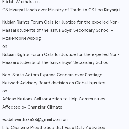
Eddah Waithaka
on
CS Mvurya Hands over Ministry of Trade to CS Lee Kinyanjui
Nubian Rights Forum Calls for Justice for the expelled Non-
Maasai students of the Isinya Boys’ Secondary School –
MzalendoNewsblog
on
Nubian Rights Forum Calls for Justice for the expelled Non-
Maasai students of the Isinya Boys’ Secondary School
Non-State Actors Express Concern over Santiago
Network Advisory Board decision on Global Injustice
on
African Nations Call for Action to Help Communities
Affected by Changing Climate
eddahwaithaka99@gmail.com
on
Life Changing Prosthetics that Ease Daily Activities