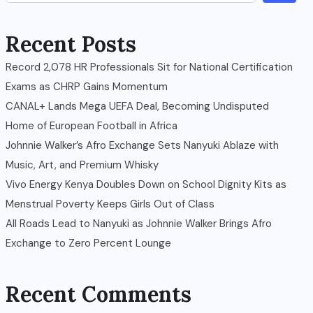
Recent Posts
Record 2,078 HR Professionals Sit for National Certification
Exams as CHRP Gains Momentum
CANAL+ Lands Mega UEFA Deal, Becoming Undisputed
Home of European Football in Africa
Johnnie Walker’s Afro Exchange Sets Nanyuki Ablaze with
Music, Art, and Premium Whisky
Vivo Energy Kenya Doubles Down on School Dignity Kits as
Menstrual Poverty Keeps Girls Out of Class
All Roads Lead to Nanyuki as Johnnie Walker Brings Afro
Exchange to Zero Percent Lounge
Recent Comments