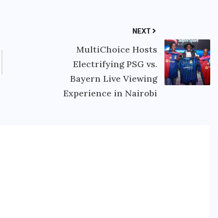
NEXT
MultiChoice Hosts
Electrifying PSG vs.
Bayern Live Viewing
Experience in Nairobi