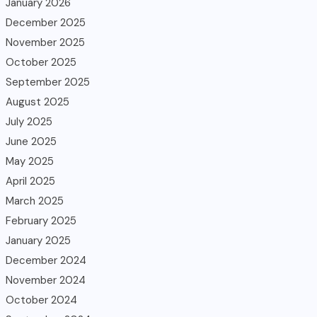
January 2026
December 2025
November 2025
October 2025
September 2025
August 2025
July 2025
June 2025
May 2025
April 2025
March 2025
February 2025
January 2025
December 2024
November 2024
October 2024