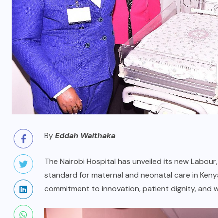
By
Eddah Waithaka
The Nairobi Hospital has unveiled its new Labour,
standard for maternal and neonatal care in Kenya.
commitment to innovation, patient dignity, and w