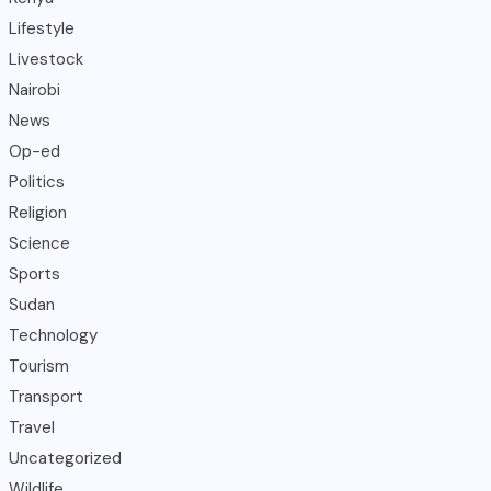
Lifestyle
Livestock
Nairobi
News
Op-ed
Politics
Religion
Science
Sports
Sudan
Technology
Tourism
Transport
Travel
Uncategorized
Wildlife