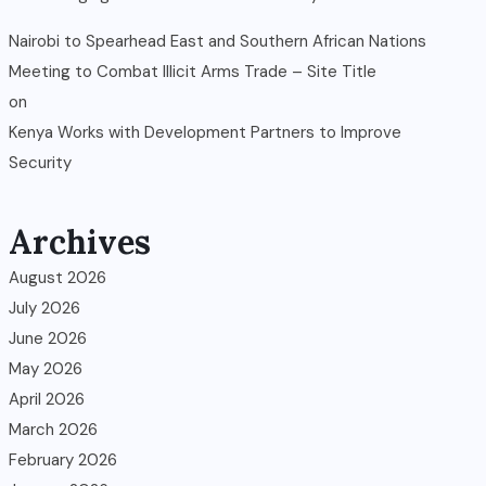
Nairobi to Spearhead East and Southern African Nations
Meeting to Combat Illicit Arms Trade – Site Title
on
Kenya Works with Development Partners to Improve
Security
Archives
August 2026
July 2026
June 2026
May 2026
April 2026
March 2026
February 2026