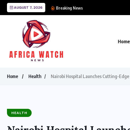
AUGUST 7, 2026
CANAL+ Lands Mega UE
Breaking News
Home
Home
Health
Nairobi Hospital Launches Cutting-Edge 
HEALTH