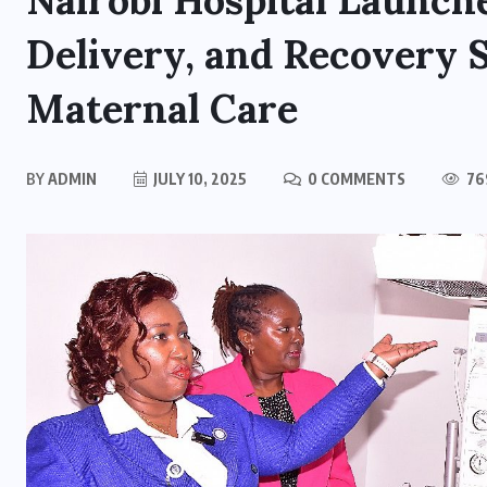
Nairobi Hospital Launch
Delivery, and Recovery 
Maternal Care
BY
ADMIN
JULY 10, 2025
0 COMMENTS
76