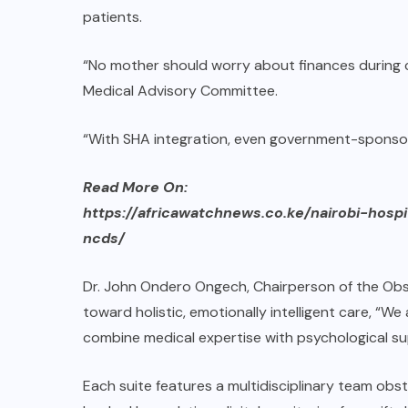
patients.
“No mother should worry about finances during ch
Medical Advisory Committee.
“With SHA integration, even government-sponsor
Read More On:
https://africawatchnews.co.ke/nairobi-hos
ncds/
Dr. John Ondero Ongech, Chairperson of the Obs
toward holistic, emotionally intelligent care, “
combine medical expertise with psychological 
Each suite features a multidisciplinary team obst