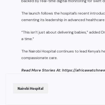
backed by real-time digital monitoring for swift 
The launch follows the hospital’s recent introd
cementing its leadership in advanced healthcare 
“This isn’t just about delivering babies,” added Dr
a time.”
The Nairobi Hospital continues to lead Kenya’s h
compassionate care.
Read More Stories At:
https://africawatchne
Nairobi Hospital