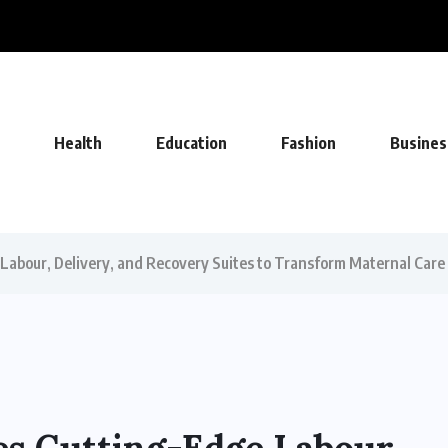
FA Deal, Becoming Undisputed Home...
Health
Education
Fashion
Busines
Labour, Delivery, and Recovery Suites to Transform Maternal Care