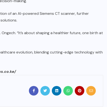
decision-making.
uction of an AI-powered Siemens CT scanner, further
solutions.
. Ongech. “It’s about shaping a healthier future, one birth at
ealthcare evolution, blending cutting-edge technology with
ws.co.ke/