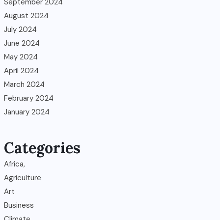
September 2024
August 2024
July 2024
June 2024
May 2024
April 2024
March 2024
February 2024
January 2024
Categories
Africa,
Agriculture
Art
Business
Climate