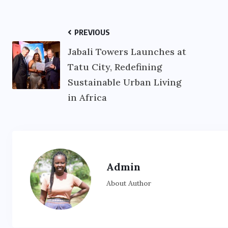
PREVIOUS
Jabali Towers Launches at
Tatu City, Redefining
Sustainable Urban Living
in Africa
Admin
About Author