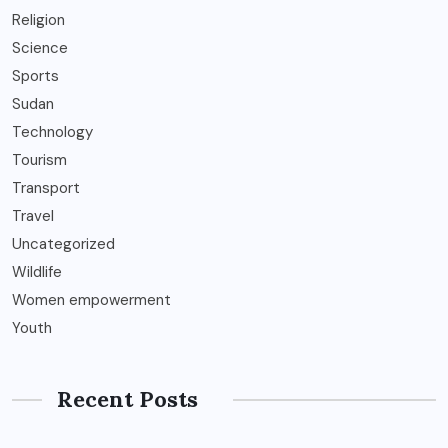
Religion
Science
Sports
Sudan
Technology
Tourism
Transport
Travel
Uncategorized
Wildlife
Women empowerment
Youth
Recent Posts