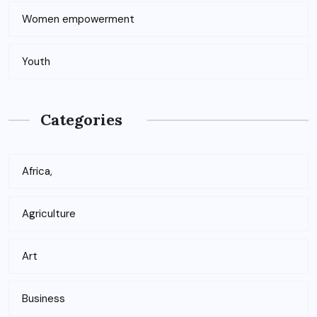
Women empowerment
Youth
Categories
Africa,
Agriculture
Art
Business