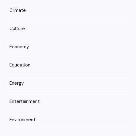
Climate
Culture
Economy
Education
Energy
Entertainment
Environment