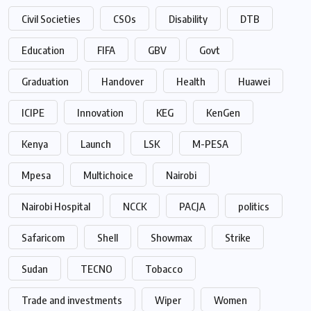
Civil Societies
CSOs
Disability
DTB
Education
FIFA
GBV
Govt
Graduation
Handover
Health
Huawei
ICIPE
Innovation
KEG
KenGen
Kenya
Launch
LSK
M-PESA
Mpesa
Multichoice
Nairobi
Nairobi Hospital
NCCK
PACJA
politics
Safaricom
Shell
Showmax
Strike
Sudan
TECNO
Tobacco
Trade and investments
Wiper
Women