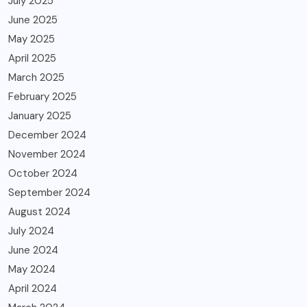
July 2025
June 2025
May 2025
April 2025
March 2025
February 2025
January 2025
December 2024
November 2024
October 2024
September 2024
August 2024
July 2024
June 2024
May 2024
April 2024