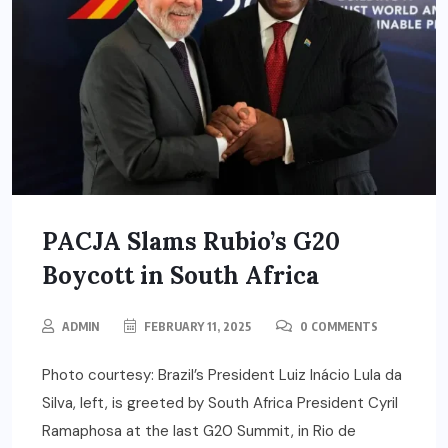
PACJA Slams Rubio’s G20
Boycott in South Africa
ADMIN
FEBRUARY 11, 2025
0 COMMENTS
Photo courtesy: Brazil’s President Luiz Inácio Lula da
Silva, left, is greeted by South Africa President Cyril
Ramaphosa at the last G20 Summit, in Rio de