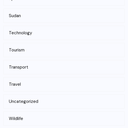
Sudan
Technology
Tourism
Transport
Travel
Uncategorized
Wildlife