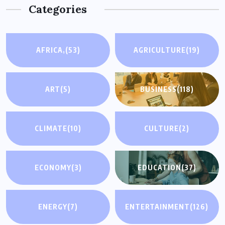
Categories
AFRICA,
(53)
AGRICULTURE
(19)
ART
(5)
BUSINESS
(118)
CLIMATE
(10)
CULTURE
(2)
ECONOMY
(3)
EDUCATION
(37)
ENERGY
(7)
ENTERTAINMENT
(126)