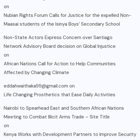
on
Nubian Rights Forum Calls for Justice for the expelled Non-
Maasai students of the Isinya Boys’ Secondary School
Non-State Actors Express Concern over Santiago
Network Advisory Board decision on Global Injustice
on
African Nations Call for Action to Help Communities
Affected by Changing Climate
eddahwaithaka99@gmail.com
on
Life Changing Prosthetics that Ease Daily Activities
Nairobi to Spearhead East and Southern African Nations
Meeting to Combat Illicit Arms Trade – Site Title
on
Kenya Works with Development Partners to Improve Security