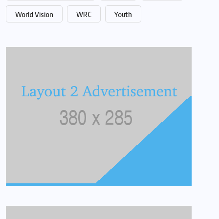
World Vision
WRC
Youth