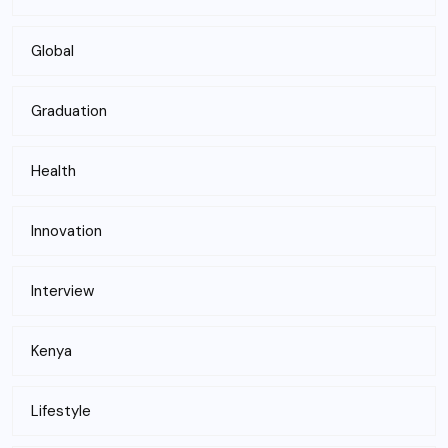
Global
Graduation
Health
Innovation
Interview
Kenya
Lifestyle