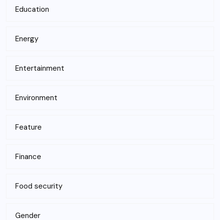
Education
Energy
Entertainment
Environment
Feature
Finance
Food security
Gender