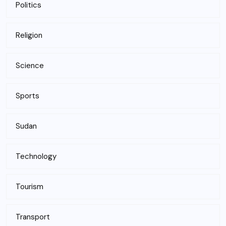
Politics
Religion
Science
Sports
Sudan
Technology
Tourism
Transport