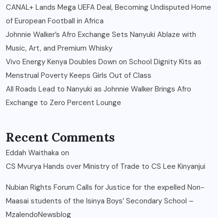
CANAL+ Lands Mega UEFA Deal, Becoming Undisputed Home
of European Football in Africa
Johnnie Walker’s Afro Exchange Sets Nanyuki Ablaze with
Music, Art, and Premium Whisky
Vivo Energy Kenya Doubles Down on School Dignity Kits as
Menstrual Poverty Keeps Girls Out of Class
All Roads Lead to Nanyuki as Johnnie Walker Brings Afro
Exchange to Zero Percent Lounge
Recent Comments
Eddah Waithaka
on
CS Mvurya Hands over Ministry of Trade to CS Lee Kinyanjui
Nubian Rights Forum Calls for Justice for the expelled Non-
Maasai students of the Isinya Boys’ Secondary School –
MzalendoNewsblog