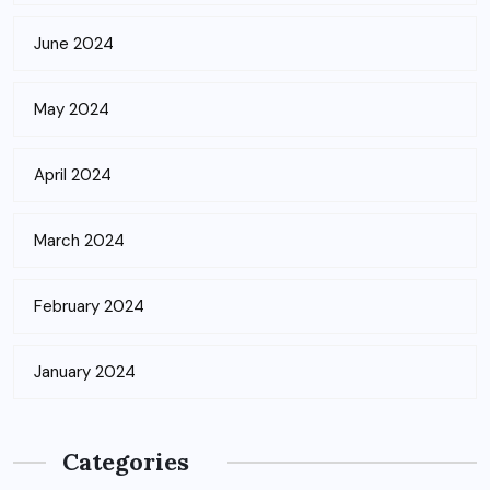
June 2024
May 2024
April 2024
March 2024
February 2024
January 2024
Categories