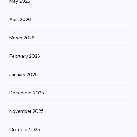
May 2026
April 2026
March 2026
February 2026
January 2026
December 2025
November 2025
October 2025