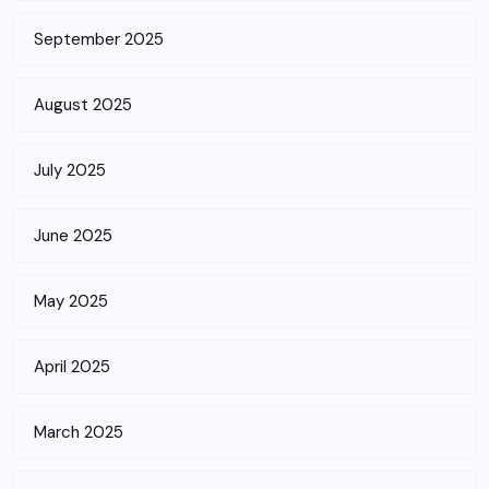
September 2025
August 2025
July 2025
June 2025
May 2025
April 2025
March 2025