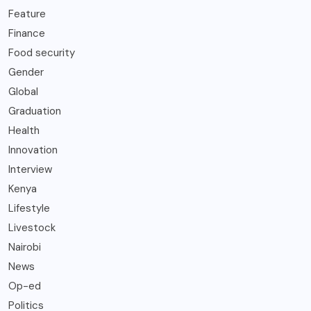
Feature
Finance
Food security
Gender
Global
Graduation
Health
Innovation
Interview
Kenya
Lifestyle
Livestock
Nairobi
News
Op-ed
Politics