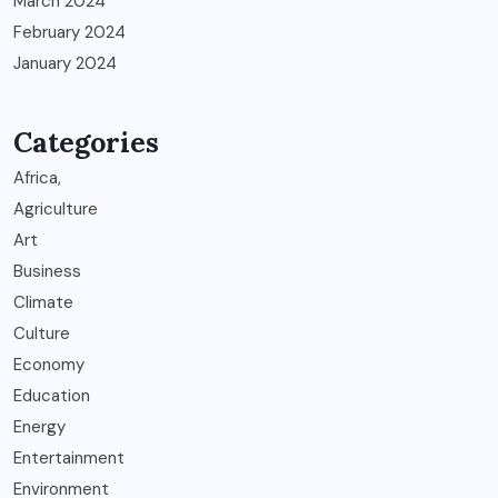
March 2024
February 2024
January 2024
Categories
Africa,
Agriculture
Art
Business
Climate
Culture
Economy
Education
Energy
Entertainment
Environment