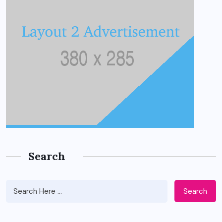
Search
Search