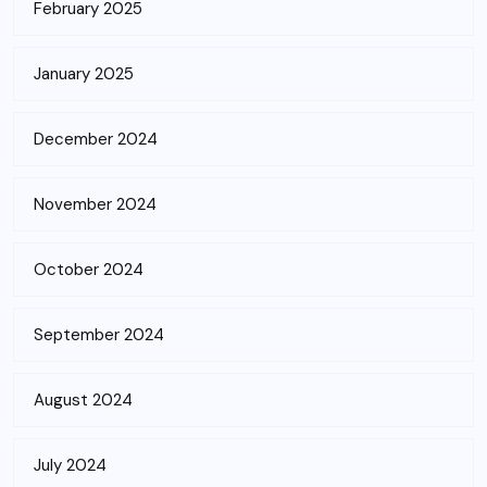
February 2025
January 2025
December 2024
November 2024
October 2024
September 2024
August 2024
July 2024