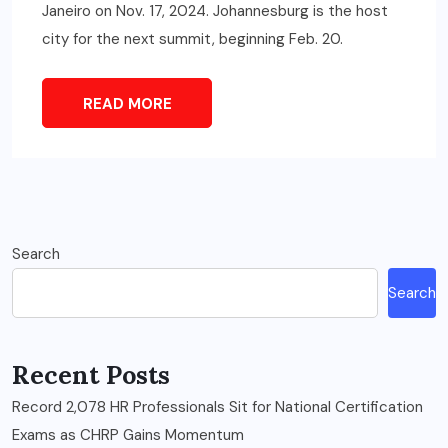
Janeiro on Nov. 17, 2024. Johannesburg is the host
city for the next summit, beginning Feb. 20.
READ MORE
Search
Search
Recent Posts
Record 2,078 HR Professionals Sit for National Certification
Exams as CHRP Gains Momentum