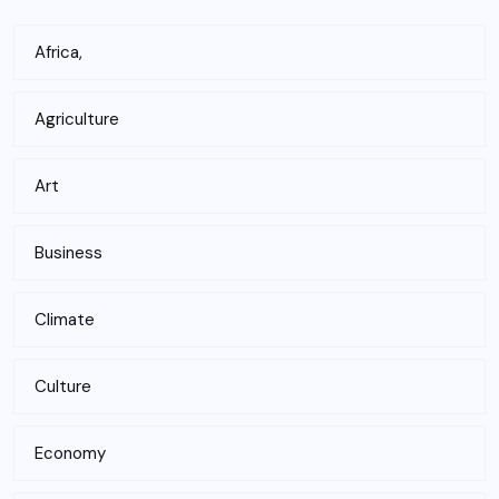
Africa,
Agriculture
Art
Business
Climate
Culture
Economy