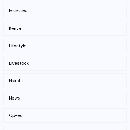
Interview
Kenya
Lifestyle
Livestock
Nairobi
News
Op-ed