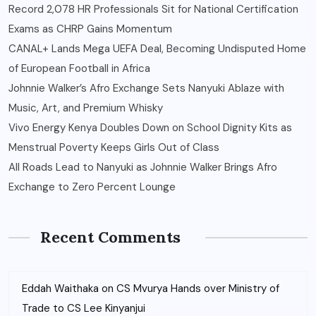
Record 2,078 HR Professionals Sit for National Certification
Exams as CHRP Gains Momentum
CANAL+ Lands Mega UEFA Deal, Becoming Undisputed Home
of European Football in Africa
Johnnie Walker’s Afro Exchange Sets Nanyuki Ablaze with
Music, Art, and Premium Whisky
Vivo Energy Kenya Doubles Down on School Dignity Kits as
Menstrual Poverty Keeps Girls Out of Class
All Roads Lead to Nanyuki as Johnnie Walker Brings Afro
Exchange to Zero Percent Lounge
Recent Comments
Eddah Waithaka
on
CS Mvurya Hands over Ministry of
Trade to CS Lee Kinyanjui