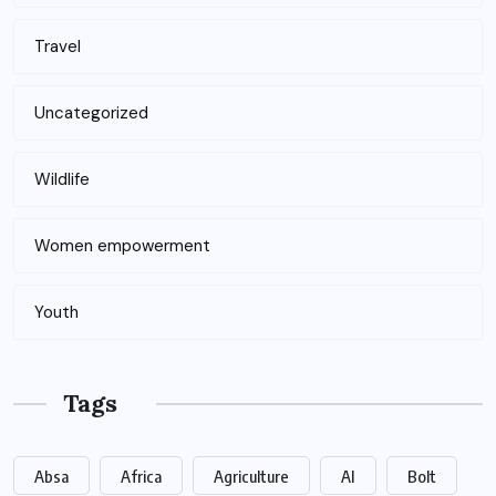
Travel
Uncategorized
Wildlife
Women empowerment
Youth
Tags
Absa
Africa
Agriculture
AI
Bolt