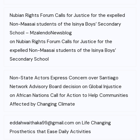
Nubian Rights Forum Calls for Justice for the expelled
Non-Maasai students of the Isinya Boys’ Secondary
School – MzalendoNewsblog
on
Nubian Rights Forum Calls for Justice for the
expelled Non-Maasai students of the Isinya Boys’
Secondary School
Non-State Actors Express Concern over Santiago
Network Advisory Board decision on Global Injustice
on
African Nations Call for Action to Help Communities
Affected by Changing Climate
eddahwaithaka99@gmail.com
on
Life Changing
Prosthetics that Ease Daily Activities