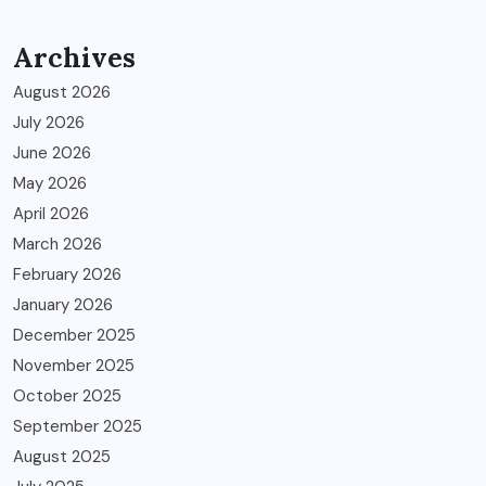
Archives
August 2026
July 2026
June 2026
May 2026
April 2026
March 2026
February 2026
January 2026
December 2025
November 2025
October 2025
September 2025
August 2025