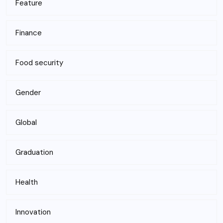
Feature
Finance
Food security
Gender
Global
Graduation
Health
Innovation