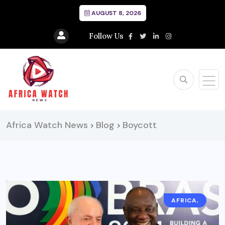
AUGUST 8, 2026
Follow Us
Africa Watch News
Blog
Boycott
>
>
AFRICA,