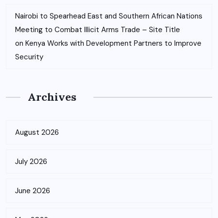
Nairobi to Spearhead East and Southern African Nations
Meeting to Combat Illicit Arms Trade – Site Title
on
Kenya Works with Development Partners to Improve
Security
Archives
August 2026
July 2026
June 2026