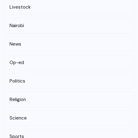
Livestock
Nairobi
News
Op-ed
Politics
Religion
Science
Sports