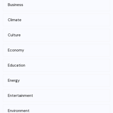
Business
Climate
Culture
Economy
Education
Energy
Entertainment
Environment