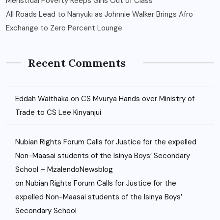
Menstrual Poverty Keeps Girls Out of Class
All Roads Lead to Nanyuki as Johnnie Walker Brings Afro
Exchange to Zero Percent Lounge
Recent Comments
Eddah Waithaka
on
CS Mvurya Hands over Ministry of
Trade to CS Lee Kinyanjui
Nubian Rights Forum Calls for Justice for the expelled
Non-Maasai students of the Isinya Boys’ Secondary
School – MzalendoNewsblog
on
Nubian Rights Forum Calls for Justice for the
expelled Non-Maasai students of the Isinya Boys’
Secondary School