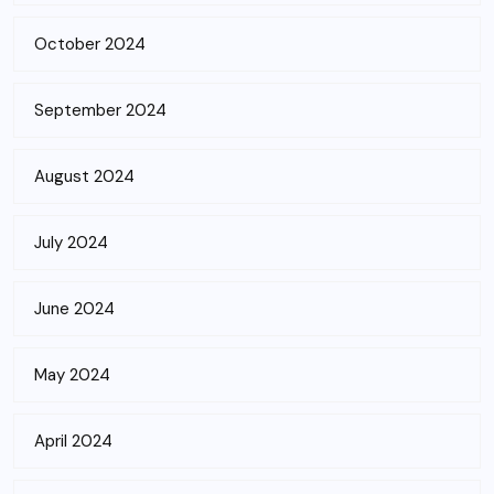
October 2024
September 2024
August 2024
July 2024
June 2024
May 2024
April 2024