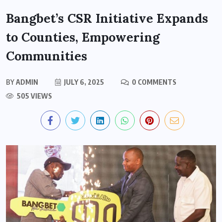
Bangbet’s CSR Initiative Expands
to Counties, Empowering
Communities
BY
ADMIN
JULY 6, 2025
0 COMMENTS
505 VIEWS