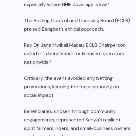
especially where NHIF coverage is low.”
The Betting Control and Licensing Board (BCLB)
praised Bangbet’s ethical approach.
Rev. Dr. Jane Mwikali Makau, BCLB Chairperson,
called it “a benchmark for licensed operators
nationwide.”
Critically, the event avoided any betting
promotions, keeping the focus squarely on
social impact.
Beneficiaries, chosen through community
engagements, represented Kenya’s resilient
spirit farmers, riders, and small-business owners