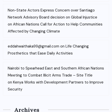
Non-State Actors Express Concern over Santiago
Network Advisory Board decision on Global Injustice
on
African Nations Call for Action to Help Communities
Affected by Changing Climate
eddahwaithaka99@gmail.com
on
Life Changing
Prosthetics that Ease Daily Activities
Nairobi to Spearhead East and Southern African Nations
Meeting to Combat Illicit Arms Trade – Site Title
on
Kenya Works with Development Partners to Improve
Security
Archives