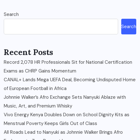
Search
Search
Recent Posts
Record 2,078 HR Professionals Sit for National Certification
Exams as CHRP Gains Momentum
CANAL+ Lands Mega UEFA Deal, Becoming Undisputed Home
of European Football in Africa
Johnnie Walker’s Afro Exchange Sets Nanyuki Ablaze with
Music, Art, and Premium Whisky
Vivo Energy Kenya Doubles Down on School Dignity Kits as
Menstrual Poverty Keeps Girls Out of Class
All Roads Lead to Nanyuki as Johnnie Walker Brings Afro