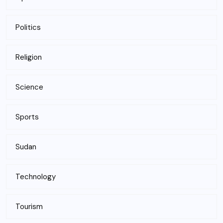
Politics
Religion
Science
Sports
Sudan
Technology
Tourism