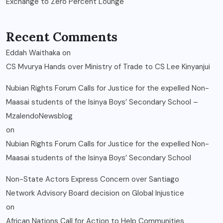
Exchange to Zero Percent Lounge
Recent Comments
Eddah Waithaka
on
CS Mvurya Hands over Ministry of Trade to CS Lee Kinyanjui
Nubian Rights Forum Calls for Justice for the expelled Non-
Maasai students of the Isinya Boys’ Secondary School –
MzalendoNewsblog
on
Nubian Rights Forum Calls for Justice for the expelled Non-
Maasai students of the Isinya Boys’ Secondary School
Non-State Actors Express Concern over Santiago
Network Advisory Board decision on Global Injustice
on
African Nations Call for Action to Help Communities