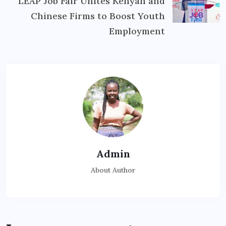
LEAP Job Fair Unites Kenyan and
Chinese Firms to Boost Youth
Employment
Admin
About Author