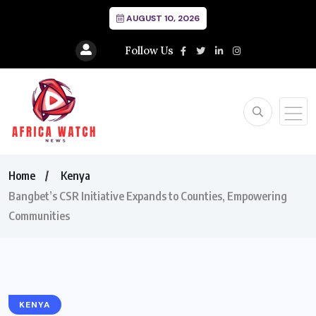
AUGUST 10, 2026
Follow Us
Home
Kenya
Bangbet’s CSR Initiative Expands to Counties, Empowering
Communities
KENYA