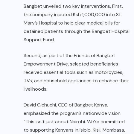
Bangbet unveiled two key interventions. First,
the company injected Ksh 1,000,000 into St.
Mary’s Hospital to help clear medical bills for
detained patients through the Bangbet Hospital
Support Fund.
Second, as part of the Friends of Bangbet
Empowerment Drive, selected beneficiaries
received essential tools such as motorcycles,
TVs, and household appliances to enhance their
livelihoods.
David Gichuchi, CEO of Bangbet Kenya,
emphasized the program’s nationwide vision.
“This isn’t just about Nairobi. We’re committed
to supporting Kenyans in Isiolo, Kisii, Mombasa,