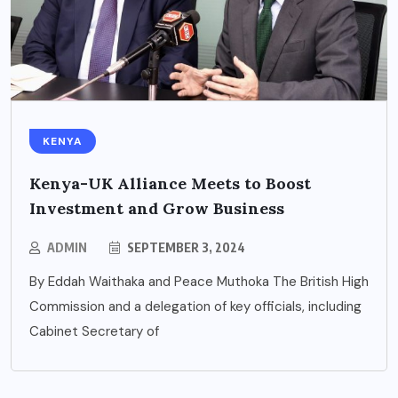
KENYA
Kenya-UK Alliance Meets to Boost
Investment and Grow Business
ADMIN
SEPTEMBER 3, 2024
By Eddah Waithaka and Peace Muthoka The British High
Commission and a delegation of key officials, including
Cabinet Secretary of