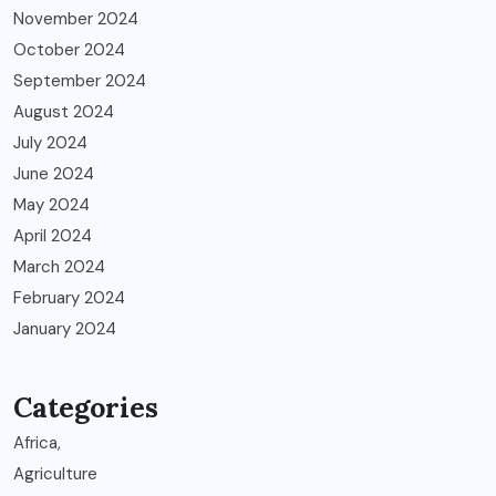
November 2024
October 2024
September 2024
August 2024
July 2024
June 2024
May 2024
April 2024
March 2024
February 2024
January 2024
Categories
Africa,
Agriculture