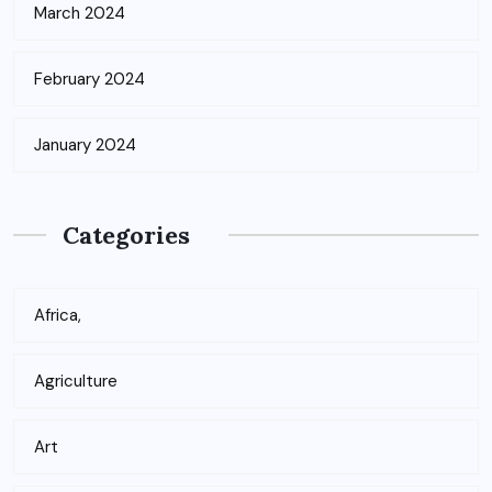
March 2024
February 2024
January 2024
Categories
Africa,
Agriculture
Art