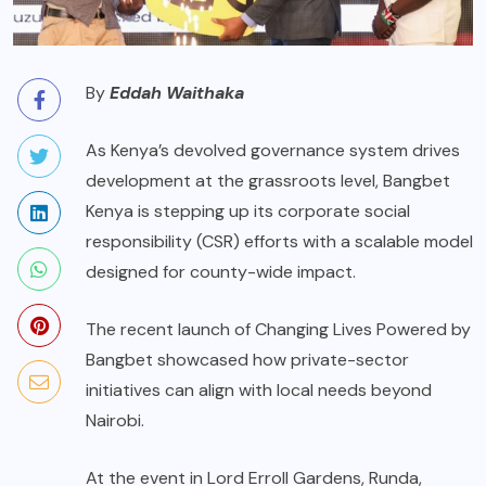
By
Eddah Waithaka
As Kenya’s devolved governance system drives
development at the grassroots level, Bangbet
Kenya is stepping up its corporate social
responsibility (CSR) efforts with a scalable model
designed for county-wide impact.
The recent launch of Changing Lives Powered by
Bangbet showcased how private-sector
initiatives can align with local needs beyond
Nairobi.
At the event in Lord Erroll Gardens, Runda,