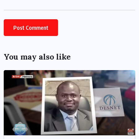
You may also like