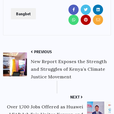
Bangbet
PREVIOUS
New Report Exposes the Strength
and Struggles of Kenya’s Climate
Justice Movement
NEXT
Over 1,700 Jobs Offered as Huawei