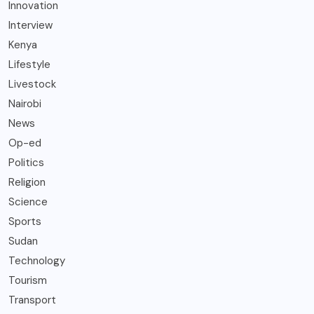
Innovation
Interview
Kenya
Lifestyle
Livestock
Nairobi
News
Op-ed
Politics
Religion
Science
Sports
Sudan
Technology
Tourism
Transport