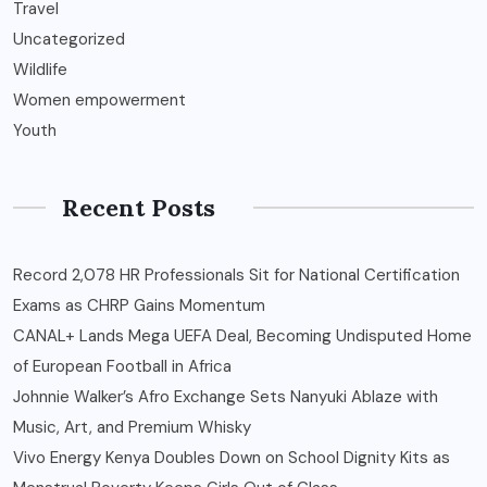
Travel
Uncategorized
Wildlife
Women empowerment
Youth
Recent Posts
Record 2,078 HR Professionals Sit for National Certification
Exams as CHRP Gains Momentum
CANAL+ Lands Mega UEFA Deal, Becoming Undisputed Home
of European Football in Africa
Johnnie Walker’s Afro Exchange Sets Nanyuki Ablaze with
Music, Art, and Premium Whisky
Vivo Energy Kenya Doubles Down on School Dignity Kits as