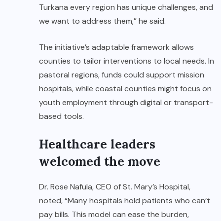
Turkana every region has unique challenges, and
we want to address them,” he said.
The initiative’s adaptable framework allows
counties to tailor interventions to local needs. In
pastoral regions, funds could support mission
hospitals, while coastal counties might focus on
youth employment through digital or transport-
based tools.
Healthcare leaders
welcomed the move
Dr. Rose Nafula, CEO of St. Mary’s Hospital,
noted, “Many hospitals hold patients who can’t
pay bills. This model can ease the burden,