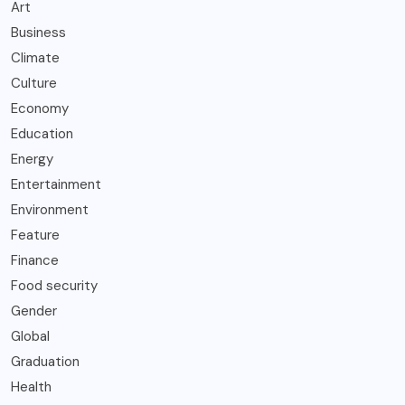
Art
Business
Climate
Culture
Economy
Education
Energy
Entertainment
Environment
Feature
Finance
Food security
Gender
Global
Graduation
Health