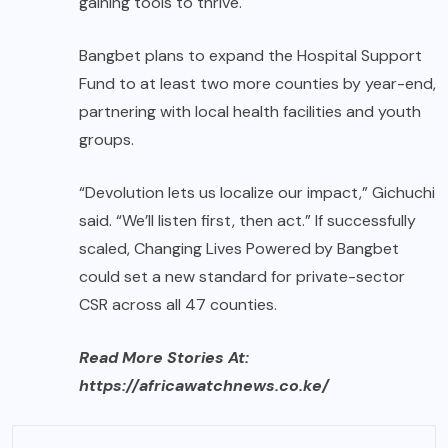
gaining tools to thrive.
Bangbet plans to expand the Hospital Support
Fund to at least two more counties by year-end,
partnering with local health facilities and youth
groups.
“Devolution lets us localize our impact,” Gichuchi
said. “We’ll listen first, then act.” If successfully
scaled, Changing Lives Powered by Bangbet
could set a new standard for private-sector
CSR across all 47 counties.
Read More Stories At:
https://africawatchnews.co.ke/