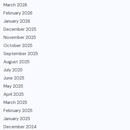
March 2026
February 2026
January 2026
December 2025
November 2025
October 2025
September 2025
August 2025
July 2025
June 2025
May 2025
April 2025
March 2025
February 2025
January 2025
December 2024