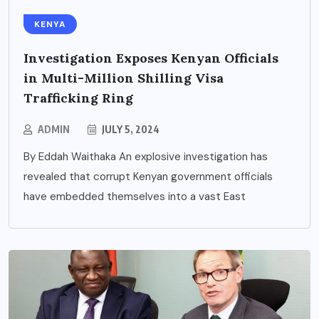
KENYA
Investigation Exposes Kenyan Officials
in Multi-Million Shilling Visa
Trafficking Ring
ADMIN
JULY 5, 2024
By Eddah Waithaka An explosive investigation has
revealed that corrupt Kenyan government officials
have embedded themselves into a vast East