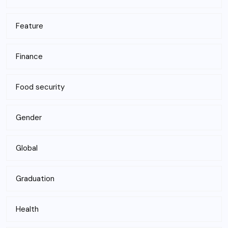
Feature
Finance
Food security
Gender
Global
Graduation
Health