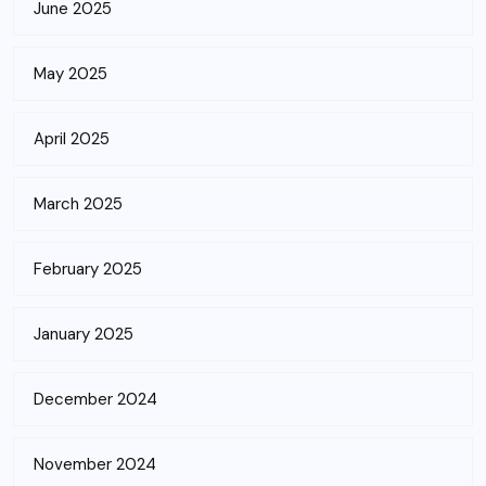
June 2025
May 2025
April 2025
March 2025
February 2025
January 2025
December 2024
November 2024