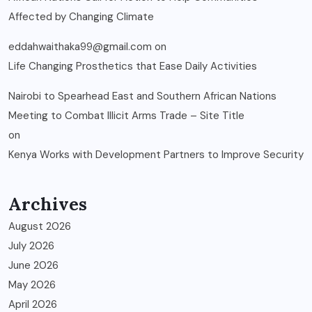
Affected by Changing Climate
eddahwaithaka99@gmail.com
on
Life Changing Prosthetics that Ease Daily Activities
Nairobi to Spearhead East and Southern African Nations
Meeting to Combat Illicit Arms Trade – Site Title
on
Kenya Works with Development Partners to Improve Security
Archives
August 2026
July 2026
June 2026
May 2026
April 2026