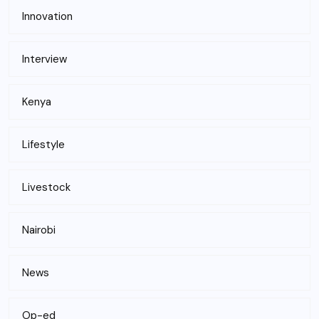
Innovation
Interview
Kenya
Lifestyle
Livestock
Nairobi
News
Op-ed