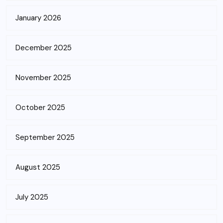
January 2026
December 2025
November 2025
October 2025
September 2025
August 2025
July 2025