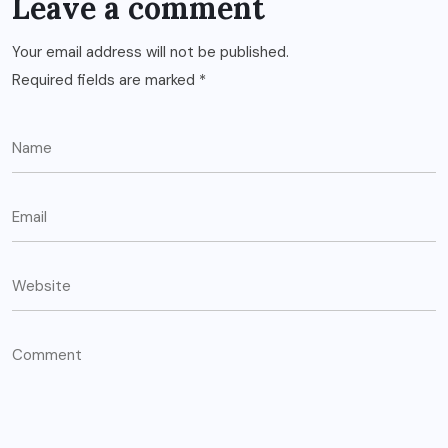
Leave a comment
Your email address will not be published.
Required fields are marked
*