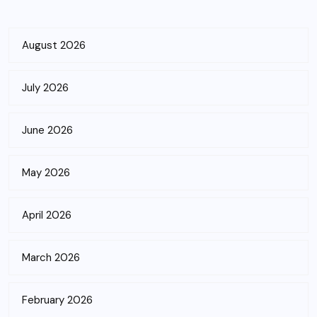
August 2026
July 2026
June 2026
May 2026
April 2026
March 2026
February 2026