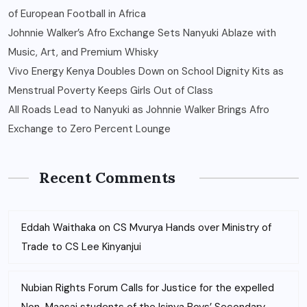
of European Football in Africa
Johnnie Walker’s Afro Exchange Sets Nanyuki Ablaze with
Music, Art, and Premium Whisky
Vivo Energy Kenya Doubles Down on School Dignity Kits as
Menstrual Poverty Keeps Girls Out of Class
All Roads Lead to Nanyuki as Johnnie Walker Brings Afro
Exchange to Zero Percent Lounge
Recent Comments
Eddah Waithaka
on
CS Mvurya Hands over Ministry of
Trade to CS Lee Kinyanjui
Nubian Rights Forum Calls for Justice for the expelled