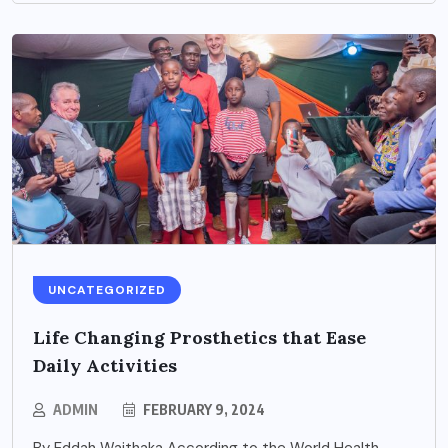
UNCATEGORIZED
Life Changing Prosthetics that Ease
Daily Activities
ADMIN
FEBRUARY 9, 2024