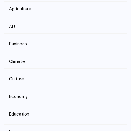
Agriculture
Art
Business
Climate
Culture
Economy
Education