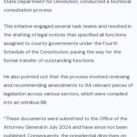
State Department for Devolution, conducted a technical
consultation process.
This initiative engaged several task teams and resulted in
the drafting of legal notices that specified all functions
assigned to county governments under the Fourth
Schedule of the Constitution, paving the way for the
formal transfer of outstanding functions.
He also pointed out that this process involved reviewing
and recommending amendments to 94 relevant pieces of
legislation across various sectors, which were compiled
into an omnibus Bill.
“These documents were submitted to the Office of the
Attorney General in July 2024 and have since not been
published. Consequently, the presidential directives on