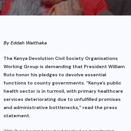
By Eddah Waithaka
The Kenya Devolution Civil Society Organisations
Working Group is demanding that President William
Ruto honor his pledges to devolve essential
functions to county governments. “Kenya’s public
health sector is in turmoil, with primary healthcare
services deteriorating due to unfulfilled promises
and administrative bottlenecks,” read the press
statement.