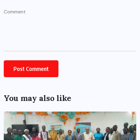
You may also like