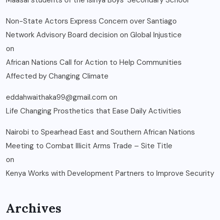
Maasai students of the Isinya Boys’ Secondary School
Non-State Actors Express Concern over Santiago
Network Advisory Board decision on Global Injustice
on
African Nations Call for Action to Help Communities
Affected by Changing Climate
eddahwaithaka99@gmail.com
on
Life Changing Prosthetics that Ease Daily Activities
Nairobi to Spearhead East and Southern African Nations
Meeting to Combat Illicit Arms Trade – Site Title
on
Kenya Works with Development Partners to Improve Security
Archives