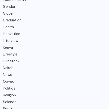
Gender
Global
Graduation
Health
Innovation
Interview
Kenya
Lifestyle
Livestock
Nairobi
News
Op-ed
Politics
Religion
Science
Sports