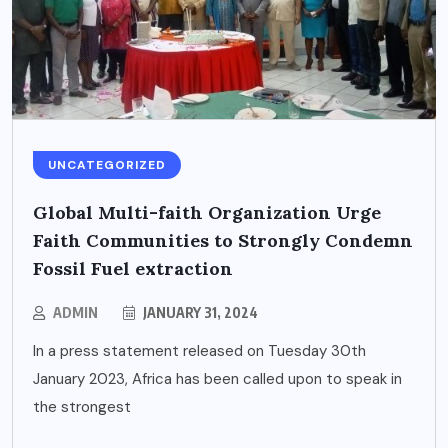
UNCATEGORIZED
Global Multi-faith Organization Urge
Faith Communities to Strongly Condemn
Fossil Fuel extraction
ADMIN
JANUARY 31, 2024
In a press statement released on Tuesday 30th
January 2023, Africa has been called upon to speak in
the strongest