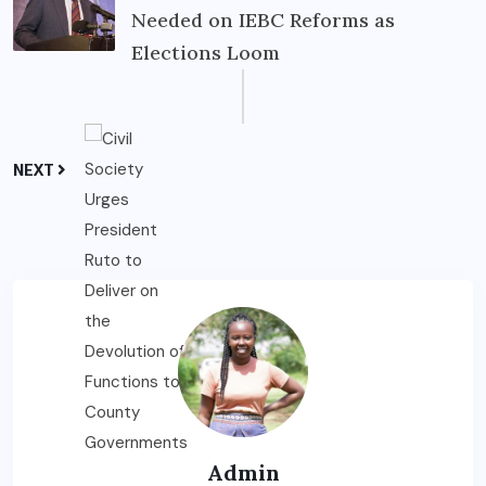
Needed on IEBC Reforms as
Elections Loom
NEXT
Admin