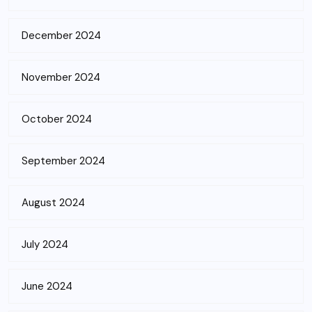
December 2024
November 2024
October 2024
September 2024
August 2024
July 2024
June 2024