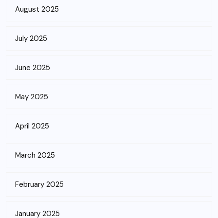
August 2025
July 2025
June 2025
May 2025
April 2025
March 2025
February 2025
January 2025