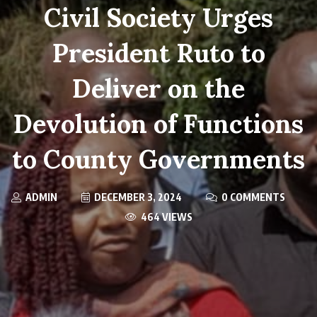
Civil Society Urges
President Ruto to
Deliver on the
Devolution of Functions
to County Governments
ADMIN
DECEMBER 3, 2024
0 COMMENTS
464 VIEWS