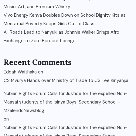
Music, Art, and Premium Whisky
Vivo Energy Kenya Doubles Down on School Dignity Kits as
Menstrual Poverty Keeps Girls Out of Class
All Roads Lead to Nanyuki as Johnnie Walker Brings Afro
Exchange to Zero Percent Lounge
Recent Comments
Eddah Waithaka
on
CS Mvurya Hands over Ministry of Trade to CS Lee Kinyanjui
Nubian Rights Forum Calls for Justice for the expelled Non-
Maasai students of the Isinya Boys’ Secondary School –
MzalendoNewsblog
on
Nubian Rights Forum Calls for Justice for the expelled Non-