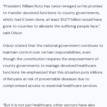
“President William Ruto has twice reneged on his promise
to transfer devolved functions to county governments,
which, had it been done, at least Sh271 billion would have
gone to counties to alleviate the suffering people face,”
said Oduor.
Oduor stated that the national government continues to
maintain control over certain responsibilities, even
though the constitution requires the empowerment of
county governments to manage devolved healthcare
functions. He emphasized that this situation puts millions
of Kenyans at risk of preventable diseases due to
compromised access to essential healthcare services.
“But it is not just healthcare, other sectors have also