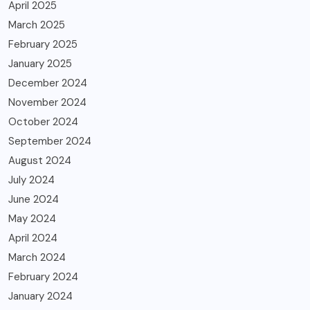
April 2025
March 2025
February 2025
January 2025
December 2024
November 2024
October 2024
September 2024
August 2024
July 2024
June 2024
May 2024
April 2024
March 2024
February 2024
January 2024