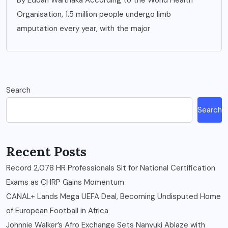
By Eddah Waithaka According to the World Health
Organisation, 1.5 million people undergo limb
amputation every year, with the major
Search
Search
Recent Posts
Record 2,078 HR Professionals Sit for National Certification
Exams as CHRP Gains Momentum
CANAL+ Lands Mega UEFA Deal, Becoming Undisputed Home
of European Football in Africa
Johnnie Walker’s Afro Exchange Sets Nanyuki Ablaze with