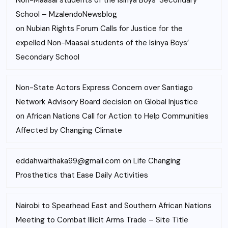
Non-Maasai students of the Isinya Boys’ Secondary
School – MzalendoNewsblog
on
Nubian Rights Forum Calls for Justice for the
expelled Non-Maasai students of the Isinya Boys’
Secondary School
Non-State Actors Express Concern over Santiago
Network Advisory Board decision on Global Injustice
on
African Nations Call for Action to Help Communities
Affected by Changing Climate
eddahwaithaka99@gmail.com
on
Life Changing
Prosthetics that Ease Daily Activities
Nairobi to Spearhead East and Southern African Nations
Meeting to Combat Illicit Arms Trade – Site Title