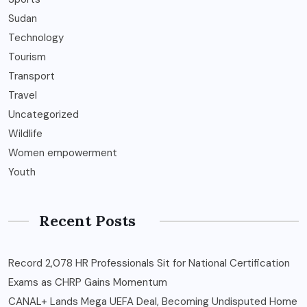
Sudan
Technology
Tourism
Transport
Travel
Uncategorized
Wildlife
Women empowerment
Youth
Recent Posts
Record 2,078 HR Professionals Sit for National Certification
Exams as CHRP Gains Momentum
CANAL+ Lands Mega UEFA Deal, Becoming Undisputed Home