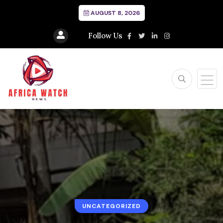
AUGUST 8, 2026
Follow Us
UNCATEGORIZED