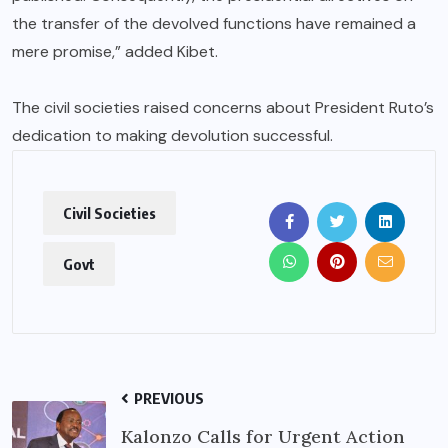
the transfer of the devolved functions have remained a
mere promise,” added Kibet.
The civil societies raised concerns about President Ruto’s
dedication to making devolution successful.
Civil Societies
Govt
PREVIOUS
Kalonzo Calls for Urgent Action