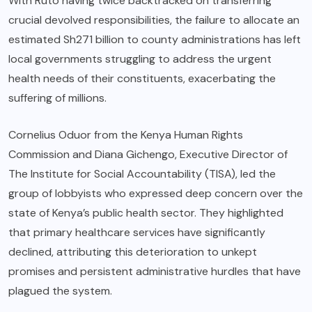
With Ruto having twice backtracked on transferring
crucial devolved responsibilities, the failure to allocate an
estimated Sh271 billion to county administrations has left
local governments struggling to address the urgent
health needs of their constituents, exacerbating the
suffering of millions.
Cornelius Oduor from the Kenya Human Rights
Commission and Diana Gichengo, Executive Director of
The Institute for Social Accountability (TISA), led the
group of lobbyists who expressed deep concern over the
state of Kenya’s public health sector. They highlighted
that primary healthcare services have significantly
declined, attributing this deterioration to unkept
promises and persistent administrative hurdles that have
plagued the system.