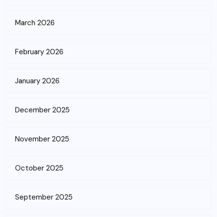
March 2026
February 2026
January 2026
December 2025
November 2025
October 2025
September 2025