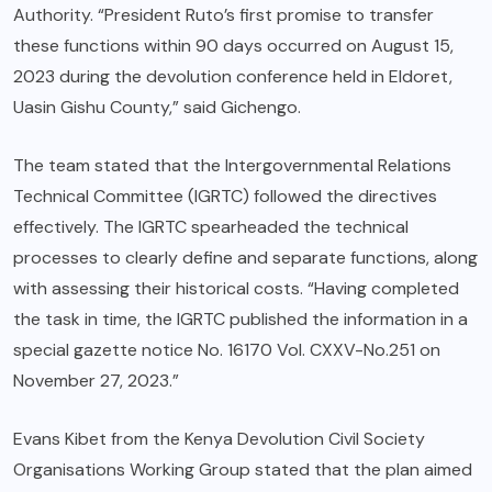
Authority. “President Ruto’s first promise to transfer
these functions within 90 days occurred on August 15,
2023 during the devolution conference held in Eldoret,
Uasin Gishu County,” said Gichengo.
The team stated that the Intergovernmental Relations
Technical Committee (IGRTC) followed the directives
effectively. The IGRTC spearheaded the technical
processes to clearly define and separate functions, along
with assessing their historical costs. “Having completed
the task in time, the IGRTC published the information in a
special gazette notice No. 16170 Vol. CXXV-No.251 on
November 27, 2023.”
Evans Kibet from the Kenya Devolution Civil Society
Organisations Working Group stated that the plan aimed