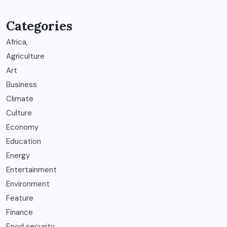
Categories
Africa,
Agriculture
Art
Business
Climate
Culture
Economy
Education
Energy
Entertainment
Environment
Feature
Finance
Food security