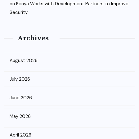
on
Kenya Works with Development Partners to Improve
Security
Archives
August 2026
July 2026
June 2026
May 2026
April 2026