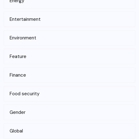
Energy
Entertainment
Environment
Feature
Finance
Food security
Gender
Global