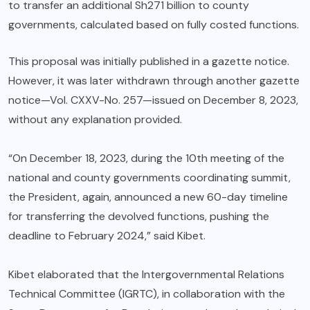
to transfer an additional Sh271 billion to county
governments, calculated based on fully costed functions.
This proposal was initially published in a gazette notice.
However, it was later withdrawn through another gazette
notice—Vol. CXXV-No. 257—issued on December 8, 2023,
without any explanation provided.
“On December 18, 2023, during the 10th meeting of the
national and county governments coordinating summit,
the President, again, announced a new 60-day timeline
for transferring the devolved functions, pushing the
deadline to February 2024,” said Kibet.
Kibet elaborated that the Intergovernmental Relations
Technical Committee (IGRTC), in collaboration with the