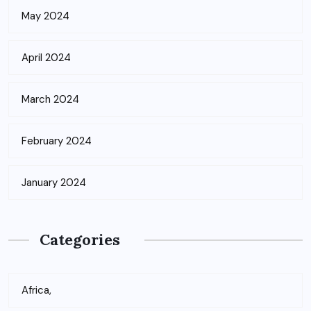
May 2024
April 2024
March 2024
February 2024
January 2024
Categories
Africa,