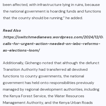
been affected, with infrastructure lying in ruins, because
the national government is hoarding funds and functions
that the county should be running,” he added.
Read Also
:https://switchmedianews.wordpress.com/2024/12/03
calls-for-urgent-action-needed-on-iebc-reforms-
as-elections-loom/
Additionally, Gichengo noted that although the defunct
Transition Authority had transferred all devolved
functions to county governments, the national
government has held onto responsibilities previously
managed by regional development authorities, including
the Kenya Forest Service, the Water Resources
Management Authority, and the Kenya Urban Roads