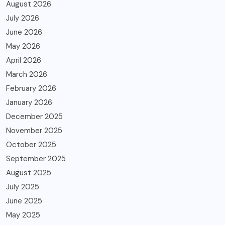
August 2026
July 2026
June 2026
May 2026
April 2026
March 2026
February 2026
January 2026
December 2025
November 2025
October 2025
September 2025
August 2025
July 2025
June 2025
May 2025