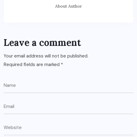
About Author
Leave a comment
Your email address will not be published.
Required fields are marked
*