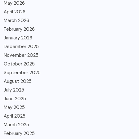
May 2026
April 2026
March 2026
February 2026
January 2026
December 2025
November 2025
October 2025
September 2025
August 2025
July 2025
June 2025
May 2025
April 2025
March 2025
February 2025