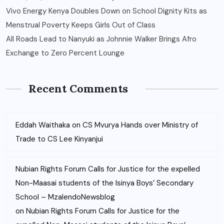
Vivo Energy Kenya Doubles Down on School Dignity Kits as
Menstrual Poverty Keeps Girls Out of Class
All Roads Lead to Nanyuki as Johnnie Walker Brings Afro
Exchange to Zero Percent Lounge
Recent Comments
Eddah Waithaka
on
CS Mvurya Hands over Ministry of
Trade to CS Lee Kinyanjui
Nubian Rights Forum Calls for Justice for the expelled
Non-Maasai students of the Isinya Boys’ Secondary
School – MzalendoNewsblog
on
Nubian Rights Forum Calls for Justice for the