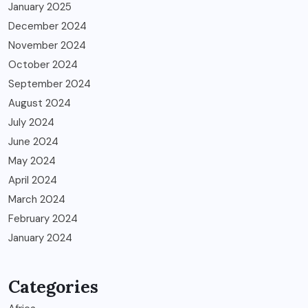
January 2025
December 2024
November 2024
October 2024
September 2024
August 2024
July 2024
June 2024
May 2024
April 2024
March 2024
February 2024
January 2024
Categories