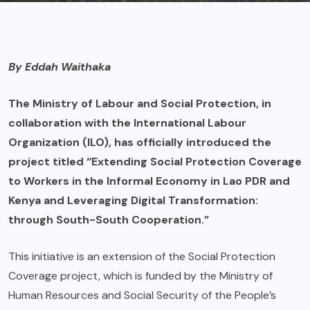
By Eddah Waithaka
The Ministry of Labour and Social Protection, in
collaboration with the International Labour
Organization (ILO), has officially introduced the
project titled “Extending Social Protection Coverage
to Workers in the Informal Economy in Lao PDR and
Kenya and Leveraging Digital Transformation:
through South-South Cooperation.”
This initiative is an extension of the Social Protection
Coverage project, which is funded by the Ministry of
Human Resources and Social Security of the People’s