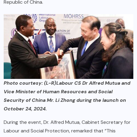
Republic of China.
Photo courtesy: (L-R)Labour CS Dr Alfred Mutua and
Vice Minister of Human Resources and Social
Security of China Mr. Li Zhong during the launch on
October 24, 2024.
During the event, Dr. Alfred Mutua, Cabinet Secretary for
Labour and Social Protection, remarked that “This