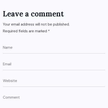
Leave a comment
Your email address will not be published.
Required fields are marked
*