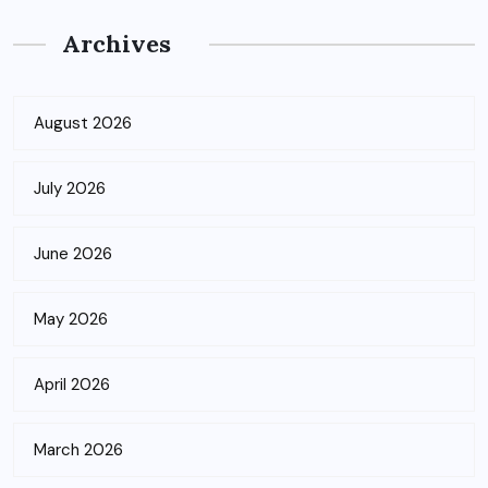
Archives
August 2026
July 2026
June 2026
May 2026
April 2026
March 2026