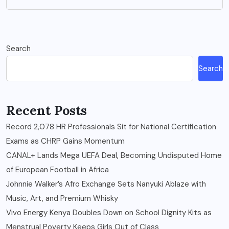
Search
Search
Recent Posts
Record 2,078 HR Professionals Sit for National Certification
Exams as CHRP Gains Momentum
CANAL+ Lands Mega UEFA Deal, Becoming Undisputed Home
of European Football in Africa
Johnnie Walker’s Afro Exchange Sets Nanyuki Ablaze with
Music, Art, and Premium Whisky
Vivo Energy Kenya Doubles Down on School Dignity Kits as
Menstrual Poverty Keeps Girls Out of Class