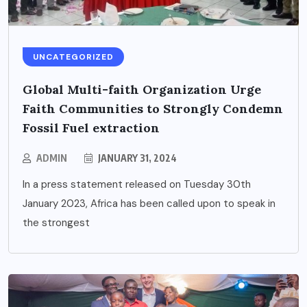
UNCATEGORIZED
Global Multi-faith Organization Urge
Faith Communities to Strongly Condemn
Fossil Fuel extraction
ADMIN
JANUARY 31, 2024
In a press statement released on Tuesday 30th
January 2023, Africa has been called upon to speak in
the strongest