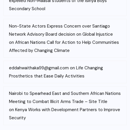
expelled Non-Maasai students of the Isinya Boys’
Secondary School
Non-State Actors Express Concern over Santiago
Network Advisory Board decision on Global Injustice
on
African Nations Call for Action to Help Communities
Affected by Changing Climate
eddahwaithaka99@gmail.com
on
Life Changing
Prosthetics that Ease Daily Activities
Nairobi to Spearhead East and Southern African Nations
Meeting to Combat Illicit Arms Trade – Site Title
on
Kenya Works with Development Partners to Improve
Security