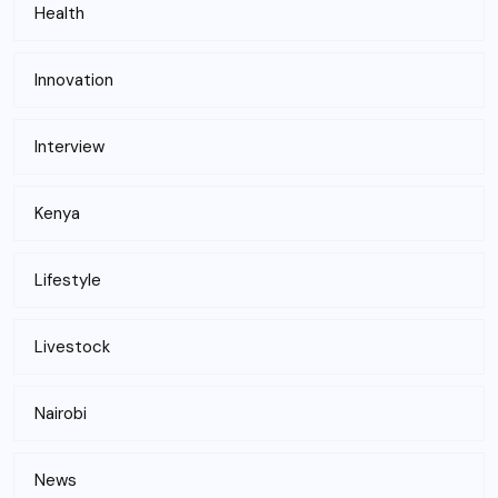
Health
Innovation
Interview
Kenya
Lifestyle
Livestock
Nairobi
News