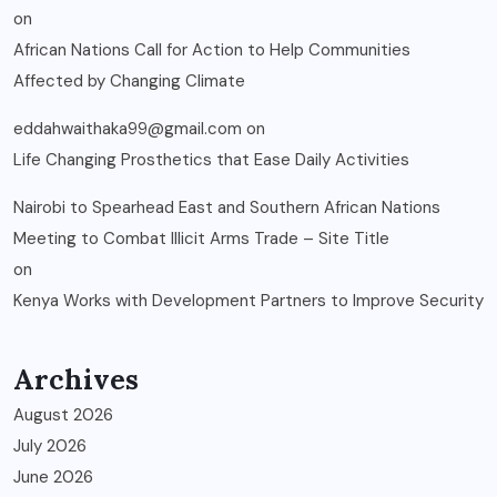
on
African Nations Call for Action to Help Communities
Affected by Changing Climate
eddahwaithaka99@gmail.com
on
Life Changing Prosthetics that Ease Daily Activities
Nairobi to Spearhead East and Southern African Nations
Meeting to Combat Illicit Arms Trade – Site Title
on
Kenya Works with Development Partners to Improve Security
Archives
August 2026
July 2026
June 2026