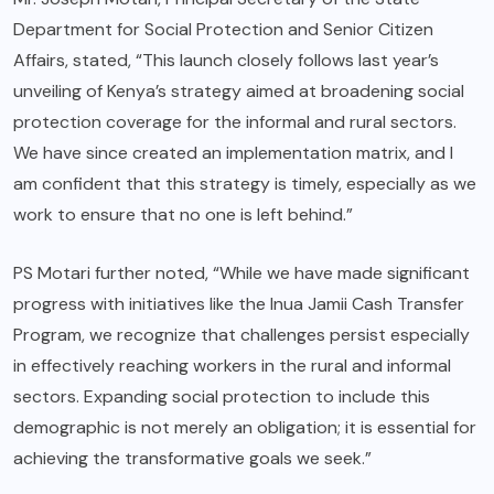
Department for Social Protection and Senior Citizen
Affairs, stated, “This launch closely follows last year’s
unveiling of Kenya’s strategy aimed at broadening social
protection coverage for the informal and rural sectors.
We have since created an implementation matrix, and I
am confident that this strategy is timely, especially as we
work to ensure that no one is left behind.”
PS Motari further noted, “While we have made significant
progress with initiatives like the Inua Jamii Cash Transfer
Program, we recognize that challenges persist especially
in effectively reaching workers in the rural and informal
sectors. Expanding social protection to include this
demographic is not merely an obligation; it is essential for
achieving the transformative goals we seek.”