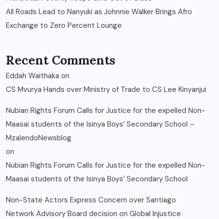
All Roads Lead to Nanyuki as Johnnie Walker Brings Afro
Exchange to Zero Percent Lounge
Recent Comments
Eddah Waithaka
on
CS Mvurya Hands over Ministry of Trade to CS Lee Kinyanjui
Nubian Rights Forum Calls for Justice for the expelled Non-
Maasai students of the Isinya Boys’ Secondary School –
MzalendoNewsblog
on
Nubian Rights Forum Calls for Justice for the expelled Non-
Maasai students of the Isinya Boys’ Secondary School
Non-State Actors Express Concern over Santiago
Network Advisory Board decision on Global Injustice