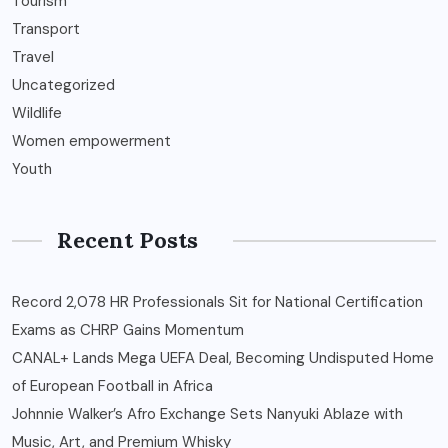
Tourism
Transport
Travel
Uncategorized
Wildlife
Women empowerment
Youth
Recent Posts
Record 2,078 HR Professionals Sit for National Certification
Exams as CHRP Gains Momentum
CANAL+ Lands Mega UEFA Deal, Becoming Undisputed Home
of European Football in Africa
Johnnie Walker’s Afro Exchange Sets Nanyuki Ablaze with
Music, Art, and Premium Whisky