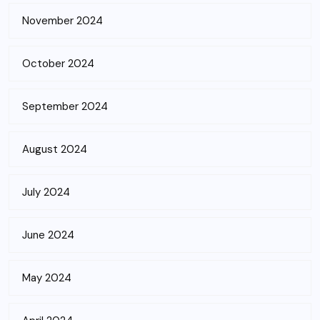
November 2024
October 2024
September 2024
August 2024
July 2024
June 2024
May 2024