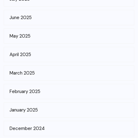
June 2025
May 2025
April 2025
March 2025
February 2025
January 2025
December 2024