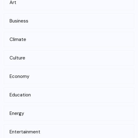
Art
Business
Climate
Culture
Economy
Education
Energy
Entertainment