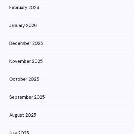
February 2026
January 2026
December 2025
November 2025
October 2025
September 2025
August 2025
July 2025