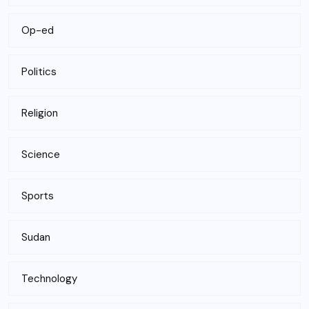
Op-ed
Politics
Religion
Science
Sports
Sudan
Technology