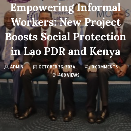
Empowering Informal
Workers: New Project
Boosts Social Protection
in Lao PDR and Kenya
ADMIN
OCTOBER 26, 2024
0 COMMENTS
488 VIEWS