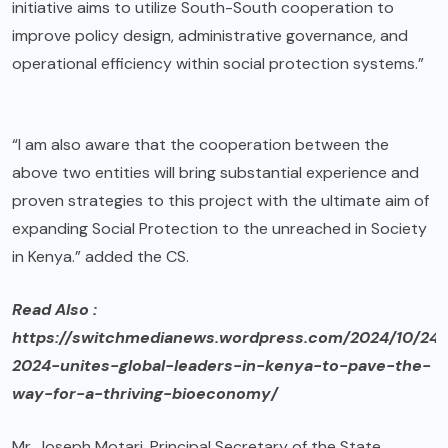
initiative aims to utilize South-South cooperation to
improve policy design, administrative governance, and
operational efficiency within social protection systems.”
“I am also aware that the cooperation between the
above two entities will bring substantial experience and
proven strategies to this project with the ultimate aim of
expanding Social Protection to the unreached in Society
in Kenya.” added the CS.
Read Also :
https://switchmedianews.wordpress.com/2024/10/24/
2024-unites-global-leaders-in-kenya-to-pave-the-
way-for-a-thriving-bioeconomy/
Mr. Joseph Motari, Principal Secretary of the State