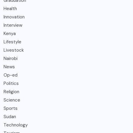
Graduation
Health
Innovation
Interview
Kenya
Lifestyle
Livestock
Nairobi
News
Op-ed
Politics
Religion
Science
Sports
Sudan
Technology