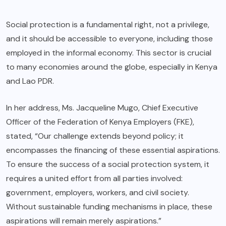
Social protection is a fundamental right, not a privilege,
and it should be accessible to everyone, including those
employed in the informal economy. This sector is crucial
to many economies around the globe, especially in Kenya
and Lao PDR.
In her address, Ms. Jacqueline Mugo, Chief Executive
Officer of the Federation of Kenya Employers (FKE),
stated, “Our challenge extends beyond policy; it
encompasses the financing of these essential aspirations.
To ensure the success of a social protection system, it
requires a united effort from all parties involved:
government, employers, workers, and civil society.
Without sustainable funding mechanisms in place, these
aspirations will remain merely aspirations.”