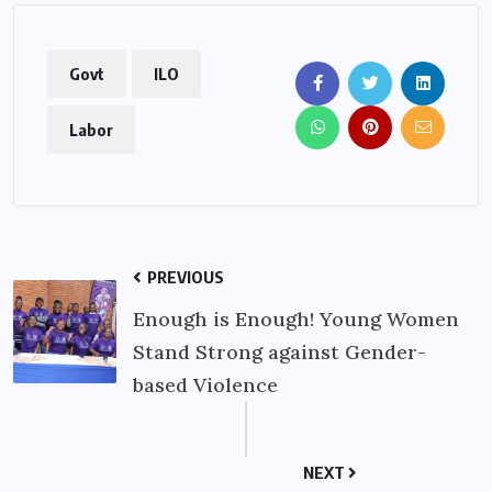
Govt
ILO
Labor
PREVIOUS
Enough is Enough! Young Women
Stand Strong against Gender-
based Violence
NEXT