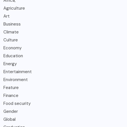
Africa,
Agriculture
Art
Business
Climate
Culture
Economy
Education
Energy
Entertainment
Environment
Feature
Finance
Food security
Gender
Global