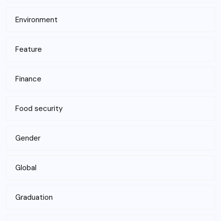
Environment
Feature
Finance
Food security
Gender
Global
Graduation