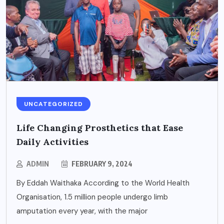
UNCATEGORIZED
Life Changing Prosthetics that Ease
Daily Activities
ADMIN
FEBRUARY 9, 2024
By Eddah Waithaka According to the World Health
Organisation, 1.5 million people undergo limb
amputation every year, with the major