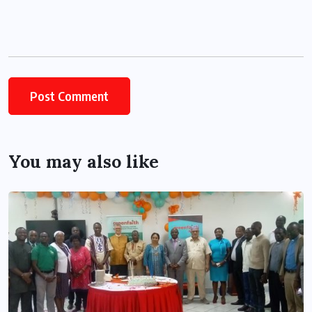
You may also like