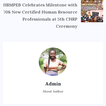
HRMPEB Celebrates Milestone with
708 New Certified Human Resource
Professionals at 5th CHRP
Ceremony
Admin
About Author