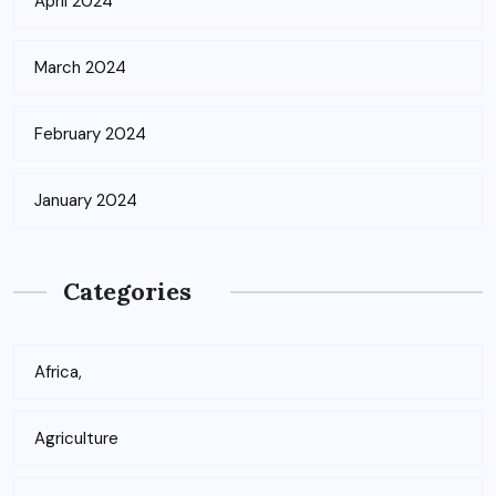
April 2024
March 2024
February 2024
January 2024
Categories
Africa,
Agriculture