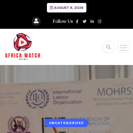
AUGUST 8, 2026
Follow Us
UNCATEGORIZED