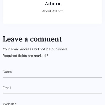
Admin
About Author
Leave a comment
Your email address will not be published.
Required fields are marked
*