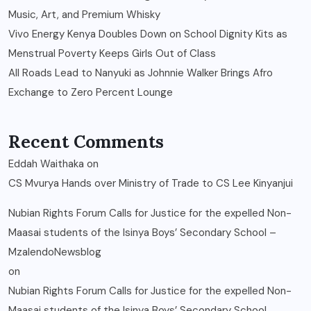
Music, Art, and Premium Whisky
Vivo Energy Kenya Doubles Down on School Dignity Kits as
Menstrual Poverty Keeps Girls Out of Class
All Roads Lead to Nanyuki as Johnnie Walker Brings Afro
Exchange to Zero Percent Lounge
Recent Comments
Eddah Waithaka
on
CS Mvurya Hands over Ministry of Trade to CS Lee Kinyanjui
Nubian Rights Forum Calls for Justice for the expelled Non-
Maasai students of the Isinya Boys’ Secondary School –
MzalendoNewsblog
on
Nubian Rights Forum Calls for Justice for the expelled Non-
Maasai students of the Isinya Boys’ Secondary School