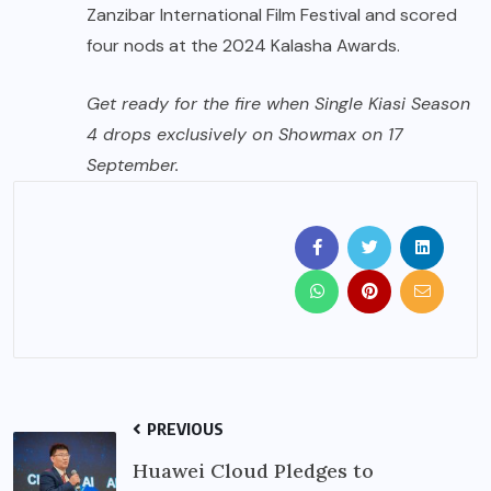
Zanzibar International Film Festival and scored
four nods at the 2024 Kalasha Awards.
Get ready for the fire when Single Kiasi Season
4 drops exclusively on Showmax on 17
September.
PREVIOUS
Huawei Cloud Pledges to