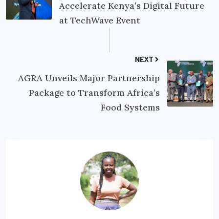
Accelerate Kenya’s Digital Future
at TechWave Event
NEXT
AGRA Unveils Major Partnership
Package to Transform Africa’s
Food Systems