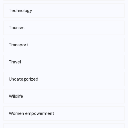
Technology
Tourism
Transport
Travel
Uncategorized
Wildlife
Women empowerment