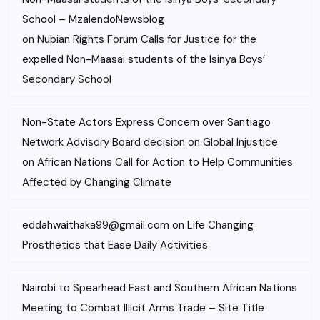
School – MzalendoNewsblog
on
Nubian Rights Forum Calls for Justice for the
expelled Non-Maasai students of the Isinya Boys’
Secondary School
Non-State Actors Express Concern over Santiago
Network Advisory Board decision on Global Injustice
on
African Nations Call for Action to Help Communities
Affected by Changing Climate
eddahwaithaka99@gmail.com
on
Life Changing
Prosthetics that Ease Daily Activities
Nairobi to Spearhead East and Southern African Nations
Meeting to Combat Illicit Arms Trade – Site Title