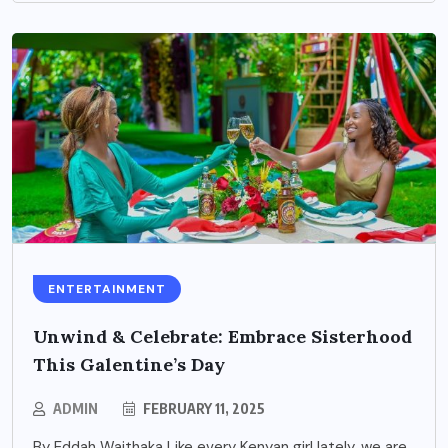
ENTERTAINMENT
Unwind & Celebrate: Embrace Sisterhood
This Galentine’s Day
ADMIN
FEBRUARY 11, 2025
By Eddah Waithaka Like every Kenyan girl lately, we are