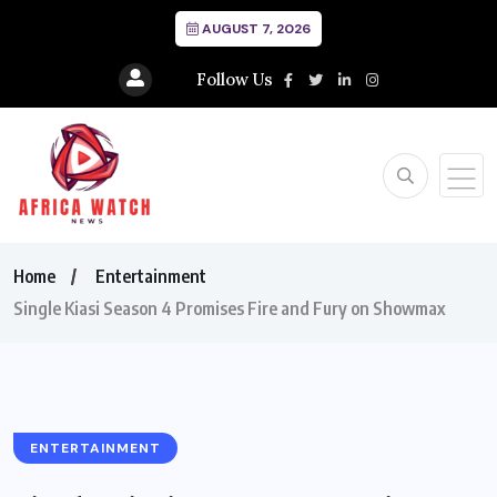
AUGUST 7, 2026
Follow Us
Home
Entertainment
Single Kiasi Season 4 Promises Fire and Fury on Showmax
ENTERTAINMENT