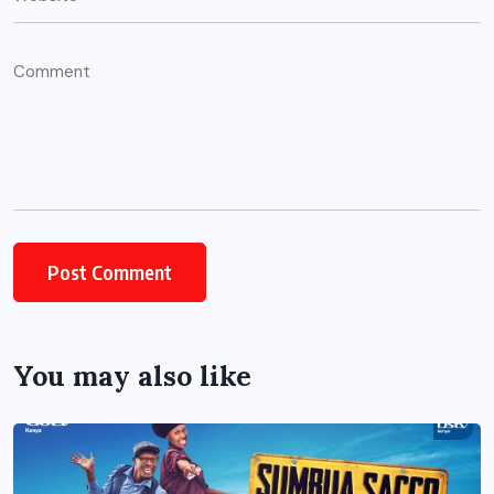
You may also like