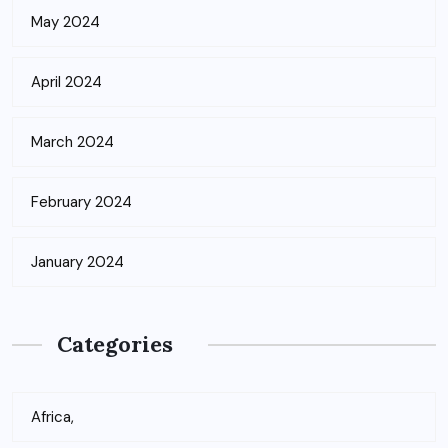
May 2024
April 2024
March 2024
February 2024
January 2024
Categories
Africa,