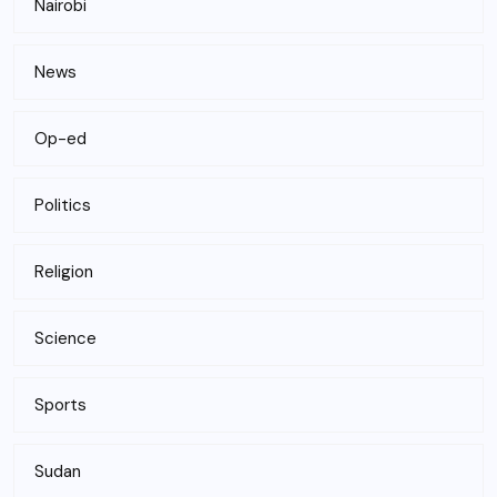
Nairobi
News
Op-ed
Politics
Religion
Science
Sports
Sudan