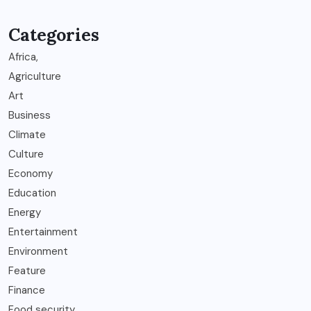
Categories
Africa,
Agriculture
Art
Business
Climate
Culture
Economy
Education
Energy
Entertainment
Environment
Feature
Finance
Food security