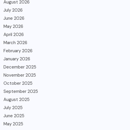
August 2026
July 2026
June 2026
May 2026
April 2026
March 2026
February 2026
January 2026
December 2025
November 2025
October 2025
September 2025
August 2025
July 2025
June 2025
May 2025