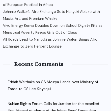
of European Football in Africa
Johnnie Walker’s Afro Exchange Sets Nanyuki Ablaze with
Music, Art, and Premium Whisky
Vivo Energy Kenya Doubles Down on School Dignity Kits as
Menstrual Poverty Keeps Girls Out of Class
All Roads Lead to Nanyuki as Johnnie Walker Brings Afro
Exchange to Zero Percent Lounge
Recent Comments
Eddah Waithaka
on
CS Mvurya Hands over Ministry of
Trade to CS Lee Kinyanjui
Nubian Rights Forum Calls for Justice for the expelled
Non-Maasai students of the Isinya Boys’ Secondary