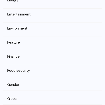
Energy
Entertainment
Environment
Feature
Finance
Food security
Gender
Global