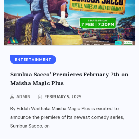
ENTERTAINMENT
Sumbua Sacco’ Premieres February 7th on
Maisha Magic Plus
ADMIN
FEBRUARY 5, 2025
By Eddah Waithaka Maisha Magic Plus is excited to
announce the premiere of its newest comedy series,
Sumbua Sacco, on