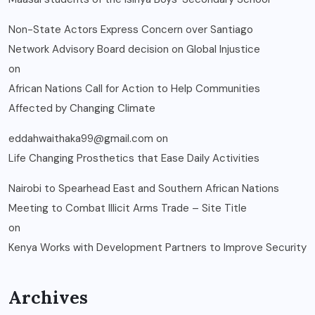
Non-State Actors Express Concern over Santiago
Network Advisory Board decision on Global Injustice
on
African Nations Call for Action to Help Communities
Affected by Changing Climate
eddahwaithaka99@gmail.com
on
Life Changing Prosthetics that Ease Daily Activities
Nairobi to Spearhead East and Southern African Nations
Meeting to Combat Illicit Arms Trade – Site Title
on
Kenya Works with Development Partners to Improve Security
Archives