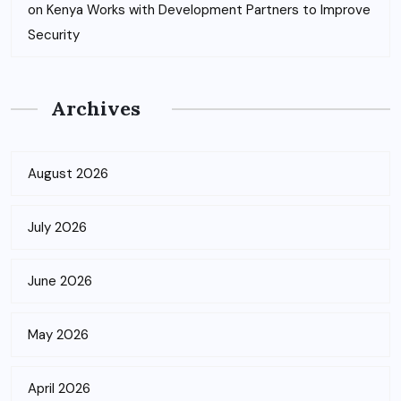
on
Kenya Works with Development Partners to Improve
Security
Archives
August 2026
July 2026
June 2026
May 2026
April 2026