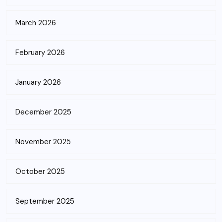
March 2026
February 2026
January 2026
December 2025
November 2025
October 2025
September 2025