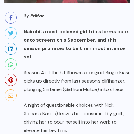
By
Editor
Nairobi’s most beloved girl trio storms back
onto screens this September, and this
season promises to be their most intense
yet.
Season 4 of the hit Showmax original Single Kiasi
picks up directly from last season’s cliffhanger,
plunging Sintamei (Gathoni Mutua) into chaos.
A night of questionable choices with Nick
(Lenana Kariba) leaves her consumed by guilt,
driving her to pour herself into her work to
elevate her law firm.