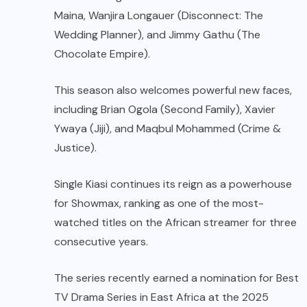
Maina, Wanjira Longauer (Disconnect: The
Wedding Planner), and Jimmy Gathu (The
Chocolate Empire).
This season also welcomes powerful new faces,
including Brian Ogola (Second Family), Xavier
Ywaya (Jiji), and Maqbul Mohammed (Crime &
Justice).
Single Kiasi continues its reign as a powerhouse
for Showmax, ranking as one of the most-
watched titles on the African streamer for three
consecutive years.
The series recently earned a nomination for Best
TV Drama Series in East Africa at the 2025