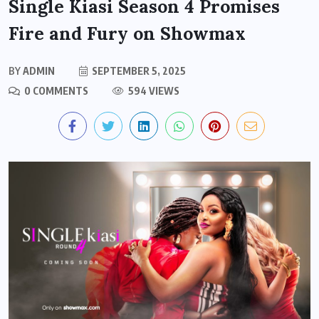
Single Kiasi Season 4 Promises
Fire and Fury on Showmax
BY
ADMIN
SEPTEMBER 5, 2025
0 COMMENTS
594 VIEWS