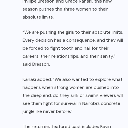
Phillipe Bresson and Grace Kahaki, this new
season pushes the three women to their
absolute limits.
“We are pushing the girls to their absolute limits.
Every decision has a consequence, and they will
be forced to fight tooth and nail for their
careers, their relationships, and their sanity,”
said Bresson.
Kahaki added, “We also wanted to explore what
happens when strong women are pushed into
the deep end, do they sink or swim? Viewers will
see them fight for survival in Nairobi’s concrete
jungle like never before.”
The returning featured cast includes Kevin