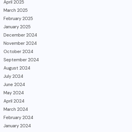
April 2025
March 2025
February 2025
January 2025
December 2024
November 2024
October 2024
September 2024
August 2024
July 2024
June 2024
May 2024
April 2024
March 2024
February 2024
January 2024