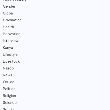
Gender
Global
Graduation
Health
Innovation
Interview
Kenya
Lifestyle
Livestock
Nairobi
News
Op-ed
Politics
Religion
Science
Sports