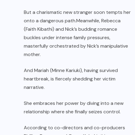
But a charismatic new stranger soon tempts her
onto a dangerous path.Meanwhile, Rebecca
(Faith Kibathi) and Nick’s budding romance
buckles under intense family pressures,
masterfully orchestrated by Nick’s manipulative
mother.
And Mariah (Minne Kariuki), having survived
heartbreak, is fiercely shedding her victim
narrative.
She embraces her power by diving into a new
relationship where she finally seizes control.
According to co-directors and co-producers