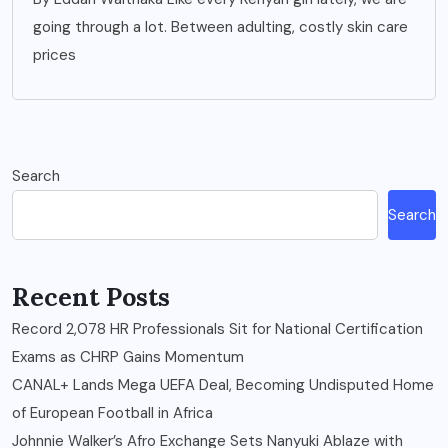
going through a lot. Between adulting, costly skin care
prices
Search
Search
Recent Posts
Record 2,078 HR Professionals Sit for National Certification
Exams as CHRP Gains Momentum
CANAL+ Lands Mega UEFA Deal, Becoming Undisputed Home
of European Football in Africa
Johnnie Walker’s Afro Exchange Sets Nanyuki Ablaze with