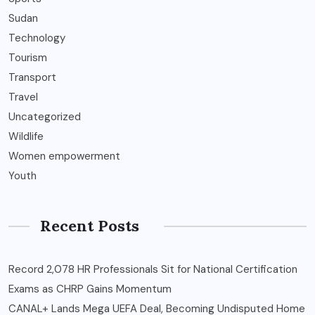
Sudan
Technology
Tourism
Transport
Travel
Uncategorized
Wildlife
Women empowerment
Youth
Recent Posts
Record 2,078 HR Professionals Sit for National Certification
Exams as CHRP Gains Momentum
CANAL+ Lands Mega UEFA Deal, Becoming Undisputed Home