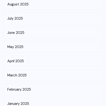
August 2025
July 2025
June 2025
May 2025
April 2025
March 2025
February 2025
January 2025