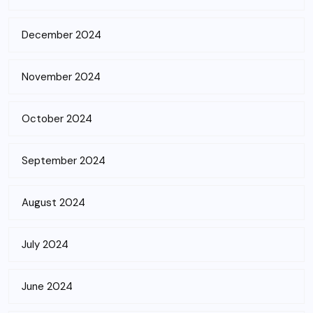
December 2024
November 2024
October 2024
September 2024
August 2024
July 2024
June 2024