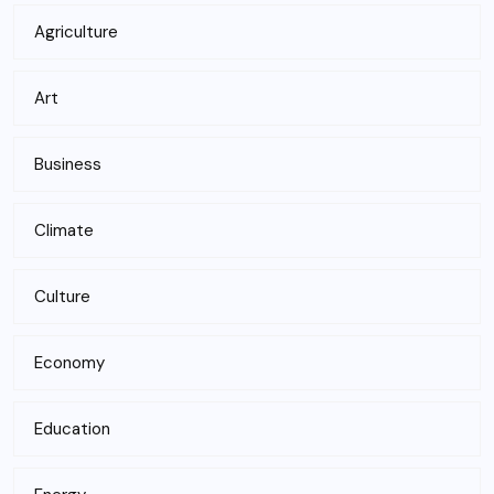
Agriculture
Art
Business
Climate
Culture
Economy
Education