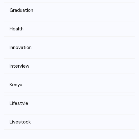
Graduation
Health
Innovation
Interview
Kenya
Lifestyle
Livestock