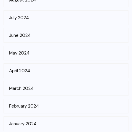
August 2024
July 2024
June 2024
May 2024
April 2024
March 2024
February 2024
January 2024