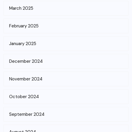
March 2025
February 2025
January 2025
December 2024
November 2024
October 2024
September 2024