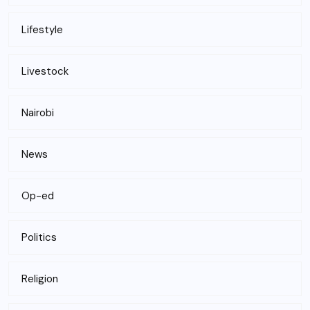
Lifestyle
Livestock
Nairobi
News
Op-ed
Politics
Religion