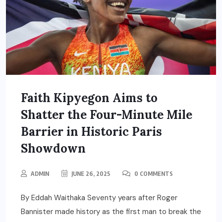
Faith Kipyegon Aims to
Shatter the Four-Minute Mile
Barrier in Historic Paris
Showdown
ADMIN
JUNE 26, 2025
0 COMMENTS
By Eddah Waithaka Seventy years after Roger
Bannister made history as the first man to break the