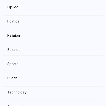
Op-ed
Politics
Religion
Science
Sports
Sudan
Technology