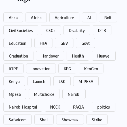
Absa
Africa
Agriculture
AI
Bolt
Civil Societies
CSOs
Disability
DTB
Education
FIFA
GBV
Govt
Graduation
Handover
Health
Huawei
ICIPE
Innovation
KEG
KenGen
Kenya
Launch
LSK
M-PESA
Mpesa
Multichoice
Nairobi
Nairobi Hospital
NCCK
PACJA
politics
Safaricom
Shell
Showmax
Strike