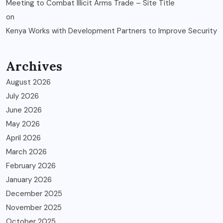
Meeting to Combat Illicit Arms Trade – Site Title
on
Kenya Works with Development Partners to Improve Security
Archives
August 2026
July 2026
June 2026
May 2026
April 2026
March 2026
February 2026
January 2026
December 2025
November 2025
October 2025