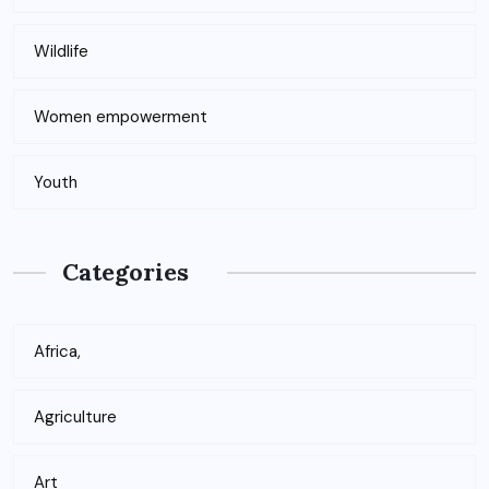
Wildlife
Women empowerment
Youth
Categories
Africa,
Agriculture
Art