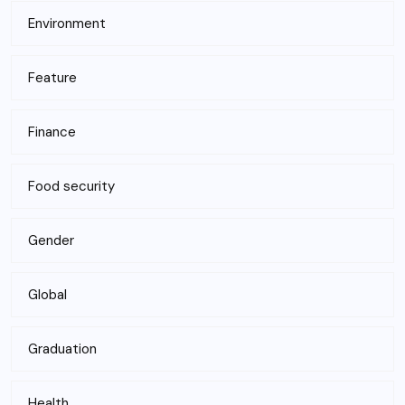
Environment
Feature
Finance
Food security
Gender
Global
Graduation
Health