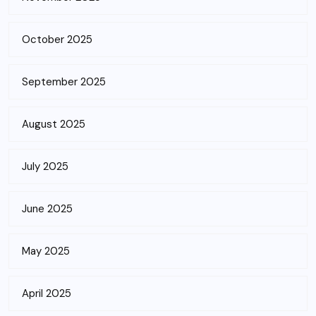
October 2025
September 2025
August 2025
July 2025
June 2025
May 2025
April 2025