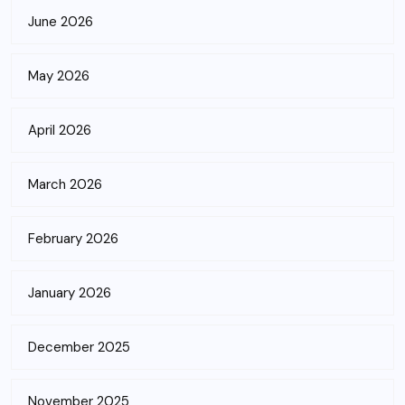
June 2026
May 2026
April 2026
March 2026
February 2026
January 2026
December 2025
November 2025