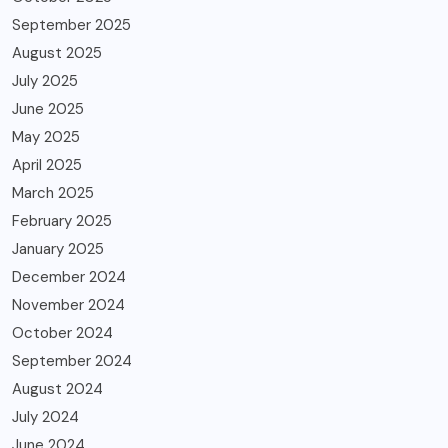
September 2025
August 2025
July 2025
June 2025
May 2025
April 2025
March 2025
February 2025
January 2025
December 2024
November 2024
October 2024
September 2024
August 2024
July 2024
June 2024