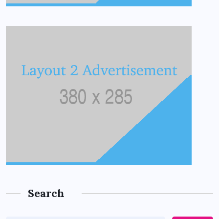
Search