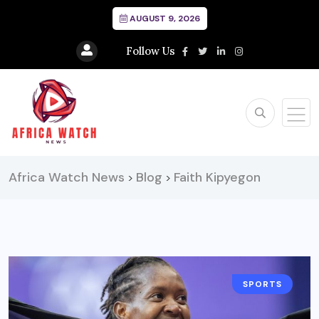
AUGUST 9, 2026
Follow Us
Africa Watch News
Blog
Faith Kipyegon
>
>
SPORTS