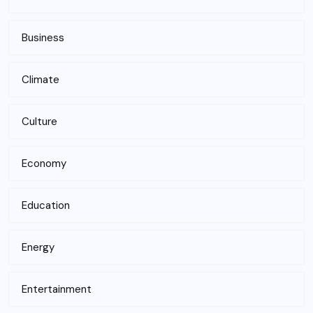
Business
Climate
Culture
Economy
Education
Energy
Entertainment