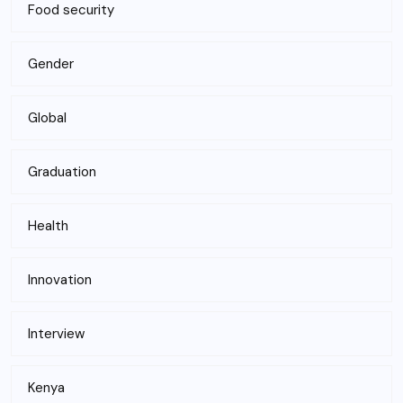
Food security
Gender
Global
Graduation
Health
Innovation
Interview
Kenya