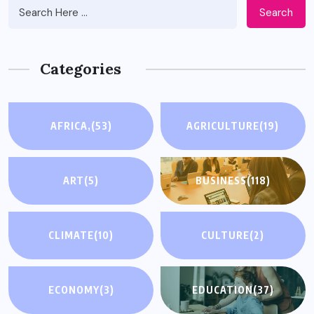
Search
Categories
AFRICA,
(53)
AGRICULTURE
(19)
ART
(5)
BUSINESS
(118)
CLIMATE
(10)
CULTURE
(2)
ECONOMY
(3)
EDUCATION
(37)