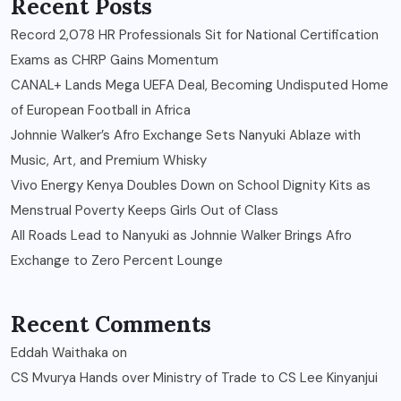
Recent Posts
Record 2,078 HR Professionals Sit for National Certification
Exams as CHRP Gains Momentum
CANAL+ Lands Mega UEFA Deal, Becoming Undisputed Home
of European Football in Africa
Johnnie Walker’s Afro Exchange Sets Nanyuki Ablaze with
Music, Art, and Premium Whisky
Vivo Energy Kenya Doubles Down on School Dignity Kits as
Menstrual Poverty Keeps Girls Out of Class
All Roads Lead to Nanyuki as Johnnie Walker Brings Afro
Exchange to Zero Percent Lounge
Recent Comments
Eddah Waithaka
on
CS Mvurya Hands over Ministry of Trade to CS Lee Kinyanjui