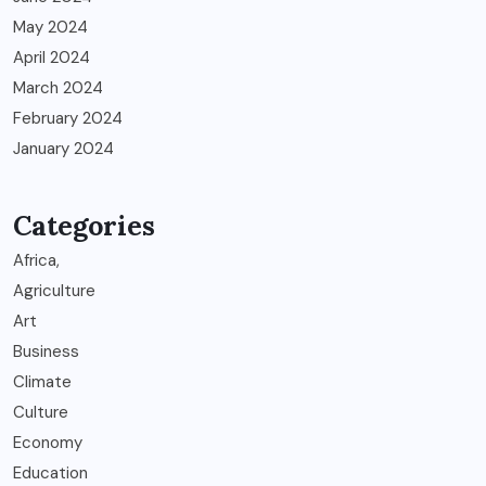
May 2024
April 2024
March 2024
February 2024
January 2024
Categories
Africa,
Agriculture
Art
Business
Climate
Culture
Economy
Education