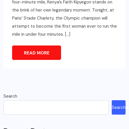
four-minute mile, Kenya’s Faith Kipyegon stands on
the brink of her own legendary moment. Tonight, at
Paris’ Stade Charlety, the Olympic champion will
attempt to become the first woman ever to run the
mile in under four minutes. […]
READ MORE
Search
Search