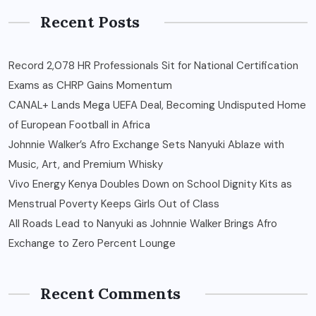
Recent Posts
Record 2,078 HR Professionals Sit for National Certification
Exams as CHRP Gains Momentum
CANAL+ Lands Mega UEFA Deal, Becoming Undisputed Home
of European Football in Africa
Johnnie Walker’s Afro Exchange Sets Nanyuki Ablaze with
Music, Art, and Premium Whisky
Vivo Energy Kenya Doubles Down on School Dignity Kits as
Menstrual Poverty Keeps Girls Out of Class
All Roads Lead to Nanyuki as Johnnie Walker Brings Afro
Exchange to Zero Percent Lounge
Recent Comments