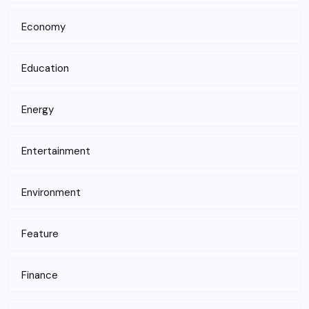
Economy
Education
Energy
Entertainment
Environment
Feature
Finance