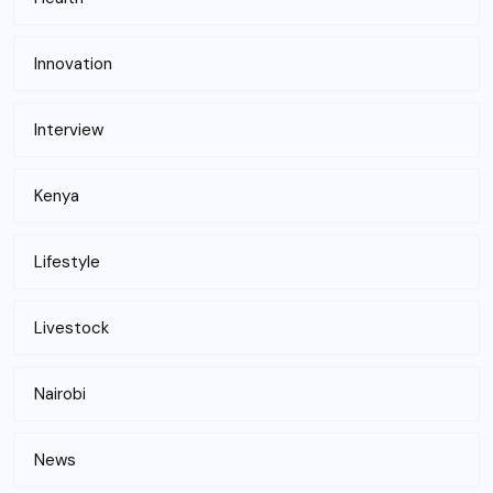
Innovation
Interview
Kenya
Lifestyle
Livestock
Nairobi
News