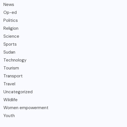
News
Op-ed
Politics
Religion
Science
Sports
Sudan
Technology
Tourism
Transport
Travel
Uncategorized
Wildlife
Women empowerment
Youth