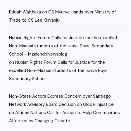
Eddah Waithaka
on
CS Mvurya Hands over Ministry of
Trade to CS Lee Kinyanjui
Nubian Rights Forum Calls for Justice for the expelled
Non-Maasai students of the Isinya Boys’ Secondary
School – MzalendoNewsblog
on
Nubian Rights Forum Calls for Justice for the
expelled Non-Maasai students of the Isinya Boys’
Secondary School
Non-State Actors Express Concern over Santiago
Network Advisory Board decision on Global Injustice
on
African Nations Call for Action to Help Communities
Affected by Changing Climate