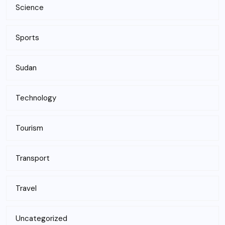
Science
Sports
Sudan
Technology
Tourism
Transport
Travel
Uncategorized