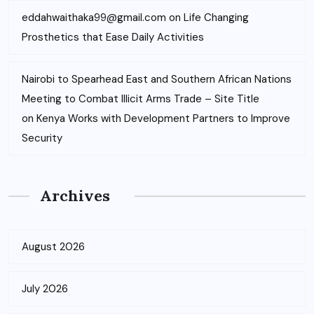
eddahwaithaka99@gmail.com
on
Life Changing
Prosthetics that Ease Daily Activities
Nairobi to Spearhead East and Southern African Nations
Meeting to Combat Illicit Arms Trade – Site Title
on
Kenya Works with Development Partners to Improve
Security
Archives
August 2026
July 2026