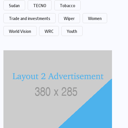
Sudan
TECNO
Tobacco
Trade and investments
Wiper
Women
World Vision
WRC
Youth