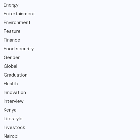
Energy
Entertainment
Environment
Feature
Finance
Food security
Gender
Global
Graduation
Health
Innovation
Interview
Kenya
Lifestyle
Livestock
Nairobi