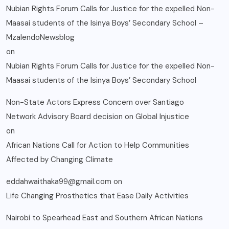
Nubian Rights Forum Calls for Justice for the expelled Non-
Maasai students of the Isinya Boys’ Secondary School –
MzalendoNewsblog
on
Nubian Rights Forum Calls for Justice for the expelled Non-
Maasai students of the Isinya Boys’ Secondary School
Non-State Actors Express Concern over Santiago
Network Advisory Board decision on Global Injustice
on
African Nations Call for Action to Help Communities
Affected by Changing Climate
eddahwaithaka99@gmail.com
on
Life Changing Prosthetics that Ease Daily Activities
Nairobi to Spearhead East and Southern African Nations