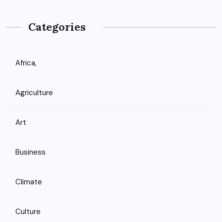
Categories
Africa,
Agriculture
Art
Business
Climate
Culture