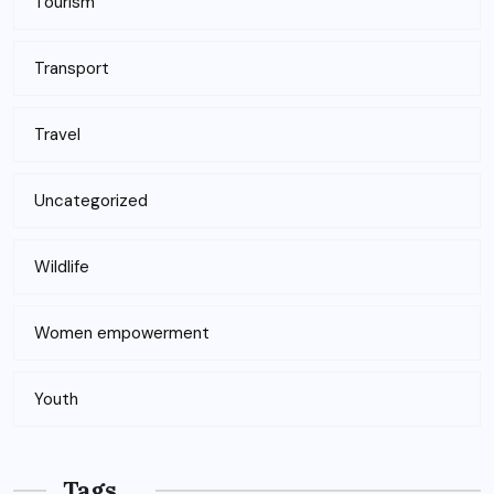
Tourism
Transport
Travel
Uncategorized
Wildlife
Women empowerment
Youth
Tags