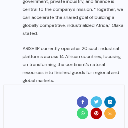
government, private industry, and finance is
central to the company’s mission. “Together, we
can accelerate the shared goal of building a
globally competitive, industrialized Africa,” Olaka
stated.
ARISE IIP currently operates 20 such industrial
platforms across 14 African countries, focusing
on transforming the continent’s natural
resources into finished goods for regional and
global markets.