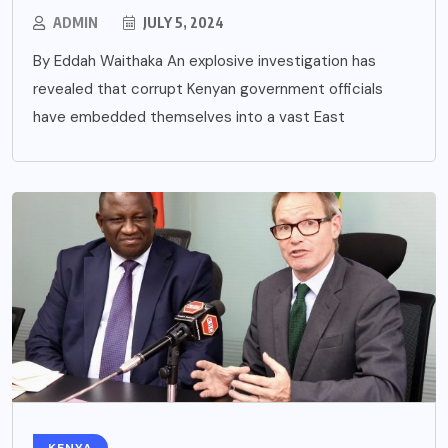
ADMIN
JULY 5, 2024
By Eddah Waithaka An explosive investigation has
revealed that corrupt Kenyan government officials
have embedded themselves into a vast East