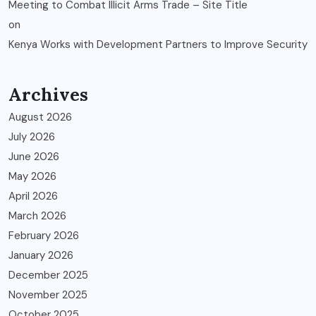
Meeting to Combat Illicit Arms Trade – Site Title
on
Kenya Works with Development Partners to Improve Security
Archives
August 2026
July 2026
June 2026
May 2026
April 2026
March 2026
February 2026
January 2026
December 2025
November 2025
October 2025