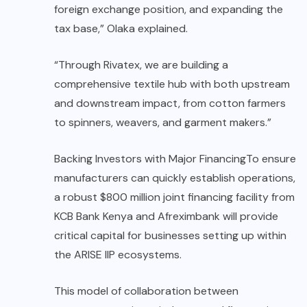
foreign exchange position, and expanding the
tax base,” Olaka explained.
“Through Rivatex, we are building a
comprehensive textile hub with both upstream
and downstream impact, from cotton farmers
to spinners, weavers, and garment makers.”
Backing Investors with Major FinancingTo ensure
manufacturers can quickly establish operations,
a robust $800 million joint financing facility from
KCB Bank Kenya and Afreximbank will provide
critical capital for businesses setting up within
the ARISE IIP ecosystems.
This model of collaboration between