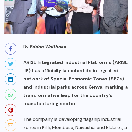
By
Eddah Waithaka
ARISE Integrated Industrial Platforms (ARISE
IIP) has officially launched its integrated
network of Special Economic Zones (SEZs)
and industrial parks across Kenya, marking a
transformative leap for the country’s
manufacturing sector.
The company is developing flagship industrial
zones in Kilifi, Mombasa, Naivasha, and Eldoret, a