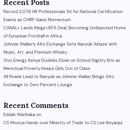
Recent Posts
Record 2,078 HR Professionals Sit for National Certification
Exams as CHRP Gains Momentum
CANAL+ Lands Mega UEFA Deal, Becoming Undisputed Home
of European Football in Africa
Johnnie Walker’s Afro Exchange Sets Nanyuki Ablaze with
Music, Art, and Premium Whisky
Vivo Energy Kenya Doubles Down on School Dignity Kits as
Menstrual Poverty Keeps Girls Out of Class
All Roads Lead to Nanyuki as Johnnie Walker Brings Afro
Exchange to Zero Percent Lounge
Recent Comments
Eddah Waithaka
on
CS Mvurya Hands over Ministry of Trade to CS Lee Kinyanjui