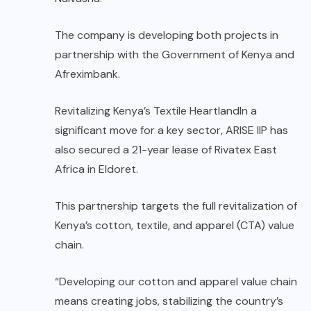
The company is developing both projects in
partnership with the Government of Kenya and
Afreximbank.
Revitalizing Kenya’s Textile HeartlandIn a
significant move for a key sector, ARISE IIP has
also secured a 21-year lease of Rivatex East
Africa in Eldoret.
This partnership targets the full revitalization of
Kenya’s cotton, textile, and apparel (CTA) value
chain.
“Developing our cotton and apparel value chain
means creating jobs, stabilizing the country’s