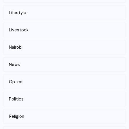
Lifestyle
Livestock
Nairobi
News
Op-ed
Politics
Religion