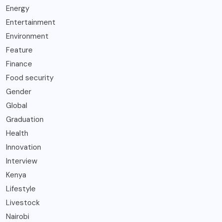
Energy
Entertainment
Environment
Feature
Finance
Food security
Gender
Global
Graduation
Health
Innovation
Interview
Kenya
Lifestyle
Livestock
Nairobi