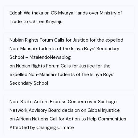
Eddah Waithaka
on
CS Mvurya Hands over Ministry of
Trade to CS Lee Kinyanjui
Nubian Rights Forum Calls for Justice for the expelled
Non-Maasai students of the Isinya Boys’ Secondary
School – MzalendoNewsblog
on
Nubian Rights Forum Calls for Justice for the
expelled Non-Maasai students of the Isinya Boys’
Secondary School
Non-State Actors Express Concern over Santiago
Network Advisory Board decision on Global Injustice
on
African Nations Call for Action to Help Communities
Affected by Changing Climate