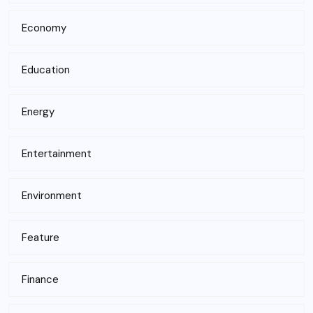
Economy
Education
Energy
Entertainment
Environment
Feature
Finance