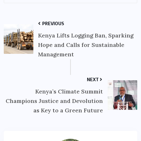
PREVIOUS
Kenya Lifts Logging Ban, Sparking
Hope and Calls for Sustainable
Management
NEXT
Kenya’s Climate Summit
Champions Justice and Devolution
as Key to a Green Future