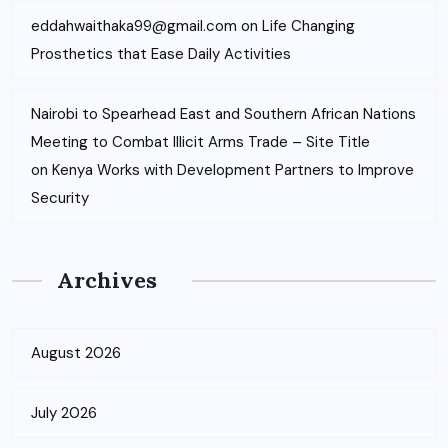
eddahwaithaka99@gmail.com
on
Life Changing
Prosthetics that Ease Daily Activities
Nairobi to Spearhead East and Southern African Nations
Meeting to Combat Illicit Arms Trade – Site Title
on
Kenya Works with Development Partners to Improve
Security
Archives
August 2026
July 2026