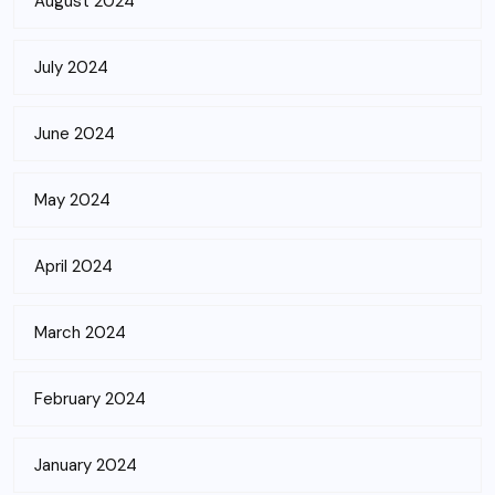
August 2024
July 2024
June 2024
May 2024
April 2024
March 2024
February 2024
January 2024