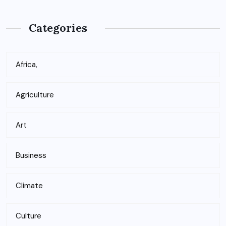
Categories
Africa,
Agriculture
Art
Business
Climate
Culture