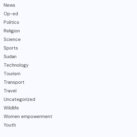
News
Op-ed
Politics
Religion
Science
Sports
Sudan
Technology
Tourism
Transport
Travel
Uncategorized
Wildlife
Women empowerment
Youth