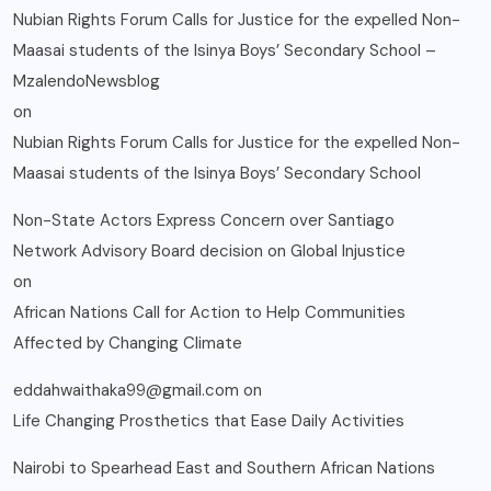
Nubian Rights Forum Calls for Justice for the expelled Non-
Maasai students of the Isinya Boys’ Secondary School –
MzalendoNewsblog
on
Nubian Rights Forum Calls for Justice for the expelled Non-
Maasai students of the Isinya Boys’ Secondary School
Non-State Actors Express Concern over Santiago
Network Advisory Board decision on Global Injustice
on
African Nations Call for Action to Help Communities
Affected by Changing Climate
eddahwaithaka99@gmail.com
on
Life Changing Prosthetics that Ease Daily Activities
Nairobi to Spearhead East and Southern African Nations