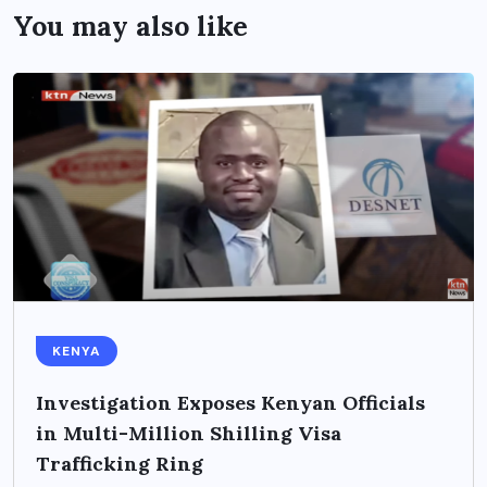
You may also like
KENYA
Investigation Exposes Kenyan Officials
in Multi-Million Shilling Visa
Trafficking Ring