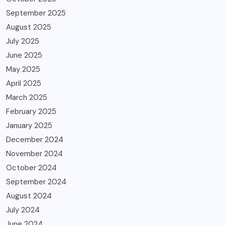
September 2025
August 2025
July 2025
June 2025
May 2025
April 2025
March 2025
February 2025
January 2025
December 2024
November 2024
October 2024
September 2024
August 2024
July 2024
June 2024