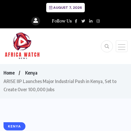
AUGUST 7, 2026
Follow Us
Home
Kenya
ARISE IIP Launches Major Industrial Push in Kenya, Set to
Create Over 100,000 Jobs
KENYA