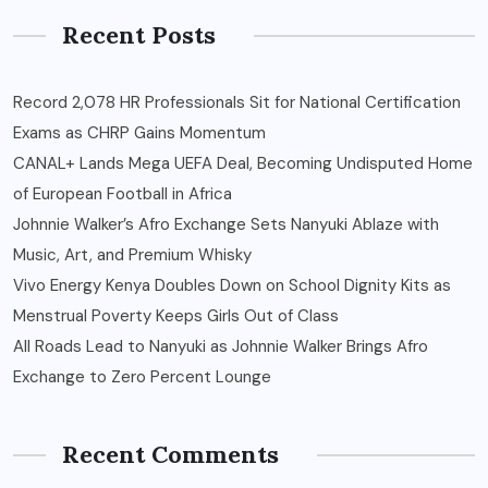
Recent Posts
Record 2,078 HR Professionals Sit for National Certification
Exams as CHRP Gains Momentum
CANAL+ Lands Mega UEFA Deal, Becoming Undisputed Home
of European Football in Africa
Johnnie Walker’s Afro Exchange Sets Nanyuki Ablaze with
Music, Art, and Premium Whisky
Vivo Energy Kenya Doubles Down on School Dignity Kits as
Menstrual Poverty Keeps Girls Out of Class
All Roads Lead to Nanyuki as Johnnie Walker Brings Afro
Exchange to Zero Percent Lounge
Recent Comments