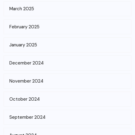
March 2025
February 2025
January 2025
December 2024
November 2024
October 2024
September 2024