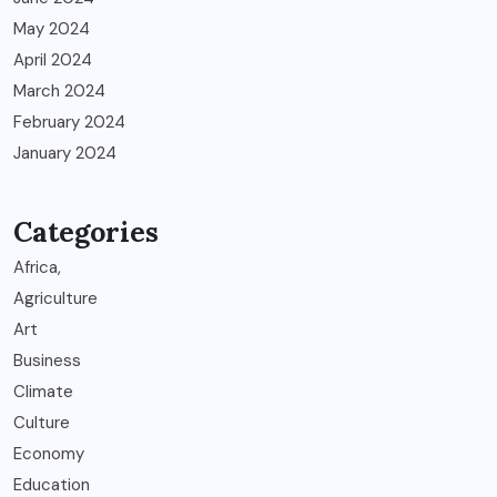
May 2024
April 2024
March 2024
February 2024
January 2024
Categories
Africa,
Agriculture
Art
Business
Climate
Culture
Economy
Education