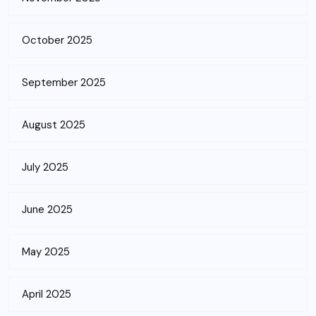
October 2025
September 2025
August 2025
July 2025
June 2025
May 2025
April 2025