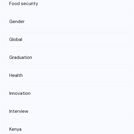
Food security
Gender
Global
Graduation
Health
Innovation
Interview
Kenya