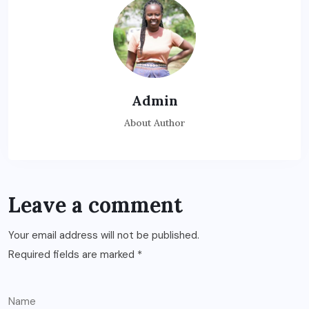
Admin
About Author
Leave a comment
Your email address will not be published.
Required fields are marked
*