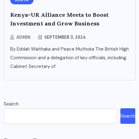
KENYA
Kenya-UK Alliance Meets to Boost
Investment and Grow Business
ADMIN
SEPTEMBER 3, 2024
By Eddah Waithaka and Peace Muthoka The British High
Commission and a delegation of key officials, including
Cabinet Secretary of
Search
Search