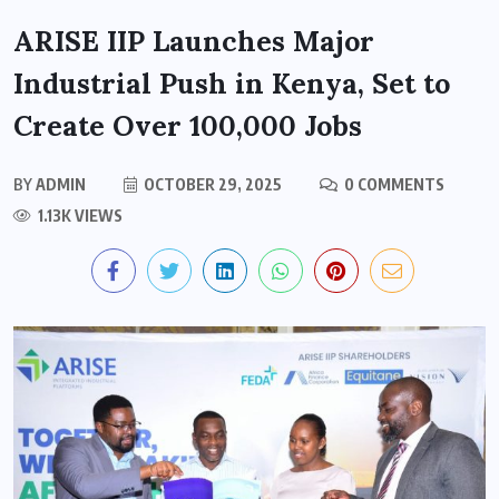
ARISE IIP Launches Major
Industrial Push in Kenya, Set to
Create Over 100,000 Jobs
BY
ADMIN
OCTOBER 29, 2025
0 COMMENTS
1.13K VIEWS