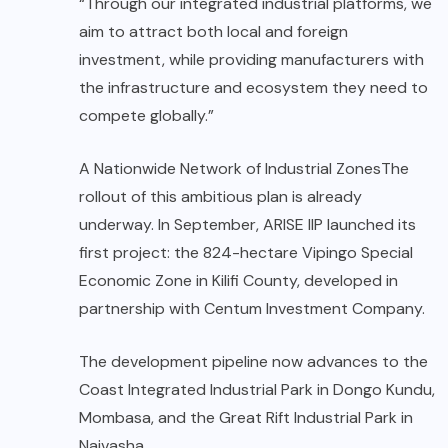
“Through our integrated industrial platforms, we
aim to attract both local and foreign
investment, while providing manufacturers with
the infrastructure and ecosystem they need to
compete globally.”
A Nationwide Network of Industrial ZonesThe
rollout of this ambitious plan is already
underway. In September, ARISE IIP launched its
first project: the 824-hectare Vipingo Special
Economic Zone in Kilifi County, developed in
partnership with Centum Investment Company.
The development pipeline now advances to the
Coast Integrated Industrial Park in Dongo Kundu,
Mombasa, and the Great Rift Industrial Park in
Naivasha.