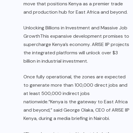
move that positions Kenya as a premier trade
and production hub for East Africa and beyond.
Unlocking Billions in Investment and Massive Job
GrowthThis expansive development promises to
supercharge Kenya’s economy. ARISE IIP projects
the integrated platforms will unlock over $3
billion in industrial investment.
Once fully operational, the zones are expected
to generate more than 100,000 direct jobs and
at least 500,000 indirect jobs
nationwide.“Kenya is the gateway to East Africa
and beyond,” said George Olaka, CEO of ARISE IIP
Kenya, during a media briefing in Nairobi.