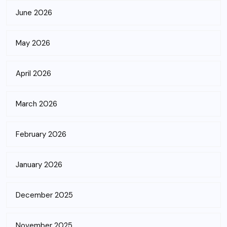
June 2026
May 2026
April 2026
March 2026
February 2026
January 2026
December 2025
November 2025