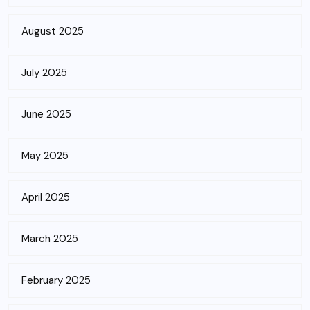
August 2025
July 2025
June 2025
May 2025
April 2025
March 2025
February 2025