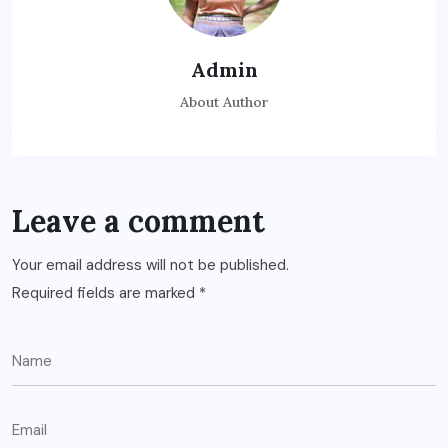
Admin
About Author
Leave a comment
Your email address will not be published.
Required fields are marked
*