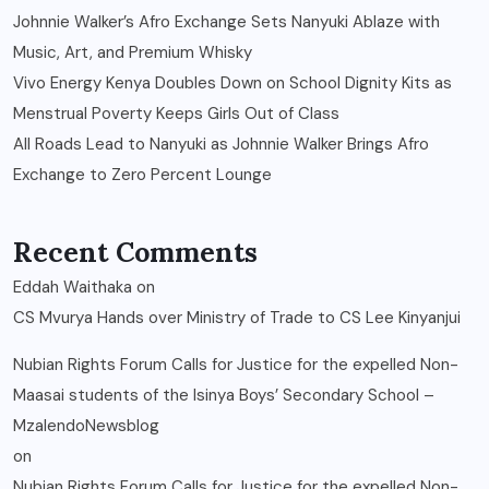
Johnnie Walker’s Afro Exchange Sets Nanyuki Ablaze with
Music, Art, and Premium Whisky
Vivo Energy Kenya Doubles Down on School Dignity Kits as
Menstrual Poverty Keeps Girls Out of Class
All Roads Lead to Nanyuki as Johnnie Walker Brings Afro
Exchange to Zero Percent Lounge
Recent Comments
Eddah Waithaka
on
CS Mvurya Hands over Ministry of Trade to CS Lee Kinyanjui
Nubian Rights Forum Calls for Justice for the expelled Non-
Maasai students of the Isinya Boys’ Secondary School –
MzalendoNewsblog
on
Nubian Rights Forum Calls for Justice for the expelled Non-