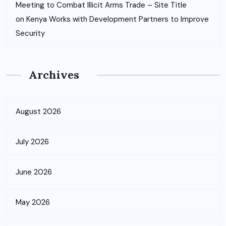
Meeting to Combat Illicit Arms Trade – Site Title
on
Kenya Works with Development Partners to Improve
Security
Archives
August 2026
July 2026
June 2026
May 2026