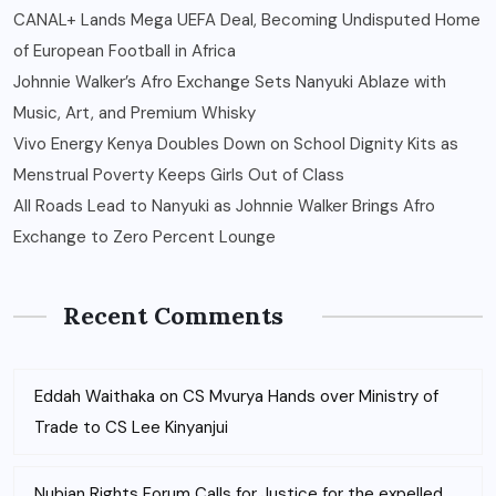
CANAL+ Lands Mega UEFA Deal, Becoming Undisputed Home
of European Football in Africa
Johnnie Walker’s Afro Exchange Sets Nanyuki Ablaze with
Music, Art, and Premium Whisky
Vivo Energy Kenya Doubles Down on School Dignity Kits as
Menstrual Poverty Keeps Girls Out of Class
All Roads Lead to Nanyuki as Johnnie Walker Brings Afro
Exchange to Zero Percent Lounge
Recent Comments
Eddah Waithaka
on
CS Mvurya Hands over Ministry of
Trade to CS Lee Kinyanjui
Nubian Rights Forum Calls for Justice for the expelled