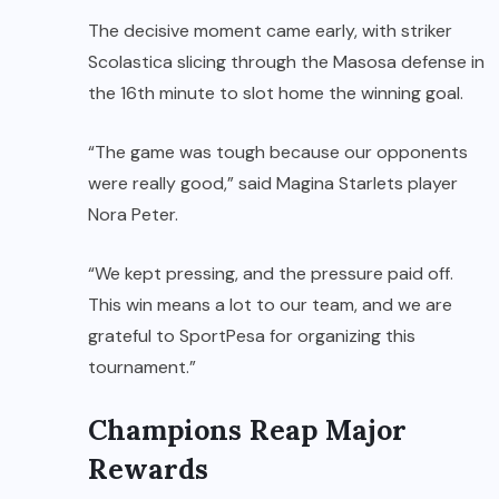
The decisive moment came early, with striker
Scolastica slicing through the Masosa defense in
the 16th minute to slot home the winning goal.
“The game was tough because our opponents
were really good,” said Magina Starlets player
Nora Peter.
“We kept pressing, and the pressure paid off.
This win means a lot to our team, and we are
grateful to SportPesa for organizing this
tournament.”
Champions Reap Major
Rewards