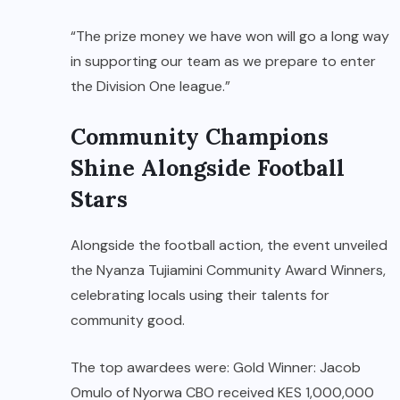
“The prize money we have won will go a long way
in supporting our team as we prepare to enter
the Division One league.”
Community Champions
Shine Alongside Football
Stars
Alongside the football action, the event unveiled
the Nyanza Tujiamini Community Award Winners,
celebrating locals using their talents for
community good.
The top awardees were: Gold Winner: Jacob
Omulo of Nyorwa CBO received KES 1,000,000