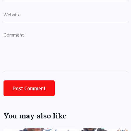
You may also like