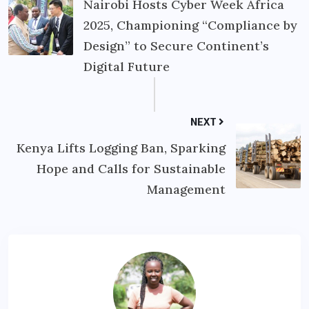
Nairobi Hosts Cyber Week Africa
2025, Championing “Compliance by
Design” to Secure Continent’s
Digital Future
NEXT
Kenya Lifts Logging Ban, Sparking
Hope and Calls for Sustainable
Management