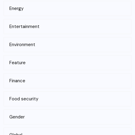
Energy
Entertainment
Environment
Feature
Finance
Food security
Gender