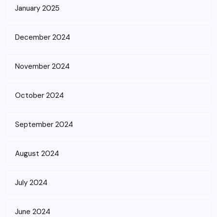
January 2025
December 2024
November 2024
October 2024
September 2024
August 2024
July 2024
June 2024