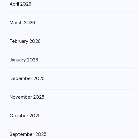
April 2026
March 2026
February 2026
January 2026
December 2025
November 2025
October 2025
September 2025