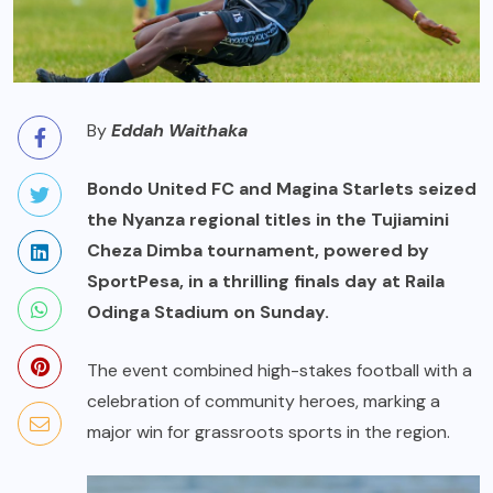
By
Eddah Waithaka
Bondo United FC and Magina Starlets seized
the Nyanza regional titles in the Tujiamini
Cheza Dimba tournament, powered by
SportPesa, in a thrilling finals day at Raila
Odinga Stadium on Sunday.
The event combined high-stakes football with a
celebration of community heroes, marking a
major win for grassroots sports in the region.