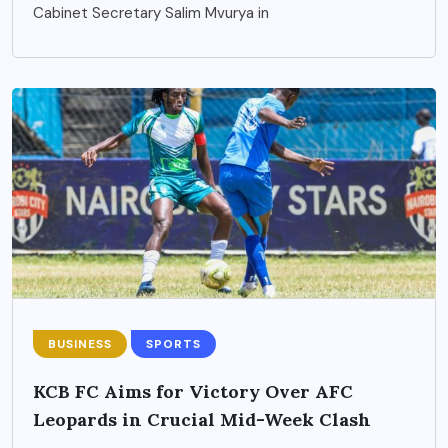
Cabinet Secretary Salim Mvurya in
BUSINESS
SPORTS
KCB FC Aims for Victory Over AFC
Leopards in Crucial Mid-Week Clash