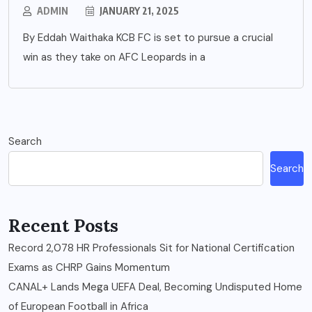
ADMIN
JANUARY 21, 2025
By Eddah Waithaka KCB FC is set to pursue a crucial
win as they take on AFC Leopards in a
Search
Search
Recent Posts
Record 2,078 HR Professionals Sit for National Certification
Exams as CHRP Gains Momentum
CANAL+ Lands Mega UEFA Deal, Becoming Undisputed Home
of European Football in Africa