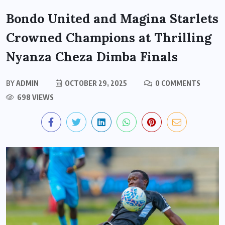
Bondo United and Magina Starlets
Crowned Champions at Thrilling
Nyanza Cheza Dimba Finals
BY
ADMIN
OCTOBER 29, 2025
0 COMMENTS
698 VIEWS