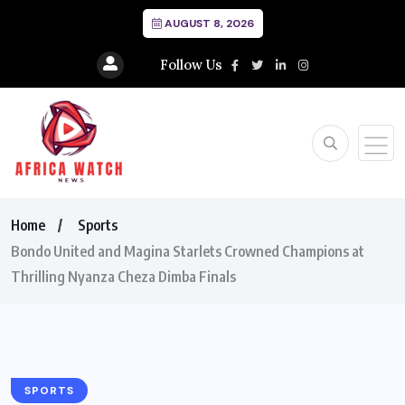
AUGUST 8, 2026
Follow Us
Home
Sports
Bondo United and Magina Starlets Crowned Champions at
Thrilling Nyanza Cheza Dimba Finals
SPORTS