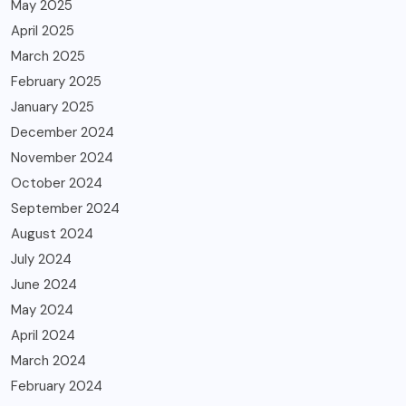
May 2025
April 2025
March 2025
February 2025
January 2025
December 2024
November 2024
October 2024
September 2024
August 2024
July 2024
June 2024
May 2024
April 2024
March 2024
February 2024