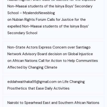
Non-Maasai students of the Isinya Boys’ Secondary
School – MzalendoNewsblog
on
Nubian Rights Forum Calls for Justice for the
expelled Non-Maasai students of the Isinya Boys’
Secondary School
Non-State Actors Express Concern over Santiago
Network Advisory Board decision on Global Injustice
on
African Nations Call for Action to Help Communities
Affected by Changing Climate
eddahwaithaka99@gmail.com
on
Life Changing
Prosthetics that Ease Daily Activities
Nairobi to Spearhead East and Southern African Nations