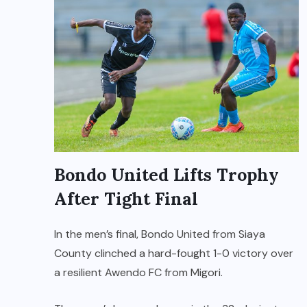
Bondo United Lifts Trophy
After Tight Final
In the men’s final, Bondo United from Siaya
County clinched a hard-fought 1-0 victory over
a resilient Awendo FC from Migori.