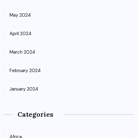
May 2024
April 2024
March 2024
February 2024
January 2024
Categories
Africa,