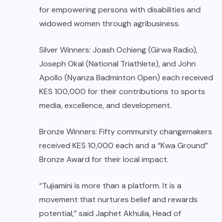
for empowering persons with disabilities and
widowed women through agribusiness.
Silver Winners: Joash Ochieng (Girwa Radio),
Joseph Okal (National Triathlete), and John
Apollo (Nyanza Badminton Open) each received
KES 100,000 for their contributions to sports
media, excellence, and development.
Bronze Winners: Fifty community changemakers
received KES 10,000 each and a “Kwa Ground”
Bronze Award for their local impact.
“Tujiamini is more than a platform. It is a
movement that nurtures belief and rewards
potential,” said Japhet Akhulia, Head of