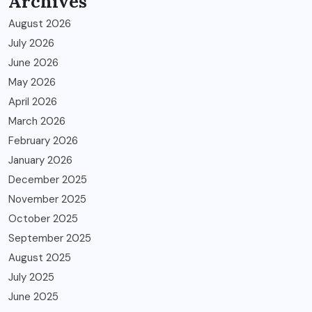
Archives
August 2026
July 2026
June 2026
May 2026
April 2026
March 2026
February 2026
January 2026
December 2025
November 2025
October 2025
September 2025
August 2025
July 2025
June 2025