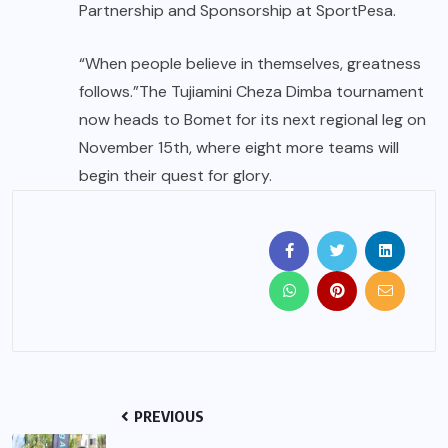
Partnership and Sponsorship at SportPesa.
“When people believe in themselves, greatness
follows.”The Tujiamini Cheza Dimba tournament
now heads to Bomet for its next regional leg on
November 15th, where eight more teams will
begin their quest for glory.
PREVIOUS