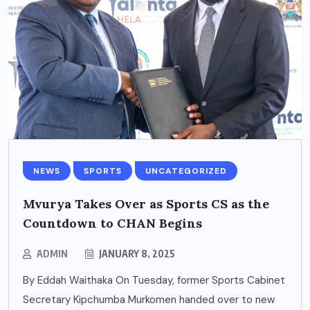
NEWS
SPORTS
UNCATEGORIZED
Mvurya Takes Over as Sports CS as the
Countdown to CHAN Begins
ADMIN
JANUARY 8, 2025
By Eddah Waithaka On Tuesday, former Sports Cabinet
Secretary Kipchumba Murkomen handed over to new