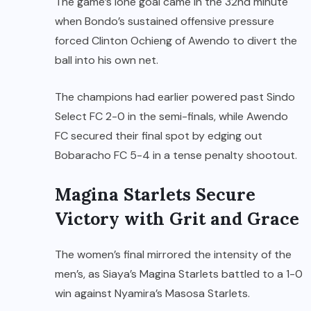
The game’s lone goal came in the 32nd minute
when Bondo’s sustained offensive pressure
forced Clinton Ochieng of Awendo to divert the
ball into his own net.
The champions had earlier powered past Sindo
Select FC 2-0 in the semi-finals, while Awendo
FC secured their final spot by edging out
Bobaracho FC 5-4 in a tense penalty shootout.
Magina Starlets Secure
Victory with Grit and Grace
The women’s final mirrored the intensity of the
men’s, as Siaya’s Magina Starlets battled to a 1-0
win against Nyamira’s Masosa Starlets.