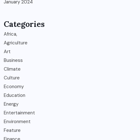
January 2024
Categories
Africa,
Agriculture
Art
Business
Climate
Culture
Economy
Education
Energy
Entertainment
Environment
Feature
Finance