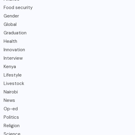
Food security
Gender
Global
Graduation
Health
Innovation
Interview
Kenya
Lifestyle
Livestock
Nairobi
News
Op-ed
Politics
Religion
Science