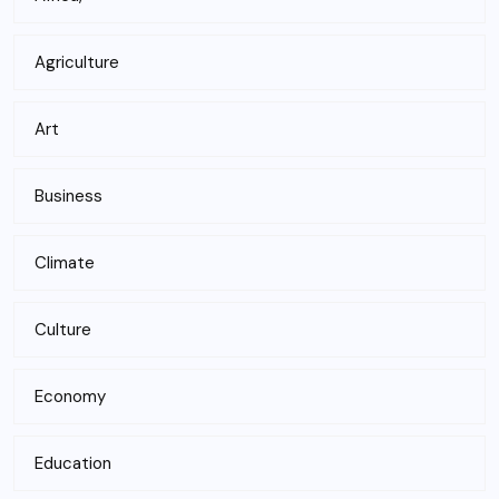
Agriculture
Art
Business
Climate
Culture
Economy
Education