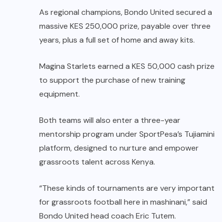
As regional champions, Bondo United secured a
massive KES 250,000 prize, payable over three
years, plus a full set of home and away kits.
Magina Starlets earned a KES 50,000 cash prize
to support the purchase of new training
equipment.
Both teams will also enter a three-year
mentorship program under SportPesa’s Tujiamini
platform, designed to nurture and empower
grassroots talent across Kenya.
“These kinds of tournaments are very important
for grassroots football here in mashinani,” said
Bondo United head coach Eric Tutem.