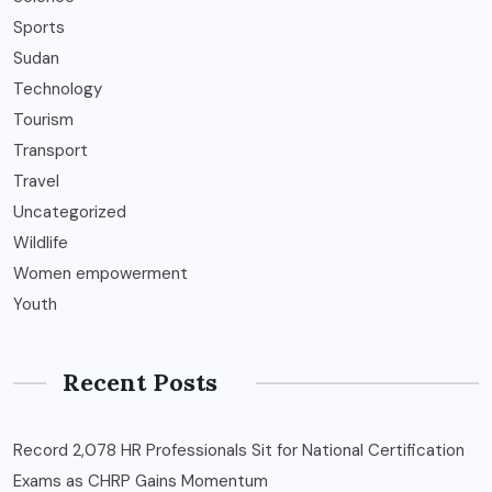
Sports
Sudan
Technology
Tourism
Transport
Travel
Uncategorized
Wildlife
Women empowerment
Youth
Recent Posts
Record 2,078 HR Professionals Sit for National Certification
Exams as CHRP Gains Momentum