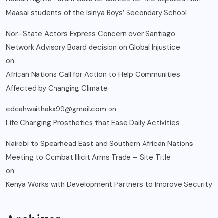
Maasai students of the Isinya Boys’ Secondary School
Non-State Actors Express Concern over Santiago
Network Advisory Board decision on Global Injustice
on
African Nations Call for Action to Help Communities
Affected by Changing Climate
eddahwaithaka99@gmail.com
on
Life Changing Prosthetics that Ease Daily Activities
Nairobi to Spearhead East and Southern African Nations
Meeting to Combat Illicit Arms Trade – Site Title
on
Kenya Works with Development Partners to Improve Security