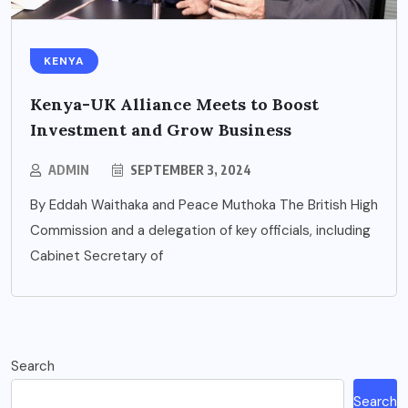
KENYA
Kenya-UK Alliance Meets to Boost
Investment and Grow Business
ADMIN
SEPTEMBER 3, 2024
By Eddah Waithaka and Peace Muthoka The British High
Commission and a delegation of key officials, including
Cabinet Secretary of
Search
Search