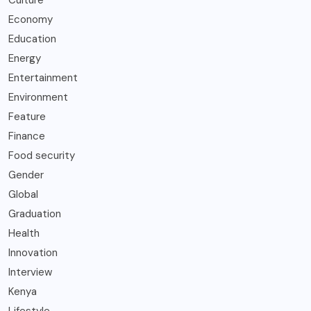
Culture
Economy
Education
Energy
Entertainment
Environment
Feature
Finance
Food security
Gender
Global
Graduation
Health
Innovation
Interview
Kenya