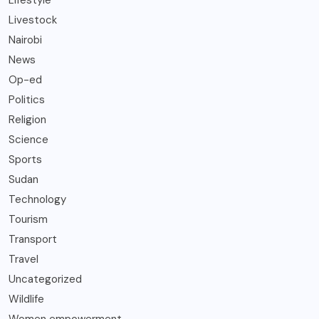
Lifestyle
Livestock
Nairobi
News
Op-ed
Politics
Religion
Science
Sports
Sudan
Technology
Tourism
Transport
Travel
Uncategorized
Wildlife