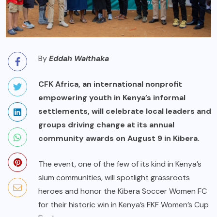
By
Eddah Waithaka
CFK Africa, an international nonprofit
empowering youth in Kenya’s informal
settlements, will celebrate local leaders and
groups driving change at its annual
community awards on August 9 in Kibera.
The event, one of the few of its kind in Kenya’s
slum communities, will spotlight grassroots
heroes and honor the Kibera Soccer Women FC
for their historic win in Kenya’s FKF Women’s Cup