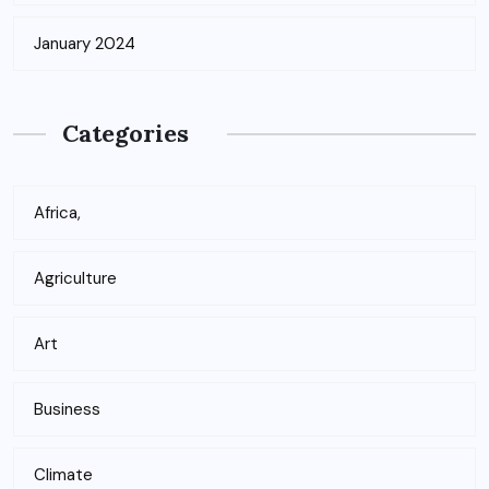
January 2024
Categories
Africa,
Agriculture
Art
Business
Climate