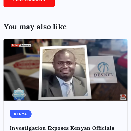
You may also like
KENYA
Investigation Exposes Kenyan Officials