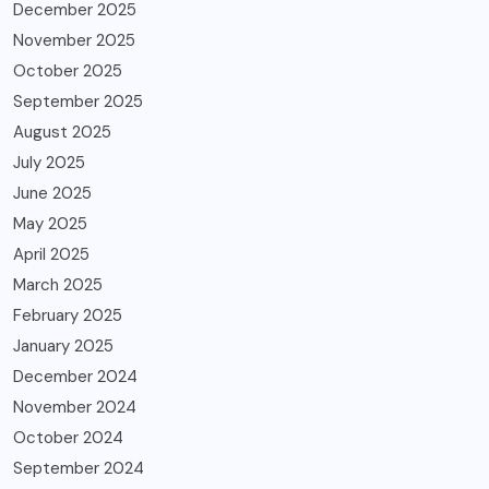
December 2025
November 2025
October 2025
September 2025
August 2025
July 2025
June 2025
May 2025
April 2025
March 2025
February 2025
January 2025
December 2024
November 2024
October 2024
September 2024