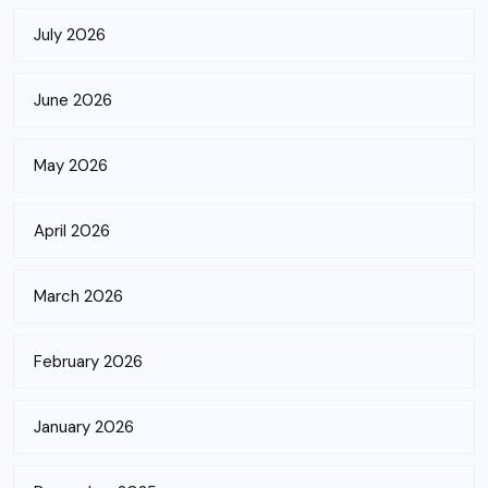
July 2026
June 2026
May 2026
April 2026
March 2026
February 2026
January 2026