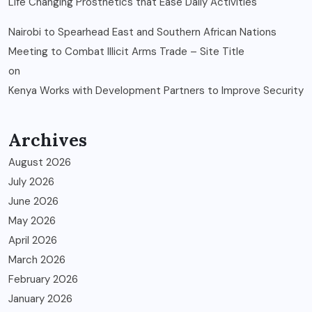
Life Changing Prosthetics that Ease Daily Activities
Nairobi to Spearhead East and Southern African Nations
Meeting to Combat Illicit Arms Trade – Site Title
on
Kenya Works with Development Partners to Improve Security
Archives
August 2026
July 2026
June 2026
May 2026
April 2026
March 2026
February 2026
January 2026