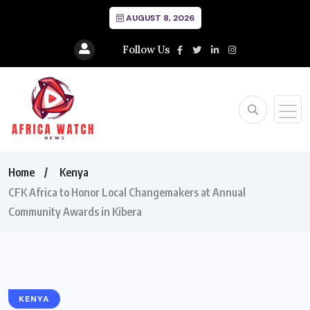
AUGUST 8, 2026
Follow Us
Home
Kenya
CFK Africa to Honor Local Changemakers at Annual
Community Awards in Kibera
KENYA