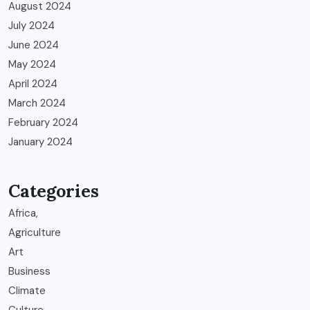
August 2024
July 2024
June 2024
May 2024
April 2024
March 2024
February 2024
January 2024
Categories
Africa,
Agriculture
Art
Business
Climate