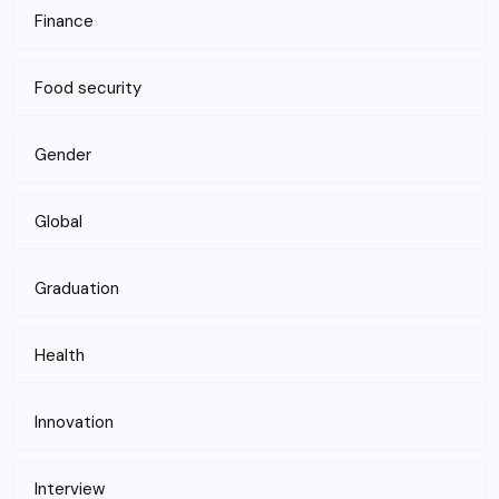
Finance
Food security
Gender
Global
Graduation
Health
Innovation
Interview