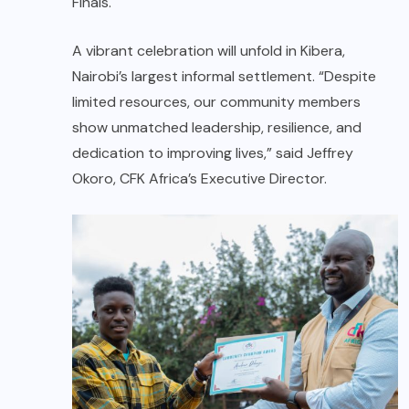
Finals.
A vibrant celebration will unfold in Kibera,
Nairobi’s largest informal settlement. “Despite
limited resources, our community members
show unmatched leadership, resilience, and
dedication to improving lives,” said Jeffrey
Okoro, CFK Africa’s Executive Director.