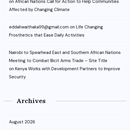
on
African Nations Call for Action to Help Communities
Affected by Changing Climate
eddahwaithaka99@gmail.com
on
Life Changing
Prosthetics that Ease Daily Activities
Nairobi to Spearhead East and Southern African Nations
Meeting to Combat Illicit Arms Trade – Site Title
on
Kenya Works with Development Partners to Improve
Security
Archives
August 2026