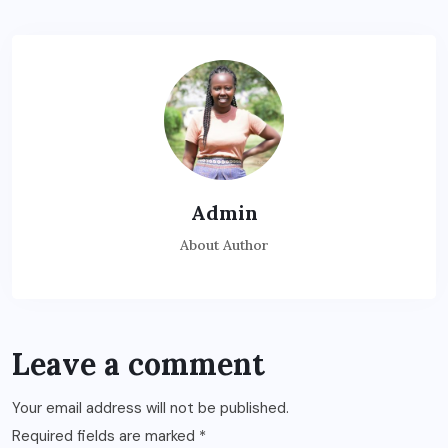
Admin
About Author
Leave a comment
Your email address will not be published.
Required fields are marked
*