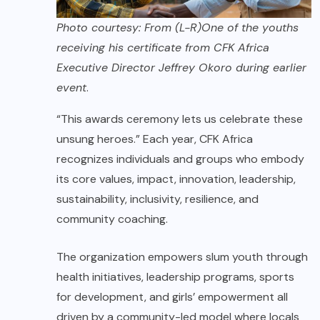
Photo courtesy: From (L-R)One of the youths
receiving his certificate from CFK Africa
Executive Director Jeffrey Okoro during earlier
event
.
“This awards ceremony lets us celebrate these
unsung heroes.” Each year, CFK Africa
recognizes individuals and groups who embody
its core values, impact, innovation, leadership,
sustainability, inclusivity, resilience, and
community coaching.
The organization empowers slum youth through
health initiatives, leadership programs, sports
for development, and girls’ empowerment all
driven by a community-led model where locals