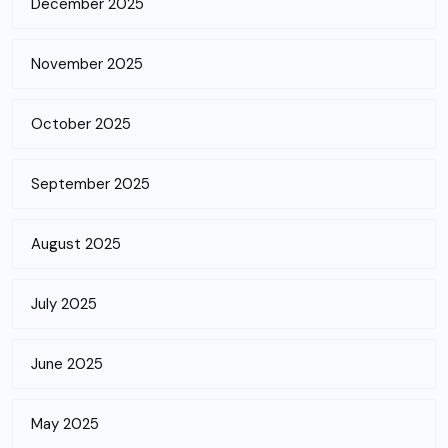
December 2025
November 2025
October 2025
September 2025
August 2025
July 2025
June 2025
May 2025