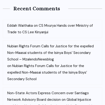
Recent Comments
Eddah Waithaka
on
CS Mvurya Hands over Ministry of
Trade to CS Lee Kinyanjui
Nubian Rights Forum Calls for Justice for the expelled
Non-Maasai students of the Isinya Boys’ Secondary
School – MzalendoNewsblog
on
Nubian Rights Forum Calls for Justice for the
expelled Non-Maasai students of the Isinya Boys’
Secondary School
Non-State Actors Express Concern over Santiago
Network Advisory Board decision on Global Injustice