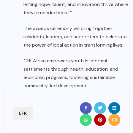
letting hope, talent, and innovation thrive where
they’re needed most.”
The awards ceremony will bring together
residents, leaders, and supporters to celebrate
the power of local action in transforming lives.
CFK Africa empowers youth in informal
settlements through health, education, and
economic programs, fostering sustainable
community-led development.
CFK