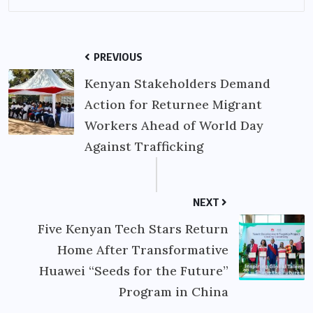
PREVIOUS
Kenyan Stakeholders Demand
Action for Returnee Migrant
Workers Ahead of World Day
Against Trafficking
NEXT
Five Kenyan Tech Stars Return
Home After Transformative
Huawei “Seeds for the Future”
Program in China