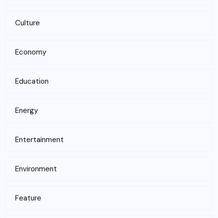
Culture
Economy
Education
Energy
Entertainment
Environment
Feature