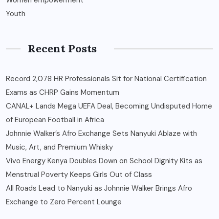
Women empowerment
Youth
Recent Posts
Record 2,078 HR Professionals Sit for National Certification
Exams as CHRP Gains Momentum
CANAL+ Lands Mega UEFA Deal, Becoming Undisputed Home
of European Football in Africa
Johnnie Walker’s Afro Exchange Sets Nanyuki Ablaze with
Music, Art, and Premium Whisky
Vivo Energy Kenya Doubles Down on School Dignity Kits as
Menstrual Poverty Keeps Girls Out of Class
All Roads Lead to Nanyuki as Johnnie Walker Brings Afro
Exchange to Zero Percent Lounge