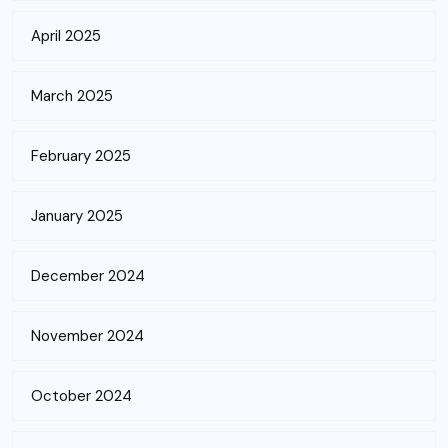
April 2025
March 2025
February 2025
January 2025
December 2024
November 2024
October 2024