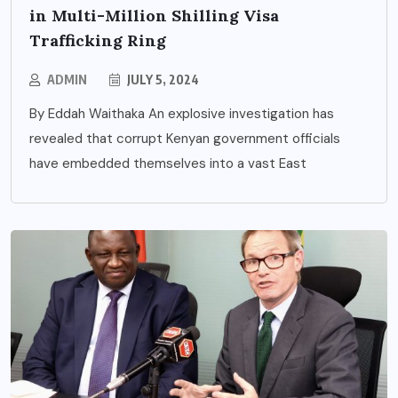
in Multi-Million Shilling Visa
Trafficking Ring
ADMIN
JULY 5, 2024
By Eddah Waithaka An explosive investigation has
revealed that corrupt Kenyan government officials
have embedded themselves into a vast East