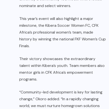
nominate and select winners.
This year’s event will also highlight a major
milestone, the Kibera Soccer Women FC, CFK
Africa’s professional women’s team, made
history by winning the national FKF Women’s Cup
Finals.
Their victory showcases the extraordinary
talent within Kibera’s youth. Team members also
mentor girls in CFK Africa’s empowerment
programs.
“Community-led development is key for lasting
change,” Okoro added. “In a rapidly changing
world, we must nurture homegrown solutions