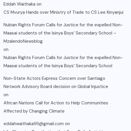
Eddah Waithaka
on
CS Mvurya Hands over Ministry of Trade to CS Lee Kinyanjui
Nubian Rights Forum Calls for Justice for the expelled Non-
Maasai students of the Isinya Boys’ Secondary School –
MzalendoNewsblog
on
Nubian Rights Forum Calls for Justice for the expelled Non-
Maasai students of the Isinya Boys’ Secondary School
Non-State Actors Express Concern over Santiago
Network Advisory Board decision on Global Injustice
on
African Nations Call for Action to Help Communities
Affected by Changing Climate
eddahwaithaka99@gmail.com
on