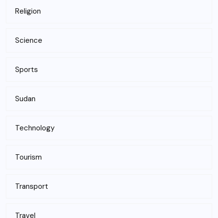
Religion
Science
Sports
Sudan
Technology
Tourism
Transport
Travel