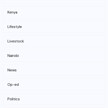
Kenya
Lifestyle
Livestock
Nairobi
News
Op-ed
Politics