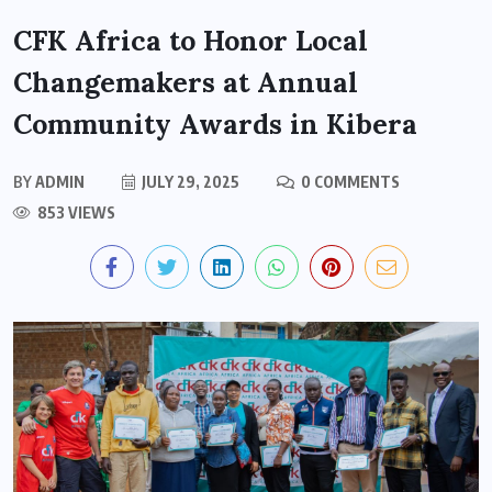
CFK Africa to Honor Local
Changemakers at Annual
Community Awards in Kibera
BY
ADMIN
JULY 29, 2025
0 COMMENTS
853 VIEWS