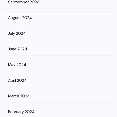
September 2024
August 2024
July 2024
June 2024
May 2024
April 2024
March 2024
February 2024