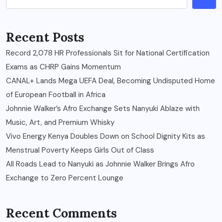
Recent Posts
Record 2,078 HR Professionals Sit for National Certification
Exams as CHRP Gains Momentum
CANAL+ Lands Mega UEFA Deal, Becoming Undisputed Home
of European Football in Africa
Johnnie Walker’s Afro Exchange Sets Nanyuki Ablaze with
Music, Art, and Premium Whisky
Vivo Energy Kenya Doubles Down on School Dignity Kits as
Menstrual Poverty Keeps Girls Out of Class
All Roads Lead to Nanyuki as Johnnie Walker Brings Afro
Exchange to Zero Percent Lounge
Recent Comments