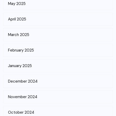
May 2025
April 2025
March 2025
February 2025
January 2025
December 2024
November 2024
October 2024