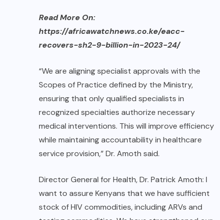
Read More On:
https://africawatchnews.co.ke/eacc-
recovers-sh2-9-billion-in-2023-24/
“We are aligning specialist approvals with the
Scopes of Practice defined by the Ministry,
ensuring that only qualified specialists in
recognized specialties authorize necessary
medical interventions. This will improve efficiency
while maintaining accountability in healthcare
service provision,” Dr. Amoth said.
Director General for Health, Dr. Patrick Amoth: I
want to assure Kenyans that we have sufficient
stock of HIV commodities, including ARVs and