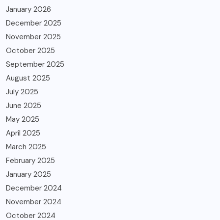
January 2026
December 2025
November 2025
October 2025
September 2025
August 2025
July 2025
June 2025
May 2025
April 2025
March 2025
February 2025
January 2025
December 2024
November 2024
October 2024