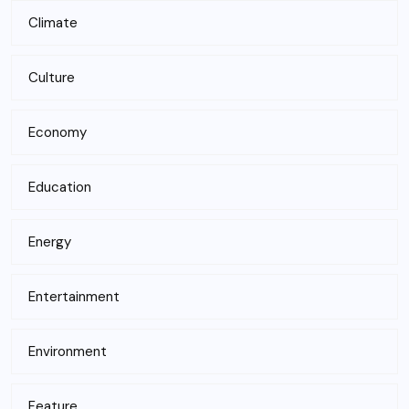
Climate
Culture
Economy
Education
Energy
Entertainment
Environment
Feature