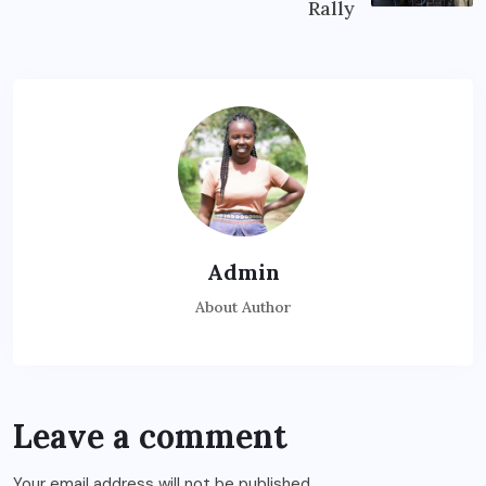
Rally
Admin
About Author
Leave a comment
Your email address will not be published.