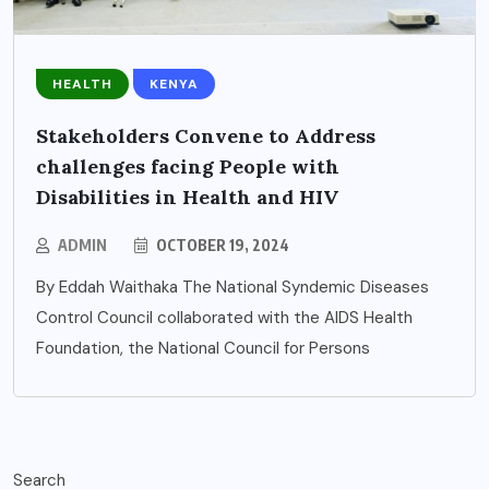
HEALTH
KENYA
Stakeholders Convene to Address
challenges facing People with
Disabilities in Health and HIV
ADMIN
OCTOBER 19, 2024
By Eddah Waithaka The National Syndemic Diseases
Control Council collaborated with the AIDS Health
Foundation, the National Council for Persons
Search