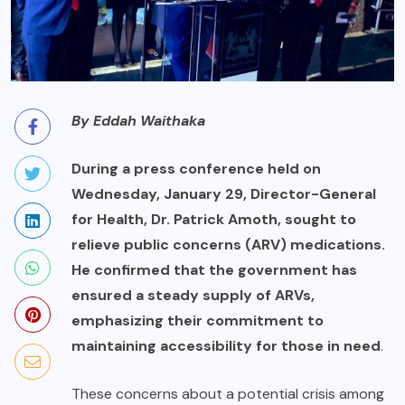
By Eddah Waithaka
During a press conference held on
Wednesday, January 29, Director-General
for Health, Dr. Patrick Amoth, sought to
relieve public concerns (ARV) medications.
He confirmed that the government has
ensured a steady supply of ARVs,
emphasizing their commitment to
maintaining accessibility for those in need
.
These concerns about a potential crisis among