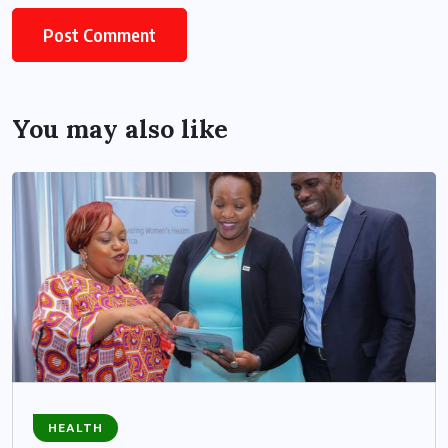
You may also like
HEALTH