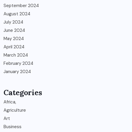
September 2024
August 2024
July 2024
June 2024
May 2024
April 2024
March 2024
February 2024
January 2024
Categories
Africa,
Agriculture
Art
Business