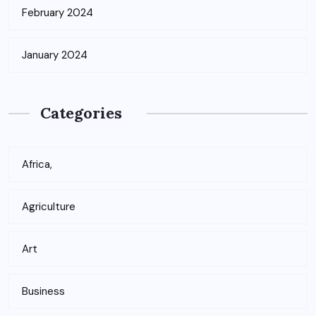
February 2024
January 2024
Categories
Africa,
Agriculture
Art
Business