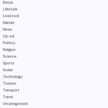
Kenya
Lifestyle
Livestock
Nairobi
News
Op-ed
Politics
Religion
Science
Sports
Sudan
Technology
Tourism
Transport
Travel
Uncategorized