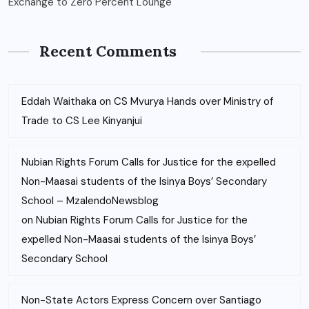
Exchange to Zero Percent Lounge
Recent Comments
Eddah Waithaka
on
CS Mvurya Hands over Ministry of
Trade to CS Lee Kinyanjui
Nubian Rights Forum Calls for Justice for the expelled
Non-Maasai students of the Isinya Boys’ Secondary
School – MzalendoNewsblog
on
Nubian Rights Forum Calls for Justice for the
expelled Non-Maasai students of the Isinya Boys’
Secondary School
Non-State Actors Express Concern over Santiago