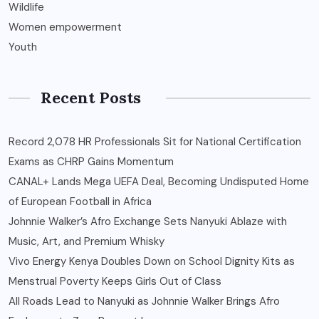
Wildlife
Women empowerment
Youth
Recent Posts
Record 2,078 HR Professionals Sit for National Certification
Exams as CHRP Gains Momentum
CANAL+ Lands Mega UEFA Deal, Becoming Undisputed Home
of European Football in Africa
Johnnie Walker’s Afro Exchange Sets Nanyuki Ablaze with
Music, Art, and Premium Whisky
Vivo Energy Kenya Doubles Down on School Dignity Kits as
Menstrual Poverty Keeps Girls Out of Class
All Roads Lead to Nanyuki as Johnnie Walker Brings Afro