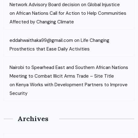
Network Advisory Board decision on Global Injustice
on
African Nations Call for Action to Help Communities
Affected by Changing Climate
eddahwaithaka99@gmail.com
on
Life Changing
Prosthetics that Ease Daily Activities
Nairobi to Spearhead East and Southern African Nations
Meeting to Combat Illicit Arms Trade – Site Title
on
Kenya Works with Development Partners to Improve
Security
Archives