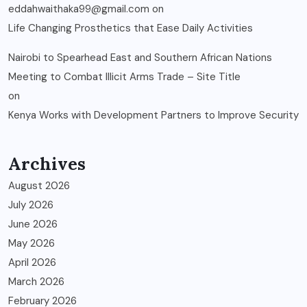
eddahwaithaka99@gmail.com
on
Life Changing Prosthetics that Ease Daily Activities
Nairobi to Spearhead East and Southern African Nations
Meeting to Combat Illicit Arms Trade – Site Title
on
Kenya Works with Development Partners to Improve Security
Archives
August 2026
July 2026
June 2026
May 2026
April 2026
March 2026
February 2026