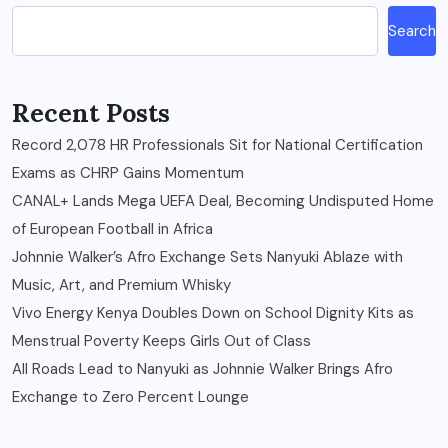
Search
Recent Posts
Record 2,078 HR Professionals Sit for National Certification
Exams as CHRP Gains Momentum
CANAL+ Lands Mega UEFA Deal, Becoming Undisputed Home
of European Football in Africa
Johnnie Walker’s Afro Exchange Sets Nanyuki Ablaze with
Music, Art, and Premium Whisky
Vivo Energy Kenya Doubles Down on School Dignity Kits as
Menstrual Poverty Keeps Girls Out of Class
All Roads Lead to Nanyuki as Johnnie Walker Brings Afro
Exchange to Zero Percent Lounge