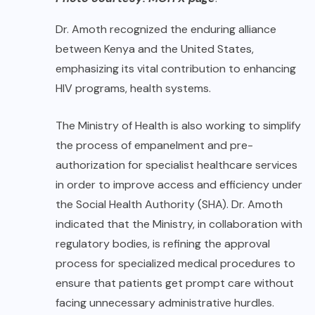
Dr. Amoth recognized the enduring alliance
between Kenya and the United States,
emphasizing its vital contribution to enhancing
HIV programs, health systems.
The Ministry of Health is also working to simplify
the process of empanelment and pre-
authorization for specialist healthcare services
in order to improve access and efficiency under
the Social Health Authority (SHA). Dr. Amoth
indicated that the Ministry, in collaboration with
regulatory bodies, is refining the approval
process for specialized medical procedures to
ensure that patients get prompt care without
facing unnecessary administrative hurdles.