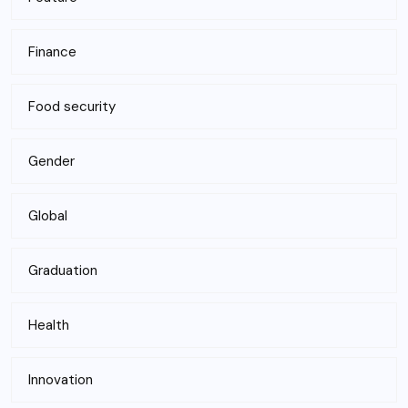
Finance
Food security
Gender
Global
Graduation
Health
Innovation