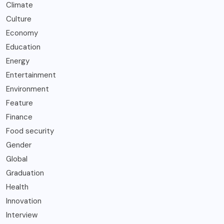
Climate
Culture
Economy
Education
Energy
Entertainment
Environment
Feature
Finance
Food security
Gender
Global
Graduation
Health
Innovation
Interview