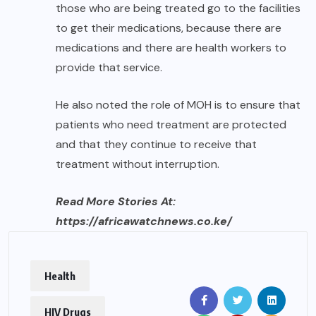
those who are being treated go to the facilities
to get their medications, because there are
medications and there are health workers to
provide that service.
He also noted the role of MOH is to ensure that
patients who need treatment are protected
and that they continue to receive that
treatment without interruption.
Read More Stories At:
https://africawatchnews.co.ke/
Health
HIV Drugs