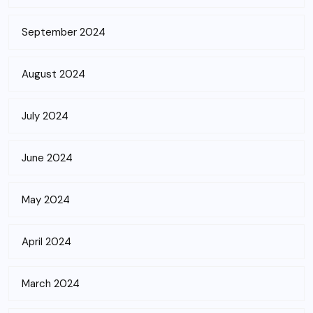
September 2024
August 2024
July 2024
June 2024
May 2024
April 2024
March 2024