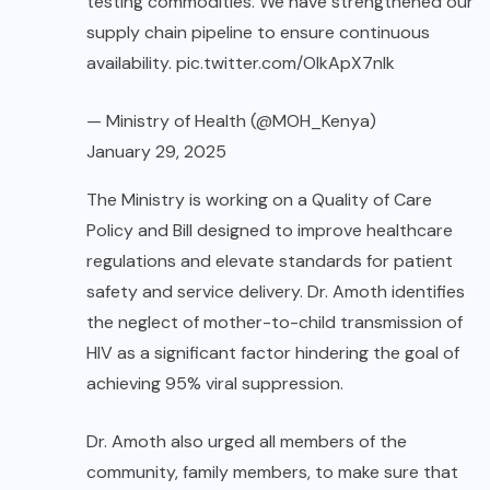
testing commodities. We have strengthened our
supply chain pipeline to ensure continuous
availability.
pic.twitter.com/OIkApX7nIk
— Ministry of Health (@MOH_Kenya)
January 29, 2025
The Ministry is working on a Quality of Care
Policy and Bill designed to improve healthcare
regulations and elevate standards for patient
safety and service delivery. Dr. Amoth identifies
the neglect of mother-to-child transmission of
HIV as a significant factor hindering the goal of
achieving 95% viral suppression.
Dr. Amoth also urged all members of the
community, family members, to make sure that