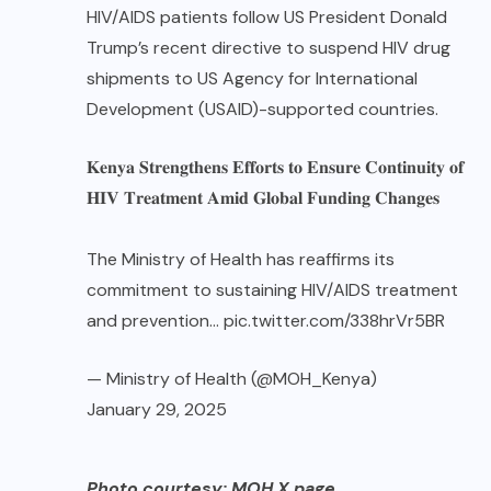
HIV/AIDS patients follow US President Donald
Trump’s recent directive to suspend HIV drug
shipments to US Agency for International
Development (USAID)-supported countries.
𝐊𝐞𝐧𝐲𝐚 𝐒𝐭𝐫𝐞𝐧𝐠𝐭𝐡𝐞𝐧𝐬 𝐄𝐟𝐟𝐨𝐫𝐭𝐬 𝐭𝐨 𝐄𝐧𝐬𝐮𝐫𝐞 𝐂𝐨𝐧𝐭𝐢𝐧𝐮𝐢𝐭𝐲 𝐨𝐟
𝐇𝐈𝐕 𝐓𝐫𝐞𝐚𝐭𝐦𝐞𝐧𝐭 𝐀𝐦𝐢𝐝 𝐆𝐥𝐨𝐛𝐚𝐥 𝐅𝐮𝐧𝐝𝐢𝐧𝐠 𝐂𝐡𝐚𝐧𝐠𝐞𝐬
The Ministry of Health has reaffirms its
commitment to sustaining HIV/AIDS treatment
and prevention…
pic.twitter.com/338hrVr5BR
— Ministry of Health (@MOH_Kenya)
January 29, 2025
Photo courtesy: MOH X page
.