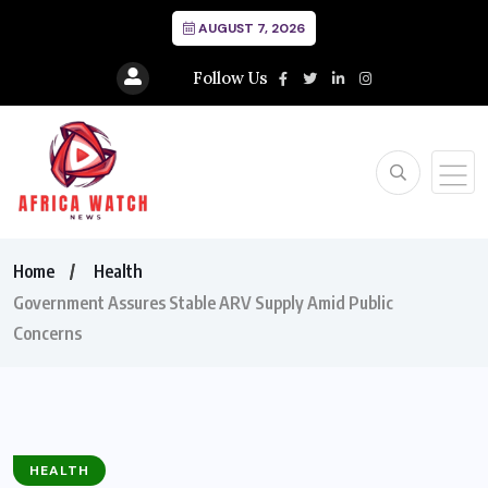
AUGUST 7, 2026
Follow Us
Home
Health
Government Assures Stable ARV Supply Amid Public
Concerns
HEALTH