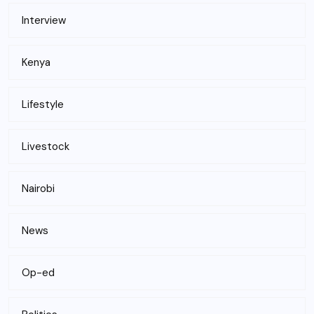
Interview
Kenya
Lifestyle
Livestock
Nairobi
News
Op-ed