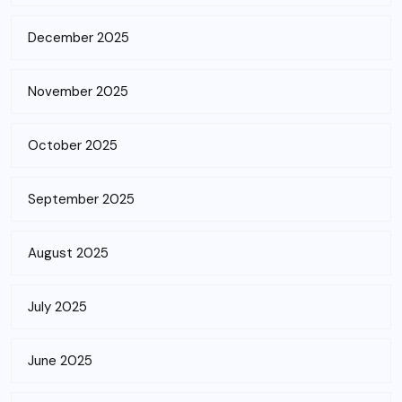
December 2025
November 2025
October 2025
September 2025
August 2025
July 2025
June 2025