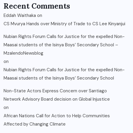
Recent Comments
Eddah Waithaka
on
CS Mvurya Hands over Ministry of Trade to CS Lee Kinyanjui
Nubian Rights Forum Calls for Justice for the expelled Non-
Maasai students of the Isinya Boys’ Secondary School –
MzalendoNewsblog
on
Nubian Rights Forum Calls for Justice for the expelled Non-
Maasai students of the Isinya Boys’ Secondary School
Non-State Actors Express Concern over Santiago
Network Advisory Board decision on Global Injustice
on
African Nations Call for Action to Help Communities
Affected by Changing Climate