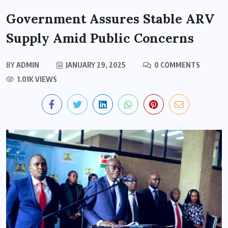
Government Assures Stable ARV
Supply Amid Public Concerns
BY
ADMIN
JANUARY 29, 2025
0 COMMENTS
1.01K VIEWS