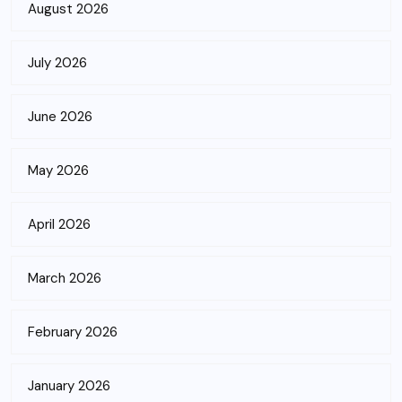
August 2026
July 2026
June 2026
May 2026
April 2026
March 2026
February 2026
January 2026