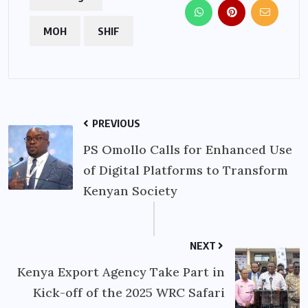
MOH
SHIF
PREVIOUS
PS Omollo Calls for Enhanced Use
of Digital Platforms to Transform
Kenyan Society
NEXT
Kenya Export Agency Take Part in
Kick-off of the 2025 WRC Safari