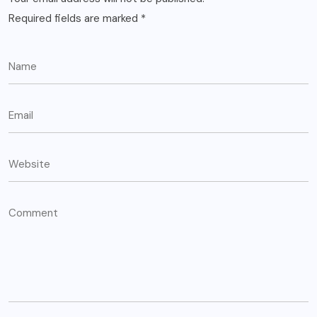
Required fields are marked
*