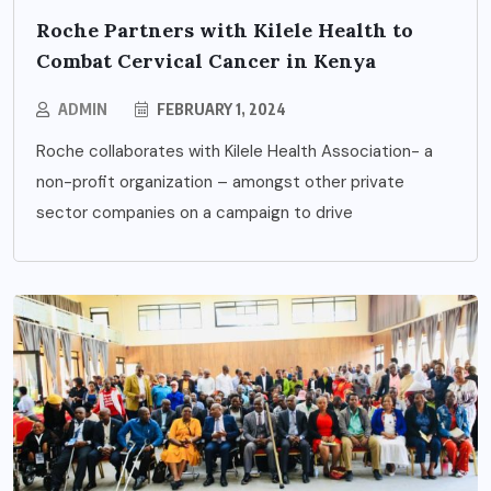
Roche Partners with Kilele Health to
Combat Cervical Cancer in Kenya
ADMIN
FEBRUARY 1, 2024
Roche collaborates with Kilele Health Association- a
non-profit organization – amongst other private
sector companies on a campaign to drive