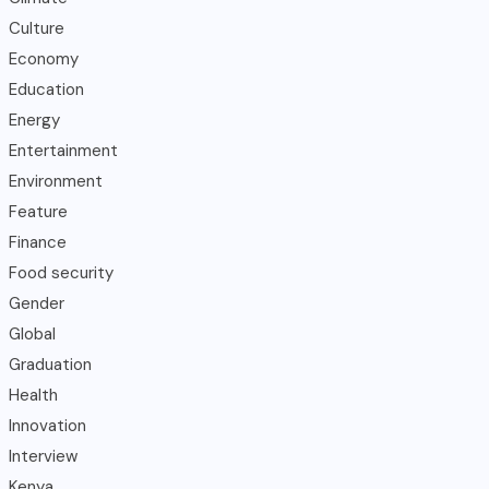
Culture
Economy
Education
Energy
Entertainment
Environment
Feature
Finance
Food security
Gender
Global
Graduation
Health
Innovation
Interview
Kenya