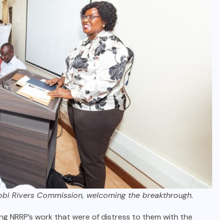
robi Rivers Commission, welcoming the breakthrough.
g NRRP’s work that were of distress to them with the