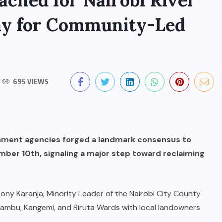
ched for Nairobi River
ay for Community-Led
695 VIEWS
nment agencies forged a landmark consensus to
mber 10th, signaling a major step toward reclaiming
ony Karanja, Minority Leader of the Nairobi City County
iambu, Kangemi, and Riruta Wards with local landowners