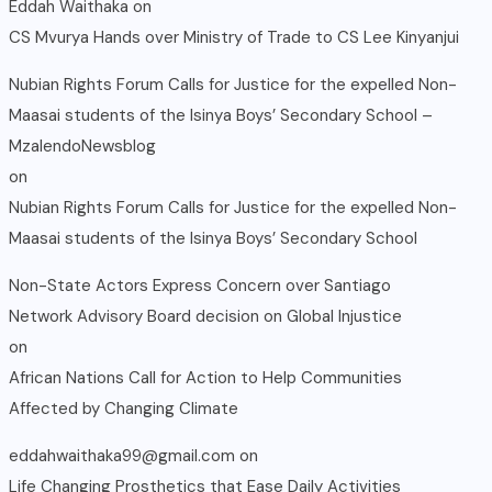
Eddah Waithaka
on
CS Mvurya Hands over Ministry of Trade to CS Lee Kinyanjui
Nubian Rights Forum Calls for Justice for the expelled Non-
Maasai students of the Isinya Boys’ Secondary School –
MzalendoNewsblog
on
Nubian Rights Forum Calls for Justice for the expelled Non-
Maasai students of the Isinya Boys’ Secondary School
Non-State Actors Express Concern over Santiago
Network Advisory Board decision on Global Injustice
on
African Nations Call for Action to Help Communities
Affected by Changing Climate
eddahwaithaka99@gmail.com
on
Life Changing Prosthetics that Ease Daily Activities