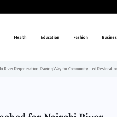
FA Deal, Becoming Undisputed Home...
Health
Education
Fashion
Busines
bi River Regeneration, Paving Way for Community-Led Restoratio