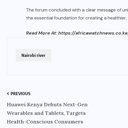
The forum concluded with a clear message of un
the essential foundation for creating a healthier, m
Read More At:
https://africawatchnews.co.ke
Nairobi river
PREVIOUS
Huawei Kenya Debuts Next-Gen
Wearables and Tablets, Targets
Health-Conscious Consumers