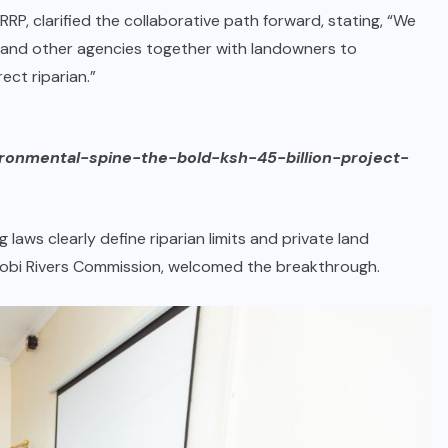
RRP, clarified the collaborative path forward, stating, “We
 and other agencies together with landowners to
ct riparian.”
ironmental-spine-the-bold-ksh-45-billion-project-
laws clearly define riparian limits and private land
airobi Rivers Commission, welcomed the breakthrough.