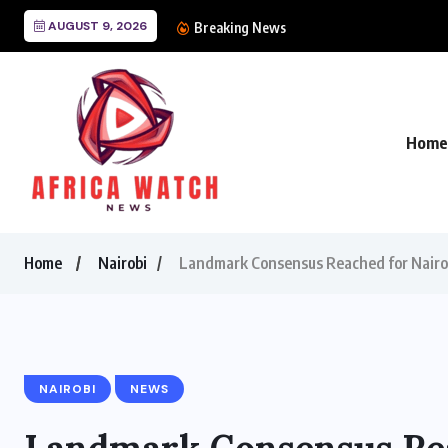
AUGUST 9, 2026
CANAL+ Lands Mega UE
Breaking News
Home
Home
Nairobi
Landmark Consensus Reached for Nairo
NAIROBI
NEWS