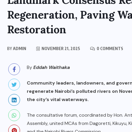
Landmark Consensus Rea
Regeneration, Paving W
Restoration
BY
ADMIN
NOVEMBER 21, 2025
0 COMMENTS
By
Eddah Waithaka
Community leaders, landowners, and gover
regenerate Nairobi’s polluted rivers on Nove
the city’s vital waterways.
The consultative forum, coordinated by Hon. Ant
Assembly, united MCAs from Dagoretti, Kikuyu, K
and the Nairobi Rivers Commission.