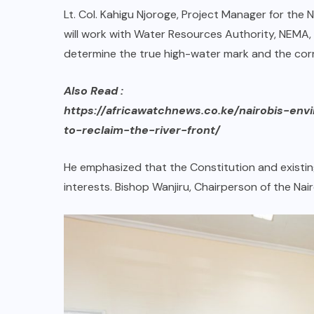
Lt. Col. Kahigu Njoroge, Project Manager for the N
will work with Water Resources Authority, NEMA,
determine the true high-water mark and the corre
Also Read :
https://africawatchnews.co.ke/nairobis-env
to-reclaim-the-river-front/
He emphasized that the Constitution and existing 
interests. Bishop Wanjiru, Chairperson of the N