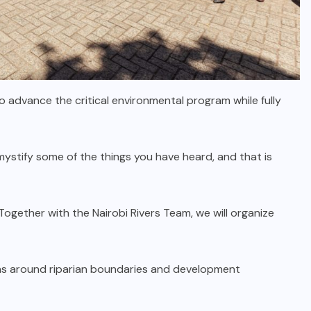
advance the critical environmental program while fully
ystify some of the things you have heard, and that is
Together with the Nairobi Rivers Team, we will organize
s around riparian boundaries and development