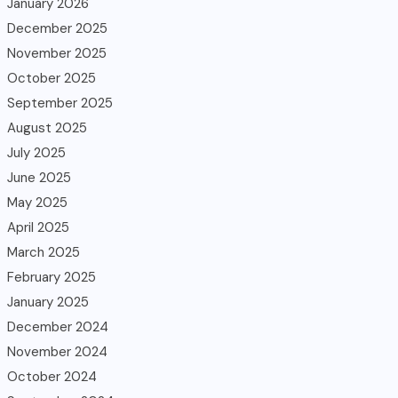
January 2026
December 2025
November 2025
October 2025
September 2025
August 2025
July 2025
June 2025
May 2025
April 2025
March 2025
February 2025
January 2025
December 2024
November 2024
October 2024