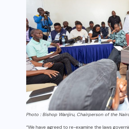
Photo : Bishop Wanjiru, Chairperson of the Nai
“We have agreed to re-examine the laws governin