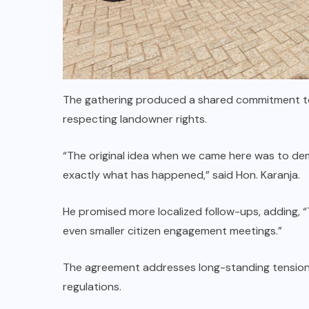
The gathering produced a shared commitment to 
respecting landowner rights.
“The original idea when we came here was to dem
exactly what has happened,” said Hon. Karanja.
He promised more localized follow-ups, adding, “
even smaller citizen engagement meetings.”
The agreement addresses long-standing tension
regulations.