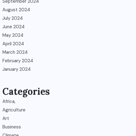
September 2024
August 2024
July 2024
June 2024
May 2024
April 2024
March 2024
February 2024
January 2024
Categories
Africa,
Agriculture
Art
Business
Climate