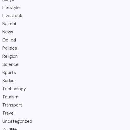
Lifestyle
Livestock
Nairobi
News
Op-ed
Politics
Religion
Science
Sports
Sudan
Technology
Tourism
Transport
Travel
Uncategorized
Wildlife