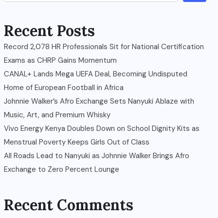
Recent Posts
Record 2,078 HR Professionals Sit for National Certification
Exams as CHRP Gains Momentum
CANAL+ Lands Mega UEFA Deal, Becoming Undisputed
Home of European Football in Africa
Johnnie Walker’s Afro Exchange Sets Nanyuki Ablaze with
Music, Art, and Premium Whisky
Vivo Energy Kenya Doubles Down on School Dignity Kits as
Menstrual Poverty Keeps Girls Out of Class
All Roads Lead to Nanyuki as Johnnie Walker Brings Afro
Exchange to Zero Percent Lounge
Recent Comments