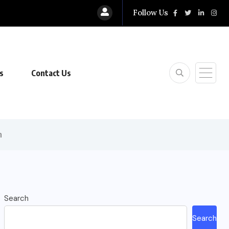
Follow Us
s
Contact Us
n
Search
Search