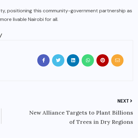
ity, positioning this community-government partnership as
ore livable Nairobi for all.
/
NEXT
New Alliance Targets to Plant Billions
of Trees in Dry Regions