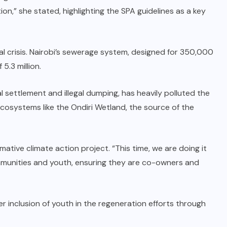
ion,” she stated, highlighting the SPA guidelines as a key
 crisis. Nairobi’s sewerage system, designed for 350,000
5.3 million.
settlement and illegal dumping, has heavily polluted the
 ecosystems like the Ondiri Wetland, the source of the
tive climate action project. “This time, we are doing it
ommunities and youth, ensuring they are co-owners and
r inclusion of youth in the regeneration efforts through