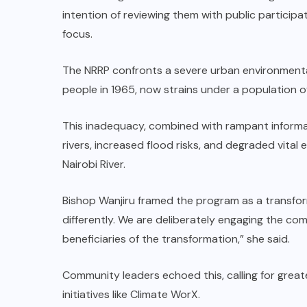
intention of reviewing them with public participat
focus.
The NRRP confronts a severe urban environmental
people in 1965, now strains under a population of 
This inadequacy, combined with rampant informal 
rivers, increased flood risks, and degraded vital
Nairobi River.
Bishop Wanjiru framed the program as a transforma
differently. We are deliberately engaging the c
beneficiaries of the transformation,” she said.
Community leaders echoed this, calling for greate
initiatives like Climate WorX.