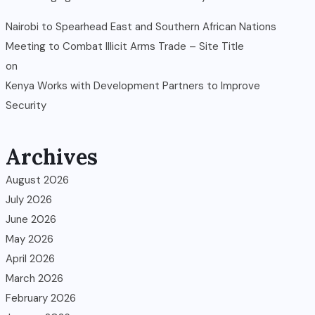
Nairobi to Spearhead East and Southern African Nations
Meeting to Combat Illicit Arms Trade – Site Title
on
Kenya Works with Development Partners to Improve
Security
Archives
August 2026
July 2026
June 2026
May 2026
April 2026
March 2026
February 2026