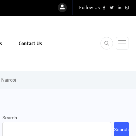
Follow Us
s
Contact Us
 Nairobi
Search
Search