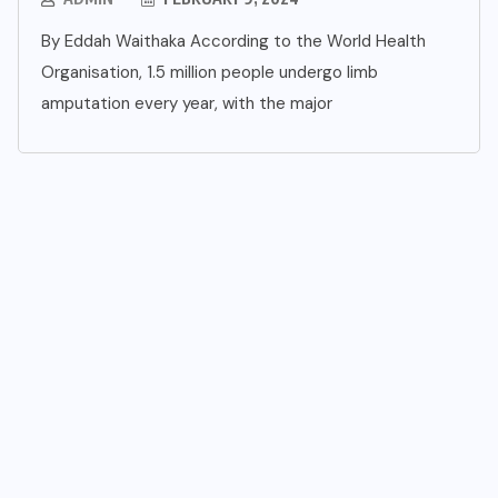
By Eddah Waithaka According to the World Health
Organisation, 1.5 million people undergo limb
amputation every year, with the major