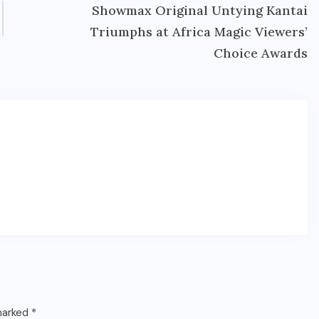
Showmax Original Untying Kantai
Triumphs at Africa Magic Viewers’
Choice Awards
 marked
*