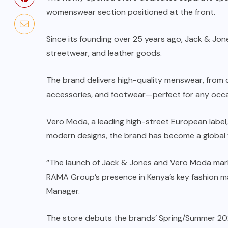
womenswear section positioned at the front.
Since its founding over 25 years ago, Jack & Jon
streetwear, and leather goods.
The brand delivers high-quality menswear, from c
accessories, and footwear—perfect for any occa
Vero Moda, a leading high-street European label,
modern designs, the brand has become a global fav
“The launch of Jack & Jones and Vero Moda marks
RAMA Group’s presence in Kenya’s key fashion 
Manager.
The store debuts the brands’ Spring/Summer 2025