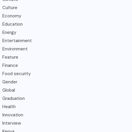
Culture
Economy
Education
Energy
Entertainment
Environment
Feature
Finance
Food security
Gender
Global
Graduation
Health
Innovation
Interview
Kenya