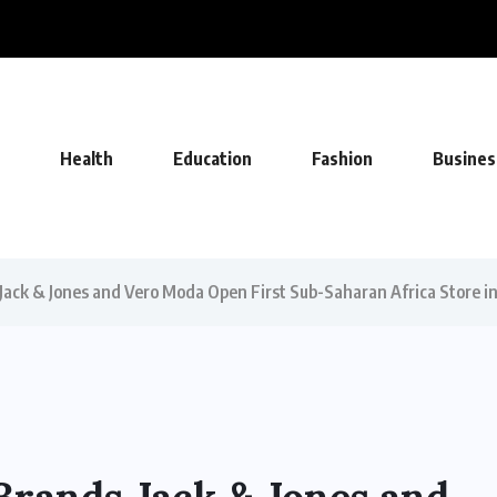
UEFA Deal, Becoming Undisputed Home...
Health
Education
Fashion
Busines
ack & Jones and Vero Moda Open First Sub-Saharan Africa Store in