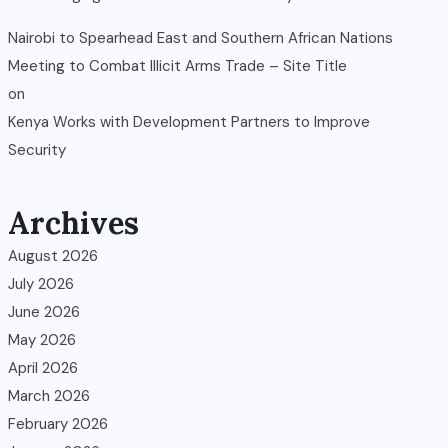
Nairobi to Spearhead East and Southern African Nations
Meeting to Combat Illicit Arms Trade – Site Title
on
Kenya Works with Development Partners to Improve
Security
Archives
August 2026
July 2026
June 2026
May 2026
April 2026
March 2026
February 2026