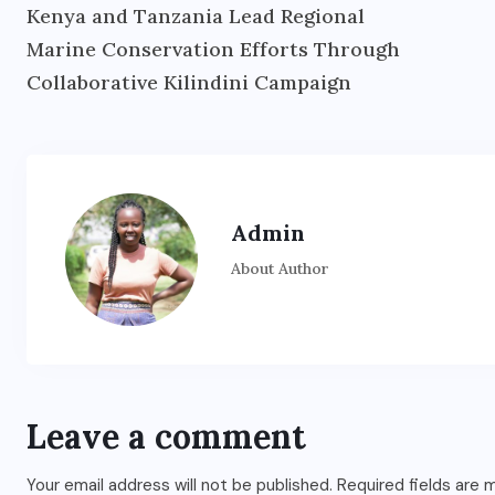
Kenya and Tanzania Lead Regional
Marine Conservation Efforts Through
Collaborative Kilindini Campaign
Admin
About Author
Leave a comment
Your email address will not be published.
Required fields are