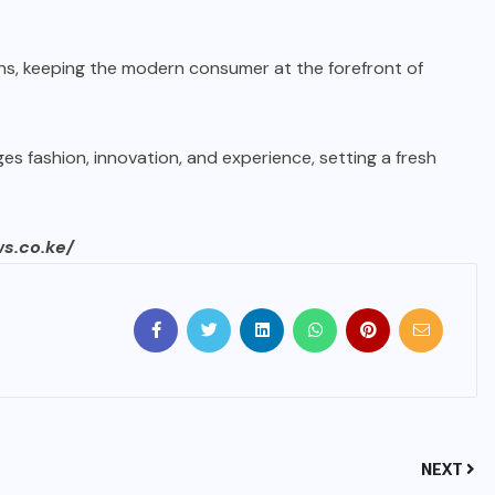
gns, keeping the modern consumer at the forefront of
es fashion, innovation, and experience, setting a fresh
ws.co.ke/
NEXT