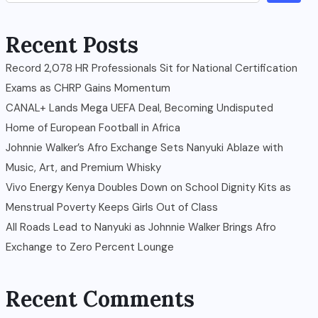
Recent Posts
Record 2,078 HR Professionals Sit for National Certification
Exams as CHRP Gains Momentum
CANAL+ Lands Mega UEFA Deal, Becoming Undisputed
Home of European Football in Africa
Johnnie Walker’s Afro Exchange Sets Nanyuki Ablaze with
Music, Art, and Premium Whisky
Vivo Energy Kenya Doubles Down on School Dignity Kits as
Menstrual Poverty Keeps Girls Out of Class
All Roads Lead to Nanyuki as Johnnie Walker Brings Afro
Exchange to Zero Percent Lounge
Recent Comments