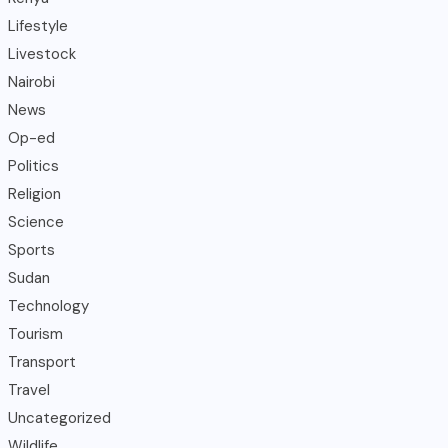
Lifestyle
Livestock
Nairobi
News
Op-ed
Politics
Religion
Science
Sports
Sudan
Technology
Tourism
Transport
Travel
Uncategorized
Wildlife