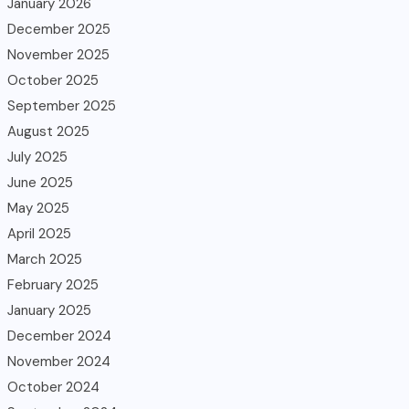
January 2026
December 2025
November 2025
October 2025
September 2025
August 2025
July 2025
June 2025
May 2025
April 2025
March 2025
February 2025
January 2025
December 2024
November 2024
October 2024