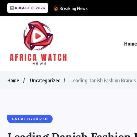
AUGUST 8, 2026
CANAL+ Lands Mega 
Breaking News
Home
Home
Uncategorized
Leading Danish Fashion Brands J
UNCATEGORIZED