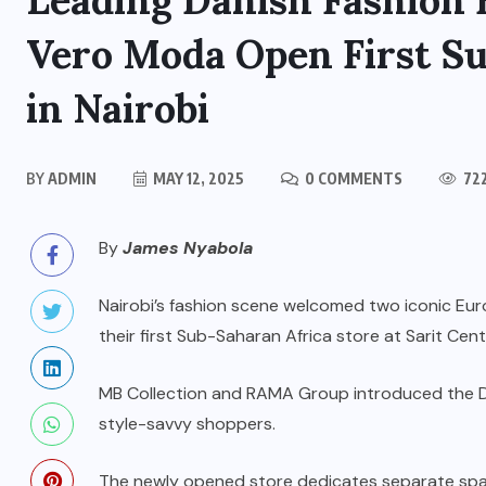
Leading Danish Fashion 
Vero Moda Open First Su
in Nairobi
BY
ADMIN
MAY 12, 2025
0 COMMENTS
72
By
James Nyabola
Nairobi’s fashion scene welcomed two iconic E
their first Sub-Saharan Africa store at Sarit Ce
MB Collection and RAMA Group introduced the Dan
style-savvy shoppers.
The newly opened store dedicates separate sp