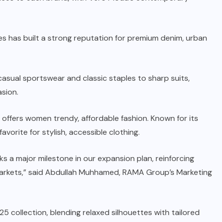
es has built a strong reputation for premium denim, urban
asual sportswear and classic staples to sharp suits,
sion.
 offers women trendy, affordable fashion. Known for its
orite for stylish, accessible clothing.
 a major milestone in our expansion plan, reinforcing
markets,” said Abdullah Muhhamed, RAMA Group’s Marketing
 collection, blending relaxed silhouettes with tailored