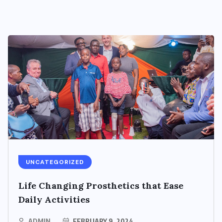
UNCATEGORIZED
Life Changing Prosthetics that Ease
Daily Activities
ADMIN
FEBRUARY 9, 2024