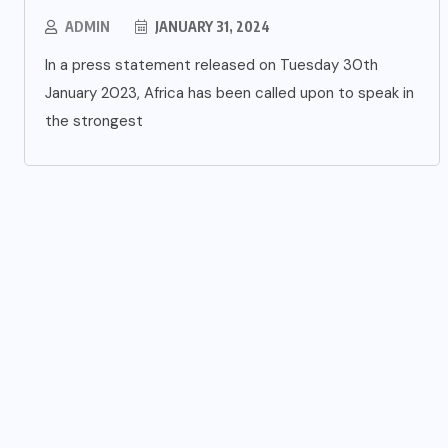
ADMIN
JANUARY 31, 2024
In a press statement released on Tuesday 30th
January 2023, Africa has been called upon to speak in
the strongest