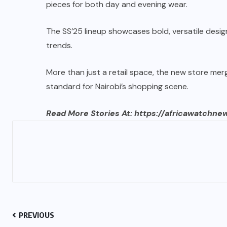
pieces for both day and evening wear.
The SS’25 lineup showcases bold, versatile desi
trends.
More than just a retail space, the new store merg
standard for Nairobi’s shopping scene.
Read More Stories At:
https://africawatchne
PREVIOUS