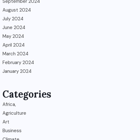
September 2024
August 2024
July 2024
June 2024
May 2024
April 2024
March 2024
February 2024
January 2024
Categories
Africa,
Agriculture
Art
Business
Climate