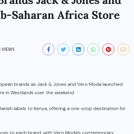
Brands Jack & Jones and
b-Saharan Africa Store
2 VIEWS
uropean brands as Jack & Jones and Vero Moda launched
ntre in Westlands over the weekend.
ish labels to Kenya, offering a one-stop destination for
aces to each brand, with Vero Moda’s contemporary