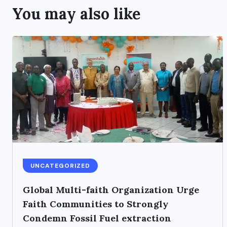
You may also like
UNCATEGORIZED
Global Multi-faith Organization Urge
Faith Communities to Strongly
Condemn Fossil Fuel extraction