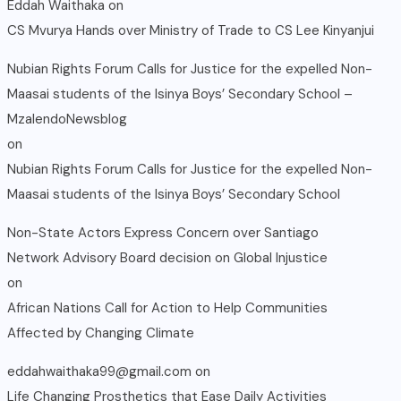
Eddah Waithaka
on
CS Mvurya Hands over Ministry of Trade to CS Lee Kinyanjui
Nubian Rights Forum Calls for Justice for the expelled Non-
Maasai students of the Isinya Boys’ Secondary School –
MzalendoNewsblog
on
Nubian Rights Forum Calls for Justice for the expelled Non-
Maasai students of the Isinya Boys’ Secondary School
Non-State Actors Express Concern over Santiago
Network Advisory Board decision on Global Injustice
on
African Nations Call for Action to Help Communities
Affected by Changing Climate
eddahwaithaka99@gmail.com
on
Life Changing Prosthetics that Ease Daily Activities