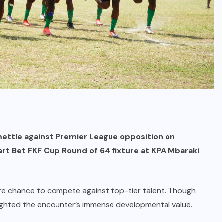
 mettle against Premier League opposition on
art Bet FKF Cup Round of 64 fixture at KPA Mbaraki
are chance to compete against top-tier talent. Though
ghted the encounter’s immense developmental value.