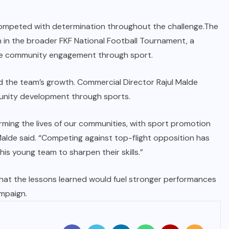
competed with determination throughout the challenge.The
on in the broader FKF National Football Tournament, a
te community engagement through sport.
the team’s growth. Commercial Director Rajul Malde
nity development through sports.
ming the lives of our communities, with sport promotion
Malde said. “Competing against top-flight opposition has
is young team to sharpen their skills.”
at the lessons learned would fuel stronger performances
mpaign.