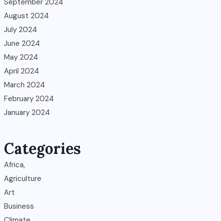
September 2024
August 2024
July 2024
June 2024
May 2024
April 2024
March 2024
February 2024
January 2024
Categories
Africa,
Agriculture
Art
Business
Climate