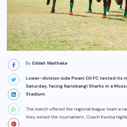
By
Eddah Waithaka
Lower-division side Pwani Oil FC tested its
Saturday, facing Kariobangi Sharks in a Mozz
Stadium
.
The match offered the regional league team a r
they exited the tournament, Coach Kwoba highli