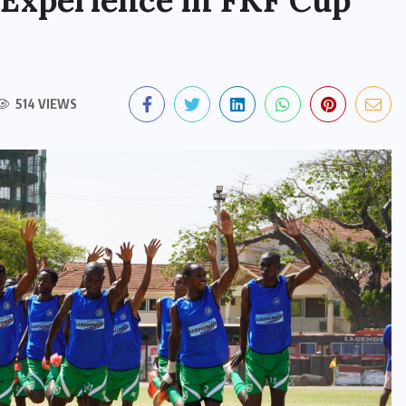
 Experience in FKF Cup
514 VIEWS