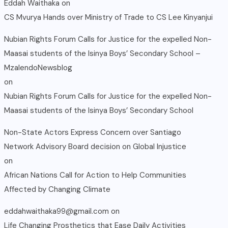
Eddah Waithaka
on
CS Mvurya Hands over Ministry of Trade to CS Lee Kinyanjui
Nubian Rights Forum Calls for Justice for the expelled Non-
Maasai students of the Isinya Boys’ Secondary School –
MzalendoNewsblog
on
Nubian Rights Forum Calls for Justice for the expelled Non-
Maasai students of the Isinya Boys’ Secondary School
Non-State Actors Express Concern over Santiago
Network Advisory Board decision on Global Injustice
on
African Nations Call for Action to Help Communities
Affected by Changing Climate
eddahwaithaka99@gmail.com
on
Life Changing Prosthetics that Ease Daily Activities