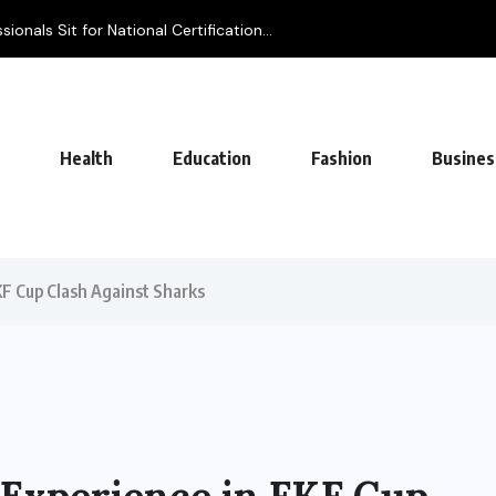
Health
Education
Fashion
Busines
FKF Cup Clash Against Sharks