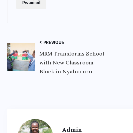
Pwani oil
PREVIOUS
MRM Transforms School
with New Classroom
Block in Nyahururu
Admin