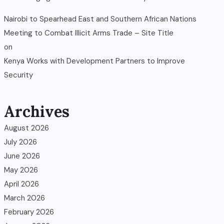
Nairobi to Spearhead East and Southern African Nations
Meeting to Combat Illicit Arms Trade – Site Title
on
Kenya Works with Development Partners to Improve
Security
Archives
August 2026
July 2026
June 2026
May 2026
April 2026
March 2026
February 2026