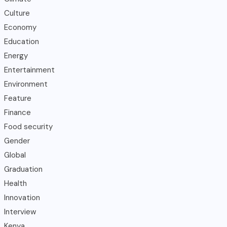
Culture
Economy
Education
Energy
Entertainment
Environment
Feature
Finance
Food security
Gender
Global
Graduation
Health
Innovation
Interview
Kenya