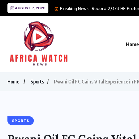
for National Certification...
AUGUST 7, 2026
Breaking News
Home
Home
Sports
Pwani Oil FC Gains Vital Experience in 
SPORTS