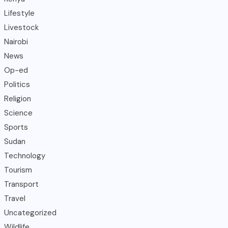
Lifestyle
Livestock
Nairobi
News
Op-ed
Politics
Religion
Science
Sports
Sudan
Technology
Tourism
Transport
Travel
Uncategorized
Wildlife