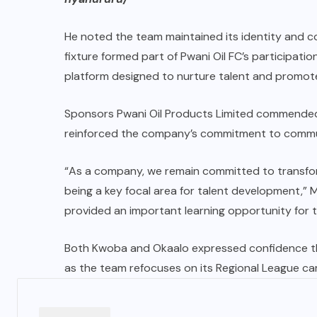
He noted the team maintained its identity and 
fixture formed part of Pwani Oil FC’s participati
platform designed to nurture talent and promo
Sponsors Pwani Oil Products Limited commended 
reinforced the company’s commitment to commu
“As a company, we remain committed to transfor
being a key focal area for talent development,” 
provided an important learning opportunity for th
Both Kwoba and Okaalo expressed confidence th
as the team refocuses on its Regional League ca