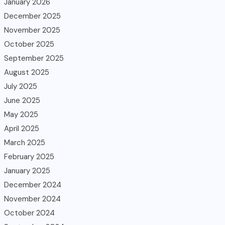
January 2026
December 2025
November 2025
October 2025
September 2025
August 2025
July 2025
June 2025
May 2025
April 2025
March 2025
February 2025
January 2025
December 2024
November 2024
October 2024