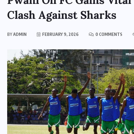
Pwani Oil FC Gains Vital
Clash Against Sharks
BY
ADMIN
FEBRUARY 9, 2026
0 COMMENTS