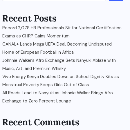
Recent Posts
Record 2,078 HR Professionals Sit for National Certification
Exams as CHRP Gains Momentum
CANAL+ Lands Mega UEFA Deal, Becoming Undisputed
Home of European Football in Africa
Johnnie Walker’s Afro Exchange Sets Nanyuki Ablaze with
Music, Art, and Premium Whisky
Vivo Energy Kenya Doubles Down on School Dignity Kits as
Menstrual Poverty Keeps Girls Out of Class
All Roads Lead to Nanyuki as Johnnie Walker Brings Afro
Exchange to Zero Percent Lounge
Recent Comments