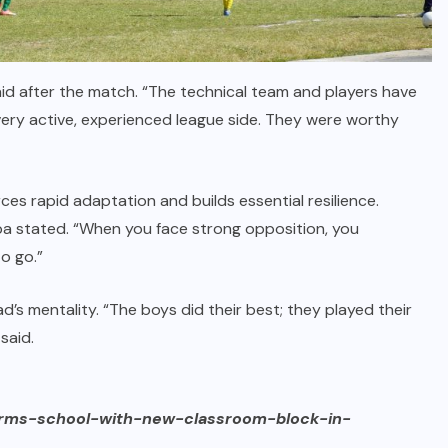
aid after the match. “The technical team and players have
 very active, experienced league side. They were worthy
es rapid adaptation and builds essential resilience.
a stated. “When you face strong opposition, you
o go.”
s mentality. “The boys did their best; they played their
said.
orms-school-with-new-classroom-block-in-