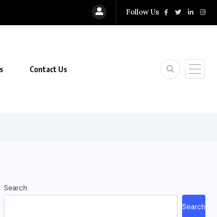
Follow Us
s
Contact Us
Search
Search