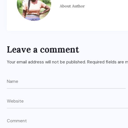
About Author
Leave a comment
Your email address will not be published.
Required fields are