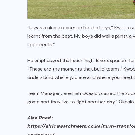
“It was a nice experience for the boys,” Kwoba s
learnt from the best. My boys did well against a
opponents.”
He emphasized that such high-level exposure forc
“These are the moments that build teams,” Kwob
understand where you are and where you need t
Team Manager Jeremiah Okaalo praised the squad’
game and they live to fight another day,” Okaalo 
Also Read :
https://africawatchnews.co.ke/mrm-transf
nyahururu/