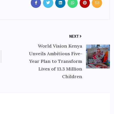
NEXT
World Vision Kenya
Unveils Ambitious Five-
Year Plan to Transform
Lives of 13.3 Million
Children