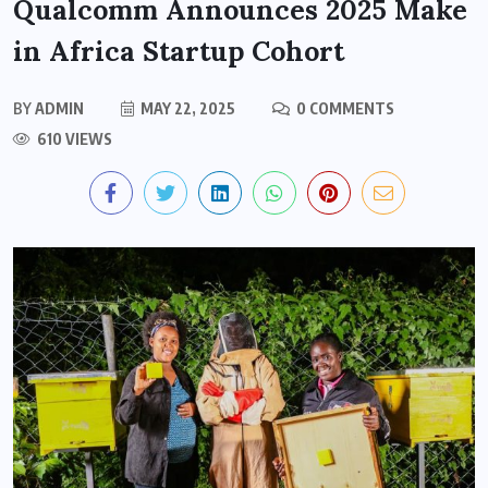
Qualcomm Announces 2025 Make
in Africa Startup Cohort
BY
ADMIN
MAY 22, 2025
0 COMMENTS
610 VIEWS