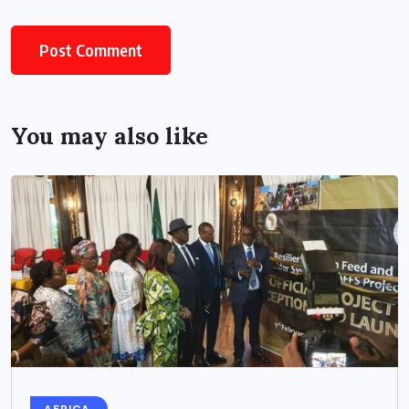
You may also like