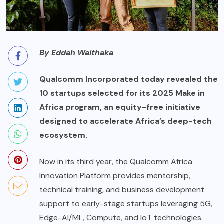
By Eddah Waithaka
Qualcomm Incorporated today revealed the
10 startups selected for its 2025 Make in
Africa program, an equity-free initiative
designed to accelerate Africa’s deep-tech
ecosystem.
Now in its third year, the Qualcomm Africa
Innovation Platform provides mentorship,
technical training, and business development
support to early-stage startups leveraging 5G,
Edge-AI/ML, Compute, and IoT technologies.