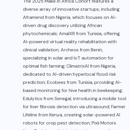
The 2025 Make in Africa Cohort features a
diverse array of innovative startups, including
Aframend from Nigeria, which focuses on AI-
driven drug discovery utilizing African
phytochemicals; AmalXR from Tunisia, offering
AI-powered virtual reality rehabilitation with
clinical validation; Archeos from Benin,
specializing in solar and IoT automation for
optimal fish farming; ClimatrixAI from Nigeria,
dedicated to AI-driven hyperlocal flood risk
prediction; Ecobees from Tunisia, providing AI-
based monitoring for hive health in beekeeping;
Edulytics from Senegal, introducing a mobile tool
for liver fibrosis detection via ultrasound; Farmer
Lifeline from Kenya, creating solar-powered AI
robots for crop pest detection; Pixii Motors