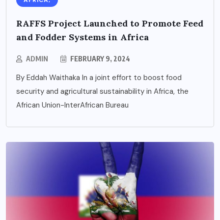
AFRICA,
RAFFS Project Launched to Promote Feed
and Fodder Systems in Africa
ADMIN
FEBRUARY 9, 2024
By Eddah Waithaka In a joint effort to boost food
security and agricultural sustainability in Africa, the
African Union-InterAfrican Bureau