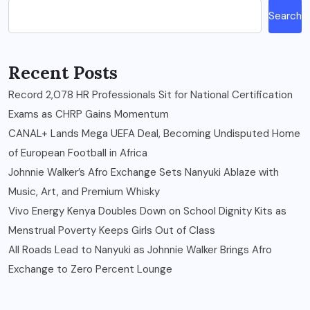
Search
Recent Posts
Record 2,078 HR Professionals Sit for National Certification
Exams as CHRP Gains Momentum
CANAL+ Lands Mega UEFA Deal, Becoming Undisputed Home
of European Football in Africa
Johnnie Walker’s Afro Exchange Sets Nanyuki Ablaze with
Music, Art, and Premium Whisky
Vivo Energy Kenya Doubles Down on School Dignity Kits as
Menstrual Poverty Keeps Girls Out of Class
All Roads Lead to Nanyuki as Johnnie Walker Brings Afro
Exchange to Zero Percent Lounge