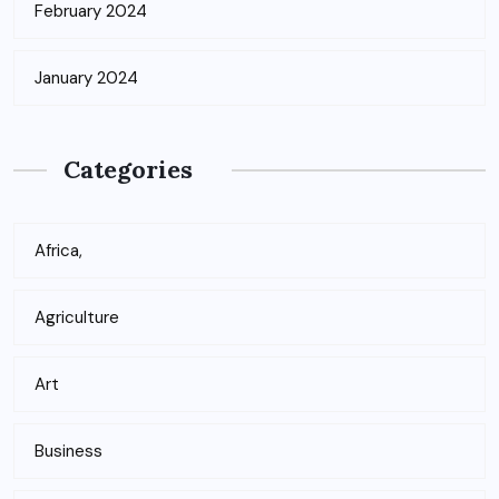
February 2024
January 2024
Categories
Africa,
Agriculture
Art
Business