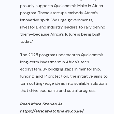
proudly supports Qualcomm’s Make in Africa
program. These startups embody Africa’s
innovative spirit. We urge governments,
investors, and industry leaders to rally behind
them—because Africa’s future is being built
today.”
The 2025 program underscores Qualcomm’s
long-term investment in Africa’s tech
ecosystem. By bridging gaps in mentorship,
funding, and IP protection, the initiative aims to
turn cutting-edge ideas into scalable solutions
that drive economic and social progress.
Read More Stories At:
https://africawatchnews.co.ke/