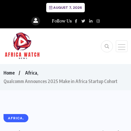
AUGUST 7, 2026
Follow Us
Home
Africa,
Qualcomm Announces 2025 Make in Africa Startup Cohort
AFRICA,