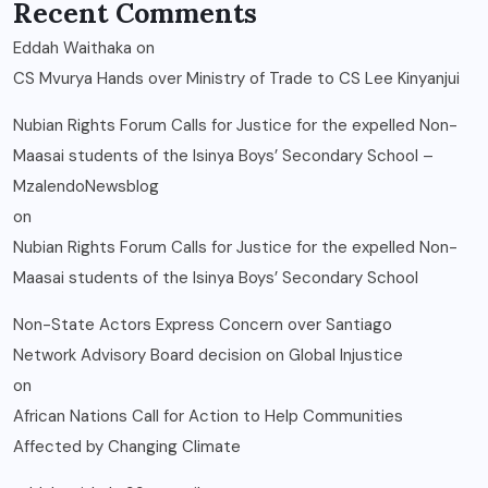
Recent Comments
Eddah Waithaka
on
CS Mvurya Hands over Ministry of Trade to CS Lee Kinyanjui
Nubian Rights Forum Calls for Justice for the expelled Non-
Maasai students of the Isinya Boys’ Secondary School –
MzalendoNewsblog
on
Nubian Rights Forum Calls for Justice for the expelled Non-
Maasai students of the Isinya Boys’ Secondary School
Non-State Actors Express Concern over Santiago
Network Advisory Board decision on Global Injustice
on
African Nations Call for Action to Help Communities
Affected by Changing Climate