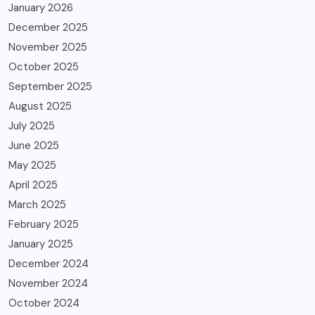
January 2026
December 2025
November 2025
October 2025
September 2025
August 2025
July 2025
June 2025
May 2025
April 2025
March 2025
February 2025
January 2025
December 2024
November 2024
October 2024