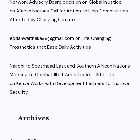
Network Advisory Board decision on Global Injustice
on
African Nations Call for Action to Help Communities
Affected by Changing Climate
eddahwaithaka99@gmail.com
on
Life Changing
Prosthetics that Ease Daily Activities
Nairobi to Spearhead East and Southern African Nations
Meeting to Combat Illicit Arms Trade – Site Title
on
Kenya Works with Development Partners to Improve
Security
Archives