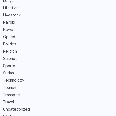
Kenya
Lifestyle
Livestock
Nairobi
News
Op-ed
Politics
Religion
Science
Sports
Sudan
Technology
Tourism
Transport
Travel
Uncategorized