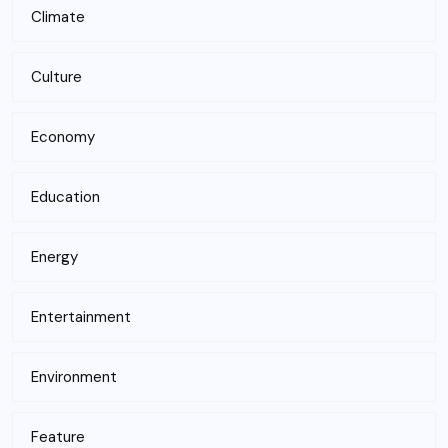
Climate
Culture
Economy
Education
Energy
Entertainment
Environment
Feature