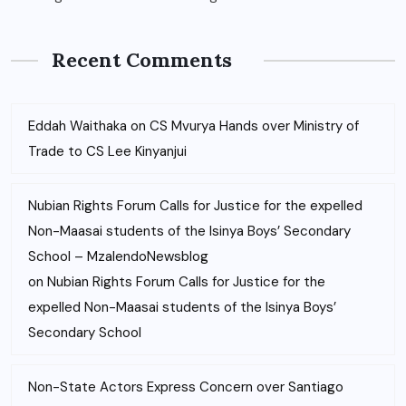
Recent Comments
Eddah Waithaka
on
CS Mvurya Hands over Ministry of
Trade to CS Lee Kinyanjui
Nubian Rights Forum Calls for Justice for the expelled
Non-Maasai students of the Isinya Boys’ Secondary
School – MzalendoNewsblog
on
Nubian Rights Forum Calls for Justice for the
expelled Non-Maasai students of the Isinya Boys’
Secondary School
Non-State Actors Express Concern over Santiago