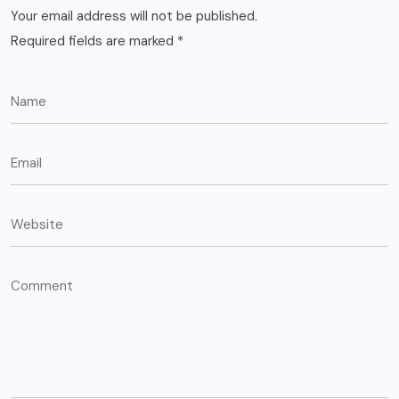
Your email address will not be published.
Required fields are marked
*