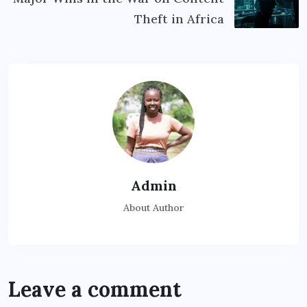
Theft in Africa
Admin
About Author
Leave a comment