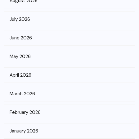
August 2026
July 2026
June 2026
May 2026
April 2026
March 2026
February 2026
January 2026