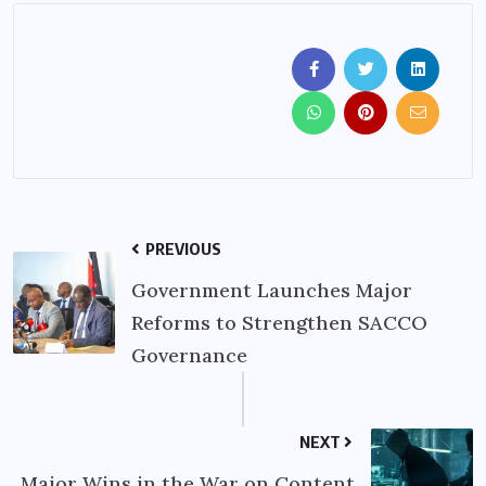
PREVIOUS
Government Launches Major
Reforms to Strengthen SACCO
Governance
NEXT
Major Wins in the War on Content