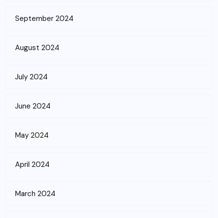
September 2024
August 2024
July 2024
June 2024
May 2024
April 2024
March 2024