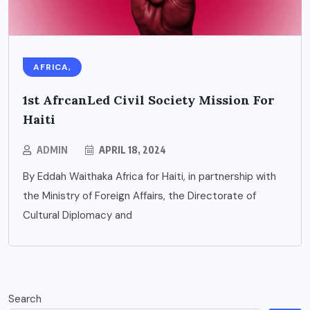
AFRICA,
1st AfrcanLed Civil Society Mission For
Haiti
ADMIN
APRIL 18, 2024
By Eddah Waithaka Africa for Haiti, in partnership with
the Ministry of Foreign Affairs, the Directorate of
Cultural Diplomacy and
Search