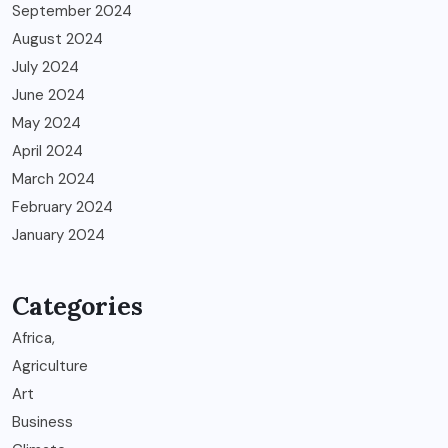
September 2024
August 2024
July 2024
June 2024
May 2024
April 2024
March 2024
February 2024
January 2024
Categories
Africa,
Agriculture
Art
Business