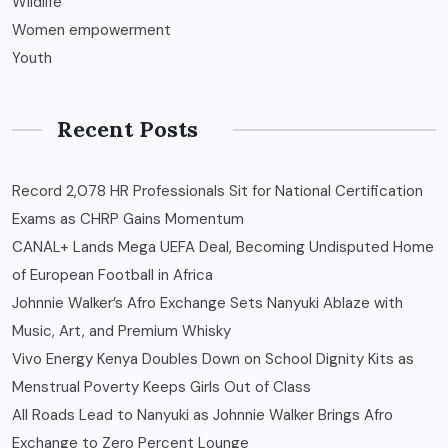
Wildlife
Women empowerment
Youth
Recent Posts
Record 2,078 HR Professionals Sit for National Certification
Exams as CHRP Gains Momentum
CANAL+ Lands Mega UEFA Deal, Becoming Undisputed Home
of European Football in Africa
Johnnie Walker’s Afro Exchange Sets Nanyuki Ablaze with
Music, Art, and Premium Whisky
Vivo Energy Kenya Doubles Down on School Dignity Kits as
Menstrual Poverty Keeps Girls Out of Class
All Roads Lead to Nanyuki as Johnnie Walker Brings Afro
Exchange to Zero Percent Lounge