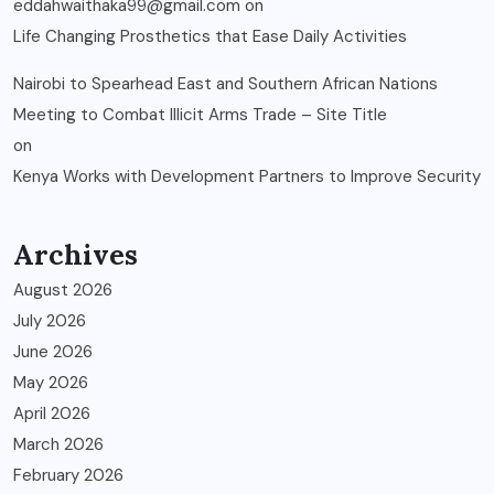
eddahwaithaka99@gmail.com
on
Life Changing Prosthetics that Ease Daily Activities
Nairobi to Spearhead East and Southern African Nations
Meeting to Combat Illicit Arms Trade – Site Title
on
Kenya Works with Development Partners to Improve Security
Archives
August 2026
July 2026
June 2026
May 2026
April 2026
March 2026
February 2026