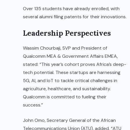
Over 135 students have already enrolled, with
several alumni filing patents for their innovations.
Leadership Perspectives
Wassim Chourbaji, SVP and President of
Qualcomm MEA & Government Affairs EMEA,
stated: “This year’s cohort proves Africa’s deep-
tech potential. These startups are harnessing
5G, AI, and IoT to tackle critical challenges in
agriculture, healthcare, and sustainability.
Qualcomm is committed to fueling their
success.”
John Omo, Secretary General of the African
Telecommunications Union (ATU), added, “ATU