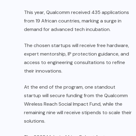
This year, Qualcomm received 435 applications
from 19 African countries, marking a surge in
demand for advanced tech incubation.
The chosen startups will receive free hardware,
expert mentorship, IP protection guidance, and
access to engineering consultations to refine
their innovations.
At the end of the program, one standout
startup will secure funding from the Qualcomm
Wireless Reach Social Impact Fund, while the
remaining nine will receive stipends to scale their
solutions.