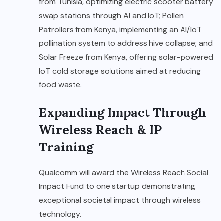
from Tunisia, optimizing electric scooter battery
swap stations through AI and IoT; Pollen
Patrollers from Kenya, implementing an AI/IoT
pollination system to address hive collapse; and
Solar Freeze from Kenya, offering solar-powered
IoT cold storage solutions aimed at reducing
food waste.
Expanding Impact Through
Wireless Reach & IP
Training
Qualcomm will award the Wireless Reach Social
Impact Fund to one startup demonstrating
exceptional societal impact through wireless
technology.