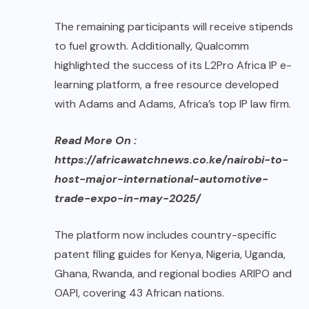
The remaining participants will receive stipends
to fuel growth. Additionally, Qualcomm
highlighted the success of its L2Pro Africa IP e-
learning platform, a free resource developed
with Adams and Adams, Africa’s top IP law firm.
Read More On :
https://africawatchnews.co.ke/nairobi-to-
host-major-international-automotive-
trade-expo-in-may-2025/
The platform now includes country-specific
patent filing guides for Kenya, Nigeria, Uganda,
Ghana, Rwanda, and regional bodies ARIPO and
OAPI, covering 43 African nations.