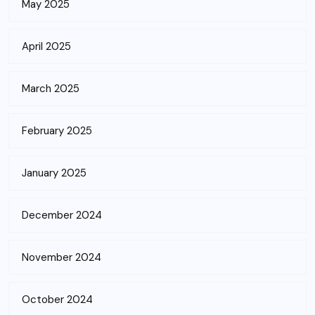
May 2025
April 2025
March 2025
February 2025
January 2025
December 2024
November 2024
October 2024