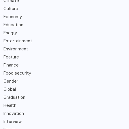
Climate
Culture
Economy
Education
Energy
Entertainment
Environment
Feature
Finance
Food security
Gender
Global
Graduation
Health
Innovation
Interview