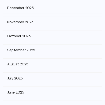
December 2025
November 2025
October 2025
September 2025
August 2025
July 2025
June 2025