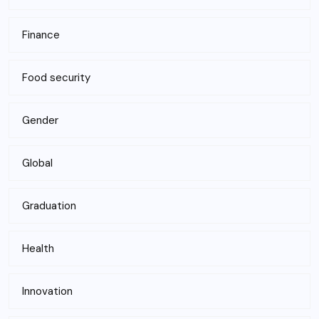
Finance
Food security
Gender
Global
Graduation
Health
Innovation