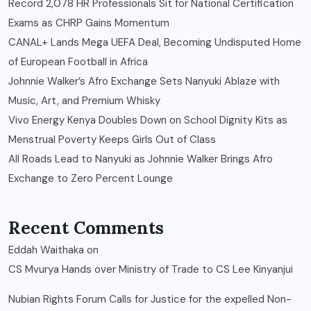
Record 2,078 HR Professionals Sit for National Certification
Exams as CHRP Gains Momentum
CANAL+ Lands Mega UEFA Deal, Becoming Undisputed Home
of European Football in Africa
Johnnie Walker’s Afro Exchange Sets Nanyuki Ablaze with
Music, Art, and Premium Whisky
Vivo Energy Kenya Doubles Down on School Dignity Kits as
Menstrual Poverty Keeps Girls Out of Class
All Roads Lead to Nanyuki as Johnnie Walker Brings Afro
Exchange to Zero Percent Lounge
Recent Comments
Eddah Waithaka
on
CS Mvurya Hands over Ministry of Trade to CS Lee Kinyanjui
Nubian Rights Forum Calls for Justice for the expelled Non-