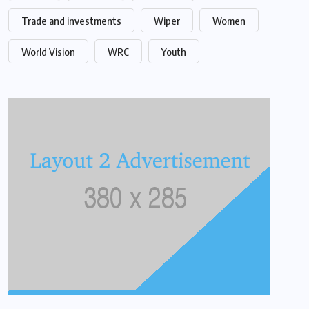
Trade and investments
Wiper
Women
World Vision
WRC
Youth