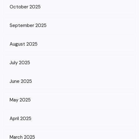
October 2025
September 2025
August 2025
July 2025
June 2025
May 2025
April 2025
March 2025