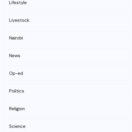
Lifestyle
Livestock
Nairobi
News
Op-ed
Politics
Religion
Science