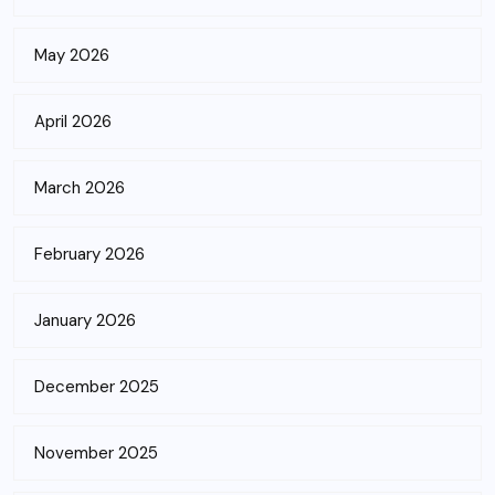
May 2026
April 2026
March 2026
February 2026
January 2026
December 2025
November 2025