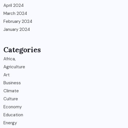
April 2024
March 2024
February 2024
January 2024
Categories
Africa,
Agriculture
Art
Business
Climate
Culture
Economy
Education
Energy