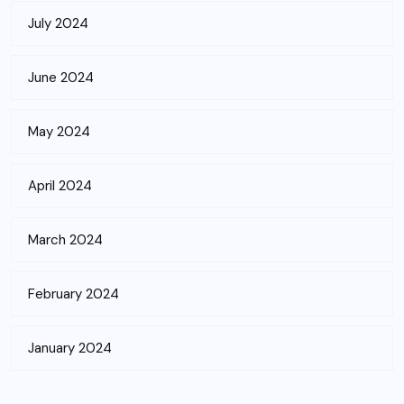
July 2024
June 2024
May 2024
April 2024
March 2024
February 2024
January 2024