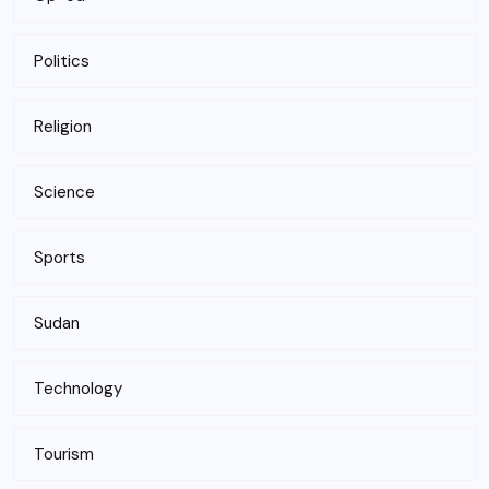
Politics
Religion
Science
Sports
Sudan
Technology
Tourism