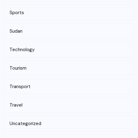
Sports
Sudan
Technology
Tourism
Transport
Travel
Uncategorized