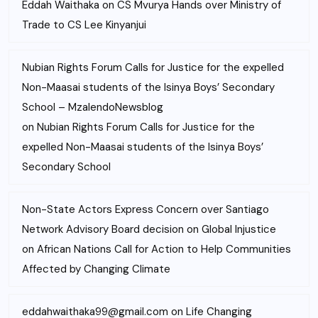
Eddah Waithaka
on
CS Mvurya Hands over Ministry of
Trade to CS Lee Kinyanjui
Nubian Rights Forum Calls for Justice for the expelled
Non-Maasai students of the Isinya Boys’ Secondary
School – MzalendoNewsblog
on
Nubian Rights Forum Calls for Justice for the
expelled Non-Maasai students of the Isinya Boys’
Secondary School
Non-State Actors Express Concern over Santiago
Network Advisory Board decision on Global Injustice
on
African Nations Call for Action to Help Communities
Affected by Changing Climate
eddahwaithaka99@gmail.com
on
Life Changing