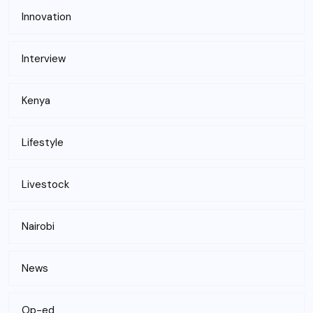
Innovation
Interview
Kenya
Lifestyle
Livestock
Nairobi
News
Op-ed