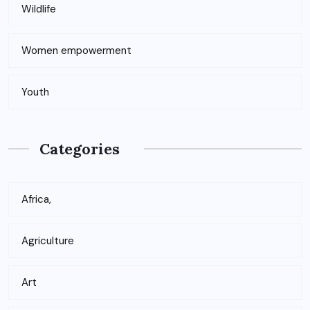
Wildlife
Women empowerment
Youth
Categories
Africa,
Agriculture
Art