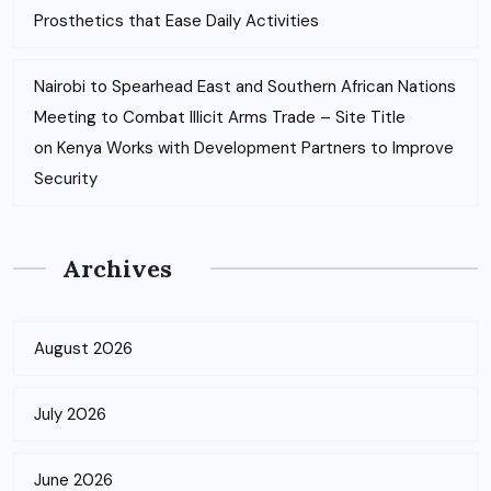
Prosthetics that Ease Daily Activities
Nairobi to Spearhead East and Southern African Nations
Meeting to Combat Illicit Arms Trade – Site Title
on
Kenya Works with Development Partners to Improve
Security
Archives
August 2026
July 2026
June 2026