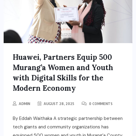
Huawei, Partners Equip 500
Murang’a Women and Youth
with Digital Skills for the
Modern Economy
ADMIN
AUGUST 28, 2025
0 COMMENTS
By Eddah Waithaka A strategic partnership between
tech giants and community organizations has
equipped 500 women and youth in Murang’a County