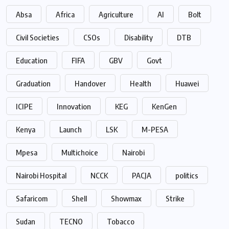
Absa
Africa
Agriculture
AI
Bolt
Civil Societies
CSOs
Disability
DTB
Education
FIFA
GBV
Govt
Graduation
Handover
Health
Huawei
ICIPE
Innovation
KEG
KenGen
Kenya
Launch
LSK
M-PESA
Mpesa
Multichoice
Nairobi
Nairobi Hospital
NCCK
PACJA
politics
Safaricom
Shell
Showmax
Strike
Sudan
TECNO
Tobacco