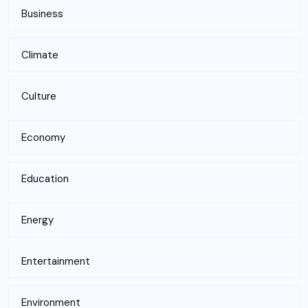
Business
Climate
Culture
Economy
Education
Energy
Entertainment
Environment