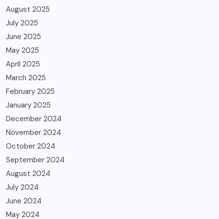
August 2025
July 2025
June 2025
May 2025
April 2025
March 2025
February 2025
January 2025
December 2024
November 2024
October 2024
September 2024
August 2024
July 2024
June 2024
May 2024