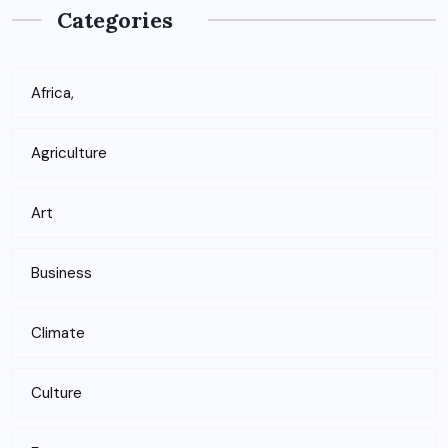
Categories
Africa,
Agriculture
Art
Business
Climate
Culture