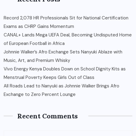
Record 2,078 HR Professionals Sit for National Certification
Exams as CHRP Gains Momentum
CANAL+ Lands Mega UEFA Deal, Becoming Undisputed Home
of European Football in Africa
Johnnie Walker’s Afro Exchange Sets Nanyuki Ablaze with
Music, Art, and Premium Whisky
Vivo Energy Kenya Doubles Down on School Dignity Kits as
Menstrual Poverty Keeps Girls Out of Class
All Roads Lead to Nanyuki as Johnnie Walker Brings Afro
Exchange to Zero Percent Lounge
Recent Comments