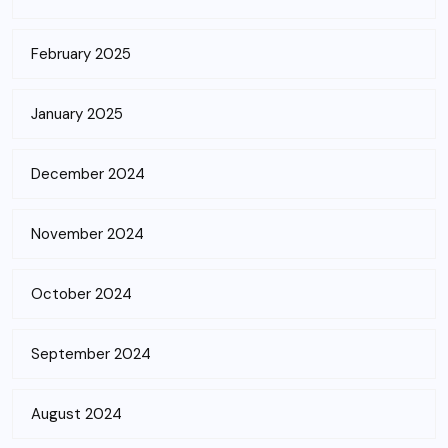
February 2025
January 2025
December 2024
November 2024
October 2024
September 2024
August 2024