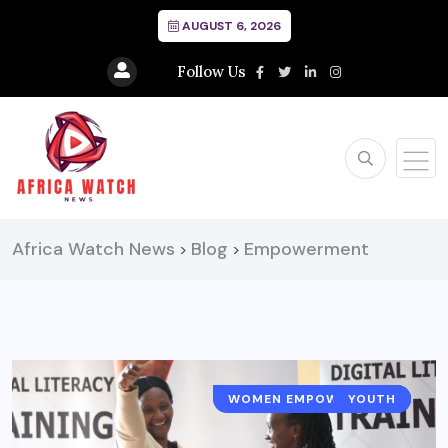
AUGUST 6, 2026
Follow Us
Africa Watch News
Blog
Empowerment
>
>
WOMEN EMPOWERMENT
TECHNOLOGY
YOUTH