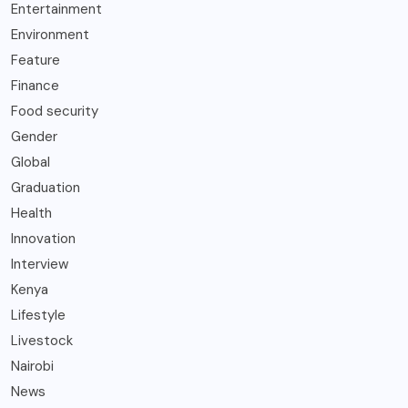
Entertainment
Environment
Feature
Finance
Food security
Gender
Global
Graduation
Health
Innovation
Interview
Kenya
Lifestyle
Livestock
Nairobi
News