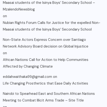
Maasai students of the Isinya Boys’ Secondary School –
MzalendoNewsblog
on
Nubian Rights Forum Calls for Justice for the expelled Non-
Maasai students of the Isinya Boys’ Secondary School
Non-State Actors Express Concern over Santiago
Network Advisory Board decision on Global Injustice
on
African Nations Call for Action to Help Communities
Affected by Changing Climate
eddahwaithaka99@gmail.com
on
Life Changing Prosthetics that Ease Daily Activities
Nairobi to Spearhead East and Southern African Nations
Meeting to Combat Illicit Arms Trade – Site Title
on