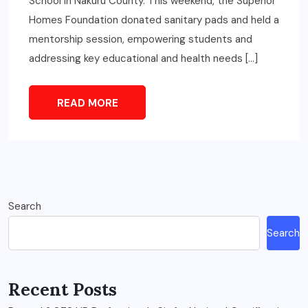
School in Nakuru County. This weekend, the Superior
Homes Foundation donated sanitary pads and held a
mentorship session, empowering students and
addressing key educational and health needs […]
READ MORE
Search
Search
Recent Posts