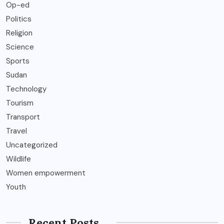
Op-ed
Politics
Religion
Science
Sports
Sudan
Technology
Tourism
Transport
Travel
Uncategorized
Wildlife
Women empowerment
Youth
Recent Posts