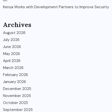
Kenya Works with Development Partners to Improve Security
Archives
August 2026
July 2026
June 2026
May 2026
April 2026
March 2026
February 2026
January 2026
December 2025
November 2025
October 2025
September 2025