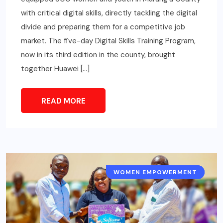
with critical digital skills, directly tackling the digital
divide and preparing them for a competitive job
market. The five-day Digital Skills Training Program,
now in its third edition in the county, brought
together Huawei […]
READ MORE
WOMEN EMPOWERMENT
GENDER