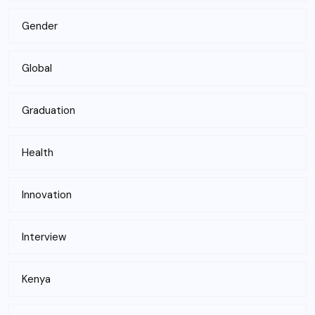
Gender
Global
Graduation
Health
Innovation
Interview
Kenya