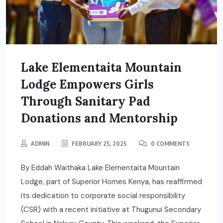
Lake Elementaita Mountain
Lodge Empowers Girls
Through Sanitary Pad
Donations and Mentorship
ADMIN
FEBRUARY 25, 2025
0 COMMENTS
By Eddah Waithaka Lake Elementaita Mountain
Lodge, part of Superior Homes Kenya, has reaffirmed
its dedication to corporate social responsibility
(CSR) with a recent initiative at Thugunui Secondary