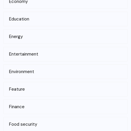
Economy
Education
Energy
Entertainment
Environment
Feature
Finance
Food security