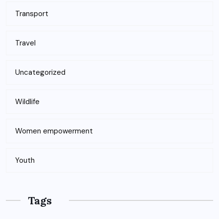
Transport
Travel
Uncategorized
Wildlife
Women empowerment
Youth
Tags