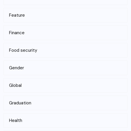
Feature
Finance
Food security
Gender
Global
Graduation
Health