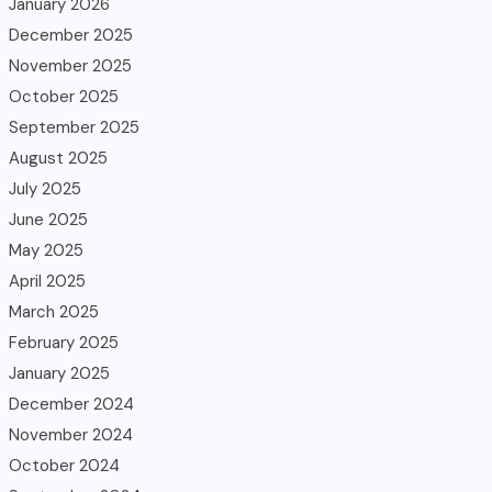
January 2026
December 2025
November 2025
October 2025
September 2025
August 2025
July 2025
June 2025
May 2025
April 2025
March 2025
February 2025
January 2025
December 2024
November 2024
October 2024