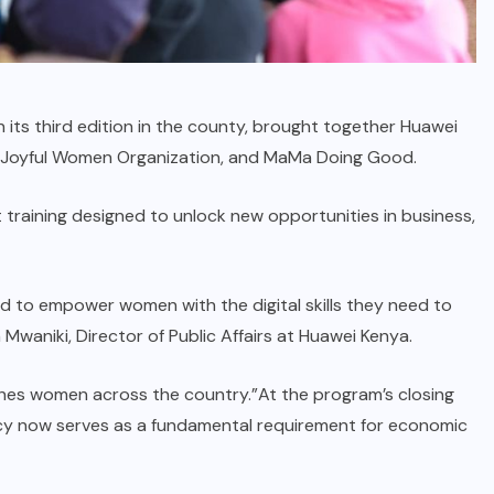
in its third edition in the county, brought together Huawei
e Joyful Women Organization, and MaMa Doing Good.
nt training designed to unlock new opportunities in business,
d to empower women with the digital skills they need to
Mwaniki, Director of Public Affairs at Huawei Kenya.
ches women across the country.”At the program’s closing
racy now serves as a fundamental requirement for economic