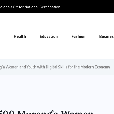
onals Sit for National Certification...
Health
Education
Fashion
Busines
’a Women and Youth with Digital Skills for the Modern Economy