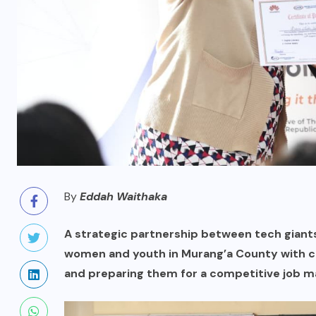
By
Eddah Waithaka
A strategic partnership between tech gian
women and youth in Murang’a County with critic
and preparing them for a competitive job m