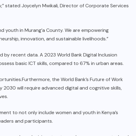
ty,” stated Joycelyn Mwikali, Director of Corporate Services
and youth in Murang’a County. We are empowering
urship, innovation, and sustainable livelihoods.”
d by recent data. A 2023 World Bank Digital Inclusion
ssess basic ICT skills, compared to 67% in urban areas.
ortunities.Furthermore, the World Bank’s Future of Work
 2030 will require advanced digital and cognitive skills,
ves.
ment to not only include women and youth in Kenya’s
eaders and participants.