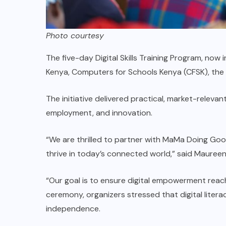
Photo courtesy
The five-day Digital Skills Training Program, now 
Kenya, Computers for Schools Kenya (CFSK), th
The initiative delivered practical, market-releva
employment, and innovation.
“We are thrilled to partner with MaMa Doing Goo
thrive in today’s connected world,” said Maureen 
“Our goal is to ensure digital empowerment rea
ceremony, organizers stressed that digital lite
independence.