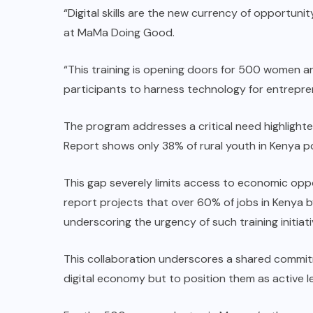
“Digital skills are the new currency of opportuni
at MaMa Doing Good.
“This training is opening doors for 500 women 
participants to harness technology for entreprene
The program addresses a critical need highlighte
Report shows only 38% of rural youth in Kenya po
This gap severely limits access to economic opp
report projects that over 60% of jobs in Kenya by
underscoring the urgency of such training initiati
This collaboration underscores a shared commit
digital economy but to position them as active l