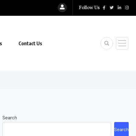
Follow Us
s
Contact Us
Search
Search