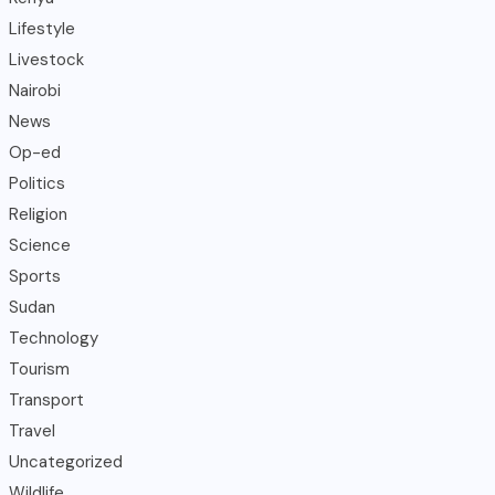
Lifestyle
Livestock
Nairobi
News
Op-ed
Politics
Religion
Science
Sports
Sudan
Technology
Tourism
Transport
Travel
Uncategorized
Wildlife