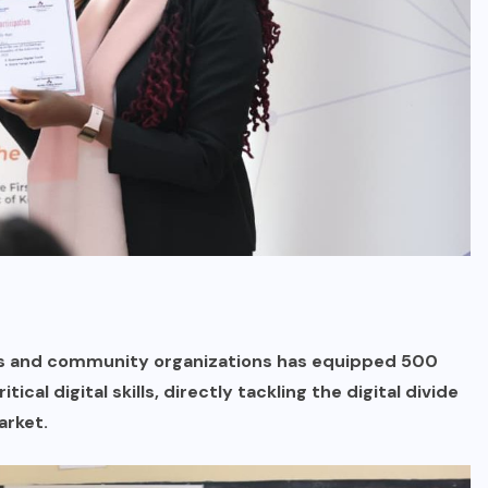
ts and community organizations has equipped 500
al digital skills, directly tackling the digital divide
arket.