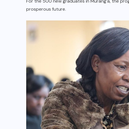
For the 500 new graduates in Murang’a, the pr
prosperous future.