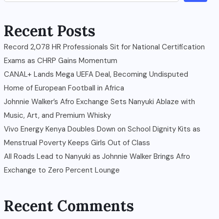
Recent Posts
Record 2,078 HR Professionals Sit for National Certification
Exams as CHRP Gains Momentum
CANAL+ Lands Mega UEFA Deal, Becoming Undisputed
Home of European Football in Africa
Johnnie Walker’s Afro Exchange Sets Nanyuki Ablaze with
Music, Art, and Premium Whisky
Vivo Energy Kenya Doubles Down on School Dignity Kits as
Menstrual Poverty Keeps Girls Out of Class
All Roads Lead to Nanyuki as Johnnie Walker Brings Afro
Exchange to Zero Percent Lounge
Recent Comments