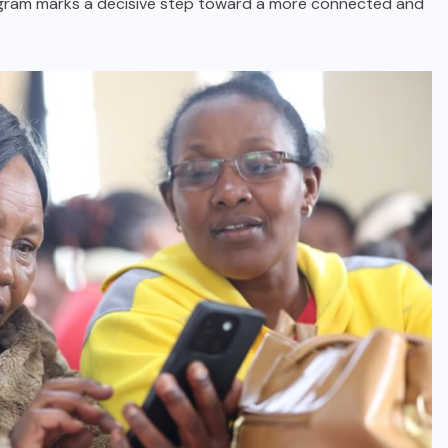
ogram marks a decisive step toward a more connected and