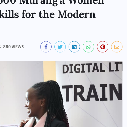
p 500 Murang’a Women
kills for the Modern
880 VIEWS