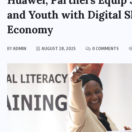
Huawei, Partners Equi
and Youth with Digital S
Economy
BY
ADMIN
AUGUST 28, 2025
0 COMMENTS