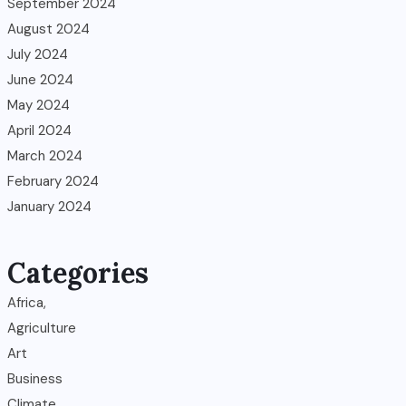
September 2024
August 2024
July 2024
June 2024
May 2024
April 2024
March 2024
February 2024
January 2024
Categories
Africa,
Agriculture
Art
Business
Climate