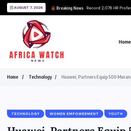
AUGUST 7, 2026
Record 2,078 HR Professi
Breaking News
Home
Home
Technology
Huawei, Partners Equip 500 Murang
TECHNOLOGY
WOMEN EMPOWERMENT
YOUTH