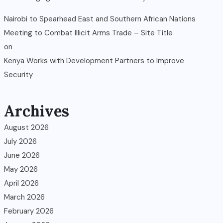
Nairobi to Spearhead East and Southern African Nations
Meeting to Combat Illicit Arms Trade – Site Title
on
Kenya Works with Development Partners to Improve
Security
Archives
August 2026
July 2026
June 2026
May 2026
April 2026
March 2026
February 2026