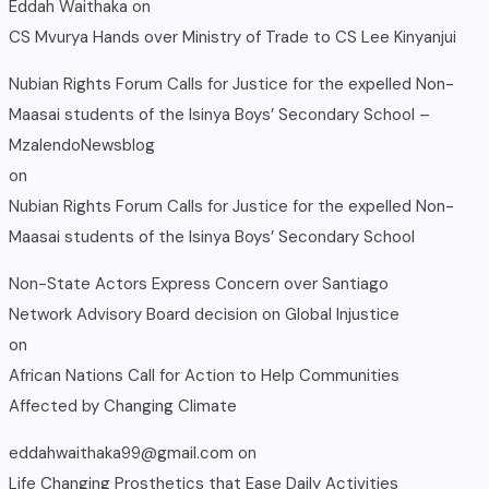
Eddah Waithaka
on
CS Mvurya Hands over Ministry of Trade to CS Lee Kinyanjui
Nubian Rights Forum Calls for Justice for the expelled Non-
Maasai students of the Isinya Boys’ Secondary School –
MzalendoNewsblog
on
Nubian Rights Forum Calls for Justice for the expelled Non-
Maasai students of the Isinya Boys’ Secondary School
Non-State Actors Express Concern over Santiago
Network Advisory Board decision on Global Injustice
on
African Nations Call for Action to Help Communities
Affected by Changing Climate
eddahwaithaka99@gmail.com
on
Life Changing Prosthetics that Ease Daily Activities