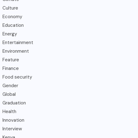
Culture
Economy
Education
Energy
Entertainment
Environment
Feature
Finance
Food security
Gender
Global
Graduation
Health
Innovation
Interview
Kenya