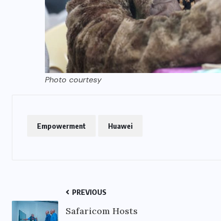
Photo courtesy
Empowerment
Huawei
PREVIOUS
Safaricom Hosts