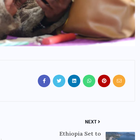
NEXT
Ethiopia Set to