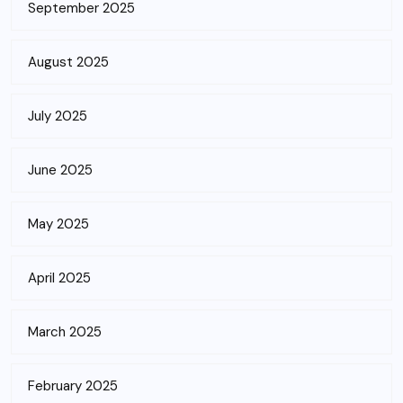
September 2025
August 2025
July 2025
June 2025
May 2025
April 2025
March 2025
February 2025