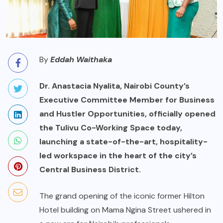
By
Eddah Waithaka
Dr. Anastacia Nyalita, Nairobi County’s
Executive Committee Member for Business
and Hustler Opportunities, officially opened
the Tulivu Co-Working Space today,
launching a state-of-the-art, hospitality-
led workspace in the heart of the city’s
Central Business District.
The grand opening of the iconic former Hilton
Hotel building on Mama Ngina Street ushered in