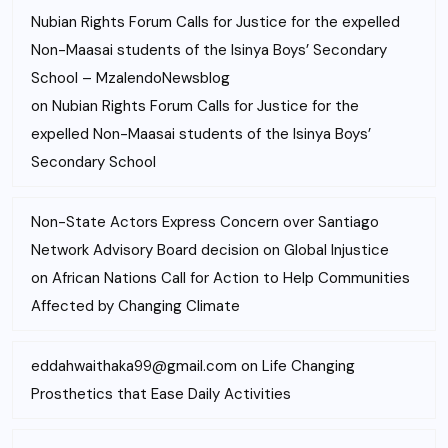
Nubian Rights Forum Calls for Justice for the expelled
Non-Maasai students of the Isinya Boys’ Secondary
School – MzalendoNewsblog
on
Nubian Rights Forum Calls for Justice for the
expelled Non-Maasai students of the Isinya Boys’
Secondary School
Non-State Actors Express Concern over Santiago
Network Advisory Board decision on Global Injustice
on
African Nations Call for Action to Help Communities
Affected by Changing Climate
eddahwaithaka99@gmail.com
on
Life Changing
Prosthetics that Ease Daily Activities