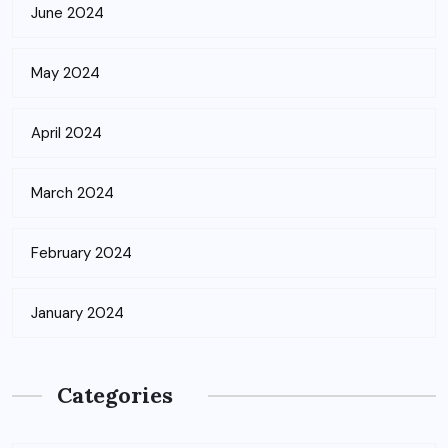
June 2024
May 2024
April 2024
March 2024
February 2024
January 2024
Categories