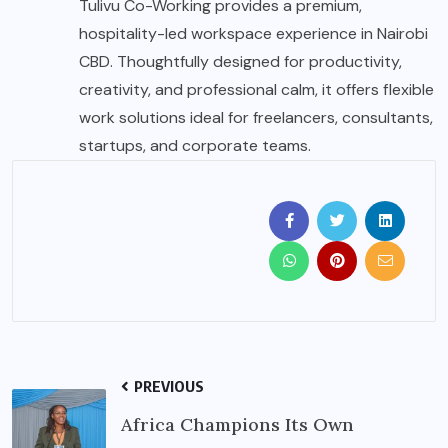
Tulivu Co-Working provides a premium,
hospitality-led workspace experience in Nairobi
CBD. Thoughtfully designed for productivity,
creativity, and professional calm, it offers flexible
work solutions ideal for freelancers, consultants,
startups, and corporate teams.
PREVIOUS
Africa Champions Its Own