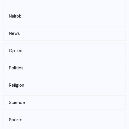
Nairobi
News
Op-ed
Politics
Religion
Science
Sports