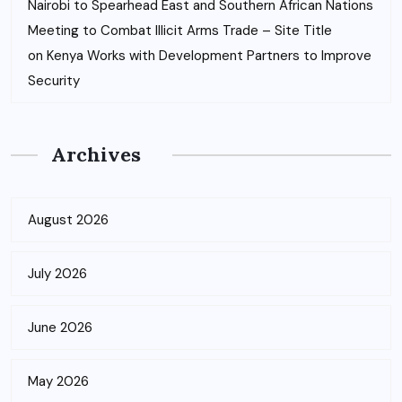
Nairobi to Spearhead East and Southern African Nations
Meeting to Combat Illicit Arms Trade – Site Title
on
Kenya Works with Development Partners to Improve
Security
Archives
August 2026
July 2026
June 2026
May 2026