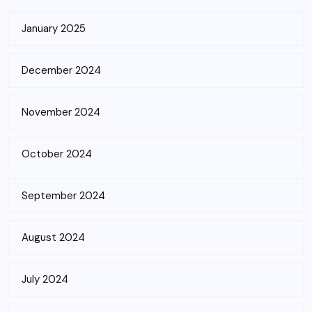
January 2025
December 2024
November 2024
October 2024
September 2024
August 2024
July 2024