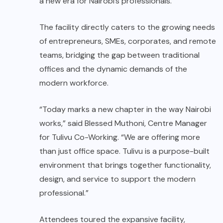
a new era for Nairobi’s professionals.
The facility directly caters to the growing needs
of entrepreneurs, SMEs, corporates, and remote
teams, bridging the gap between traditional
offices and the dynamic demands of the
modern workforce.
“Today marks a new chapter in the way Nairobi
works,” said Blessed Muthoni, Centre Manager
for Tulivu Co-Working. “We are offering more
than just office space. Tulivu is a purpose-built
environment that brings together functionality,
design, and service to support the modern
professional.”
Attendees toured the expansive facility,