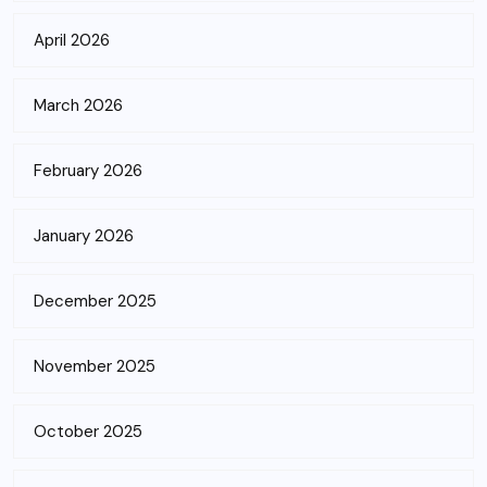
April 2026
March 2026
February 2026
January 2026
December 2025
November 2025
October 2025