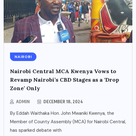
NAIROBI
Nairobi Central MCA Kwenya Vows to
Revamp Nairobi’s CBD Stages as a ‘Drop
Zone’ Only
ADMIN
DECEMBER 18, 2024
By Eddah Waithaka Hon. John Mwaniki Kwenya, the
Member of County Assembly (MCA) for Nairobi Central,
has sparked debate with