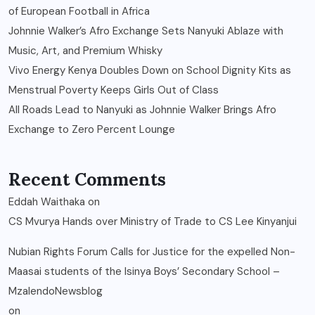
of European Football in Africa
Johnnie Walker’s Afro Exchange Sets Nanyuki Ablaze with
Music, Art, and Premium Whisky
Vivo Energy Kenya Doubles Down on School Dignity Kits as
Menstrual Poverty Keeps Girls Out of Class
All Roads Lead to Nanyuki as Johnnie Walker Brings Afro
Exchange to Zero Percent Lounge
Recent Comments
Eddah Waithaka
on
CS Mvurya Hands over Ministry of Trade to CS Lee Kinyanjui
Nubian Rights Forum Calls for Justice for the expelled Non-
Maasai students of the Isinya Boys’ Secondary School –
MzalendoNewsblog
on