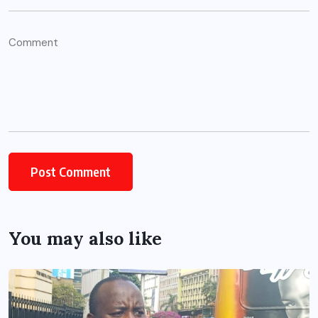
You may also like