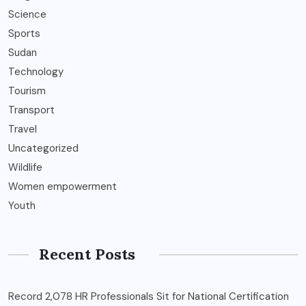
Science
Sports
Sudan
Technology
Tourism
Transport
Travel
Uncategorized
Wildlife
Women empowerment
Youth
Recent Posts
Record 2,078 HR Professionals Sit for National Certification