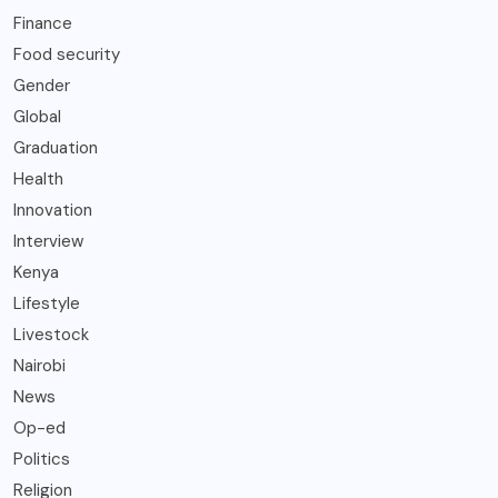
Finance
Food security
Gender
Global
Graduation
Health
Innovation
Interview
Kenya
Lifestyle
Livestock
Nairobi
News
Op-ed
Politics
Religion