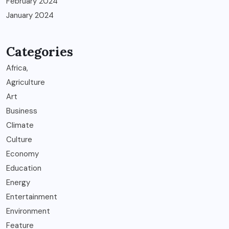
February 2024
January 2024
Categories
Africa,
Agriculture
Art
Business
Climate
Culture
Economy
Education
Energy
Entertainment
Environment
Feature