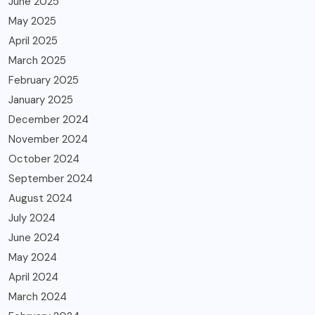
June 2025
May 2025
April 2025
March 2025
February 2025
January 2025
December 2024
November 2024
October 2024
September 2024
August 2024
July 2024
June 2024
May 2024
April 2024
March 2024