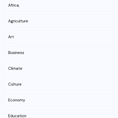
Africa,
Agriculture
Art
Business
Climate
Culture
Economy
Education