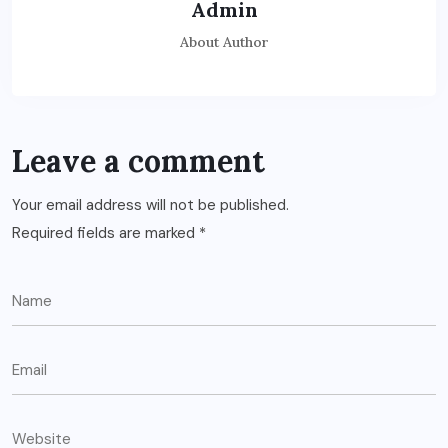
Admin
About Author
Leave a comment
Your email address will not be published.
Required fields are marked
*