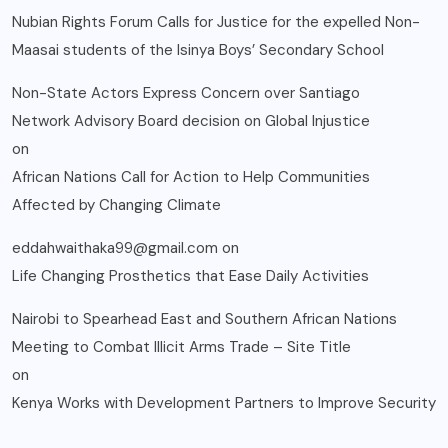
Nubian Rights Forum Calls for Justice for the expelled Non-
Maasai students of the Isinya Boys’ Secondary School
Non-State Actors Express Concern over Santiago
Network Advisory Board decision on Global Injustice
on
African Nations Call for Action to Help Communities
Affected by Changing Climate
eddahwaithaka99@gmail.com
on
Life Changing Prosthetics that Ease Daily Activities
Nairobi to Spearhead East and Southern African Nations
Meeting to Combat Illicit Arms Trade – Site Title
on
Kenya Works with Development Partners to Improve Security