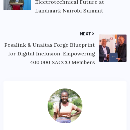
Electrotechnical Future at
Landmark Nairobi Summit
NEXT
Pesalink & Unaitas Forge Blueprint
for Digital Inclusion, Empowering
400,000 SACCO Members