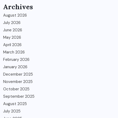
Archives
August 2026
July 2026
June 2026
May 2026
April 2026
March 2026
February 2026
January 2026
December 2025
November 2025
October 2025
September 2025
August 2025
July 2025