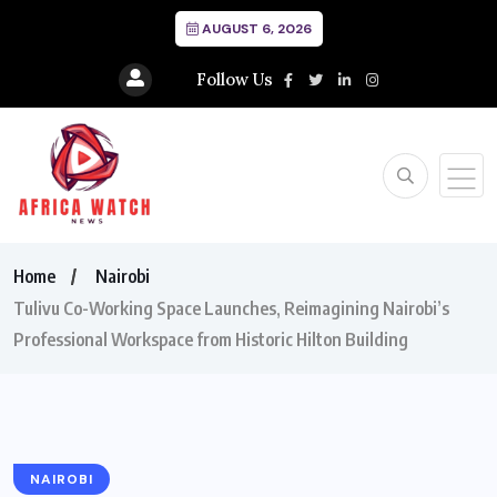
AUGUST 6, 2026
Follow Us
Home
Nairobi
Tulivu Co-Working Space Launches, Reimagining Nairobi’s
Professional Workspace from Historic Hilton Building
NAIROBI