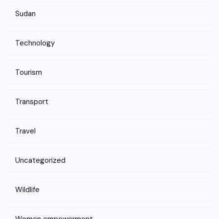
Sudan
Technology
Tourism
Transport
Travel
Uncategorized
Wildlife