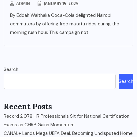
ADMIN
JANUARY 15, 2025
By Eddah Waithaka Coca-Cola delighted Nairobi
commuters by offering free matatu rides during the
morning rush hour. This campaign not
Search
Search
Recent Posts
Record 2,078 HR Professionals Sit for National Certification
Exams as CHRP Gains Momentum
CANAL+ Lands Mega UEFA Deal, Becoming Undisputed Home