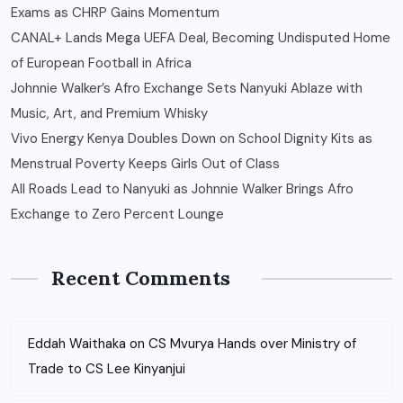
Exams as CHRP Gains Momentum
CANAL+ Lands Mega UEFA Deal, Becoming Undisputed Home
of European Football in Africa
Johnnie Walker’s Afro Exchange Sets Nanyuki Ablaze with
Music, Art, and Premium Whisky
Vivo Energy Kenya Doubles Down on School Dignity Kits as
Menstrual Poverty Keeps Girls Out of Class
All Roads Lead to Nanyuki as Johnnie Walker Brings Afro
Exchange to Zero Percent Lounge
Recent Comments
Eddah Waithaka
on
CS Mvurya Hands over Ministry of
Trade to CS Lee Kinyanjui