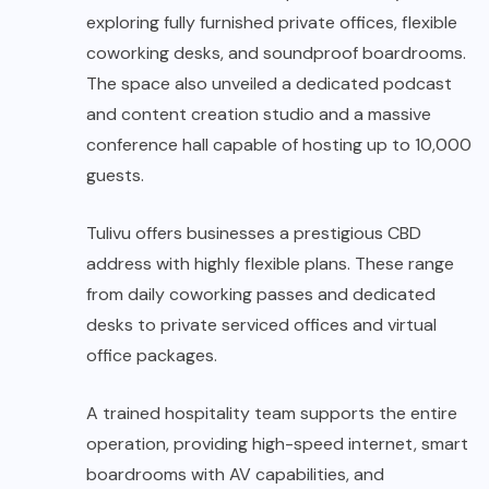
exploring fully furnished private offices, flexible
coworking desks, and soundproof boardrooms.
The space also unveiled a dedicated podcast
and content creation studio and a massive
conference hall capable of hosting up to 10,000
guests.
Tulivu offers businesses a prestigious CBD
address with highly flexible plans. These range
from daily coworking passes and dedicated
desks to private serviced offices and virtual
office packages.
A trained hospitality team supports the entire
operation, providing high-speed internet, smart
boardrooms with AV capabilities, and