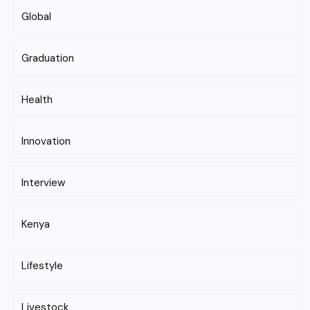
Global
Graduation
Health
Innovation
Interview
Kenya
Lifestyle
Livestock