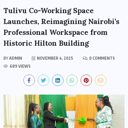
Tulivu Co-Working Space
Launches, Reimagining Nairobi’s
Professional Workspace from
Historic Hilton Building
BY
ADMIN
NOVEMBER 4, 2025
0 COMMENTS
689 VIEWS