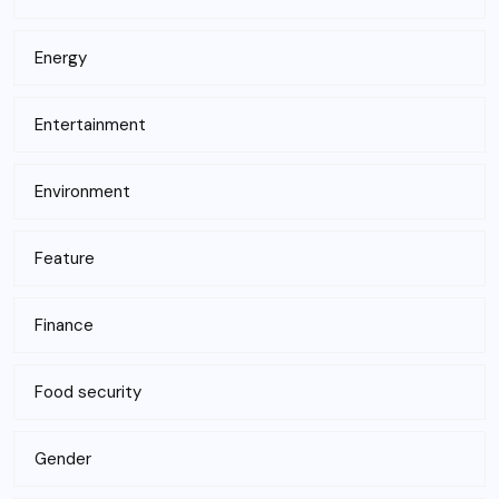
Energy
Entertainment
Environment
Feature
Finance
Food security
Gender