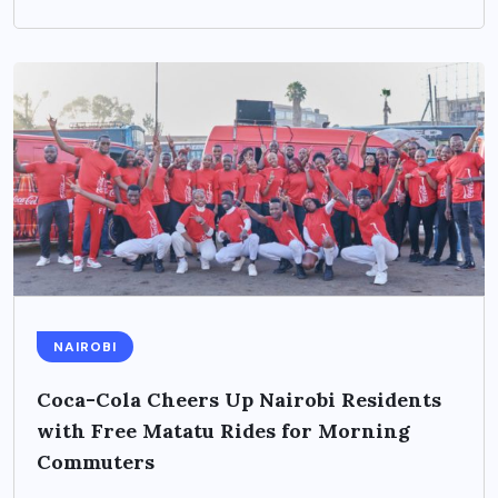
NAIROBI
Coca-Cola Cheers Up Nairobi Residents
with Free Matatu Rides for Morning
Commuters