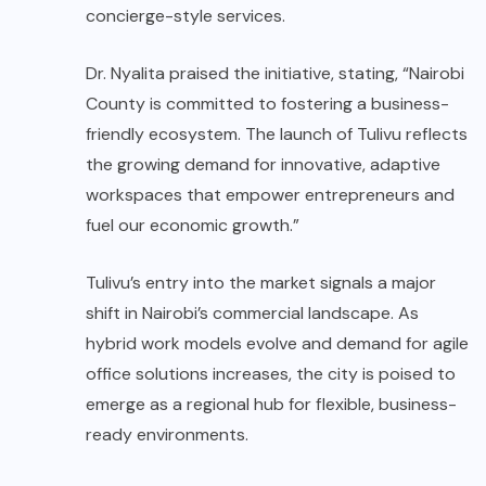
concierge-style services.
Dr. Nyalita praised the initiative, stating, “Nairobi
County is committed to fostering a business-
friendly ecosystem. The launch of Tulivu reflects
the growing demand for innovative, adaptive
workspaces that empower entrepreneurs and
fuel our economic growth.”
Tulivu’s entry into the market signals a major
shift in Nairobi’s commercial landscape. As
hybrid work models evolve and demand for agile
office solutions increases, the city is poised to
emerge as a regional hub for flexible, business-
ready environments.