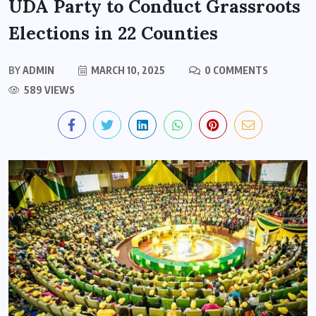
UDA Party to Conduct Grassroots
Elections in 22 Counties
BY
ADMIN
MARCH 10, 2025
0 COMMENTS
589 VIEWS