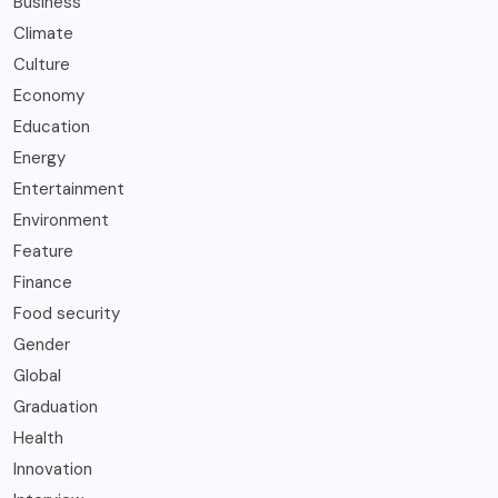
Business
Climate
Culture
Economy
Education
Energy
Entertainment
Environment
Feature
Finance
Food security
Gender
Global
Graduation
Health
Innovation