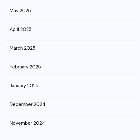
May 2025
April 2025
March 2025
February 2025
January 2025
December 2024
November 2024