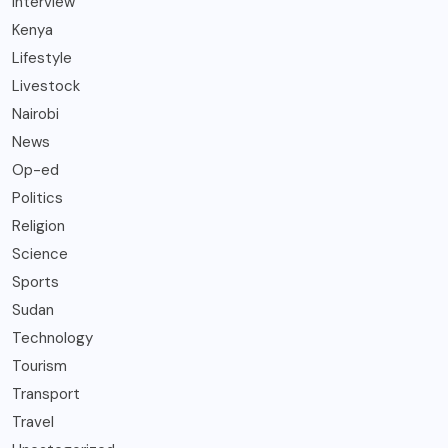
Interview
Kenya
Lifestyle
Livestock
Nairobi
News
Op-ed
Politics
Religion
Science
Sports
Sudan
Technology
Tourism
Transport
Travel