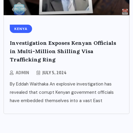
KENYA
Investigation Exposes Kenyan Officials
in Multi-Million Shilling Visa
Trafficking Ring
ADMIN
JULY 5, 2024
By Eddah Waithaka An explosive investigation has
revealed that corrupt Kenyan government officials
have embedded themselves into a vast East