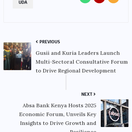
UDA
PREVIOUS
Gusii and Kuria Leaders Launch
Multi-Sectoral Consultative Forum
to Drive Regional Development
NEXT
Absa Bank Kenya Hosts 2025
Economic Forum, Unveils Key
Insights to Drive Growth and
Resilience