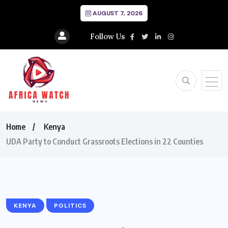
AUGUST 7, 2026
Follow Us
Home
Kenya
UDA Party to Conduct Grassroots Elections in 22 Counties
KENYA
POLITICS