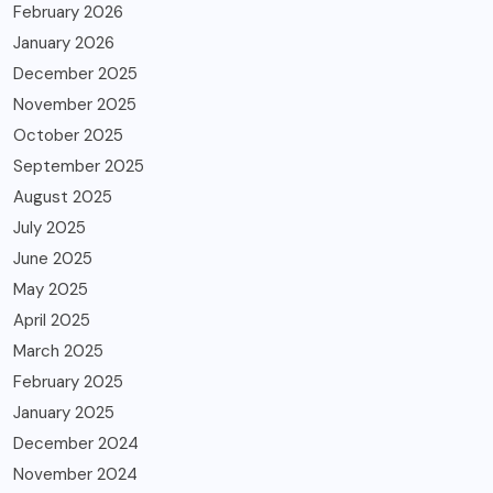
February 2026
January 2026
December 2025
November 2025
October 2025
September 2025
August 2025
July 2025
June 2025
May 2025
April 2025
March 2025
February 2025
January 2025
December 2024
November 2024