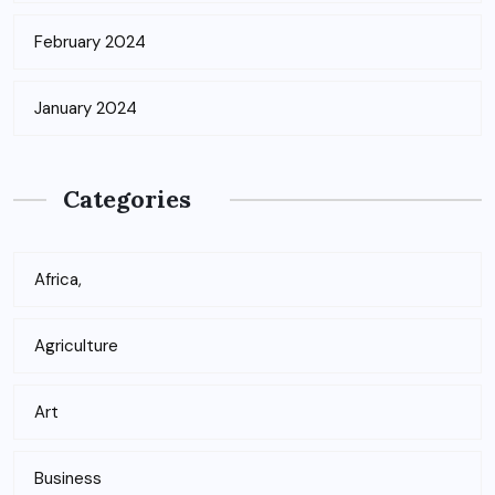
February 2024
January 2024
Categories
Africa,
Agriculture
Art
Business