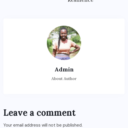
Admin
About Author
Leave a comment
Your email address will not be published.