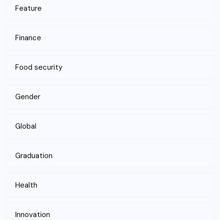
Feature
Finance
Food security
Gender
Global
Graduation
Health
Innovation