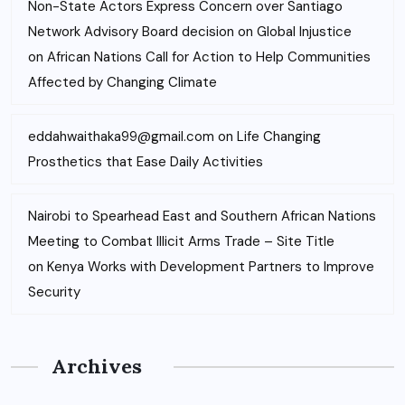
Non-State Actors Express Concern over Santiago
Network Advisory Board decision on Global Injustice
on
African Nations Call for Action to Help Communities
Affected by Changing Climate
eddahwaithaka99@gmail.com
on
Life Changing
Prosthetics that Ease Daily Activities
Nairobi to Spearhead East and Southern African Nations
Meeting to Combat Illicit Arms Trade – Site Title
on
Kenya Works with Development Partners to Improve
Security
Archives