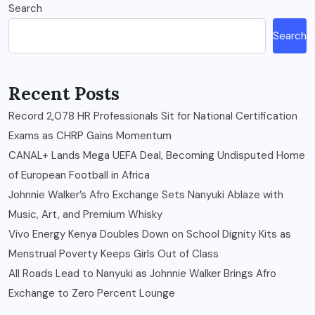
Search
Search
Recent Posts
Record 2,078 HR Professionals Sit for National Certification
Exams as CHRP Gains Momentum
CANAL+ Lands Mega UEFA Deal, Becoming Undisputed Home
of European Football in Africa
Johnnie Walker’s Afro Exchange Sets Nanyuki Ablaze with
Music, Art, and Premium Whisky
Vivo Energy Kenya Doubles Down on School Dignity Kits as
Menstrual Poverty Keeps Girls Out of Class
All Roads Lead to Nanyuki as Johnnie Walker Brings Afro
Exchange to Zero Percent Lounge