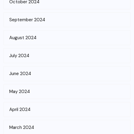
October 2024
September 2024
August 2024
July 2024
June 2024
May 2024
April 2024
March 2024