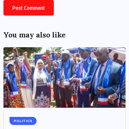
You may also like
POLITICS