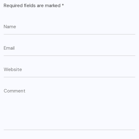
Required fields are marked
*