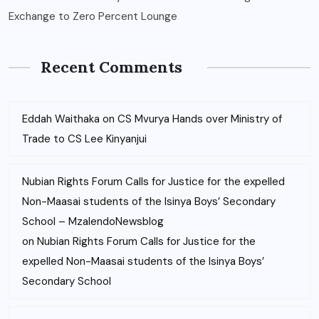
Exchange to Zero Percent Lounge
Recent Comments
Eddah Waithaka
on
CS Mvurya Hands over Ministry of
Trade to CS Lee Kinyanjui
Nubian Rights Forum Calls for Justice for the expelled
Non-Maasai students of the Isinya Boys’ Secondary
School – MzalendoNewsblog
on
Nubian Rights Forum Calls for Justice for the
expelled Non-Maasai students of the Isinya Boys’
Secondary School