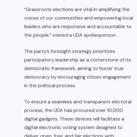
“Grassroots elections are vital in amplifying the
voices of our communities and empowering local
leaders who are responsive and accountable to
the people,” stated a UDA spokesperson.
The party’s foresight strategy prioritizes
participatory leadership as a cornerstone of its
democratic framework, aiming to foster true
democracy by encouraging citizen engagement
in the political process.
To ensure a seamless and transparent electoral
process, the UDA has procured over 10,000
digital gadgets. These devices will facilitate a
digital electronic voting system designed to
deliver open, free, and fair elections with