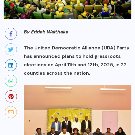
By Eddah Waithaka
The United Democratic Alliance (UDA) Party
has announced plans to hold grassroots
elections on April 11th and 12th, 2025, in 22
counties across the nation.