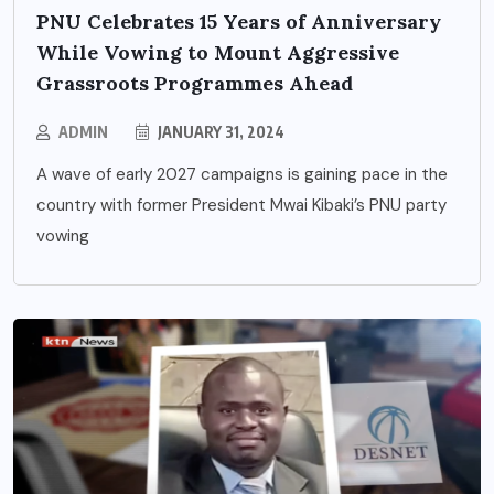
PNU Celebrates 15 Years of Anniversary
While Vowing to Mount Aggressive
Grassroots Programmes Ahead
ADMIN
JANUARY 31, 2024
A wave of early 2027 campaigns is gaining pace in the
country with former President Mwai Kibaki’s PNU party
vowing