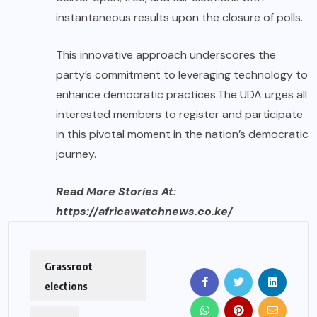
instantaneous results upon the closure of polls.
This innovative approach underscores the
party’s commitment to leveraging technology to
enhance democratic practices.The UDA urges all
interested members to register and participate
in this pivotal moment in the nation’s democratic
journey.
Read More Stories At:
https://africawatchnews.co.ke/
Grassroot
elections