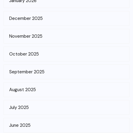
January 2026
December 2025
November 2025
October 2025
September 2025
August 2025
July 2025
June 2025