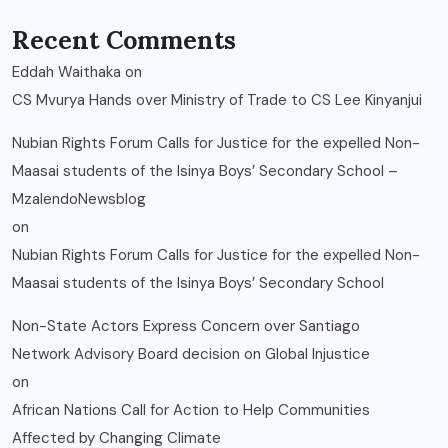
Recent Comments
Eddah Waithaka
on
CS Mvurya Hands over Ministry of Trade to CS Lee Kinyanjui
Nubian Rights Forum Calls for Justice for the expelled Non-
Maasai students of the Isinya Boys’ Secondary School –
MzalendoNewsblog
on
Nubian Rights Forum Calls for Justice for the expelled Non-
Maasai students of the Isinya Boys’ Secondary School
Non-State Actors Express Concern over Santiago
Network Advisory Board decision on Global Injustice
on
African Nations Call for Action to Help Communities
Affected by Changing Climate