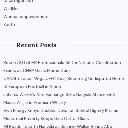
Uncategorized
Wildlife
Women empowerment
Youth
Recent Posts
Record 2,078 HR Professionals Sit for National Certification
Exams as CHRP Gains Momentum
CANAL+ Lands Mega UEFA Deal, Becoming Undisputed Home
of European Football in Africa
Johnnie Walker’s Afro Exchange Sets Nanyuki Ablaze with
Music, Art, and Premium Whisky
Vivo Energy Kenya Doubles Down on School Dignity Kits as
Menstrual Poverty Keeps Girls Out of Class
All Roads Lead to Nanyuki as Johnnie Walker Brings Afro