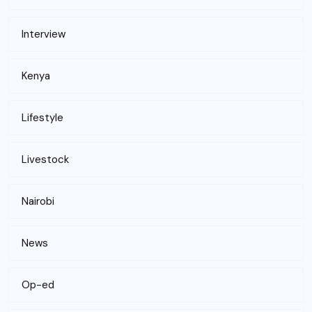
Interview
Kenya
Lifestyle
Livestock
Nairobi
News
Op-ed