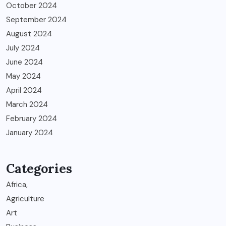
October 2024
September 2024
August 2024
July 2024
June 2024
May 2024
April 2024
March 2024
February 2024
January 2024
Categories
Africa,
Agriculture
Art