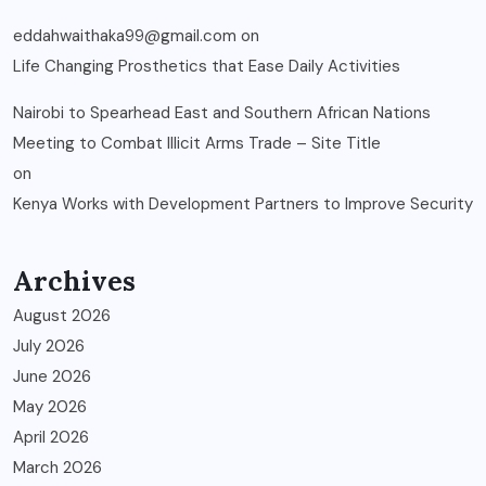
eddahwaithaka99@gmail.com
on
Life Changing Prosthetics that Ease Daily Activities
Nairobi to Spearhead East and Southern African Nations
Meeting to Combat Illicit Arms Trade – Site Title
on
Kenya Works with Development Partners to Improve Security
Archives
August 2026
July 2026
June 2026
May 2026
April 2026
March 2026