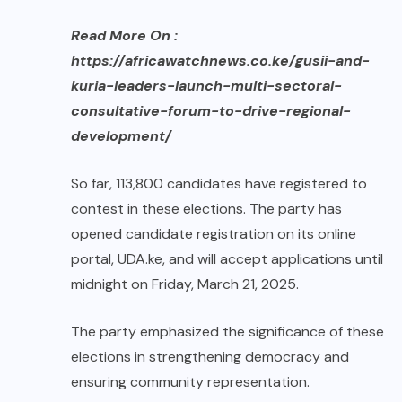
Read More On :
https://africawatchnews.co.ke/gusii-and-
kuria-leaders-launch-multi-sectoral-
consultative-forum-to-drive-regional-
development/
So far, 113,800 candidates have registered to
contest in these elections. The party has
opened candidate registration on its online
portal, UDA.ke, and will accept applications until
midnight on Friday, March 21, 2025.
The party emphasized the significance of these
elections in strengthening democracy and
ensuring community representation.