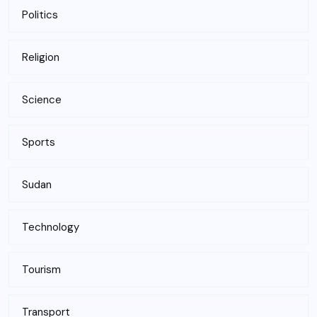
Politics
Religion
Science
Sports
Sudan
Technology
Tourism
Transport