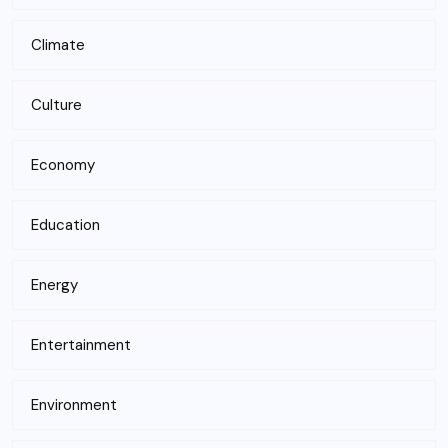
Climate
Culture
Economy
Education
Energy
Entertainment
Environment