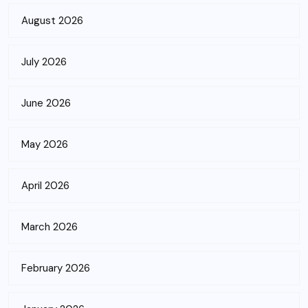
August 2026
July 2026
June 2026
May 2026
April 2026
March 2026
February 2026