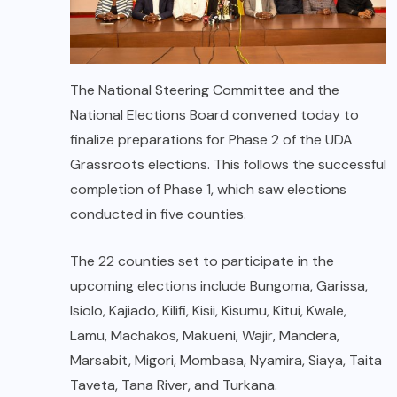
The National Steering Committee and the
National Elections Board convened today to
finalize preparations for Phase 2 of the UDA
Grassroots elections. This follows the successful
completion of Phase 1, which saw elections
conducted in five counties.
The 22 counties set to participate in the
upcoming elections include Bungoma, Garissa,
Isiolo, Kajiado, Kilifi, Kisii, Kisumu, Kitui, Kwale,
Lamu, Machakos, Makueni, Wajir, Mandera,
Marsabit, Migori, Mombasa, Nyamira, Siaya, Taita
Taveta, Tana River, and Turkana.