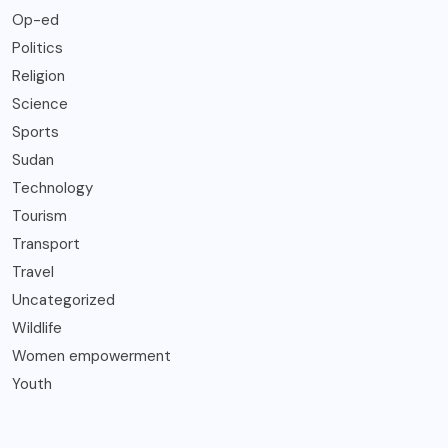
Op-ed
Politics
Religion
Science
Sports
Sudan
Technology
Tourism
Transport
Travel
Uncategorized
Wildlife
Women empowerment
Youth