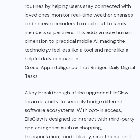
routines by helping users stay connected with
loved ones, monitor real-time weather changes
and receive reminders to reach out to family
members or partners. This adds a more human
dimension to practical mobile AI, making the
technology feel less like a tool and more like a
helpful daily companion.
Cross-App Intelligence That Bridges Daily Digital
Tasks.
A key breakthrough of the upgraded EllaClaw
lies in its ability to securely bridge different
software ecosystems. With opt-in access,
EllaClaw is designed to interact with third-party
app categories such as shopping,
transportation, food delivery, smart home and