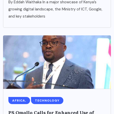
By Eddah Waithaka In a major showcase of Kenya’s
growing digital landscape, the Ministry of ICT, Google,
and key stakeholders
AFRICA,
TECHNOLOGY
PS Omollo Calls for Enhanced Use of