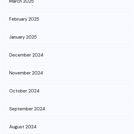
March 2025
February 2025
January 2025
December 2024
November 2024
October 2024
September 2024
August 2024