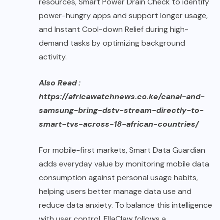
resources, Smart Power Drain Check to identify
power-hungry apps and support longer usage,
and Instant Cool-down Relief during high-
demand tasks by optimizing background
activity.
Also Read :
https://africawatchnews.co.ke/canal-and-
samsung-bring-dstv-stream-directly-to-
smart-tvs-across-18-african-countries/
For mobile-first markets, Smart Data Guardian
adds everyday value by monitoring mobile data
consumption against personal usage habits,
helping users better manage data use and
reduce data anxiety. To balance this intelligence
with user control, EllaClaw follows a