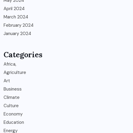
May 2024
April 2024
March 2024
February 2024
January 2024
Categories
Africa,
Agriculture
Art
Business
Climate
Culture
Economy
Education
Energy