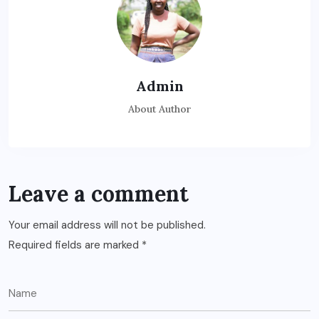
Admin
About Author
Leave a comment
Your email address will not be published.
Required fields are marked
*