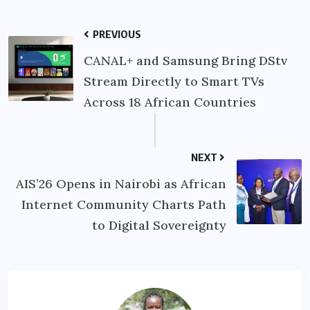
PREVIOUS
CANAL+ and Samsung Bring DStv
Stream Directly to Smart TVs
Across 18 African Countries
NEXT
AIS’26 Opens in Nairobi as African
Internet Community Charts Path
to Digital Sovereignty