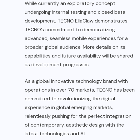
While currently an exploratory concept
undergoing internal testing and closed beta
development, TECNO EllaClaw demonstrates
TECNO’s commitment to democratizing
advanced, seamless mobile experiences for a
broader global audience. More details on its
capabilities and future availability will be shared
as development progresses.
As a global innovative technology brand with
operations in over 70 markets, TECNO has been
committed to revolutionizing the digital
experience in global emerging markets,
relentlessly pushing for the perfect integration
of contemporary, aesthetic design with the
latest technologies and AI.