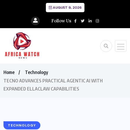
AUGUST 9, 2026
Follow Us
Home
Technology
TECNO ADVANCES PRACTICAL AGENTIC AI WITH
EXPANDED ELLACLAW CAPABILITIES
TECHNOLOGY