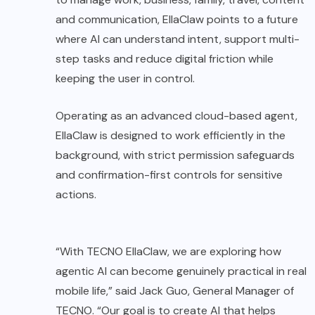
and communication, EllaClaw points to a future
where AI can understand intent, support multi-
step tasks and reduce digital friction while
keeping the user in control.
Operating as an advanced cloud-based agent,
EllaClaw is designed to work efficiently in the
background, with strict permission safeguards
and confirmation-first controls for sensitive
actions.
“With TECNO EllaClaw, we are exploring how
agentic AI can become genuinely practical in real
mobile life,” said Jack Guo, General Manager of
TECNO. “Our goal is to create AI that helps