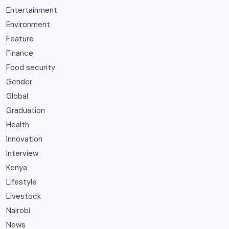
Entertainment
Environment
Feature
Finance
Food security
Gender
Global
Graduation
Health
Innovation
Interview
Kenya
Lifestyle
Livestock
Nairobi
News