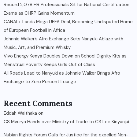
Record 2,078 HR Professionals Sit for National Certification
Exams as CHRP Gains Momentum
CANAL+ Lands Mega UEFA Deal, Becoming Undisputed Home
of European Football in Africa
Johnnie Walker’s Afro Exchange Sets Nanyuki Ablaze with
Music, Art, and Premium Whisky
Vivo Energy Kenya Doubles Down on School Dignity Kits as
Menstrual Poverty Keeps Girls Out of Class
All Roads Lead to Nanyuki as Johnnie Walker Brings Afro
Exchange to Zero Percent Lounge
Recent Comments
Eddah Waithaka
on
CS Mvurya Hands over Ministry of Trade to CS Lee Kinyanjui
Nubian Rights Forum Calls for Justice for the expelled Non-