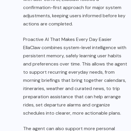
confirmation-first approach for major system
adjustments, keeping users informed before key
actions are completed.
Proactive AI That Makes Every Day Easier
EllaClaw combines system-level intelligence with
persistent memory, safely learning user habits
and preferences over time. This allows the agent
to support recurring everyday needs, from
morning briefings that bring together calendars,
itineraries, weather and curated news, to trip
preparation assistance that can help arrange
rides, set departure alarms and organize
schedules into clearer, more actionable plans.
The agent can also support more personal