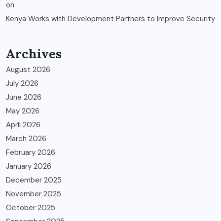
on
Kenya Works with Development Partners to Improve Security
Archives
August 2026
July 2026
June 2026
May 2026
April 2026
March 2026
February 2026
January 2026
December 2025
November 2025
October 2025