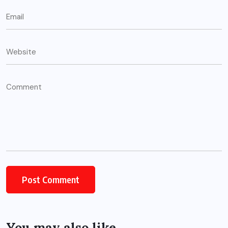
You may also like