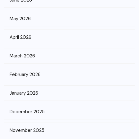
June 2026
May 2026
April 2026
March 2026
February 2026
January 2026
December 2025
November 2025