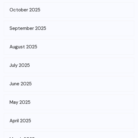
October 2025
September 2025
August 2025
July 2025
June 2025
May 2025
April 2025