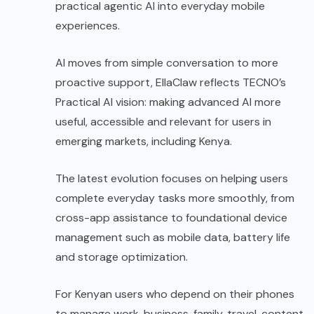
practical agentic AI into everyday mobile
experiences.
AI moves from simple conversation to more
proactive support, EllaClaw reflects TECNO’s
Practical AI vision: making advanced AI more
useful, accessible and relevant for users in
emerging markets, including Kenya.
The latest evolution focuses on helping users
complete everyday tasks more smoothly, from
cross-app assistance to foundational device
management such as mobile data, battery life
and storage optimization.
For Kenyan users who depend on their phones
to manage work, business, family, travel, content