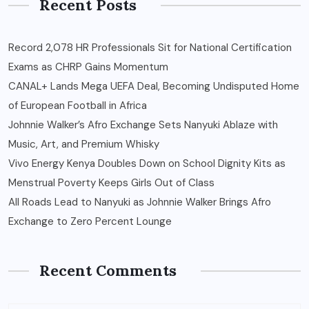
Recent Posts
Record 2,078 HR Professionals Sit for National Certification
Exams as CHRP Gains Momentum
CANAL+ Lands Mega UEFA Deal, Becoming Undisputed Home
of European Football in Africa
Johnnie Walker’s Afro Exchange Sets Nanyuki Ablaze with
Music, Art, and Premium Whisky
Vivo Energy Kenya Doubles Down on School Dignity Kits as
Menstrual Poverty Keeps Girls Out of Class
All Roads Lead to Nanyuki as Johnnie Walker Brings Afro
Exchange to Zero Percent Lounge
Recent Comments