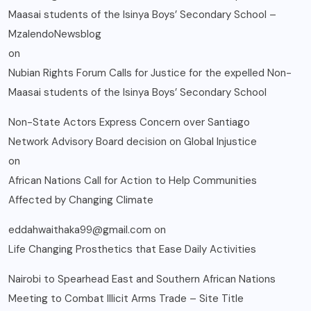
Maasai students of the Isinya Boys’ Secondary School –
MzalendoNewsblog
on
Nubian Rights Forum Calls for Justice for the expelled Non-
Maasai students of the Isinya Boys’ Secondary School
Non-State Actors Express Concern over Santiago
Network Advisory Board decision on Global Injustice
on
African Nations Call for Action to Help Communities
Affected by Changing Climate
eddahwaithaka99@gmail.com
on
Life Changing Prosthetics that Ease Daily Activities
Nairobi to Spearhead East and Southern African Nations
Meeting to Combat Illicit Arms Trade – Site Title