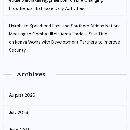
eddahwaithaka99@gmail.com
on
Life Changing
Prosthetics that Ease Daily Activities
Nairobi to Spearhead East and Southern African Nations
Meeting to Combat Illicit Arms Trade – Site Title
on
Kenya Works with Development Partners to Improve
Security
Archives
August 2026
July 2026