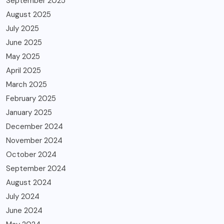
September 2025
August 2025
July 2025
June 2025
May 2025
April 2025
March 2025
February 2025
January 2025
December 2024
November 2024
October 2024
September 2024
August 2024
July 2024
June 2024