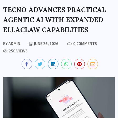
TECNO ADVANCES PRACTICAL
AGENTIC AI WITH EXPANDED
ELLACLAW CAPABILITIES
BY
ADMIN
JUNE 26, 2026
0 COMMENTS
250 VIEWS