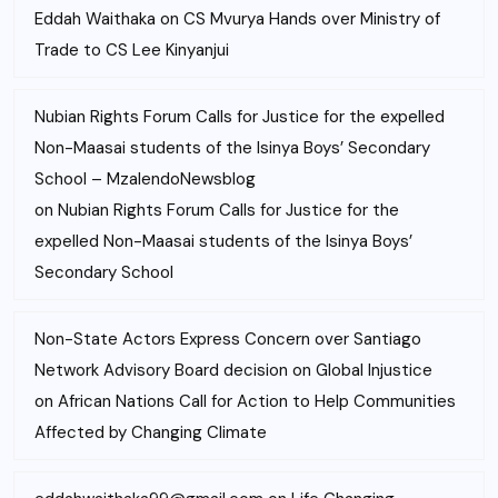
Eddah Waithaka
on
CS Mvurya Hands over Ministry of
Trade to CS Lee Kinyanjui
Nubian Rights Forum Calls for Justice for the expelled
Non-Maasai students of the Isinya Boys’ Secondary
School – MzalendoNewsblog
on
Nubian Rights Forum Calls for Justice for the
expelled Non-Maasai students of the Isinya Boys’
Secondary School
Non-State Actors Express Concern over Santiago
Network Advisory Board decision on Global Injustice
on
African Nations Call for Action to Help Communities
Affected by Changing Climate