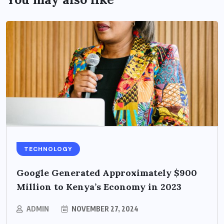
TECHNOLOGY
Google Generated Approximately $900
Million to Kenya’s Economy in 2023
ADMIN
NOVEMBER 27, 2024