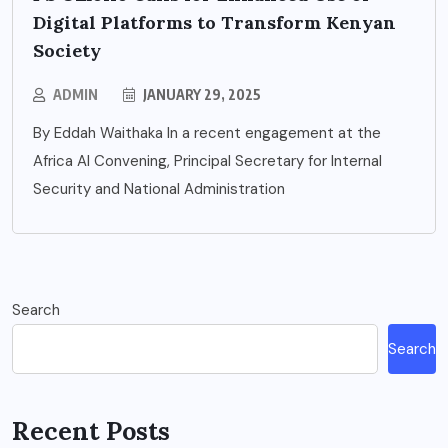
Digital Platforms to Transform Kenyan
Society
ADMIN
JANUARY 29, 2025
By Eddah Waithaka In a recent engagement at the
Africa AI Convening, Principal Secretary for Internal
Security and National Administration
Search
Search
Recent Posts