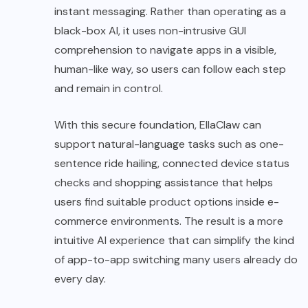
instant messaging. Rather than operating as a
black-box AI, it uses non-intrusive GUI
comprehension to navigate apps in a visible,
human-like way, so users can follow each step
and remain in control.
With this secure foundation, EllaClaw can
support natural-language tasks such as one-
sentence ride hailing, connected device status
checks and shopping assistance that helps
users find suitable product options inside e-
commerce environments. The result is a more
intuitive AI experience that can simplify the kind
of app-to-app switching many users already do
every day.