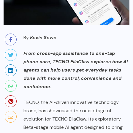
By
Kevin Sewe
From cross-app assistance to one-tap
phone care, TECNO EllaClaw explores how AI
agents can help users get everyday tasks
done with more control, convenience and
confidence.
TECNO, the AI-driven innovative technology
brand, has showcased the next stage of
evolution for TECNO EllaClaw, its exploratory
Beta-stage mobile AI agent designed to bring