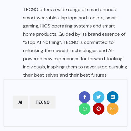
TECNO offers a wide range of smartphones,
smart wearables, laptops and tablets, smart
gaming, HiOS operating systems and smart
home products. Guided by its brand essence of
“Stop At Nothing”, TECNO is committed to
unlocking the newest technologies and AI-
powered new experiences for forward-looking
individuals, inspiring them to never stop pursuing
their best selves and their best futures.
AI
TECNO