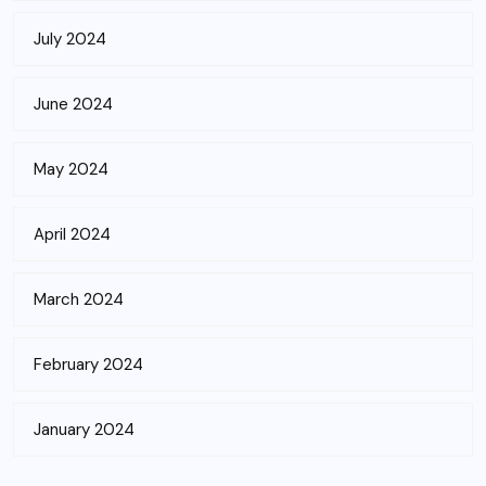
July 2024
June 2024
May 2024
April 2024
March 2024
February 2024
January 2024