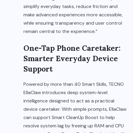
simplify everyday tasks, reduce friction and
make advanced experiences more accessible,
while ensuring transparency and user control
remain central to the experience.”
One-Tap Phone Caretaker:
Smarter Everyday Device
Support
Powered by more than 40 Smart Skills, TECNO
EllaClaw introduces deep system-level
intelligence designed to act as a practical
device caretaker. With simple prompts, EllaClaw
can support Smart CleanUp Boost to help
resolve system lag by freeing up RAM and CPU